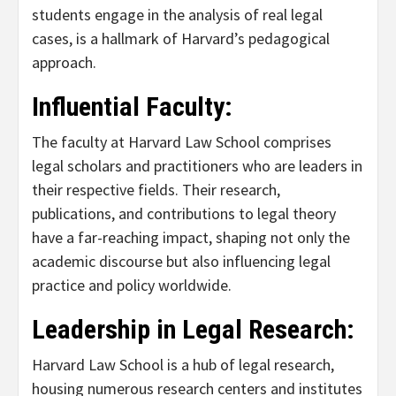
students engage in the analysis of real legal
cases, is a hallmark of Harvard’s pedagogical
approach.
Influential Faculty:
The faculty at Harvard Law School comprises
legal scholars and practitioners who are leaders in
their respective fields. Their research,
publications, and contributions to legal theory
have a far-reaching impact, shaping not only the
academic discourse but also influencing legal
practice and policy worldwide.
Leadership in Legal Research:
Harvard Law School is a hub of legal research,
housing numerous research centers and institutes