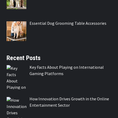
Essential Dog Grooming Table Accessories
Recent Posts
Key Facts About Playing on International
Gaming Platforms
How Innovation Drives Growth in the Online
Entertainment Sector