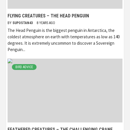
FLYING CREATURES – THE HEAD PENGUIN
BY
SUPOSTAN43
8 YEARS AGO
The Head Penguin is the biggest penguin in Antarctica, the
coldest atmosphere on earth with temperatures as low as 140
degrees. It is extremely uncommon to discover a Sovereign
Penguin...
BIRD ADVICE
FEATHERED CREATURES – THE CHALLENGING CRANE