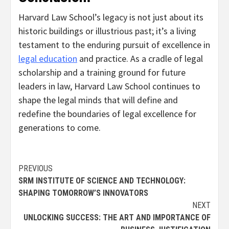
Harvard Law School’s legacy is not just about its
historic buildings or illustrious past; it’s a living
testament to the enduring pursuit of excellence in
legal education
and practice. As a cradle of legal
scholarship and a training ground for future
leaders in law, Harvard Law School continues to
shape the legal minds that will define and
redefine the boundaries of legal excellence for
generations to come.
Continue
PREVIOUS
SRM INSTITUTE OF SCIENCE AND TECHNOLOGY:
Reading
SHAPING TOMORROW’S INNOVATORS
NEXT
UNLOCKING SUCCESS: THE ART AND IMPORTANCE OF