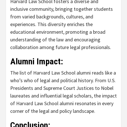
Harvard Law School fosters a diverse and
inclusive community, bringing together students
from varied backgrounds, cultures, and
experiences. This diversity enriches the
educational environment, promoting a broad
understanding of the law and encouraging
collaboration among future legal professionals.
Alumni Impact:
The list of Harvard Law School alumni reads like a
who’s who of legal and political history. From U.S.
Presidents and Supreme Court Justices to Nobel
laureates and influential legal scholars, the impact
of Harvard Law School alumni resonates in every
corner of the legal and policy landscape.
Conclusion: