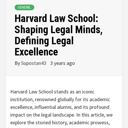
GENERAL
Harvard Law School:
Shaping Legal Minds,
Defining Legal
Excellence
By
Supostan43
3 years ago
Harvard Law School stands as an iconic
institution, renowned globally for its academic
excellence, influential alumni, and its profound
impact on the legal landscape. In this article, we
explore the storied history, academic prowess,