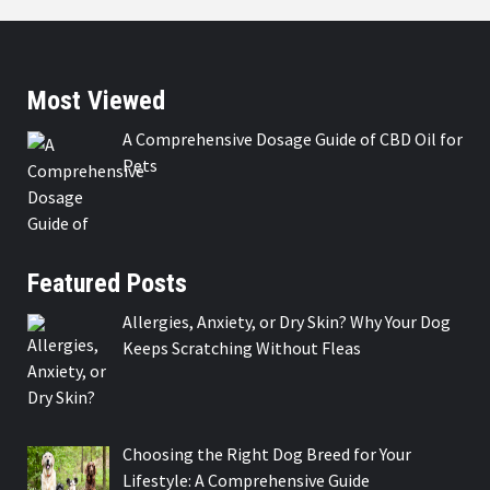
Most Viewed
A Comprehensive Dosage Guide of CBD Oil for
Pets
Featured Posts
Allergies, Anxiety, or Dry Skin? Why Your Dog
Keeps Scratching Without Fleas
Choosing the Right Dog Breed for Your
Lifestyle: A Comprehensive Guide