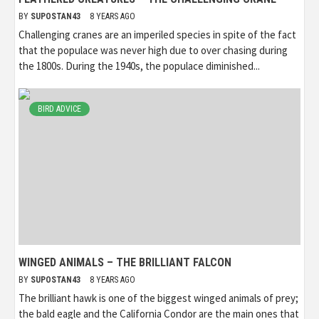
BY
SUPOSTAN43
8 YEARS AGO
Challenging cranes are an imperiled species in spite of the fact
that the populace was never high due to over chasing during
the 1800s. During the 1940s, the populace diminished...
BIRD ADVICE
WINGED ANIMALS – THE BRILLIANT FALCON
BY
SUPOSTAN43
8 YEARS AGO
The brilliant hawk is one of the biggest winged animals of prey;
the bald eagle and the California Condor are the main ones that