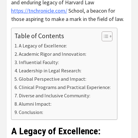
and enduring legacy of Harvard Law
https://tnchronicle.com/
School, a beacon for
those aspiring to make a mark in the field of law.
Table of Contents
A Legacy of Excellence:
Academic Rigor and Innovation:
Influential Faculty:
Leadership in Legal Research:
Global Perspective and Impact:
Clinical Programs and Practical Experience:
Diverse and Inclusive Community:
Alumni Impact:
Conclusion:
A Legacy of Excellence: