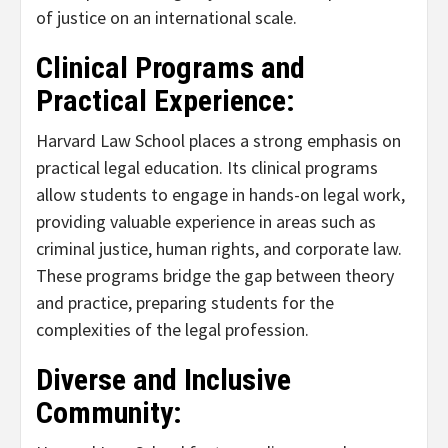
of justice on an international scale.
Clinical Programs and
Practical Experience:
Harvard Law School places a strong emphasis on
practical legal education. Its clinical programs
allow students to engage in hands-on legal work,
providing valuable experience in areas such as
criminal justice, human rights, and corporate law.
These programs bridge the gap between theory
and practice, preparing students for the
complexities of the legal profession.
Diverse and Inclusive
Community: