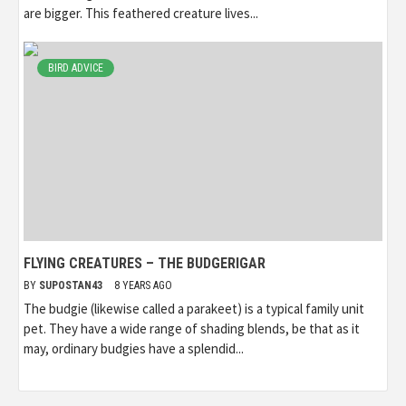
are bigger. This feathered creature lives...
BIRD ADVICE
FLYING CREATURES – THE BUDGERIGAR
BY
SUPOSTAN43
8 YEARS AGO
The budgie (likewise called a parakeet) is a typical family unit
pet. They have a wide range of shading blends, be that as it
may, ordinary budgies have a splendid...