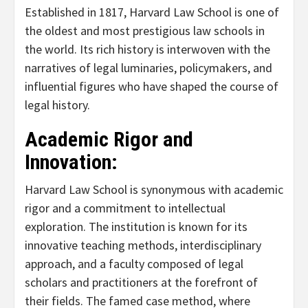
Established in 1817, Harvard Law School is one of
the oldest and most prestigious law schools in
the world. Its rich history is interwoven with the
narratives of legal luminaries, policymakers, and
influential figures who have shaped the course of
legal history.
Academic Rigor and
Innovation:
Harvard Law School is synonymous with academic
rigor and a commitment to intellectual
exploration. The institution is known for its
innovative teaching methods, interdisciplinary
approach, and a faculty composed of legal
scholars and practitioners at the forefront of
their fields. The famed case method, where