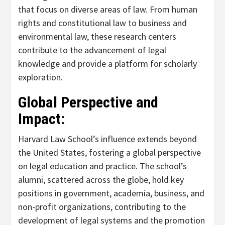
that focus on diverse areas of law. From human
rights and constitutional law to business and
environmental law, these research centers
contribute to the advancement of legal
knowledge and provide a platform for scholarly
exploration.
Global Perspective and
Impact:
Harvard Law School’s influence extends beyond
the United States, fostering a global perspective
on legal education and practice. The school’s
alumni, scattered across the globe, hold key
positions in government, academia, business, and
non-profit organizations, contributing to the
development of legal systems and the promotion