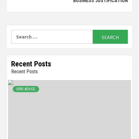
BUSINESS JUSTIFICATION
Search
for:
Recent Posts
Recent Posts
BIRD ADVICE