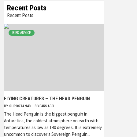
Recent Posts
Recent Posts
BIRD ADVICE
FLYING CREATURES – THE HEAD PENGUIN
BY
SUPOSTAN43
8 YEARS AGO
The Head Penguin is the biggest penguin in
Antarctica, the coldest atmosphere on earth with
temperatures as low as 140 degrees. It is extremely
uncommon to discover a Sovereign Penguin...