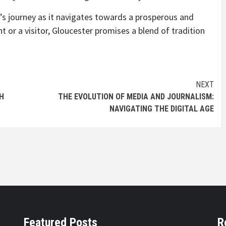
s journey as it navigates towards a prosperous and
t or a visitor, Gloucester promises a blend of tradition
NEXT
H
THE EVOLUTION OF MEDIA AND JOURNALISM:
NAVIGATING THE DIGITAL AGE
Featured Posts
R