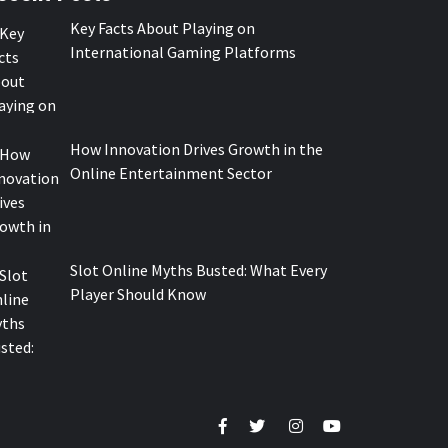
Key Facts About Playing on
International Gaming Platforms
How Innovation Drives Growth in the
Online Entertainment Sector
Slot Online Myths Busted: What Every
Player Should Know
Facebook
Twitter
Instagram
Youtube