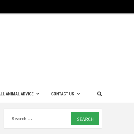
LL ANIMAL ADVICE
CONTACT US
Search
for: