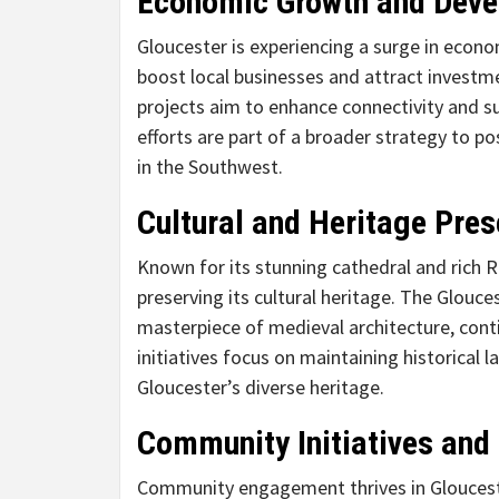
Economic Growth and Dev
Gloucester is experiencing a surge in econom
boost local businesses and attract investme
projects aim to enhance connectivity and s
efforts are part of a broader strategy to p
in the Southwest.
Cultural and Heritage Pres
Known for its stunning cathedral and rich
preserving its cultural heritage. The Glouc
masterpiece of medieval architecture, cont
initiatives focus on maintaining historical
Gloucester’s diverse heritage.
Community Initiatives and
Community engagement thrives in Glouceste