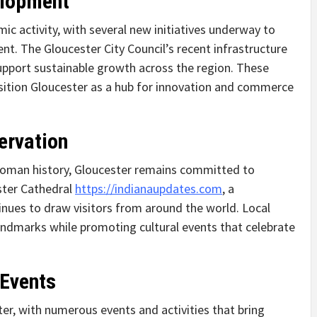
elopment
ic activity, with several new initiatives underway to
nt. The Gloucester City Council’s recent infrastructure
upport sustainable growth across the region. These
osition Gloucester as a hub for innovation and commerce
ervation
 Roman history, Gloucester remains committed to
ester Cathedral
https://indianaupdates.com
, a
inues to draw visitors from around the world. Local
 landmarks while promoting cultural events that celebrate
 Events
r, with numerous events and activities that bring