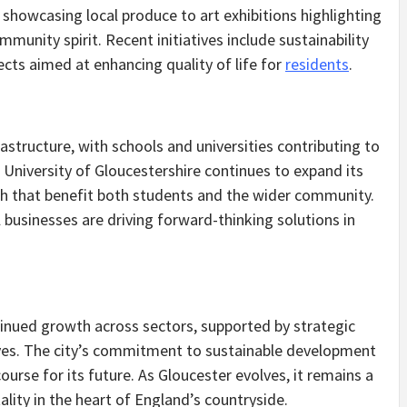
showcasing local produce to art exhibitions highlighting
ommunity spirit. Recent initiatives include sustainability
ects aimed at enhancing quality of life for
residents
.
astructure, with schools and universities contributing to
e University of Gloucestershire continues to expand its
ch that benefit both students and the wider community.
businesses are driving forward-thinking solutions in
inued growth across sectors, supported by strategic
ves. The city’s commitment to sustainable development
ourse for its future. As Gloucester evolves, it remains a
ality in the heart of England’s countryside.