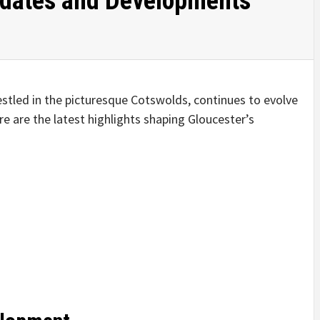
pdates and Developments
nestled in the picturesque Cotswolds, continues to evolve
re are the latest highlights shaping Gloucester’s