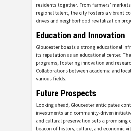
residents together. From farmers’ markets 
regional talent, the city fosters a vibrant c
drives and neighborhood revitalization proj
Education and Innovation
Gloucester boasts a strong educational infr
its reputation as an educational center. Th
programs, fostering innovation and resear
Collaborations between academia and local 
various fields.
Future Prospects
Looking ahead, Gloucester anticipates cont
investments and community-driven initiati
and cultural preservation sets a promising c
beacon of history, culture, and economic vit