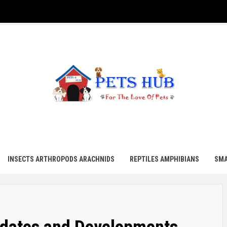
UB
INSECTS ARTHROPODS ARACHNIDS
REPTILES AMPHIBIANS
SMA