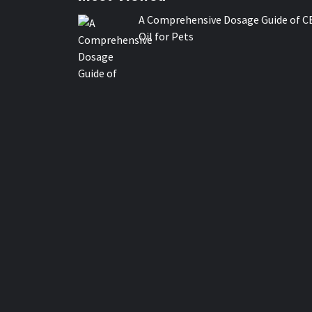
A Comprehensive Dosage Guide of C
Oil for Pets