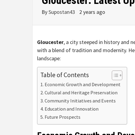
Gloucester: Latest U
By
Supostan43
2 years ago
Gloucester
, a city steeped in history and 
with a blend of tradition and modernity. He
landscape:
Table of Contents
Economic Growth and Development
Cultural and Heritage Preservation
Community Initiatives and Events
Education and Innovation
Future Prospects