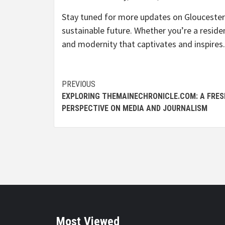
Stay tuned for more updates on Gloucester’
sustainable future. Whether you’re a residen
and modernity that captivates and inspires.
Continue
PREVIOUS
EXPLORING THEMAINECHRONICLE.COM: A FRES
Reading
PERSPECTIVE ON MEDIA AND JOURNALISM
Most Viewed