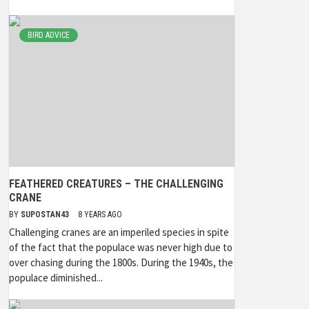
BIRD ADVICE
FEATHERED CREATURES – THE CHALLENGING
CRANE
BY
SUPOSTAN43
8 YEARS AGO
Challenging cranes are an imperiled species in spite
of the fact that the populace was never high due to
over chasing during the 1800s. During the 1940s, the
populace diminished...