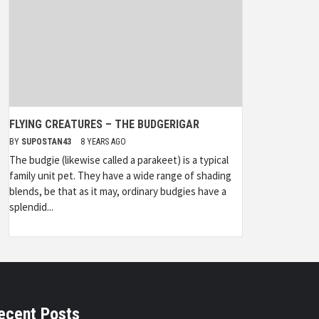
FLYING CREATURES – THE BUDGERIGAR
BY
SUPOSTAN43
8 YEARS AGO
The budgie (likewise called a parakeet) is a typical
family unit pet. They have a wide range of shading
blends, be that as it may, ordinary budgies have a
splendid...
ecent Posts