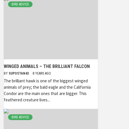
BIRD ADVICE
WINGED ANIMALS – THE BRILLIANT FALCON
BY
SUPOSTAN43
8 YEARS AGO
The brilliant hawk is one of the biggest winged
animals of prey; the bald eagle and the California
Condor are the main ones that are bigger. This
feathered creature lives...
BIRD ADVICE