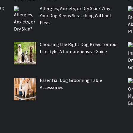
BD
Allergies, Anxiety, or Dry Skin? Why
Your Dog Keeps Scratching Without
Fleas
Choosing the Right Dog Breed for Your
Lifestyle: A Comprehensive Guide
Essential Dog Grooming Table
Accessories