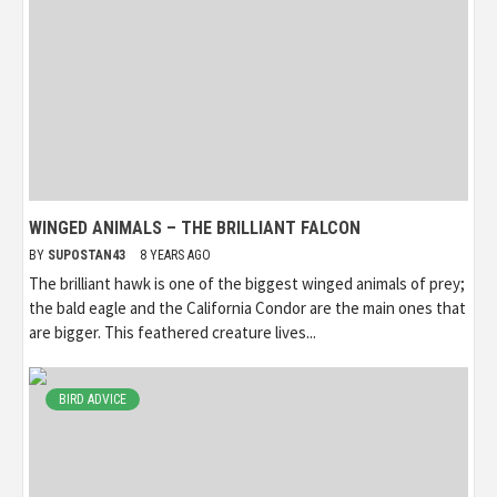
WINGED ANIMALS – THE BRILLIANT FALCON
BY
SUPOSTAN43
8 YEARS AGO
The brilliant hawk is one of the biggest winged animals of prey;
the bald eagle and the California Condor are the main ones that
are bigger. This feathered creature lives...
BIRD ADVICE