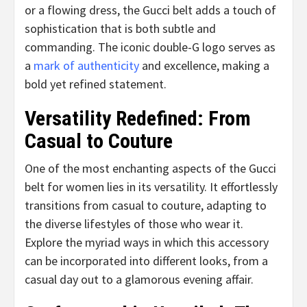
or a flowing dress, the Gucci belt adds a touch of
sophistication that is both subtle and
commanding. The iconic double-G logo serves as
a
mark of authenticity
and excellence, making a
bold yet refined statement.
Versatility Redefined: From
Casual to Couture
One of the most enchanting aspects of the Gucci
belt for women lies in its versatility. It effortlessly
transitions from casual to couture, adapting to
the diverse lifestyles of those who wear it.
Explore the myriad ways in which this accessory
can be incorporated into different looks, from a
casual day out to a glamorous evening affair.