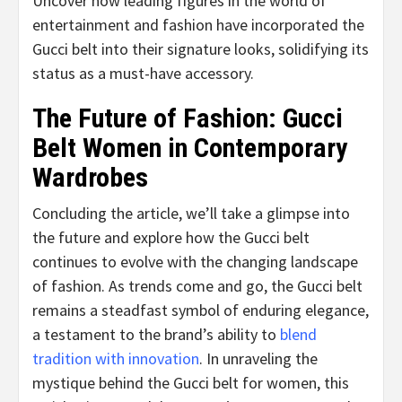
Uncover how leading figures in the world of
entertainment and fashion have incorporated the
Gucci belt into their signature looks, solidifying its
status as a must-have accessory.
The Future of Fashion: Gucci
Belt Women in Contemporary
Wardrobes
Concluding the article, we’ll take a glimpse into
the future and explore how the Gucci belt
continues to evolve with the changing landscape
of fashion. As trends come and go, the Gucci belt
remains a steadfast symbol of enduring elegance,
a testament to the brand’s ability to
blend
tradition with innovation
. In unraveling the
mystique behind the Gucci belt for women, this