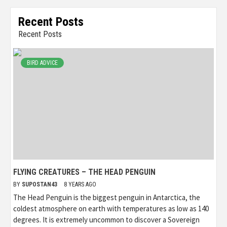
Recent Posts
Recent Posts
BIRD ADVICE
FLYING CREATURES – THE HEAD PENGUIN
BY
SUPOSTAN43
8 YEARS AGO
The Head Penguin is the biggest penguin in Antarctica, the
coldest atmosphere on earth with temperatures as low as 140
degrees. It is extremely uncommon to discover a Sovereign