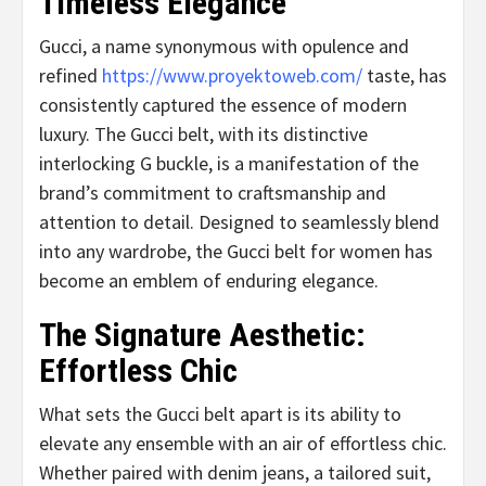
Timeless Elegance
Gucci, a name synonymous with opulence and
refined
https://www.proyektoweb.com/
taste, has
consistently captured the essence of modern
luxury. The Gucci belt, with its distinctive
interlocking G buckle, is a manifestation of the
brand’s commitment to craftsmanship and
attention to detail. Designed to seamlessly blend
into any wardrobe, the Gucci belt for women has
become an emblem of enduring elegance.
The Signature Aesthetic:
Effortless Chic
What sets the Gucci belt apart is its ability to
elevate any ensemble with an air of effortless chic.
Whether paired with denim jeans, a tailored suit,