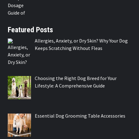
Featured Posts
Allergies, Anxiety, or Dry Skin? Why Your Dog
Keeps Scratching Without Fleas
Choosing the Right Dog Breed for Your
Lifestyle: A Comprehensive Guide
Essential Dog Grooming Table Accessories