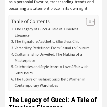
as a perennial favorite, transcending trends and
becoming a statement piece in its own right.
Table of Contents
The Legacy of Gucci: A Tale of Timeless
Elegance
The Signature Aesthetic: Effortless Chic
Versatility Redefined: From Casual to Couture
Craftsmanship Unveiled: The Making of a
Masterpiece
Celebrities and Style Icons: A Love Affair with
Gucci Belts
The Future of Fashion: Gucci Belt Women in
Contemporary Wardrobes
The Legacy of Gucci: A Tale of