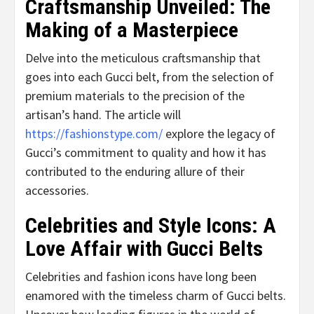
Craftsmanship Unveiled: The
Making of a Masterpiece
Delve into the meticulous craftsmanship that
goes into each Gucci belt, from the selection of
premium materials to the precision of the
artisan’s hand. The article will
https://fashionstype.com/
explore the legacy of
Gucci’s commitment to quality and how it has
contributed to the enduring allure of their
accessories.
Celebrities and Style Icons: A
Love Affair with Gucci Belts
Celebrities and fashion icons have long been
enamored with the timeless charm of Gucci belts.