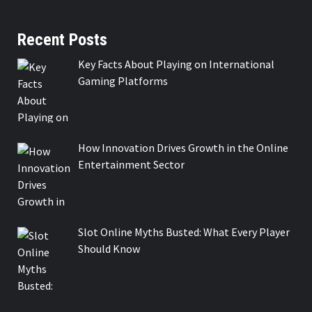
Recent Posts
Key Facts About Playing on International
Gaming Platforms
How Innovation Drives Growth in the Online
Entertainment Sector
Slot Online Myths Busted: What Every Player
Should Know