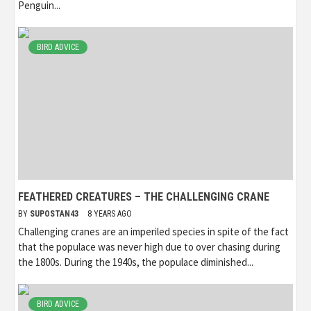
Penguin...
BIRD ADVICE
FEATHERED CREATURES – THE CHALLENGING CRANE
BY
SUPOSTAN43
8 YEARS AGO
Challenging cranes are an imperiled species in spite of the fact
that the populace was never high due to over chasing during
the 1800s. During the 1940s, the populace diminished...
BIRD ADVICE