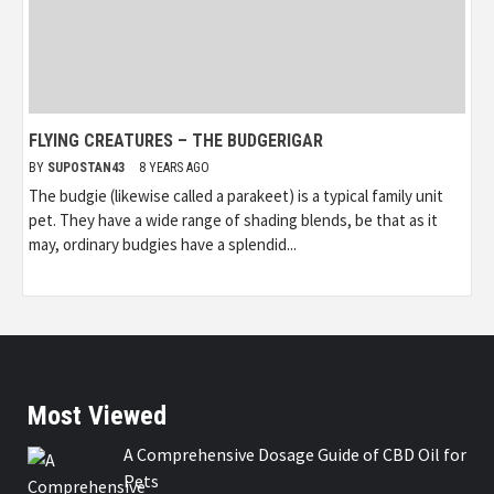
FLYING CREATURES – THE BUDGERIGAR
BY
SUPOSTAN43
8 YEARS AGO
The budgie (likewise called a parakeet) is a typical family unit
pet. They have a wide range of shading blends, be that as it
may, ordinary budgies have a splendid...
Most Viewed
A Comprehensive Dosage Guide of CBD Oil for
Pets