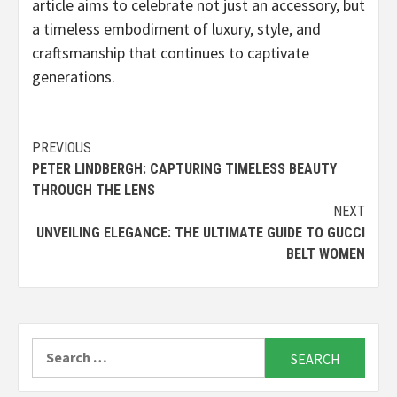
article aims to celebrate not just an accessory, but
a timeless embodiment of luxury, style, and
craftsmanship that continues to captivate
generations.
Continue
PREVIOUS
PETER LINDBERGH: CAPTURING TIMELESS BEAUTY
Reading
THROUGH THE LENS
NEXT
UNVEILING ELEGANCE: THE ULTIMATE GUIDE TO GUCCI
BELT WOMEN
Search
for: