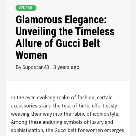
GENERAL
Glamorous Elegance:
Unveiling the Timeless
Allure of Gucci Belt
Women
By
Supostan43
3 years ago
In the ever-evolving realm of fashion, certain
accessories stand the test of time, effortlessly
weaving their way into the fabric of iconic style.
Among these enduring symbols of luxury and
sophistication, the Gucci belt for women emerges