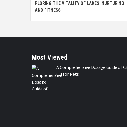
PLORING THE VITALITY OF LAKES: NURTURING
Reading
AND FITNESS
Most Viewed
A Comprehensive Dosage Guide of C
Oil for Pets