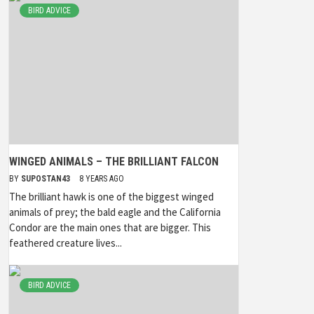
BIRD ADVICE
WINGED ANIMALS – THE BRILLIANT FALCON
BY
SUPOSTAN43
8 YEARS AGO
The brilliant hawk is one of the biggest winged
animals of prey; the bald eagle and the California
Condor are the main ones that are bigger. This
feathered creature lives...
BIRD ADVICE