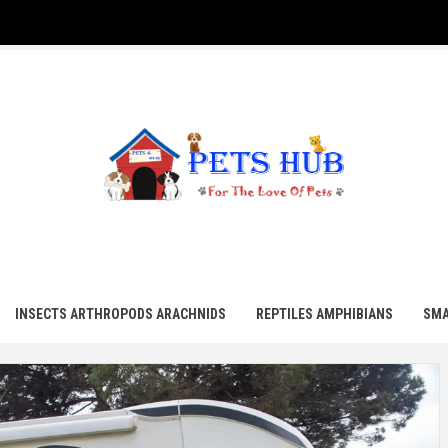
UB
INSECTS ARTHROPODS ARACHNIDS
REPTILES AMPHIBIANS
SMA