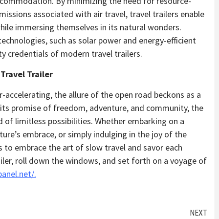
 accommodation. By minimizing the need for resource-
issions associated with air travel, travel trailers enable
while immersing themselves in its natural wonders.
technologies, such as solar power and energy-efficient
ty credentials of modern travel trailers.
Travel Trailer
r-accelerating, the allure of the open road beckons as a
h its promise of freedom, adventure, and community, the
d of limitless possibilities. Whether embarking on a
ure’s embrace, or simply indulging in the joy of the
ers to embrace the art of slow travel and savor each
ler, roll down the windows, and set forth on a voyage of
panel.net/.
NEXT