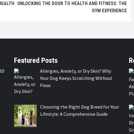
 HEALTH
UNLOCKING THE DOOR TO HEALTH AND FITNESS: THE
GYM EXPERIENCE
Featured Posts
R
BD
Allergies, Anxiety, or Dry Skin? Why
Your Dog Keeps Scratching Without
Fleas
Choosing the Right Dog Breed for Your
Lifestyle: A Comprehensive Guide