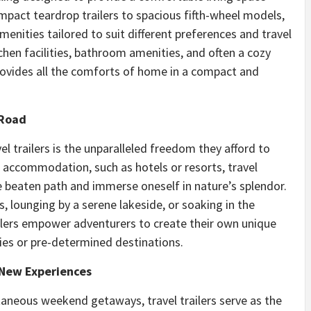
mpact teardrop trailers to spacious fifth-wheel models,
enities tailored to suit different preferences and travel
chen facilities, bathroom amenities, and often a cozy
 provides all the comforts of home in a compact and
 Road
el trailers is the unparalleled freedom they afford to
el accommodation, such as hotels or resorts, travel
 the beaten path and immerse oneself in nature’s splendor.
, lounging by a serene lakeside, or soaking in the
railers empower adventurers to create their own unique
ries or pre-determined destinations.
 New Experiences
taneous weekend getaways, travel trailers serve as the