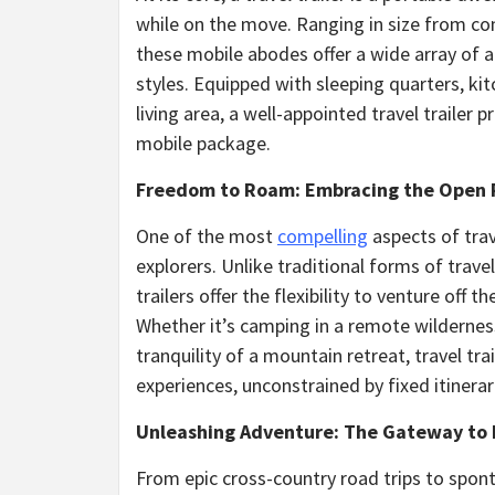
while on the move. Ranging in size from co
these mobile abodes offer a wide array of am
styles. Equipped with sleeping quarters, kit
living area, a well-appointed travel trailer
mobile package.
Freedom to Roam: Embracing the Open
One of the most
compelling
aspects of trav
explorers. Unlike traditional forms of trav
trailers offer the flexibility to venture off
Whether it’s camping in a remote wilderness
tranquility of a mountain retreat, travel t
experiences, unconstrained by fixed itinera
Unleashing Adventure: The Gateway to
From epic cross-country road trips to spon