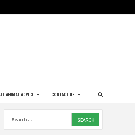
LL ANIMAL ADVICE
CONTACT US
Search
for: