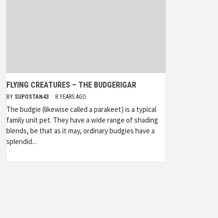
FLYING CREATURES – THE BUDGERIGAR
BY
SUPOSTAN43
8 YEARS AGO
The budgie (likewise called a parakeet) is a typical
family unit pet. They have a wide range of shading
blends, be that as it may, ordinary budgies have a
splendid...