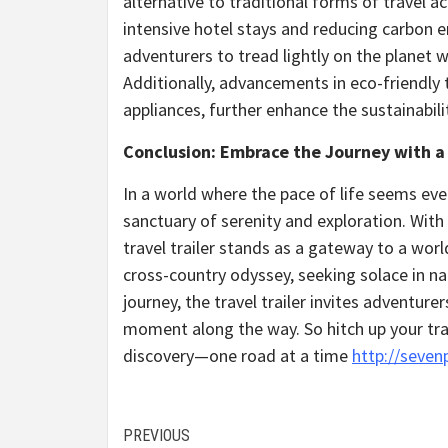
alternative to traditional forms of travel
intensive hotel stays and reducing carbon em
adventurers to tread lightly on the planet 
Additionally, advancements in eco-friendly 
appliances, further enhance the sustainabili
Conclusion: Embrace the Journey with a 
In a world where the pace of life seems eve
sanctuary of serenity and exploration. Wit
travel trailer stands as a gateway to a worl
cross-country odyssey, seeking solace in nat
journey, the travel trailer invites adventur
moment along the way. So hitch up your trai
discovery—one road at a time
http://seven
Continue
PREVIOUS