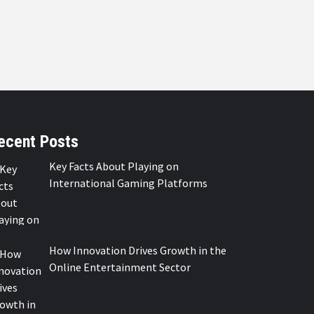
ecent Posts
Key Facts About Playing on
International Gaming Platforms
How Innovation Drives Growth in the
Online Entertainment Sector