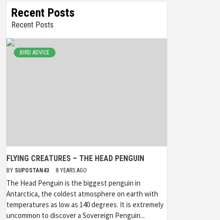
Recent Posts
Recent Posts
BIRD ADVICE
FLYING CREATURES – THE HEAD PENGUIN
BY
SUPOSTAN43
8 YEARS AGO
The Head Penguin is the biggest penguin in
Antarctica, the coldest atmosphere on earth with
temperatures as low as 140 degrees. It is extremely
uncommon to discover a Sovereign Penguin...