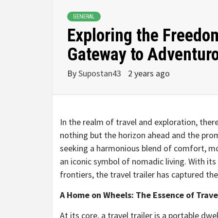
GENERAL
Exploring the Freedom
Gateway to Adventur
By
Supostan43
2 years ago
In the realm of travel and exploration, there
nothing but the horizon ahead and the prom
seeking a harmonious blend of comfort, mobi
an iconic symbol of nomadic living. With its 
frontiers, the travel trailer has captured t
A Home on Wheels: The Essence of Travel
At its core, a travel trailer is a portable d