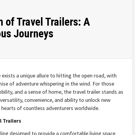
 of Travel Trailers: A
ous Journeys
 exists a unique allure to hitting the open road, with
ise of adventure whispering in the wind. For those
lity, and a sense of home, the travel trailer stands as
versatility, convenience, and ability to unlock new
he hearts of countless adventurers worldwide.
 Trailers
welling designed to provide a comfortable living space