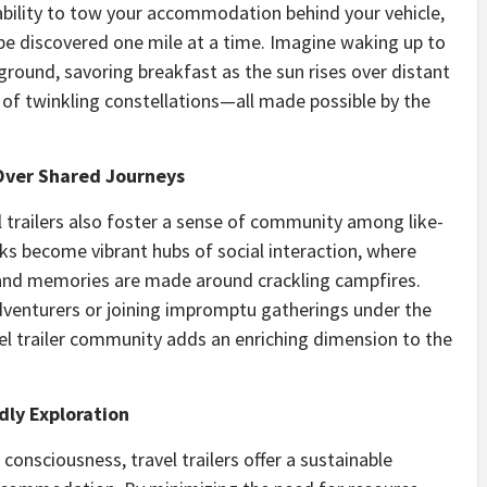
 ability to tow your accommodation behind your vehicle,
be discovered one mile at a time. Imagine waking up to
pground, savoring breakfast as the sun rises over distant
of twinkling constellations—all made possible by the
ver Shared Journeys
l trailers also foster a sense of community among like-
s become vibrant hubs of social interaction, where
, and memories are made around crackling campfires.
dventurers or joining impromptu gatherings under the
vel trailer community adds an enriching dimension to the
dly Exploration
onsciousness, travel trailers offer a sustainable