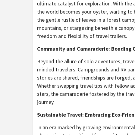
ultimate catalyst for exploration. With the
the world becomes your oyster, waiting to 
the gentle rustle of leaves in a forest cam
mountains, or stargazing beneath a canopy 
freedom and flexibility of travel trailers.
Community and Camaraderie: Bonding O
Beyond the allure of solo adventures, trave
minded travelers. Campgrounds and RV park
stories are shared, friendships are forged
Whether swapping travel tips with fellow a
stars, the camaraderie fostered by the tra
journey.
Sustainable Travel: Embracing Eco-Frien
In an era marked by growing environmental c