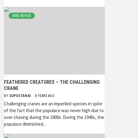
BIRD ADVICE
FEATHERED CREATURES – THE CHALLENGING
CRANE
BY
SUPOSTAN43
8 YEARS AGO
Challenging cranes are an imperiled species in spite
of the fact that the populace was never high due to
over chasing during the 1800s. During the 1940s, the
populace diminished...