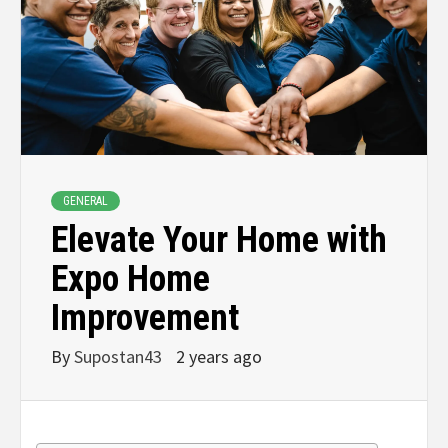
GENERAL
Elevate Your Home with
Expo Home
Improvement
By
Supostan43
2 years ago