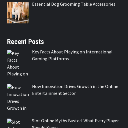
Essential Dog Grooming Table Accessories
Recent Posts
Key Facts About Playing on International
Gaming Platforms
How Innovation Drives Growth in the Online
Entertainment Sector
Slot Online Myths Busted: What Every Player
Should Know