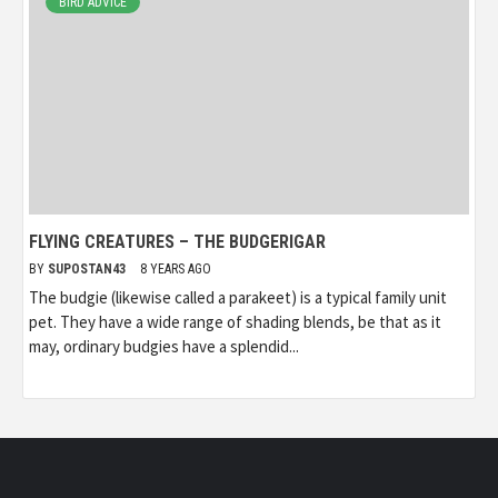
BIRD ADVICE
FLYING CREATURES – THE BUDGERIGAR
BY
SUPOSTAN43
8 YEARS AGO
The budgie (likewise called a parakeet) is a typical family unit
pet. They have a wide range of shading blends, be that as it
may, ordinary budgies have a splendid...