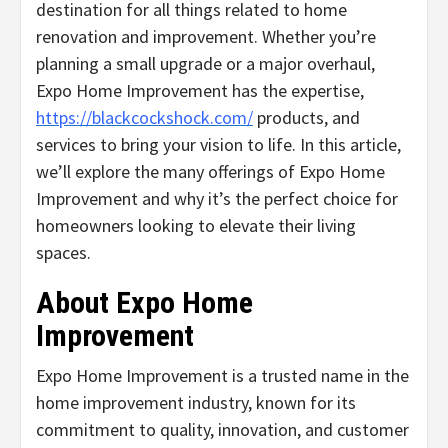
destination for all things related to home
renovation and improvement. Whether you’re
planning a small upgrade or a major overhaul,
Expo Home Improvement has the expertise,
https://blackcockshock.com/
products, and
services to bring your vision to life. In this article,
we’ll explore the many offerings of Expo Home
Improvement and why it’s the perfect choice for
homeowners looking to elevate their living
spaces.
About Expo Home
Improvement
Expo Home Improvement is a trusted name in the
home improvement industry, known for its
commitment to quality, innovation, and customer