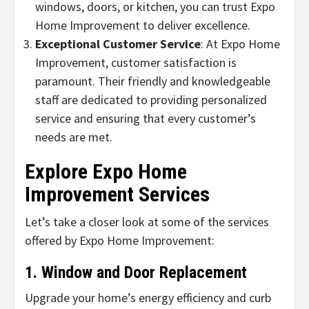
windows, doors, or kitchen, you can trust Expo
Home Improvement to deliver excellence.
Exceptional Customer Service
: At Expo Home
Improvement, customer satisfaction is
paramount. Their friendly and knowledgeable
staff are dedicated to providing personalized
service and ensuring that every customer’s
needs are met.
Explore Expo Home
Improvement Services
Let’s take a closer look at some of the services
offered by Expo Home Improvement:
1. Window and Door Replacement
Upgrade your home’s energy efficiency and curb