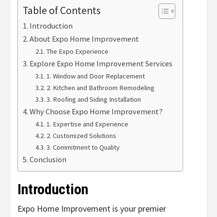
Table of Contents
Introduction
About Expo Home Improvement
The Expo Experience
Explore Expo Home Improvement Services
1. Window and Door Replacement
2. Kitchen and Bathroom Remodeling
3. Roofing and Siding Installation
Why Choose Expo Home Improvement?
1. Expertise and Experience
2. Customized Solutions
3. Commitment to Quality
Conclusion
Introduction
Expo Home Improvement is your premier