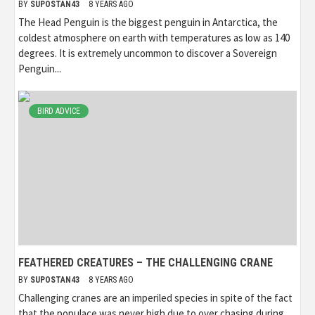
BY
SUPOSTAN43
8 YEARS AGO
The Head Penguin is the biggest penguin in Antarctica, the
coldest atmosphere on earth with temperatures as low as 140
degrees. It is extremely uncommon to discover a Sovereign
Penguin...
BIRD ADVICE
FEATHERED CREATURES – THE CHALLENGING CRANE
BY
SUPOSTAN43
8 YEARS AGO
Challenging cranes are an imperiled species in spite of the fact
that the populace was never high due to over chasing during