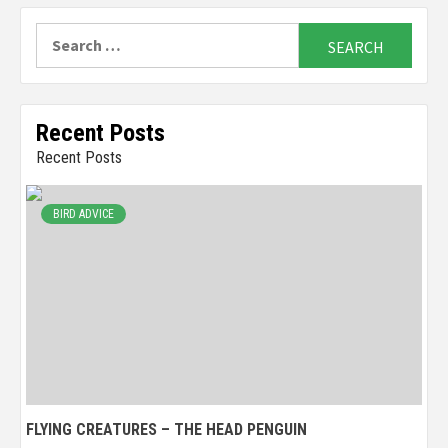
Search
for:
Recent Posts
Recent Posts
BIRD ADVICE
FLYING CREATURES – THE HEAD PENGUIN