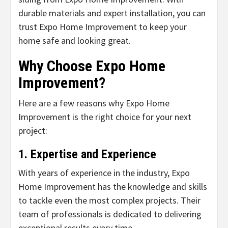
durable materials and expert installation, you can
trust Expo Home Improvement to keep your
home safe and looking great.
Why Choose Expo Home
Improvement?
Here are a few reasons why Expo Home
Improvement is the right choice for your next
project:
1. Expertise and Experience
With years of experience in the industry, Expo
Home Improvement has the knowledge and skills
to tackle even the most complex projects. Their
team of professionals is dedicated to delivering
exceptional results every time.