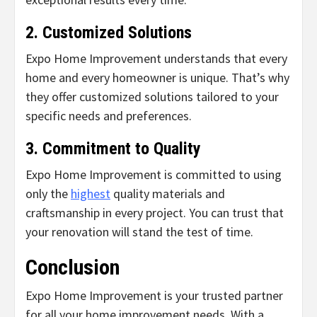
2. Customized Solutions
Expo Home Improvement understands that every
home and every homeowner is unique. That’s why
they offer customized solutions tailored to your
specific needs and preferences.
3. Commitment to Quality
Expo Home Improvement is committed to using
only the
highest
quality materials and
craftsmanship in every project. You can trust that
your renovation will stand the test of time.
Conclusion
Expo Home Improvement is your trusted partner
for all your home improvement needs. With a