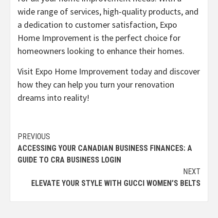
wide range of services, high-quality products, and
a dedication to customer satisfaction, Expo
Home Improvement is the perfect choice for
homeowners looking to enhance their homes.
Visit Expo Home Improvement today and discover
how they can help you turn your renovation
dreams into reality!
Continue
PREVIOUS
ACCESSING YOUR CANADIAN BUSINESS FINANCES: A
Reading
GUIDE TO CRA BUSINESS LOGIN
NEXT
ELEVATE YOUR STYLE WITH GUCCI WOMEN’S BELTS