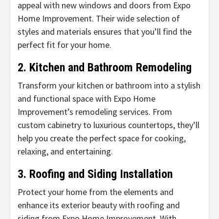
appeal with new windows and doors from Expo
Home Improvement. Their wide selection of
styles and materials ensures that you’ll find the
perfect fit for your home.
2. Kitchen and Bathroom Remodeling
Transform your kitchen or bathroom into a stylish
and functional space with Expo Home
Improvement’s remodeling services. From
custom cabinetry to luxurious countertops, they’ll
help you create the perfect space for cooking,
relaxing, and entertaining.
3. Roofing and Siding Installation
Protect your home from the elements and
enhance its exterior beauty with roofing and
siding from Expo Home Improvement. With