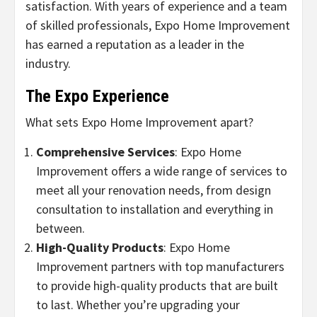
satisfaction. With years of experience and a team
of skilled professionals, Expo Home Improvement
has earned a reputation as a leader in the
industry.
The Expo Experience
What sets Expo Home Improvement apart?
Comprehensive Services
: Expo Home
Improvement offers a wide range of services to
meet all your renovation needs, from design
consultation to installation and everything in
between.
High-Quality Products
: Expo Home
Improvement partners with top manufacturers
to provide high-quality products that are built
to last. Whether you’re upgrading your