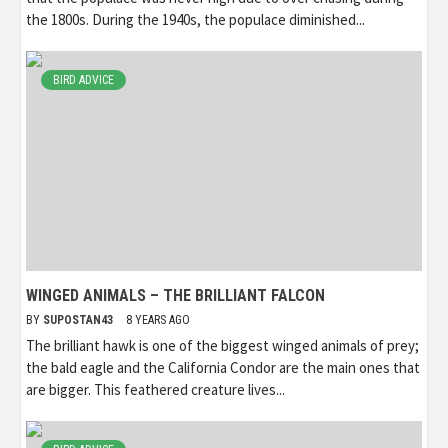
the 1800s. During the 1940s, the populace diminished...
BIRD ADVICE
WINGED ANIMALS – THE BRILLIANT FALCON
BY
SUPOSTAN43
8 YEARS AGO
The brilliant hawk is one of the biggest winged animals of prey;
the bald eagle and the California Condor are the main ones that
are bigger. This feathered creature lives...