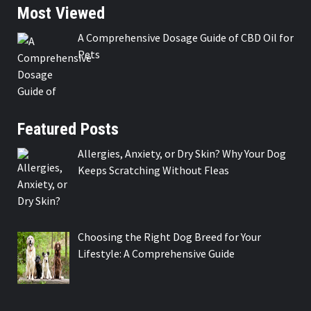
Most Viewed
A Comprehensive Dosage Guide of CBD Oil for
Pets
Featured Posts
Allergies, Anxiety, or Dry Skin? Why Your Dog
Keeps Scratching Without Fleas
Choosing the Right Dog Breed for Your
Lifestyle: A Comprehensive Guide