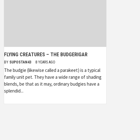
FLYING CREATURES – THE BUDGERIGAR
BY
SUPOSTAN43
8 YEARS AGO
The budgie (likewise called a parakeet) is a typical
family unit pet. They have a wide range of shading
blends, be that as it may, ordinary budgies have a
splendid...