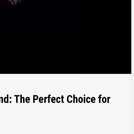
: The Perfect Choice for