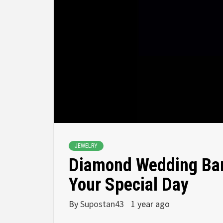
JEWELRY
Diamond Wedding Band
Your Special Day
By
Supostan43
1 year ago