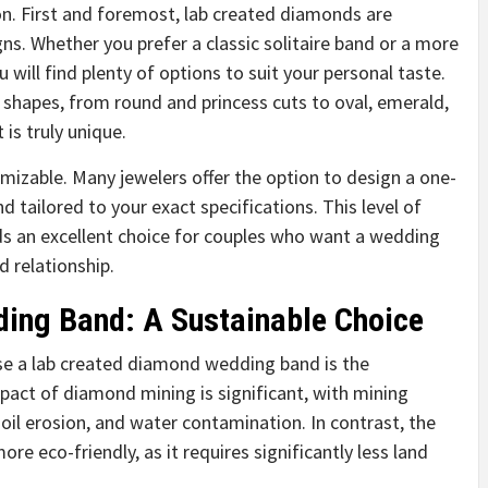
n. First and foremost, lab created diamonds are
gns. Whether you prefer a classic solitaire band or a more
 will find plenty of options to suit your personal taste.
shapes, from round and princess cuts to oval, emerald,
is truly unique.
mizable. Many jewelers offer the option to design a one-
tailored to your exact specifications. This level of
s an excellent choice for couples who want a wedding
nd relationship.
ing Band: A Sustainable Choice
e a lab created diamond wedding band is the
pact of diamond mining is significant, with mining
soil erosion, and water contamination. In contrast, the
re eco-friendly, as it requires significantly less land