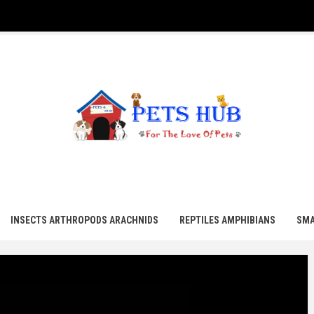
UB
INSECTS ARTHROPODS ARACHNIDS
REPTILES AMPHIBIANS
SMA