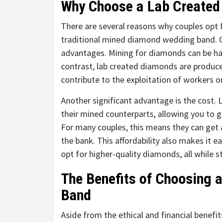
Why Choose a Lab Create
There are several reasons why couples opt
traditional mined diamond wedding band. O
advantages. Mining for diamonds can be ha
contrast, lab created diamonds are produc
contribute to the exploitation of workers o
Another significant advantage is the cost.
their mined counterparts, allowing you to g
For many couples, this means they can get
the bank. This affordability also makes it 
opt for higher-quality diamonds, all while s
The Benefits of Choosing
Band
Aside from the ethical and financial benefi