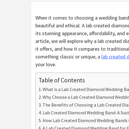
When it comes to choosing a wedding band,
beautiful and ethical. A lab created diamon
its stunning appearance, affordability, and 
article, we will explore why a lab created 
it offers, and how it compares to traditio
something classic or unique, a
lab created
your love.
Table of Contents
What is a Lab Created Diamond Wedding B
Why Choose a Lab Created Diamond Weddi
The Benefits of Choosing a Lab Created D
Lab Created Diamond Wedding Band: A Sust
How Lab Created Diamond Wedding Bands 
A Lab Created Diamond Wedding Band for E