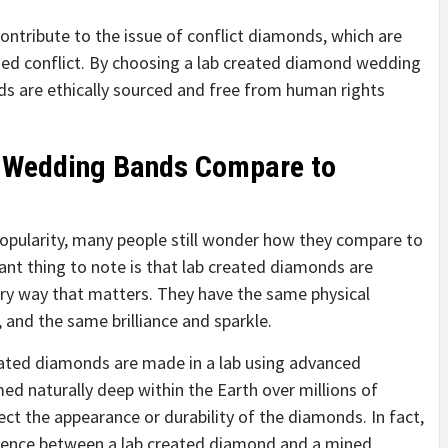
ontribute to the issue of conflict diamonds, which are
med conflict. By choosing a lab created diamond wedding
ds are ethically sourced and free from human rights
 Wedding Bands Compare to
popularity, many people still wonder how they compare to
nt thing to note is that lab created diamonds are
ery way that matters. They have the same physical
and the same brilliance and sparkle.
created diamonds are made in a lab using advanced
d naturally deep within the Earth over millions of
ect the appearance or durability of the diamonds. In fact,
ifference between a lab created diamond and a mined