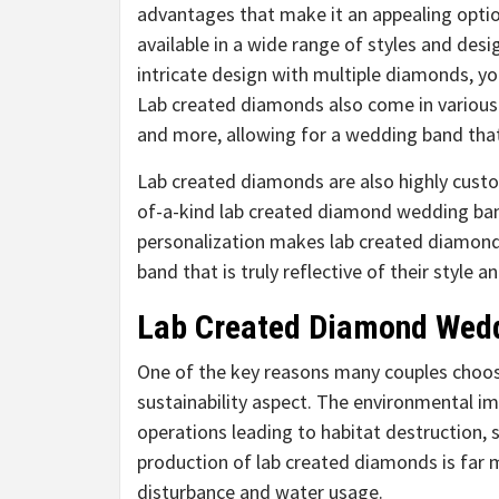
advantages that make it an appealing optio
available in a wide range of styles and desi
intricate design with multiple diamonds, you
Lab created diamonds also come in various 
and more, allowing for a wedding band that 
Lab created diamonds are also highly custo
of-a-kind lab created diamond wedding band 
personalization makes lab created diamond
band that is truly reflective of their style a
Lab Created Diamond Wedd
One of the key reasons many couples choos
sustainability aspect. The environmental im
operations leading to habitat destruction, 
production of lab created diamonds is far mo
disturbance and water usage.