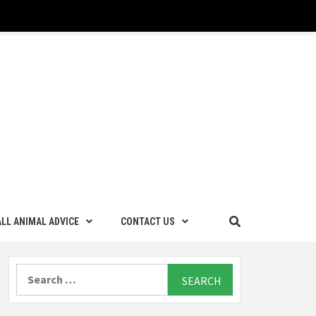
LL ANIMAL ADVICE
CONTACT US
Search
for: