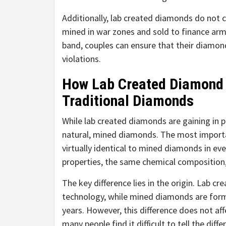
Additionally, lab created diamonds do not c
mined in war zones and sold to finance ar
band, couples can ensure that their diamon
violations.
How Lab Created Diamond
Traditional Diamonds
While lab created diamonds are gaining in 
natural, mined diamonds. The most importa
virtually identical to mined diamonds in ev
properties, the same chemical composition, 
The key difference lies in the origin. Lab 
technology, while mined diamonds are forme
years. However, this difference does not aff
many people find it difficult to tell the d