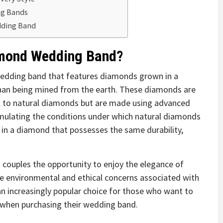
ng Bands
edding Band
amond Wedding Band?
wedding band that features diamonds grown in a
than being mined from the earth. These diamonds are
ical to natural diamonds but are made using advanced
simulating the conditions under which natural diamonds
 in a diamond that possesses the same durability,
couples the opportunity to enjoy the elegance of
e environmental and ethical concerns associated with
an increasingly popular choice for those who want to
 when purchasing their wedding band.