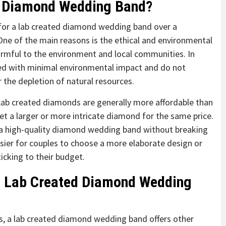
d Diamond Wedding Band?
 for a lab created diamond wedding band over a
ne of the main reasons is the ethical and environmental
rmful to the environment and local communities. In
ed with minimal environmental impact and do not
r the depletion of natural resources.
 Lab created diamonds are generally more affordable than
et a larger or more intricate diamond for the same price.
 a high-quality diamond wedding band without breaking
easier for couples to choose a more elaborate design or
ticking to their budget.
 a Lab Created Diamond Wedding
ts, a lab created diamond wedding band offers other