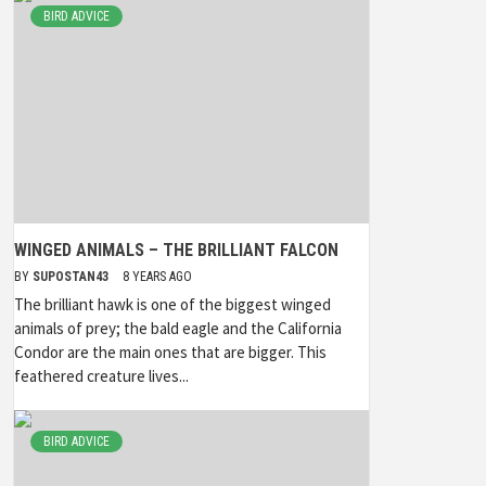
BIRD ADVICE
WINGED ANIMALS – THE BRILLIANT FALCON
BY
SUPOSTAN43
8 YEARS AGO
The brilliant hawk is one of the biggest winged
animals of prey; the bald eagle and the California
Condor are the main ones that are bigger. This
feathered creature lives...
BIRD ADVICE