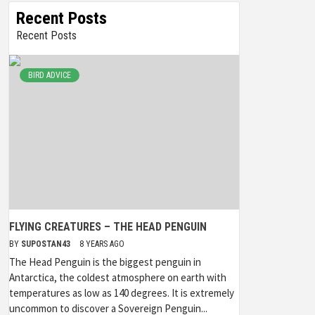
Recent Posts
Recent Posts
BIRD ADVICE
FLYING CREATURES – THE HEAD PENGUIN
BY
SUPOSTAN43
8 YEARS AGO
The Head Penguin is the biggest penguin in
Antarctica, the coldest atmosphere on earth with
temperatures as low as 140 degrees. It is extremely
uncommon to discover a Sovereign Penguin...