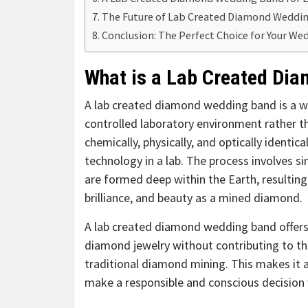
The Future of Lab Created Diamond Weddi
Conclusion: The Perfect Choice for Your W
What is a Lab Created Di
A lab created diamond wedding band is a 
controlled laboratory environment rather 
chemically, physically, and optically ident
technology in a lab. The process involves 
are formed deep within the Earth, resulting
brilliance, and beauty as a mined diamond.
A lab created diamond wedding band offers 
diamond jewelry without contributing to th
traditional diamond mining. This makes it 
make a responsible and conscious decision