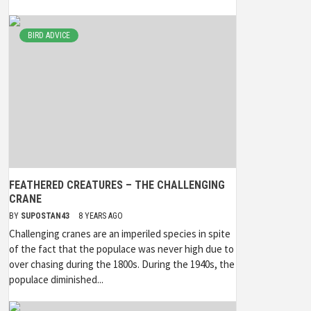
BIRD ADVICE
FEATHERED CREATURES – THE CHALLENGING
CRANE
BY
SUPOSTAN43
8 YEARS AGO
Challenging cranes are an imperiled species in spite
of the fact that the populace was never high due to
over chasing during the 1800s. During the 1940s, the
populace diminished...