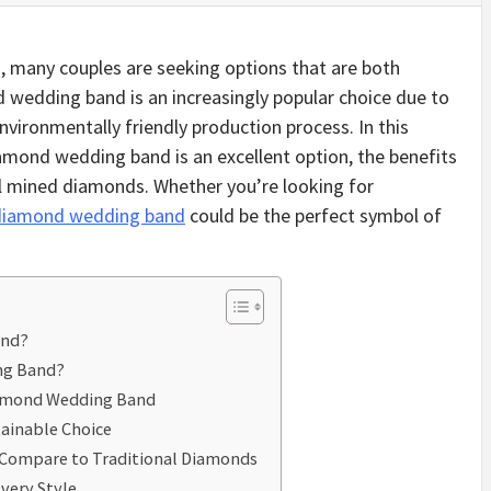
 many couples are seeking options that are both
d wedding band is an increasingly popular choice due to
environmentally friendly production process. In this
diamond wedding band is an excellent option, the benefits
nal mined diamonds. Whether you’re looking for
 diamond wedding band
could be the perfect symbol of
and?
ng Band?
iamond Wedding Band
ainable Choice
Compare to Traditional Diamonds
very Style