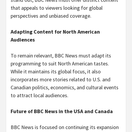
that appeals to viewers looking for global
perspectives and unbiased coverage.
Adapting Content for North American
Audiences
To remain relevant, BBC News must adapt its
programming to suit North American tastes.
While it maintains its global focus, it also
incorporates more stories related to U.S. and
Canadian politics, economics, and cultural events
to attract local audiences.
Future of BBC News in the USA and Canada
BBC News is focused on continuing its expansion