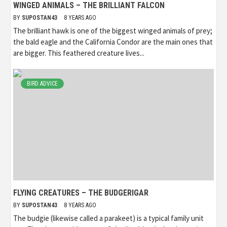
WINGED ANIMALS – THE BRILLIANT FALCON
BY
SUPOSTAN43
8 YEARS AGO
The brilliant hawk is one of the biggest winged animals of prey;
the bald eagle and the California Condor are the main ones that
are bigger. This feathered creature lives...
BIRD ADVICE
FLYING CREATURES – THE BUDGERIGAR
BY
SUPOSTAN43
8 YEARS AGO
The budgie (likewise called a parakeet) is a typical family unit