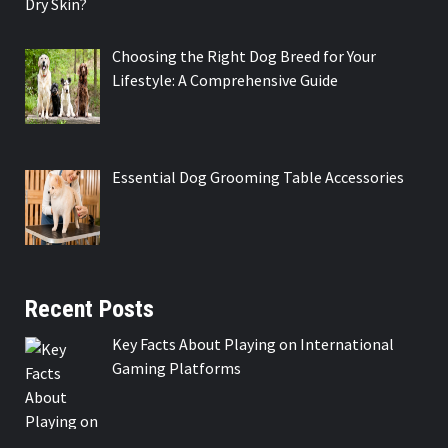
Choosing the Right Dog Breed for Your
Lifestyle: A Comprehensive Guide
Essential Dog Grooming Table Accessories
Recent Posts
Key Facts About Playing on International
Gaming Platforms