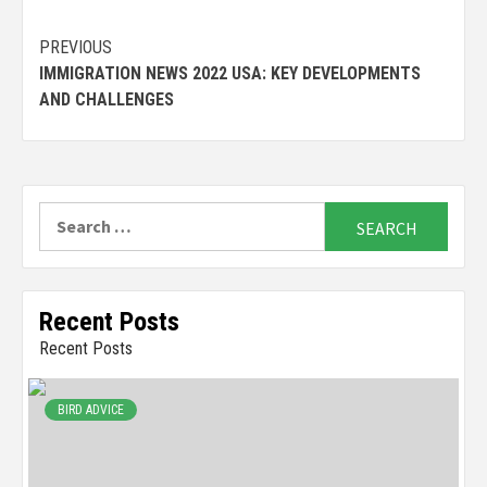
Continue
PREVIOUS
IMMIGRATION NEWS 2022 USA: KEY DEVELOPMENTS
Reading
AND CHALLENGES
Search
for:
Recent Posts
Recent Posts
BIRD ADVICE