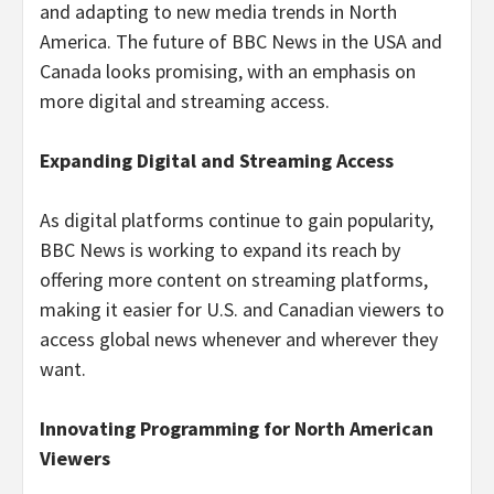
and adapting to new media trends in North
America. The future of BBC News in the USA and
Canada looks promising, with an emphasis on
more digital and streaming access.
Expanding Digital and Streaming Access
As digital platforms continue to gain popularity,
BBC News is working to expand its reach by
offering more content on streaming platforms,
making it easier for U.S. and Canadian viewers to
access global news whenever and wherever they
want.
Innovating Programming for North American
Viewers