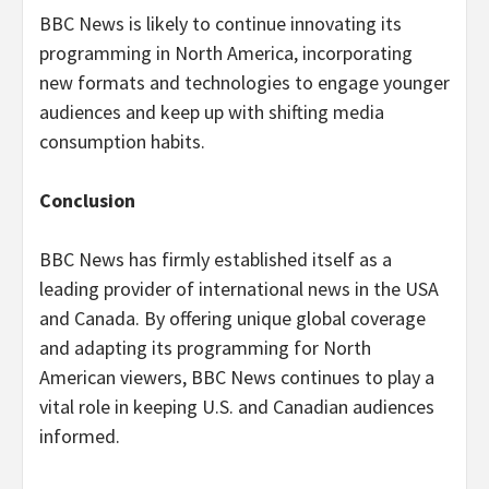
BBC News is likely to continue innovating its
programming in North America, incorporating
new formats and technologies to engage younger
audiences and keep up with shifting media
consumption habits.
Conclusion
BBC News has firmly established itself as a
leading provider of international news in the USA
and Canada. By offering unique global coverage
and adapting its programming for North
American viewers, BBC News continues to play a
vital role in keeping U.S. and Canadian audiences
informed.