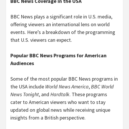
BBC News Coverage in the USA
BBC News plays a significant role in U.S. media,
offering viewers an international lens on world
events. Here’s a breakdown of the programming
that U.S. viewers can expect.
Popular BBC News Programs for American
Audiences
Some of the most popular BBC News programs in
the USA include
World News America
,
BBC World
News Tonight
, and
Hardtalk
. These programs
cater to American viewers who want to stay
updated on global news while receiving unique
insights from a British perspective.