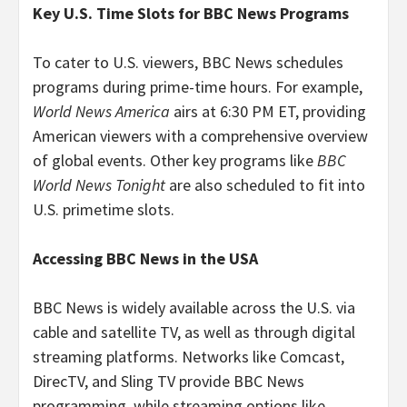
Key U.S. Time Slots for BBC News Programs
To cater to U.S. viewers, BBC News schedules
programs during prime-time hours. For example,
World News America
airs at 6:30 PM ET, providing
American viewers with a comprehensive overview
of global events. Other key programs like
BBC
World News Tonight
are also scheduled to fit into
U.S. primetime slots.
Accessing BBC News in the USA
BBC News is widely available across the U.S. via
cable and satellite TV, as well as through digital
streaming platforms. Networks like Comcast,
DirecTV, and Sling TV provide BBC News
programming, while streaming options like