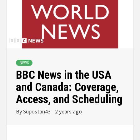
NEWS
BBC News in the USA
and Canada: Coverage,
Access, and Scheduling
By
Supostan43
2 years ago