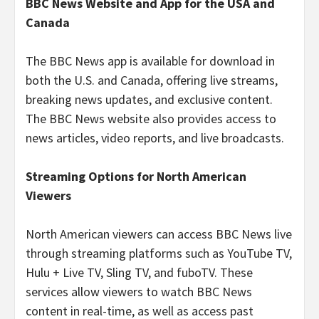
BBC News Website and App for the USA and
Canada
The BBC News app is available for download in
both the U.S. and Canada, offering live streams,
breaking news updates, and exclusive content.
The BBC News website also provides access to
news articles, video reports, and live broadcasts.
Streaming Options for North American
Viewers
North American viewers can access BBC News live
through streaming platforms such as YouTube TV,
Hulu + Live TV, Sling TV, and fuboTV. These
services allow viewers to watch BBC News
content in real-time, as well as access past