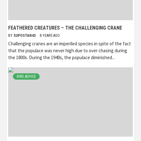
FEATHERED CREATURES – THE CHALLENGING CRANE
BY
SUPOSTAN43
8 YEARS AGO
Challenging cranes are an imperiled species in spite of the fact
that the populace was never high due to over chasing during
the 1800s. During the 1940s, the populace diminished...
BIRD ADVICE