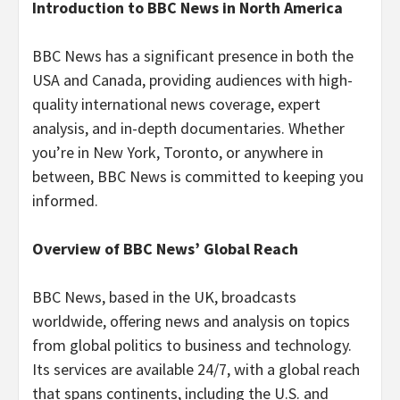
Introduction to BBC News in North America
BBC News has a significant presence in both the
USA and Canada, providing audiences with high-
quality international news coverage, expert
analysis, and in-depth documentaries. Whether
you’re in New York, Toronto, or anywhere in
between, BBC News is committed to keeping you
informed.
Overview of BBC News’ Global Reach
BBC News, based in the UK, broadcasts
worldwide, offering news and analysis on topics
from global politics to business and technology.
Its services are available 24/7, with a global reach
that spans continents, including the U.S. and