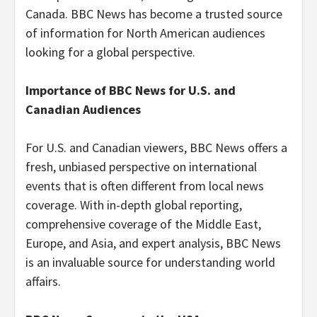
Canada. BBC News has become a trusted source
of information for North American audiences
looking for a global perspective.
Importance of BBC News for U.S. and
Canadian Audiences
For U.S. and Canadian viewers, BBC News offers a
fresh, unbiased perspective on international
events that is often different from local news
coverage. With in-depth global reporting,
comprehensive coverage of the Middle East,
Europe, and Asia, and expert analysis, BBC News
is an invaluable source for understanding world
affairs.