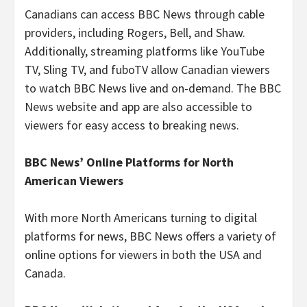
Canadians can access BBC News through cable
providers, including Rogers, Bell, and Shaw.
Additionally, streaming platforms like YouTube
TV, Sling TV, and fuboTV allow Canadian viewers
to watch BBC News live and on-demand. The BBC
News website and app are also accessible to
viewers for easy access to breaking news.
BBC News’ Online Platforms for North
American Viewers
With more North Americans turning to digital
platforms for news, BBC News offers a variety of
online options for viewers in both the USA and
Canada.