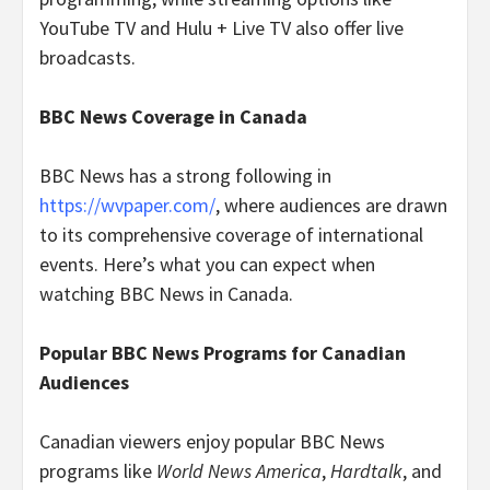
YouTube TV and Hulu + Live TV also offer live
broadcasts.
BBC News Coverage in Canada
BBC News has a strong following in
https://wvpaper.com/
, where audiences are drawn
to its comprehensive coverage of international
events. Here’s what you can expect when
watching BBC News in Canada.
Popular BBC News Programs for Canadian
Audiences
Canadian viewers enjoy popular BBC News
programs like
World News America
,
Hardtalk
, and