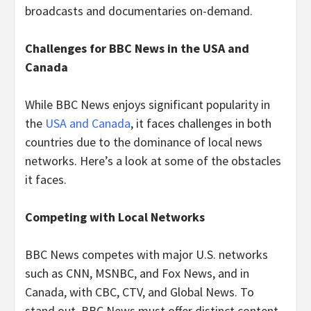
broadcasts and documentaries on-demand.
Challenges for BBC News in the USA and
Canada
While BBC News enjoys significant popularity in
the
USA and Canada
, it faces challenges in both
countries due to the dominance of local news
networks. Here’s a look at some of the obstacles
it faces.
Competing with Local Networks
BBC News competes with major U.S. networks
such as CNN, MSNBC, and Fox News, and in
Canada, with CBC, CTV, and Global News. To
stand out, BBC News must offer distinct content