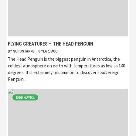
FLYING CREATURES – THE HEAD PENGUIN
BY
SUPOSTAN43
8 YEARS AGO
The Head Penguin is the biggest penguin in Antarctica, the
coldest atmosphere on earth with temperatures as low as 140
degrees. It is extremely uncommon to discover a Sovereign
Penguin...
BIRD ADVICE