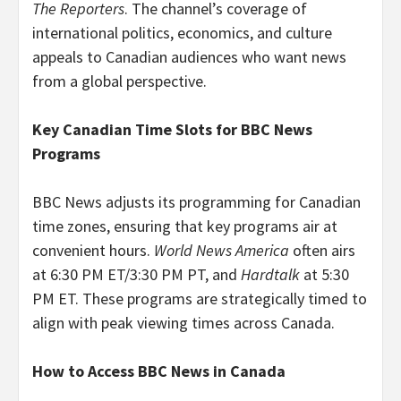
The Reporters
. The channel’s coverage of
international politics, economics, and culture
appeals to Canadian audiences who want news
from a global perspective.
Key Canadian Time Slots for BBC News
Programs
BBC News adjusts its programming for Canadian
time zones, ensuring that key programs air at
convenient hours.
World News America
often airs
at 6:30 PM ET/3:30 PM PT, and
Hardtalk
at 5:30
PM ET. These programs are strategically timed to
align with peak viewing times across Canada.
How to Access BBC News in Canada