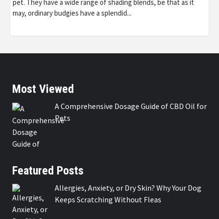
pet. They have a wide range of shading blends, be that as it
may, ordinary budgies have a splendid...
Most Viewed
A Comprehensive Dosage Guide of CBD Oil for
Pets
Featured Posts
Allergies, Anxiety, or Dry Skin? Why Your Dog
Keeps Scratching Without Fleas