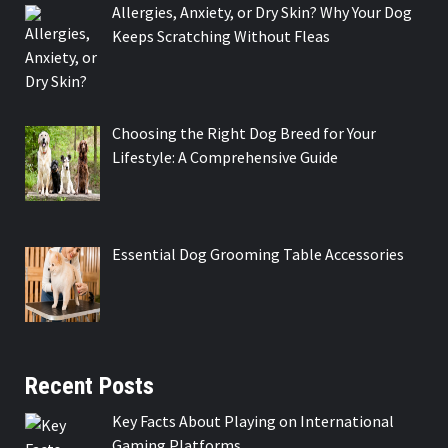
Allergies, Anxiety, or Dry Skin? Why Your Dog
Keeps Scratching Without Fleas
Choosing the Right Dog Breed for Your
Lifestyle: A Comprehensive Guide
Essential Dog Grooming Table Accessories
Recent Posts
Key Facts About Playing on International
Gaming Platforms