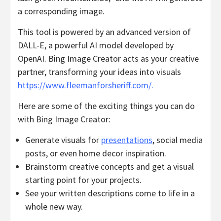
a corresponding image.
This tool is powered by an advanced version of
DALL-E, a powerful AI model developed by
OpenAI. Bing Image Creator acts as your creative
partner, transforming your ideas into visuals
https://www.fleemanforsheriff.com/.
Here are some of the exciting things you can do
with Bing Image Creator:
Generate visuals for
presentations
, social media
posts, or even home decor inspiration.
Brainstorm creative concepts and get a visual
starting point for your projects.
See your written descriptions come to life in a
whole new way.