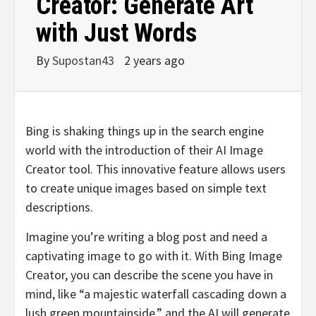
Creator: Generate Art
with Just Words
By
Supostan43
2 years ago
Bing is shaking things up in the search engine
world with the introduction of their AI Image
Creator tool. This innovative feature allows users
to create unique images based on simple text
descriptions.
Imagine you’re writing a blog post and need a
captivating image to go with it. With Bing Image
Creator, you can describe the scene you have in
mind, like “a majestic waterfall cascading down a
lush green mountainside,” and the AI will generate