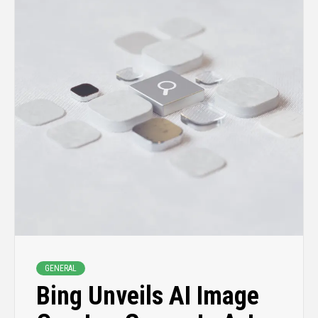
GENERAL
Bing Unveils AI Image