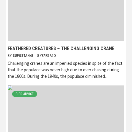
FEATHERED CREATURES – THE CHALLENGING CRANE
BY
SUPOSTAN43
8 YEARS AGO
Challenging cranes are an imperiled species in spite of the fact
that the populace was never high due to over chasing during
the 1800s. During the 1940s, the populace diminished...
BIRD ADVICE