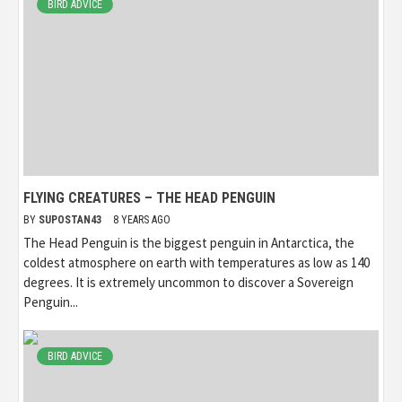
BIRD ADVICE
FLYING CREATURES – THE HEAD PENGUIN
BY
SUPOSTAN43
8 YEARS AGO
The Head Penguin is the biggest penguin in Antarctica, the
coldest atmosphere on earth with temperatures as low as 140
degrees. It is extremely uncommon to discover a Sovereign
Penguin...
BIRD ADVICE