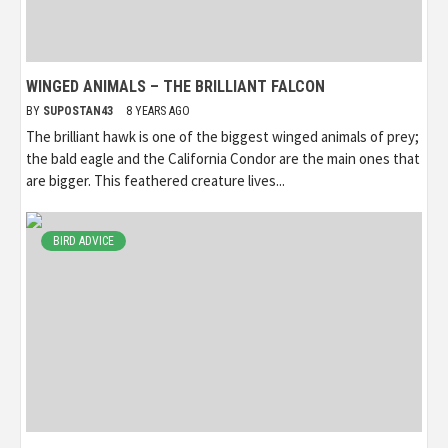
WINGED ANIMALS – THE BRILLIANT FALCON
BY
SUPOSTAN43
8 YEARS AGO
The brilliant hawk is one of the biggest winged animals of prey;
the bald eagle and the California Condor are the main ones that
are bigger. This feathered creature lives...
BIRD ADVICE