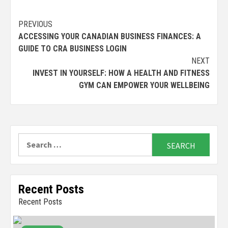
Continue
PREVIOUS
ACCESSING YOUR CANADIAN BUSINESS FINANCES: A
Reading
GUIDE TO CRA BUSINESS LOGIN
NEXT
INVEST IN YOURSELF: HOW A HEALTH AND FITNESS
GYM CAN EMPOWER YOUR WELLBEING
Search
for:
Recent Posts
Recent Posts