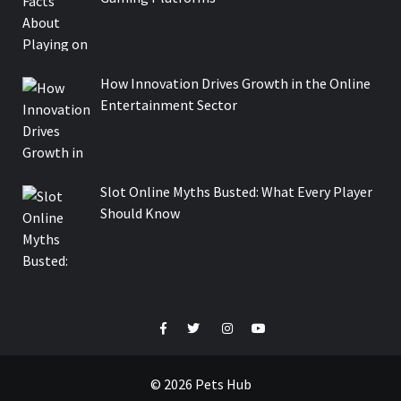
How Innovation Drives Growth in the Online
Entertainment Sector
Slot Online Myths Busted: What Every Player
Should Know
Facebook
Twitter
Instagram
Youtube
© 2026 Pets Hub