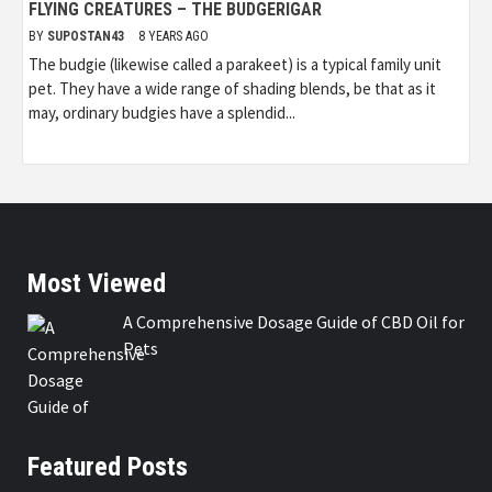
FLYING CREATURES – THE BUDGERIGAR
BY
SUPOSTAN43
8 YEARS AGO
The budgie (likewise called a parakeet) is a typical family unit
pet. They have a wide range of shading blends, be that as it
may, ordinary budgies have a splendid...
Most Viewed
A Comprehensive Dosage Guide of CBD Oil for
Pets
Featured Posts