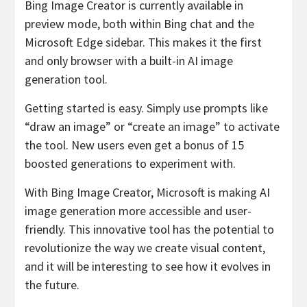
Bing Image Creator is currently available in
preview mode, both within Bing chat and the
Microsoft Edge sidebar. This makes it the first
and only browser with a built-in AI image
generation tool.
Getting started is easy. Simply use prompts like
“draw an image” or “create an image” to activate
the tool. New users even get a bonus of 15
boosted generations to experiment with.
With Bing Image Creator, Microsoft is making AI
image generation more accessible and user-
friendly. This innovative tool has the potential to
revolutionize the way we create visual content,
and it will be interesting to see how it evolves in
the future.