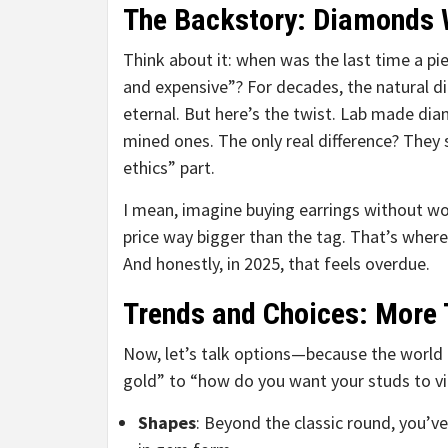
The Backstory: Diamonds 
Think about it: when was the last time a piec
and expensive”? For decades, the natural d
eternal. But here’s the twist. Lab made diam
mined ones. The only real difference? They
ethics” part.
I mean, imagine buying earrings without w
price way bigger than the tag. That’s where
And honestly, in 2025, that feels overdue.
Trends and Choices: More 
Now, let’s talk options—because the world 
gold” to “how do you want your studs to vib
Shapes
: Beyond the classic round, you’ve