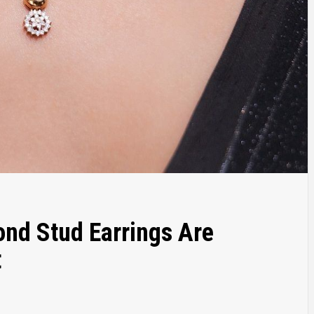
nd Stud Earrings Are
t