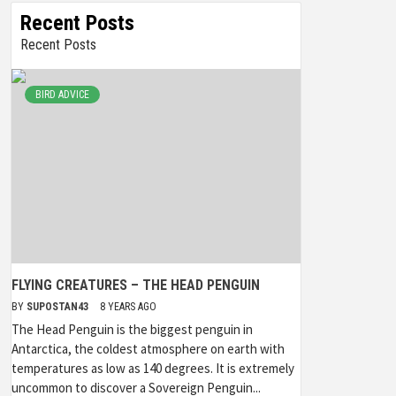
Recent Posts
Recent Posts
BIRD ADVICE
FLYING CREATURES – THE HEAD PENGUIN
BY
SUPOSTAN43
8 YEARS AGO
The Head Penguin is the biggest penguin in
Antarctica, the coldest atmosphere on earth with
temperatures as low as 140 degrees. It is extremely
uncommon to discover a Sovereign Penguin...