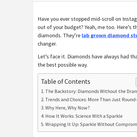
Have you ever stopped mid-scroll on Instag
out of your budget? Yeah, me too. Here’s t
diamonds. They’re
lab grown diamond st
changer.
Let’s face it. Diamonds have always had that
the best possible way.
Table of Contents
The Backstory: Diamonds Without the Dra
Trends and Choices: More Than Just Round
Why Here, Why Now?
How It Works: Science With a Sparkle
Wrapping It Up: Sparkle Without Comprom