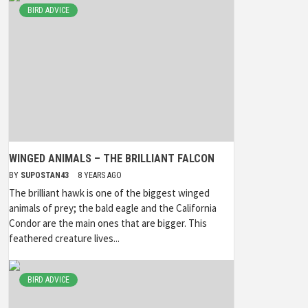
BIRD ADVICE
WINGED ANIMALS – THE BRILLIANT FALCON
BY
SUPOSTAN43
8 YEARS AGO
The brilliant hawk is one of the biggest winged
animals of prey; the bald eagle and the California
Condor are the main ones that are bigger. This
feathered creature lives...
BIRD ADVICE