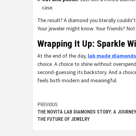
case.
The result? A diamond you literally couldn’
Your jeweler might know. Your friends? Not
Wrapping It Up: Sparkle 
At the end of the day,
lab made diamonds
choice. A choice to shine without overspen
second-guessing its backstory. And a choice
feels both modern and meaningful.
Continue
PREVIOUS
THE NOVITA LAB DIAMONDS STORY: A JOURNEY
Reading
THE FUTURE OF JEWELRY