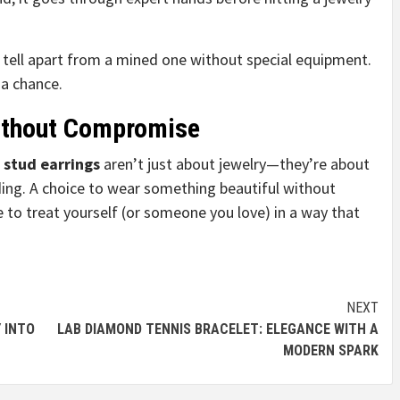
t tell apart from a mined one without special equipment.
 a chance.
Without Compromise
stud earrings
aren’t just about jewelry—they’re about
ding. A choice to wear something beautiful without
 to treat yourself (or someone you love) in a way that
NEXT
 INTO
LAB DIAMOND TENNIS BRACELET: ELEGANCE WITH A
MODERN SPARK