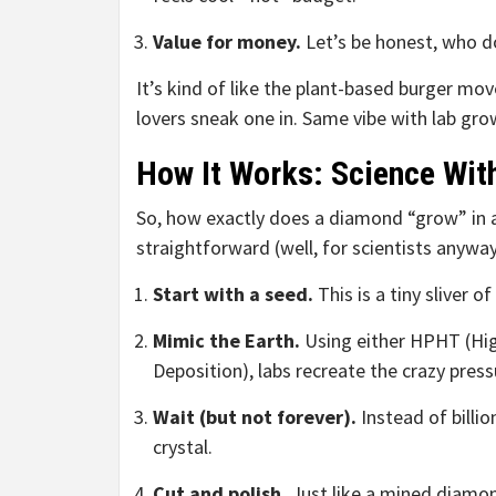
Value for money.
Let’s be honest, who do
It’s kind of like the plant-based burger mo
lovers sneak one in. Same vibe with lab gro
How It Works: Science Wit
So, how exactly does a diamond “grow” in a l
straightforward (well, for scientists anyway
Start with a seed.
This is a tiny sliver 
Mimic the Earth.
Using either HPHT (Hig
Deposition), labs recreate the crazy pre
Wait (but not forever).
Instead of billi
crystal.
Cut and polish.
Just like a mined diamon