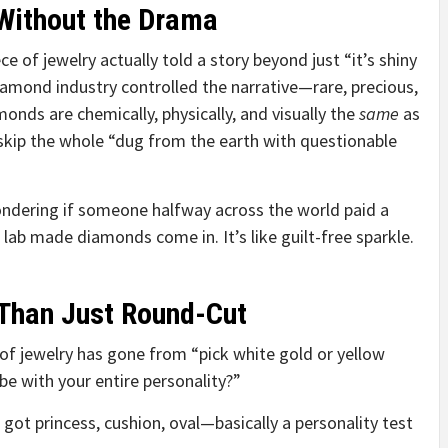
Without the Drama
e of jewelry actually told a story beyond just “it’s shiny
iamond industry controlled the narrative—rare, precious,
onds are chemically, physically, and visually the
same
as
 skip the whole “dug from the earth with questionable
ondering if someone halfway across the world paid a
 lab made diamonds come in. It’s like guilt-free sparkle.
Than Just Round-Cut
of jewelry has gone from “pick white gold or yellow
e with your entire personality?”
 got princess, cushion, oval—basically a personality test