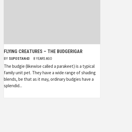
FLYING CREATURES – THE BUDGERIGAR
BY
SUPOSTAN43
8 YEARS AGO
The budgie (likewise called a parakeet) is a typical
family unit pet. They have a wide range of shading
blends, be that as it may, ordinary budgies have a
splendid...