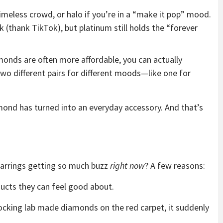
timeless crowd, or halo if you’re in a “make it pop” mood.
 (thank TikTok), but platinum still holds the “forever
monds are often more affordable, you can actually
two different pairs for different moods—like one for
mond has turned into an everyday accessory. And that’s
arrings getting so much buzz
right now
? A few reasons:
cts they can feel good about.
 rocking lab made diamonds on the red carpet, it suddenly