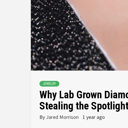
JEWELRY
Why Lab Grown Diamo
Stealing the Spotligh
By
Jared Morrison
1 year ago