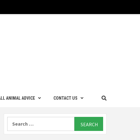
LL ANIMAL ADVICE
CONTACT US
Search
for: