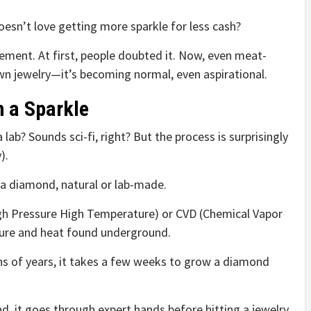
esn’t love getting more sparkle for less cash?
vement. At first, people doubted it. Now, even meat-
wn jewelry—it’s becoming normal, even aspirational.
h a Sparkle
ab? Sounds sci-fi, right? But the process is surprisingly
).
of a diamond, natural or lab-made.
h Pressure High Temperature) or CVD (Chemical Vapor
ssure and heat found underground.
ons of years, it takes a few weeks to grow a diamond
d, it goes through expert hands before hitting a jewelry