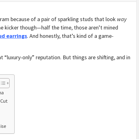
ram because of a pair of sparkling studs that look
way
he kicker though—half the time, those aren’t mined
ud earrings
. And honestly, that’s kind of a game-
 “luxury-only” reputation. But things are shifting, and in
ma
-Cut
ise