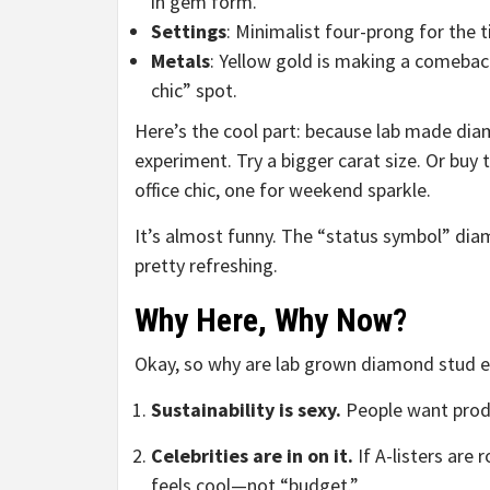
in gem form.
Settings
: Minimalist four-prong for the 
Metals
: Yellow gold is making a comeback
chic” spot.
Here’s the cool part: because lab made dia
experiment. Try a bigger carat size. Or buy 
office chic, one for weekend sparkle.
It’s almost funny. The “status symbol” dia
pretty refreshing.
Why Here, Why Now?
Okay, so why are lab grown diamond stud e
Sustainability is sexy.
People want produ
Celebrities are in on it.
If A-listers are
feels cool—not “budget.”