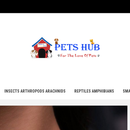
UB
INSECTS ARTHROPODS ARACHNIDS
REPTILES AMPHIBIANS
SMA