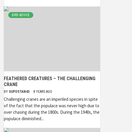
BIRD ADVICE
FEATHERED CREATURES – THE CHALLENGING
CRANE
BY
SUPOSTAN43
8 YEARS AGO
Challenging cranes are an imperiled species in spite
of the fact that the populace was never high due to
over chasing during the 1800s. During the 1940s, the
populace diminished...