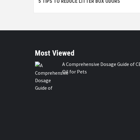
5 TIPS TO REDUCE LITTER BOX ODORS
Reading
Most Viewed
A Comprehensive Dosage Guide of C
Oil for Pets