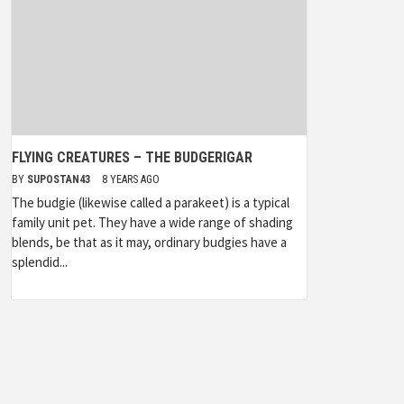
FLYING CREATURES – THE BUDGERIGAR
BY
SUPOSTAN43
8 YEARS AGO
The budgie (likewise called a parakeet) is a typical
family unit pet. They have a wide range of shading
blends, be that as it may, ordinary budgies have a
splendid...