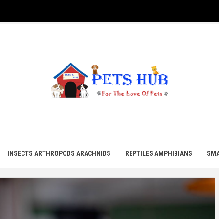
UB
INSECTS ARTHROPODS ARACHNIDS
REPTILES AMPHIBIANS
SMA