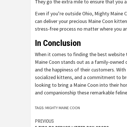
They go the extra mile to ensure that you a
Even if you’re outside Ohio, Mighty Maine C
can deliver your precious Maine Coon kitten
stress-free process no matter where you ar
In Conclusion
When it comes to finding the best website
Maine Coon stands out as a family-owned cat
and the happiness of their customers. With
socialized kittens, and a commitment to br
looking to bring a Maine Coon into their h
and companionship these remarkable felines
TAGS:
MIGHTY MAINE COON
Continue
PREVIOUS