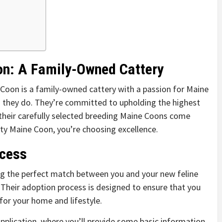
on: A Family-Owned Cattery
 Coon is a family-owned cattery with a passion for Maine
g they do. They’re committed to upholding the highest
their carefully selected breeding Maine Coons come
y Maine Coon, you’re choosing excellence.
ocess
g the perfect match between you and your new feline
. Their adoption process is designed to ensure that you
 for your home and lifestyle.
 application, where you’ll provide some basic information