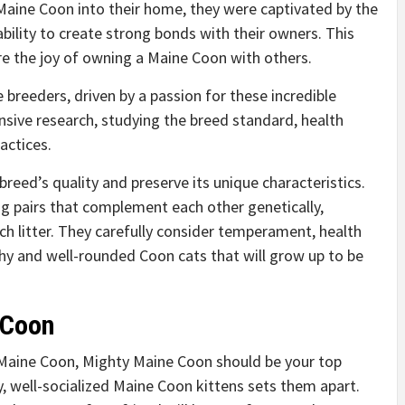
Maine Coon into their home, they were captivated by the
 ability to create strong bonds with their owners. This
re the joy of owning a Maine Coon with others.
breeders, driven by a passion for these incredible
nsive research, studying the breed standard, health
actices.
 breed’s quality and preserve its unique characteristics.
g pairs that complement each other genetically,
h litter. They carefully consider temperament, health
hy and well-rounded Coon cats that will grow up to be
 Coon
a Maine Coon, Mighty Maine Coon should be your top
y, well-socialized Maine Coon kittens sets them apart.