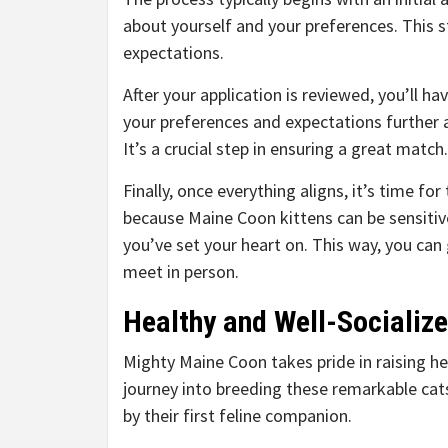
about yourself and your preferences. This 
expectations.
After your application is reviewed, you’ll ha
your preferences and expectations further 
It’s a crucial step in ensuring a great match.
Finally, once everything aligns, it’s time fo
because Maine Coon kittens can be sensitiv
you’ve set your heart on. This way, you ca
meet in person.
Healthy and Well-Socialize
Mighty Maine Coon takes pride in raising he
journey into breeding these remarkable cat
by their first feline companion.