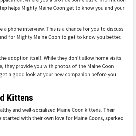
step helps Mighty Maine Coon get to know you and your
ve a phone interview. This is a chance for you to discuss
and for Mighty Maine Coon to get to know you better.
r the adoption itself. While they don’t allow home visits
e, they provide you with photos of the Maine Coon
n get a good look at your new companion before you
d Kittens
althy and well-socialized Maine Coon kittens. Their
s started with their own love for Maine Coons, sparked