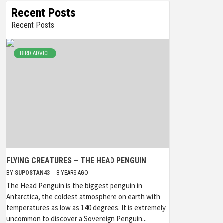
Recent Posts
Recent Posts
BIRD ADVICE
FLYING CREATURES – THE HEAD PENGUIN
BY
SUPOSTAN43
8 YEARS AGO
The Head Penguin is the biggest penguin in
Antarctica, the coldest atmosphere on earth with
temperatures as low as 140 degrees. It is extremely
uncommon to discover a Sovereign Penguin...