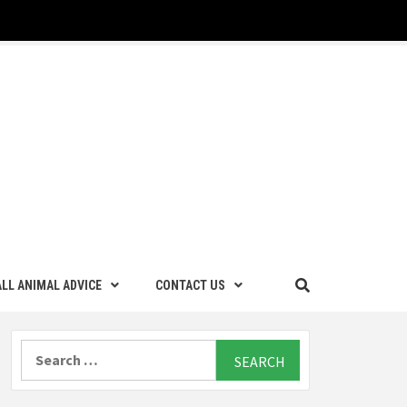
LL ANIMAL ADVICE
CONTACT US
Search
for: