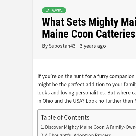
CAT ADVICE
What Sets Mighty Mai
Maine Coon Catteries
By
Supostan43
3 years ago
If you’re on the hunt for a furry companion
might be the perfect addition to your family
looks and loving personalities. But where c
in Ohio and the USA? Look no further than
Table of Contents
Discover Mighty Maine Coon: A Family-Own
A Thoughtful Adoption Process