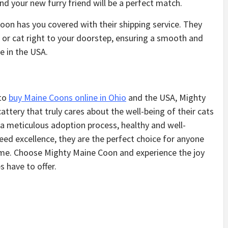
nd your new furry friend will be a perfect match.
oon has you covered with their shipping service. They
 or cat right to your doorstep, ensuring a smooth and
e in the USA.
 to
buy Maine Coons online in Ohio
and the USA, Mighty
tery that truly cares about the well-being of their cats
 a meticulous adoption process, healthy and well-
eed excellence, they are the perfect choice for anyone
ome. Choose Mighty Maine Coon and experience the joy
 have to offer.