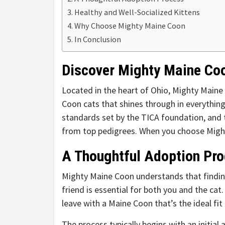
Healthy and Well-Socialized Kittens
Why Choose Mighty Maine Coon
In Conclusion
Discover Mighty Maine Co
Located in the heart of Ohio, Mighty Maine
Coon cats that shines through in everythin
standards set by the TICA foundation, and 
from top pedigrees. When you choose Might
A Thoughtful Adoption Pr
Mighty Maine Coon understands that findin
friend is essential for both you and the cat
leave with a Maine Coon that’s the ideal fit
The process typically begins with an initial