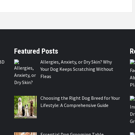
Featured Posts
R
BD
Allergies, Anxiety, or Dry Skin? Why
Your Dog Keeps Scratching Without
Fleas
Choosing the Right Dog Breed for Your
Lifestyle: A Comprehensive Guide
Essential Dog Grooming Table