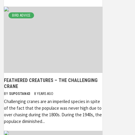
BIRD ADVICE
FEATHERED CREATURES – THE CHALLENGING
CRANE
BY
SUPOSTAN43
8 YEARS AGO
Challenging cranes are an imperiled species in spite
of the fact that the populace was never high due to
over chasing during the 1800s. During the 1940s, the
populace diminished...