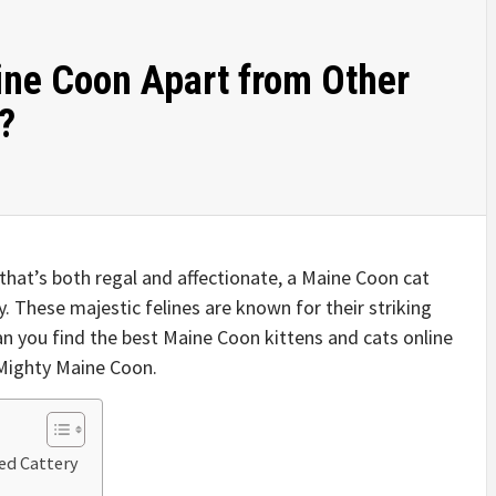
ne Coon Apart from Other
?
 that’s both regal and affectionate, a Maine Coon cat
. These majestic felines are known for their striking
an you find the best Maine Coon kittens and cats online
 Mighty Maine Coon.
ed Cattery