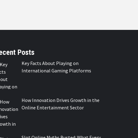
ecent Posts
Key Facts About Playing on
International Gaming Platforms
How Innovation Drives Growth in the
Online Entertainment Sector
Slot Online Myths Busted: What Every