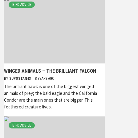
BIRD ADVICE
WINGED ANIMALS – THE BRILLIANT FALCON
BY
SUPOSTAN43
8 YEARS AGO
The brilliant hawk is one of the biggest winged
animals of prey; the bald eagle and the California
Condor are the main ones that are bigger. This
feathered creature lives...
BIRD ADVICE