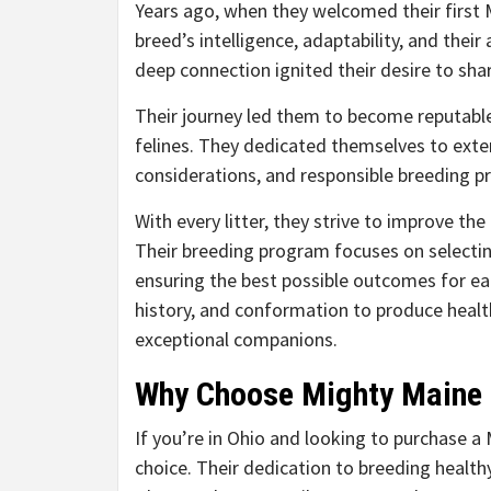
Years ago, when they welcomed their first 
breed’s intelligence, adaptability, and their
deep connection ignited their desire to sha
Their journey led them to become reputable 
felines. They dedicated themselves to exte
considerations, and responsible breeding pr
With every litter, they strive to improve the
Their breeding program focuses on selectin
ensuring the best possible outcomes for eac
history, and conformation to produce healt
exceptional companions.
Why Choose Mighty Maine
If you’re in Ohio and looking to purchase 
choice. Their dedication to breeding health