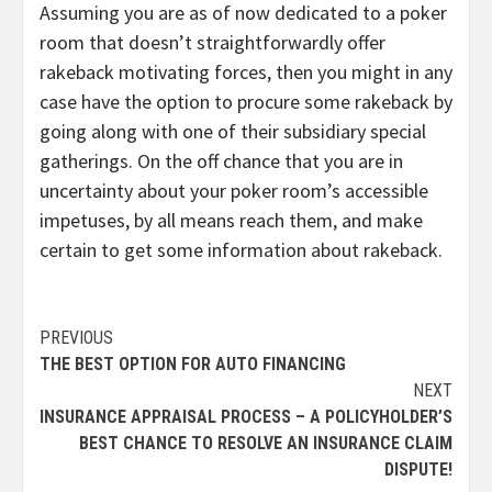
Assuming you are as of now dedicated to a poker
room that doesn’t straightforwardly offer
rakeback motivating forces, then you might in any
case have the option to procure some rakeback by
going along with one of their subsidiary special
gatherings. On the off chance that you are in
uncertainty about your poker room’s accessible
impetuses, by all means reach them, and make
certain to get some information about rakeback.
Continue
PREVIOUS
THE BEST OPTION FOR AUTO FINANCING
Reading
NEXT
INSURANCE APPRAISAL PROCESS – A POLICYHOLDER’S
BEST CHANCE TO RESOLVE AN INSURANCE CLAIM
DISPUTE!