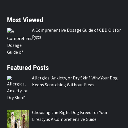
Most Viewed
A Comprehensive Dosage Guide of CBD Oil for
Pets
Featured Posts
Allergies, Anxiety, or Dry Skin? Why Your Dog
Keeps Scratching Without Fleas
Choosing the Right Dog Breed for Your
Lifestyle: A Comprehensive Guide