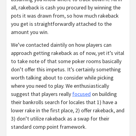
all, rakeback is cash you procured by winning the
pots it was drawn from, so how much rakeback
you get is straightforwardly attached to the
amount you win.
We’ve contacted daintily on how players can
approach getting rakeback as of now, yet it’s vital
to take note of that some poker rooms basically
don’t offer this impetus. It’s certainly something
worth talking about to consider while picking
where you need to play. We enthusiastically
suggest that players really
focused
on building
their bankrolls search for locales that 1) have a
lower rake in the first place, 2) offer rakeback, and
3) don’t utilize rakeback as a swap for their
standard comp point framework.