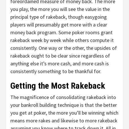
foreordained measure of money back. The more
you play, the more you will see the value in the
principal type of rakeback, though easygoing
players will presumably get more with a clear
money back program. Some poker rooms grant
rakeback week by week while others compute it
consistently. One way or the other, the upsides of
rakeback ought to be clear since regardless of
anything else it’s more cash, and more cash is
consistently something to be thankful for.
Getting the Most Rakeback
The magnificence of consolidating rakeback into
your bankroll building technique is that the better
you get at poker, the more you’ll be winning which
means more rakes and likewise to more rakeback
assuming you know where to track down it. All in