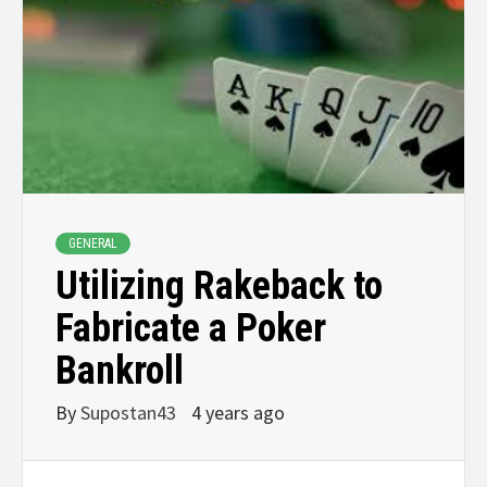
GENERAL
Utilizing Rakeback to
Fabricate a Poker
Bankroll
By
Supostan43
4 years ago