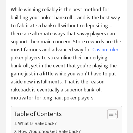
While winning reliably is the best method for
building your poker bankroll – and is the best way
to fabricate a bankroll without redepositing –
there are alternate ways that savvy players can
support their main concern. Store rewards are the
most famous and advanced way for
Casino ruler
poker players to streamline their underlying
bankroll, yet in the event that you’re playing the
game just in a little while you won’t have to put
aside new installments. That is the reason
rakeback is eventually a superior bankroll
motivator for long haul poker players.
Table of Contents
What Is Rakeback?
How Would You Get Rakeback?