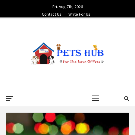
Skip
Fri. Aug 7th, 2026
to
Contact Us
Write For Us
content
PETS HUB
FOR THE LOVE OF PETS
Primary
Menu