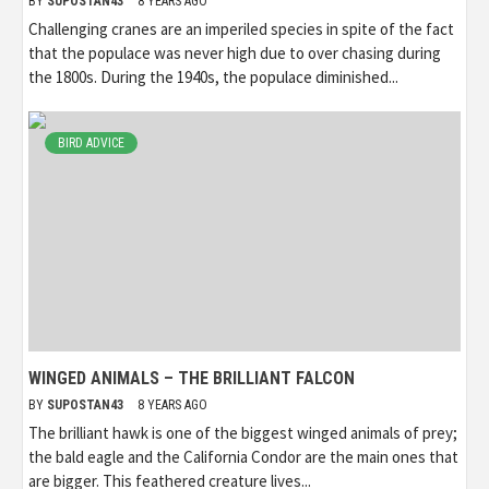
BY
SUPOSTAN43
8 YEARS AGO
Challenging cranes are an imperiled species in spite of the fact
that the populace was never high due to over chasing during
the 1800s. During the 1940s, the populace diminished...
BIRD ADVICE
WINGED ANIMALS – THE BRILLIANT FALCON
BY
SUPOSTAN43
8 YEARS AGO
The brilliant hawk is one of the biggest winged animals of prey;
the bald eagle and the California Condor are the main ones that
are bigger. This feathered creature lives...