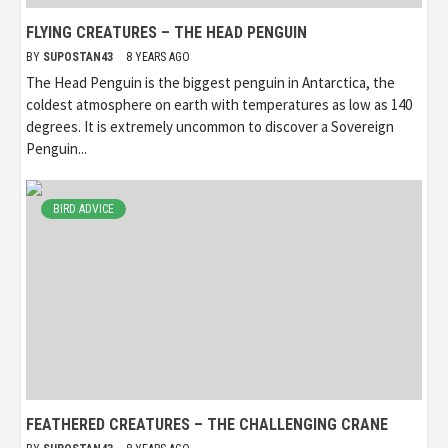
FLYING CREATURES – THE HEAD PENGUIN
BY
SUPOSTAN43
8 YEARS AGO
The Head Penguin is the biggest penguin in Antarctica, the
coldest atmosphere on earth with temperatures as low as 140
degrees. It is extremely uncommon to discover a Sovereign
Penguin...
BIRD ADVICE
FEATHERED CREATURES – THE CHALLENGING CRANE