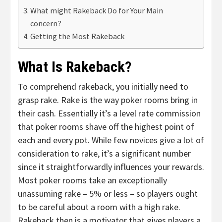
What might Rakeback Do for Your Main
concern?
Getting the Most Rakeback
What Is Rakeback?
To comprehend rakeback, you initially need to
grasp rake. Rake is the way poker rooms bring in
their cash. Essentially it’s a level rate commission
that poker rooms shave off the highest point of
each and every pot. While few novices give a lot of
consideration to rake, it’s a significant number
since it straightforwardly influences your rewards.
Most poker rooms take an exceptionally
unassuming rake – 5% or less – so players ought
to be careful about a room with a high rake.
Rakeback then is a motivator that gives players a