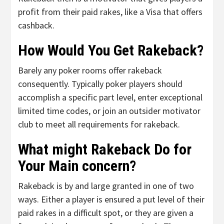
profit from their paid rakes, like a Visa that offers
cashback.
How Would You Get Rakeback?
Barely any poker rooms offer rakeback
consequently. Typically poker players should
accomplish a specific part level, enter exceptional
limited time codes, or join an outsider motivator
club to meet all requirements for rakeback.
What might Rakeback Do for
Your Main concern?
Rakeback is by and large granted in one of two
ways. Either a player is ensured a put level of their
paid rakes in a difficult spot, or they are given a