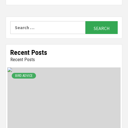
Search
for:
Recent Posts
Recent Posts
BIRD ADVICE