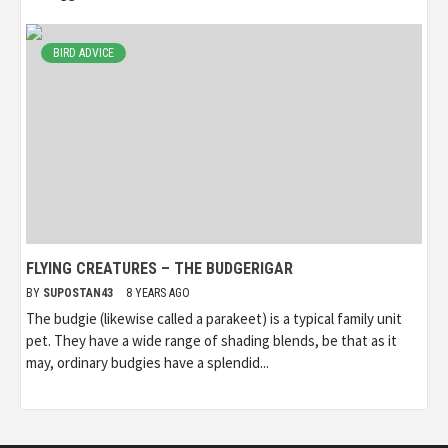
BIRD ADVICE
FLYING CREATURES – THE BUDGERIGAR
BY
SUPOSTAN43
8 YEARS AGO
The budgie (likewise called a parakeet) is a typical family unit
pet. They have a wide range of shading blends, be that as it
may, ordinary budgies have a splendid...