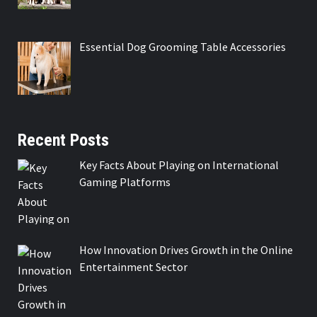
Essential Dog Grooming Table Accessories
Recent Posts
Key Facts About Playing on International
Gaming Platforms
How Innovation Drives Growth in the Online
Entertainment Sector