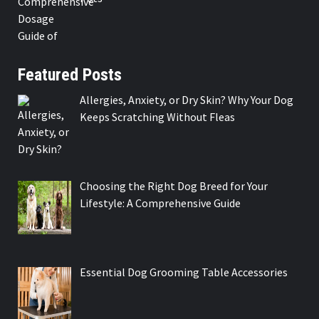
Featured Posts
Allergies, Anxiety, or Dry Skin? Why Your Dog
Keeps Scratching Without Fleas
Choosing the Right Dog Breed for Your
Lifestyle: A Comprehensive Guide
Essential Dog Grooming Table Accessories