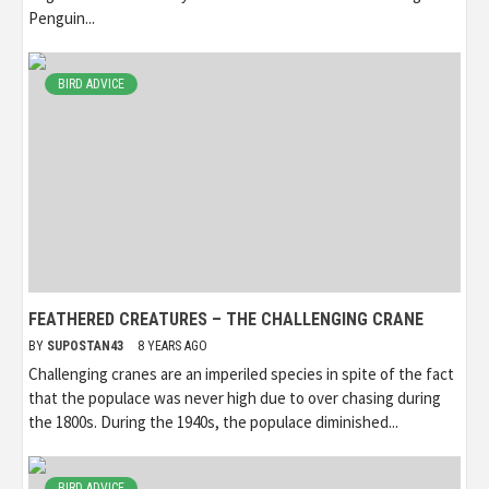
Penguin...
BIRD ADVICE
FEATHERED CREATURES – THE CHALLENGING CRANE
BY
SUPOSTAN43
8 YEARS AGO
Challenging cranes are an imperiled species in spite of the fact
that the populace was never high due to over chasing during
the 1800s. During the 1940s, the populace diminished...
BIRD ADVICE