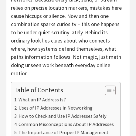
relies on precise location markers, mistakes here
cause hiccups or silence. Now and then one
combination sparks curiosity – this one happens
to be under quiet scrutiny lately. Behind its
ordinary look lies clues about who connects
where, how systems defend themselves, what
paths information follows. Not magic, just math
doing unseen work beneath everyday online
motion.
Table of Contents
What an IP Address Is?
Uses of IP Addresses in Networking
How to Check and Use IP Addresses Safely
Common Misconceptions About IP Addresses
The Importance of Proper IP Management