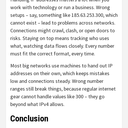
work with technology or run a business. Wrong
setups – say, something like 185.63.253.300, which
cannot exist – lead to problems across networks.
Connections might crawl, clash, or open doors to
risks. Staying on top means tracking who uses
what, watching data flows closely. Every number
must fit the correct format, every time.
Most big networks use machines to hand out IP
addresses on their own, which keeps mistakes
low and connections steady. Wrong number
ranges still break things, because regular internet
gear cannot handle values like 300 – they go
beyond what IPv4 allows.
Conclusion