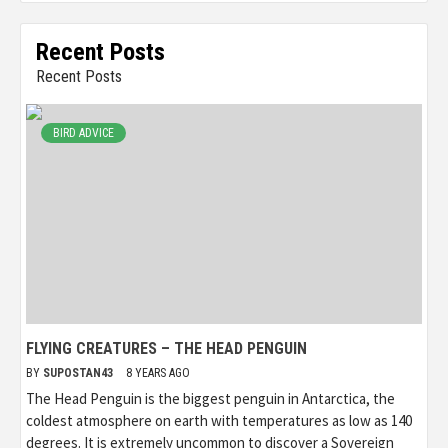
Recent Posts
Recent Posts
BIRD ADVICE
FLYING CREATURES – THE HEAD PENGUIN
BY
SUPOSTAN43
8 YEARS AGO
The Head Penguin is the biggest penguin in Antarctica, the
coldest atmosphere on earth with temperatures as low as 140
degrees. It is extremely uncommon to discover a Sovereign