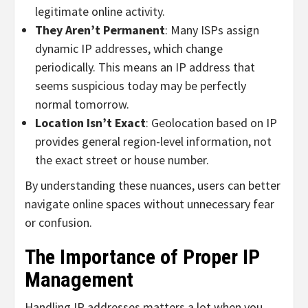
legitimate online activity.
They Aren’t Permanent
: Many ISPs assign
dynamic IP addresses, which change
periodically. This means an IP address that
seems suspicious today may be perfectly
normal tomorrow.
Location Isn’t Exact
: Geolocation based on IP
provides general region-level information, not
the exact street or house number.
By understanding these nuances, users can better
navigate online spaces without unnecessary fear
or confusion.
The Importance of Proper IP
Management
Handling IP addresses matters a lot when you