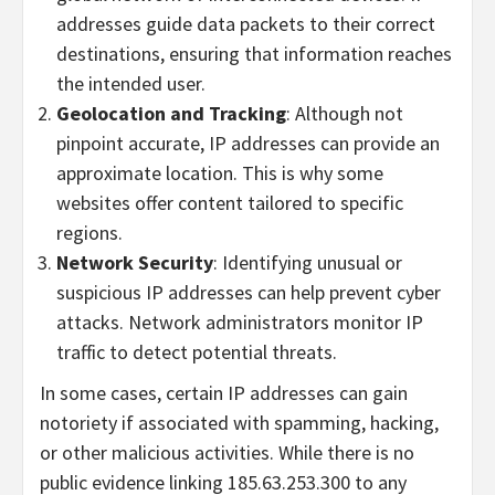
addresses guide data packets to their correct
destinations, ensuring that information reaches
the intended user.
Geolocation and Tracking
: Although not
pinpoint accurate, IP addresses can provide an
approximate location. This is why some
websites offer content tailored to specific
regions.
Network Security
: Identifying unusual or
suspicious IP addresses can help prevent cyber
attacks. Network administrators monitor IP
traffic to detect potential threats.
In some cases, certain IP addresses can gain
notoriety if associated with spamming, hacking,
or other malicious activities. While there is no
public evidence linking 185.63.253.300 to any