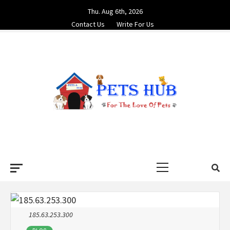
Skip
Thu. Aug 6th, 2026
to
Contact Us
Write For Us
content
PETS HUB
FOR THE LOVE OF PETS
Primary
Menu
185.63.253.300