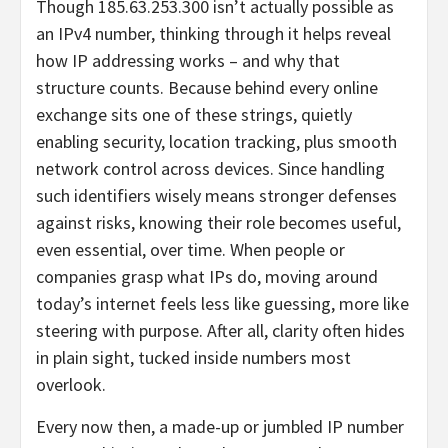
Though 185.63.253.300 isn’t actually possible as
an IPv4 number, thinking through it helps reveal
how IP addressing works – and why that
structure counts. Because behind every online
exchange sits one of these strings, quietly
enabling security, location tracking, plus smooth
network control across devices. Since handling
such identifiers wisely means stronger defenses
against risks, knowing their role becomes useful,
even essential, over time. When people or
companies grasp what IPs do, moving around
today’s internet feels less like guessing, more like
steering with purpose. After all, clarity often hides
in plain sight, tucked inside numbers most
overlook.
Every now then, a made-up or jumbled IP number