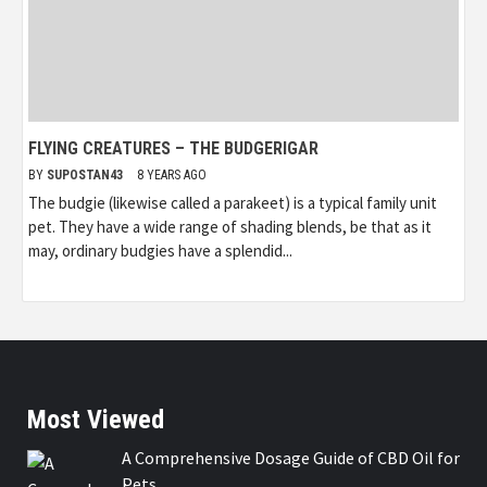
FLYING CREATURES – THE BUDGERIGAR
BY
SUPOSTAN43
8 YEARS AGO
The budgie (likewise called a parakeet) is a typical family unit
pet. They have a wide range of shading blends, be that as it
may, ordinary budgies have a splendid...
Most Viewed
A Comprehensive Dosage Guide of CBD Oil for
Pets