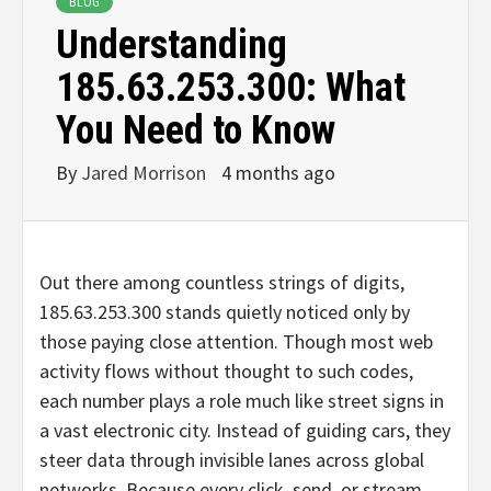
BLOG
Understanding
185.63.253.300: What
You Need to Know
By
Jared Morrison
4 months ago
Out there among countless strings of digits,
185.63.253.300 stands quietly noticed only by
those paying close attention. Though most web
activity flows without thought to such codes,
each number plays a role much like street signs in
a vast electronic city. Instead of guiding cars, they
steer data through invisible lanes across global
networks. Because every click, send, or stream