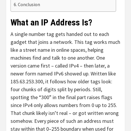
Conclusion
What an IP Address Is?
A single number tag gets handed out to each
gadget that joins a network. This tag works much
like a street name in online spaces, helping
machines find and talk to one another. One
version came first – called IPv4 – then later, a
newer form named IPv6 showed up. Written like
185.63.253.300, it follows how older tags look:
four chunks of digits split by periods. Still,
spotting the “300” in the final part raises flags
since IPv4 only allows numbers from 0 up to 255.
That chunk likely isn’t real – or got written wrong
somehow. Every piece of such an address must
stay within that 0–255 boundary when used for