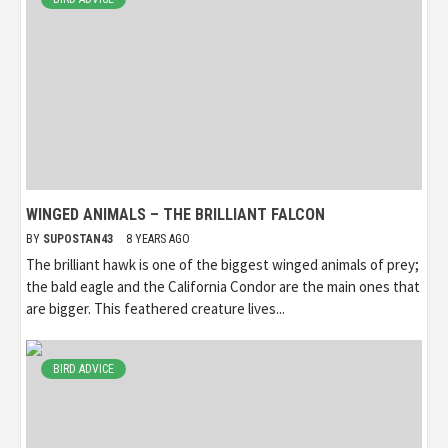
WINGED ANIMALS – THE BRILLIANT FALCON
BY
SUPOSTAN43
8 YEARS AGO
The brilliant hawk is one of the biggest winged animals of prey;
the bald eagle and the California Condor are the main ones that
are bigger. This feathered creature lives...
BIRD ADVICE