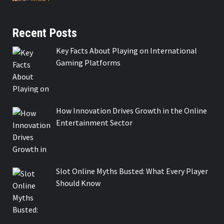
Recent Posts
Key Facts About Playing on International
Gaming Platforms
How Innovation Drives Growth in the Online
Entertainment Sector
Slot Online Myths Busted: What Every Player
Should Know