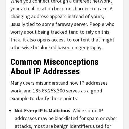
When you connect through a different network,
your actual location becomes harder to trace. A
changing address appears instead of yours,
usually tied to some faraway server. People who
worry about being tracked tend to rely on this
trick. It also opens access to content that might
otherwise be blocked based on geography.
Common Misconceptions
About IP Addresses
Many users misunderstand how IP addresses
work, and 185.63.253.300 serves as a good
example to clarify these points:
Not Every IP Is Malicious
: While some IP
addresses may be blacklisted for spam or cyber
attacks, most are benign identifiers used for