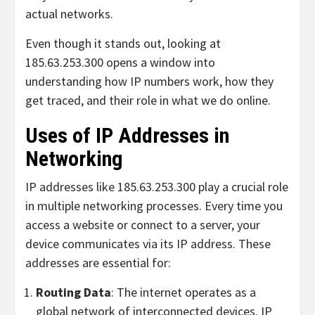
actual networks.
Even though it stands out, looking at
185.63.253.300 opens a window into
understanding how IP numbers work, how they
get traced, and their role in what we do online.
Uses of IP Addresses in
Networking
IP addresses like 185.63.253.300 play a crucial role
in multiple networking processes. Every time you
access a website or connect to a server, your
device communicates via its IP address. These
addresses are essential for:
Routing Data
: The internet operates as a
global network of interconnected devices. IP