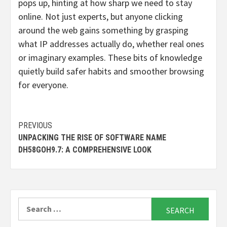
pops up, hinting at how sharp we need to stay
online. Not just experts, but anyone clicking
around the web gains something by grasping
what IP addresses actually do, whether real ones
or imaginary examples. These bits of knowledge
quietly build safer habits and smoother browsing
for everyone.
Continue
PREVIOUS
UNPACKING THE RISE OF SOFTWARE NAME
Reading
DH58GOH9.7: A COMPREHENSIVE LOOK
Search
for: