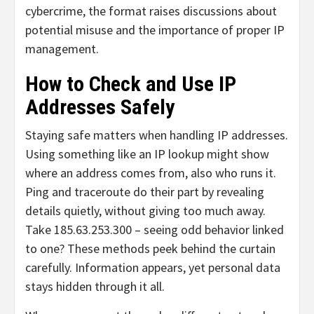
cybercrime, the format raises discussions about
potential misuse and the importance of proper IP
management.
How to Check and Use IP
Addresses Safely
Staying safe matters when handling IP addresses.
Using something like an IP lookup might show
where an address comes from, also who runs it.
Ping and traceroute do their part by revealing
details quietly, without giving too much away.
Take 185.63.253.300 – seeing odd behavior linked
to one? These methods peek behind the curtain
carefully. Information appears, yet personal data
stays hidden through it all.