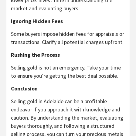
lower price. Invest time in understanding the
market and evaluating buyers.
Ignoring Hidden Fees
Some buyers impose hidden fees for appraisals or
transactions. Clarify all potential charges upfront.
Rushing the Process
Selling gold is not an emergency. Take your time
to ensure you’re getting the best deal possible.
Conclusion
Selling gold in Adelaide can be a profitable
endeavor if you approach it with knowledge and
caution. By understanding the market, evaluating
buyers thoroughly, and following a structured
selling process, you can turn your precious metals