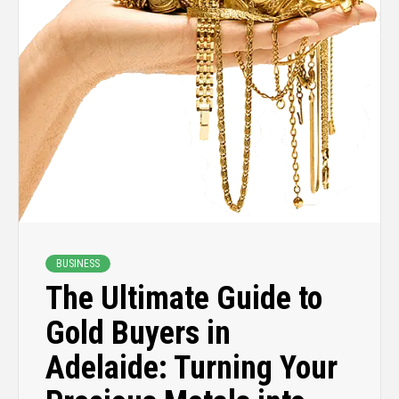
BUSINESS
The Ultimate Guide to
Gold Buyers in
Adelaide: Turning Your