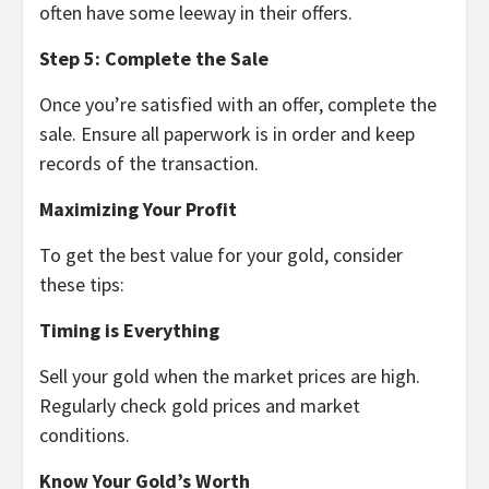
often have some leeway in their offers.
Step 5: Complete the Sale
Once you’re satisfied with an offer, complete the
sale. Ensure all paperwork is in order and keep
records of the transaction.
Maximizing Your Profit
To get the best value for your gold, consider
these tips:
Timing is Everything
Sell your gold when the market prices are high.
Regularly check gold prices and market
conditions.
Know Your Gold’s Worth