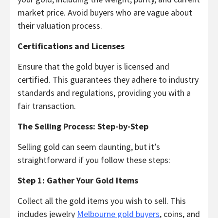
market price. Avoid buyers who are vague about
their valuation process.
Certifications and Licenses
Ensure that the gold buyer is licensed and
certified. This guarantees they adhere to industry
standards and regulations, providing you with a
fair transaction.
The Selling Process: Step-by-Step
Selling gold can seem daunting, but it’s
straightforward if you follow these steps:
Step 1: Gather Your Gold Items
Collect all the gold items you wish to sell. This
includes jewelry
Melbourne gold buyers
, coins, and