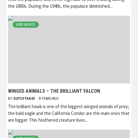
the 1800s. During the 1940s, the populace diminished...
BIRD ADVICE
WINGED ANIMALS – THE BRILLIANT FALCON
BY
SUPOSTAN43
8 YEARS AGO
The brilliant hawk is one of the biggest winged animals of prey;
the bald eagle and the California Condor are the main ones that
are bigger. This feathered creature lives...