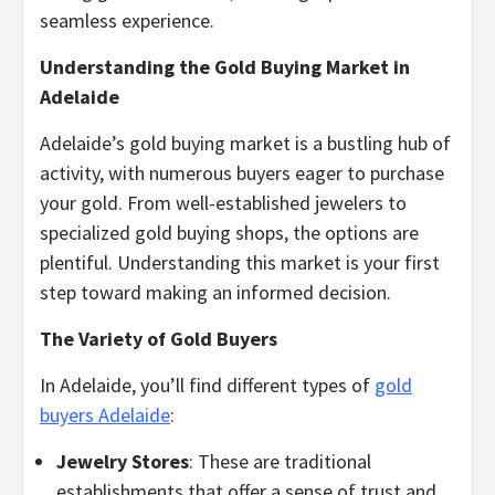
seamless experience.
Understanding the Gold Buying Market in
Adelaide
Adelaide’s gold buying market is a bustling hub of
activity, with numerous buyers eager to purchase
your gold. From well-established jewelers to
specialized gold buying shops, the options are
plentiful. Understanding this market is your first
step toward making an informed decision.
The Variety of Gold Buyers
In Adelaide, you’ll find different types of
gold
buyers Adelaide
:
Jewelry Stores
: These are traditional
establishments that offer a sense of trust and