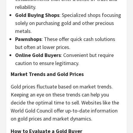
reliability.
Gold Buying Shops
: Specialized shops focusing
solely on purchasing gold and other precious
metals.
Pawnshops
: These offer quick cash solutions
but often at lower prices.
Online Gold Buyers
: Convenient but require
caution to ensure legitimacy.
Market Trends and Gold Prices
Gold prices fluctuate based on market trends.
Keeping an eye on these trends can help you
decide the optimal time to sell. Websites like the
World Gold Council offer up-to-date information
on gold prices and market dynamics.
How to Evaluate a Gold Buyer