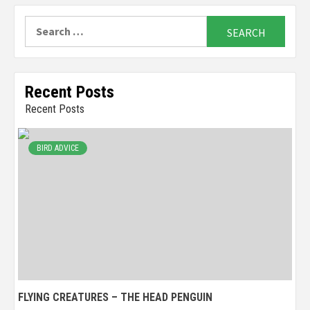
Search
for:
Recent Posts
Recent Posts
BIRD ADVICE
FLYING CREATURES – THE HEAD PENGUIN