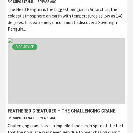
BY
SUPOSTAN43
8 YEARS AGO
The Head Penguin is the biggest penguin in Antarctica, the
coldest atmosphere on earth with temperatures as low as 140
degrees. It is extremely uncommon to discover a Sovereign
Penguin...
BIRD ADVICE
FEATHERED CREATURES – THE CHALLENGING CRANE
BY
SUPOSTAN43
8 YEARS AGO
Challenging cranes are an imperiled species in spite of the fact
that the populace was never high due to over chasing during