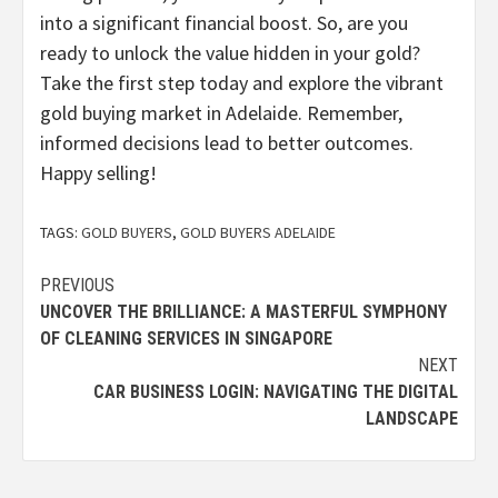
into a significant financial boost. So, are you
ready to unlock the value hidden in your gold?
Take the first step today and explore the vibrant
gold buying market in Adelaide. Remember,
informed decisions lead to better outcomes.
Happy selling!
TAGS:
GOLD BUYERS
,
GOLD BUYERS ADELAIDE
Continue
PREVIOUS
UNCOVER THE BRILLIANCE: A MASTERFUL SYMPHONY
Reading
OF CLEANING SERVICES IN SINGAPORE
NEXT
CAR BUSINESS LOGIN: NAVIGATING THE DIGITAL
LANDSCAPE