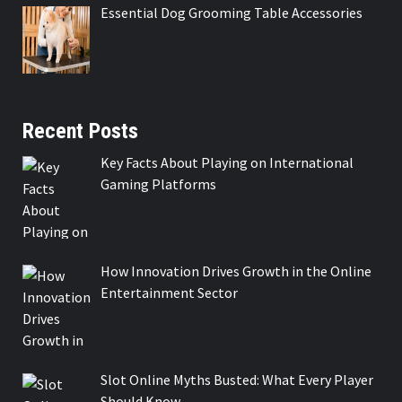
Essential Dog Grooming Table Accessories
Recent Posts
Key Facts About Playing on International
Gaming Platforms
How Innovation Drives Growth in the Online
Entertainment Sector
Slot Online Myths Busted: What Every Player
Should Know