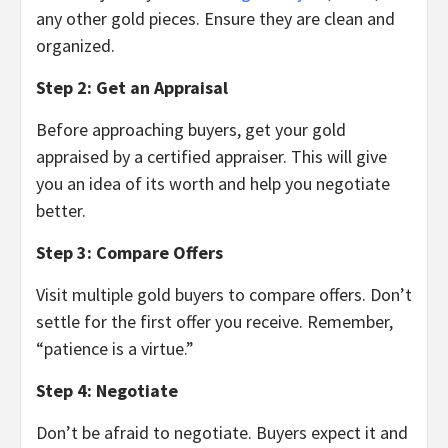
any other gold pieces. Ensure they are clean and
organized.
Step 2: Get an Appraisal
Before approaching buyers, get your gold
appraised by a certified appraiser. This will give
you an idea of its worth and help you negotiate
better.
Step 3: Compare Offers
Visit multiple gold buyers to compare offers. Don’t
settle for the first offer you receive. Remember,
“patience is a virtue.”
Step 4: Negotiate
Don’t be afraid to negotiate. Buyers expect it and