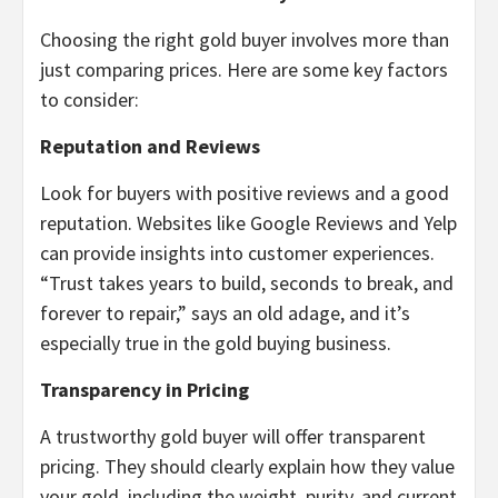
Choosing the right gold buyer involves more than
just comparing prices. Here are some key factors
to consider:
Reputation and Reviews
Look for buyers with positive reviews and a good
reputation. Websites like Google Reviews and Yelp
can provide insights into customer experiences.
“Trust takes years to build, seconds to break, and
forever to repair,” says an old adage, and it’s
especially true in the gold buying business.
Transparency in Pricing
A trustworthy gold buyer will offer transparent
pricing. They should clearly explain how they value
your gold, including the weight, purity, and current