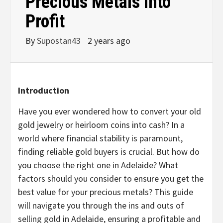
Precious Metals into
Profit
By
Supostan43
2 years ago
Introduction
Have you ever wondered how to convert your old
gold jewelry or heirloom coins into cash? In a
world where financial stability is paramount,
finding reliable gold buyers is crucial. But how do
you choose the right one in Adelaide? What
factors should you consider to ensure you get the
best value for your precious metals? This guide
will navigate you through the ins and outs of
selling gold in Adelaide, ensuring a profitable and