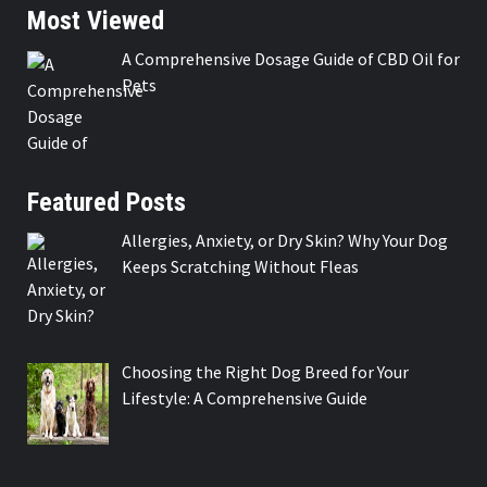
Most Viewed
A Comprehensive Dosage Guide of CBD Oil for
Pets
Featured Posts
Allergies, Anxiety, or Dry Skin? Why Your Dog
Keeps Scratching Without Fleas
Choosing the Right Dog Breed for Your
Lifestyle: A Comprehensive Guide