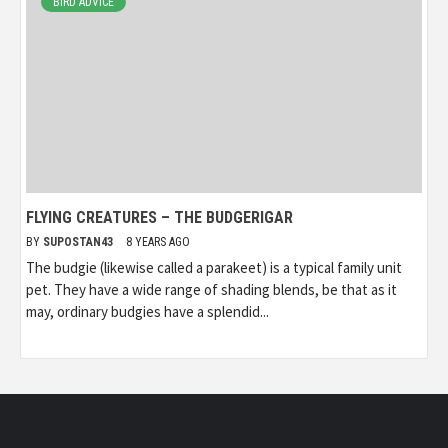
BIRD ADVICE
FLYING CREATURES – THE BUDGERIGAR
BY
SUPOSTAN43
8 YEARS AGO
The budgie (likewise called a parakeet) is a typical family unit
pet. They have a wide range of shading blends, be that as it
may, ordinary budgies have a splendid...