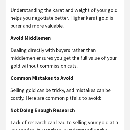
Understanding the karat and weight of your gold
helps you negotiate better. Higher karat gold is
purer and more valuable.
Avoid Middlemen
Dealing directly with buyers rather than
middlemen ensures you get the full value of your
gold without commission cuts.
Common Mistakes to Avoid
Selling gold can be tricky, and mistakes can be
costly. Here are common pitfalls to avoid:
Not Doing Enough Research
Lack of research can lead to selling your gold at a