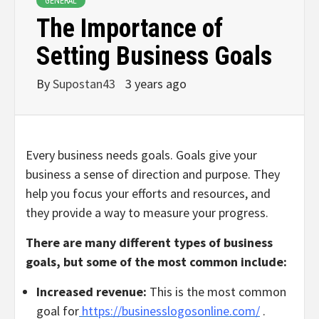
GENERAL
The Importance of
Setting Business Goals
By
Supostan43
3 years ago
Every business needs goals. Goals give your
business a sense of direction and purpose. They
help you focus your efforts and resources, and
they provide a way to measure your progress.
There are many different types of business
goals, but some of the most common include:
Increased revenue:
This is the most common
goal for
https://businesslogosonline.com/
.