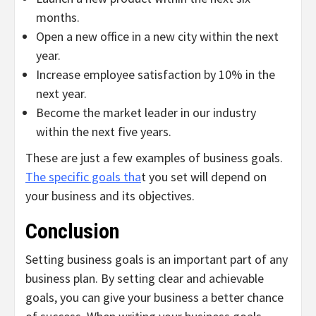
months.
Open a new office in a new city within the next
year.
Increase employee satisfaction by 10% in the
next year.
Become the market leader in our industry
within the next five years.
These are just a few examples of business goals.
The specific goals tha
t you set will depend on
your business and its objectives.
Conclusion
Setting business goals is an important part of any
business plan. By setting clear and achievable
goals, you can give your business a better chance