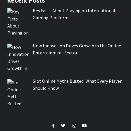
Recent Posts
Key Facts About Playing on International
Gaming Platforms
How Innovation Drives Growth in the Online
Entertainment Sector
Slot Online Myths Busted: What Every Player
Should Know
Facebook
Twitter
Instagram
Youtube