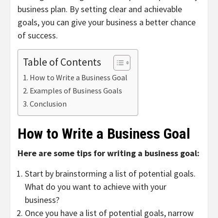
business plan. By setting clear and achievable
goals, you can give your business a better chance
of success.
Table of Contents
How to Write a Business Goal
Examples of Business Goals
Conclusion
How to Write a Business Goal
Here are some tips for writing a business goal:
Start by brainstorming a list of potential goals.
What do you want to achieve with your
business?
Once you have a list of potential goals, narrow