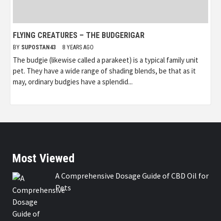
FLYING CREATURES – THE BUDGERIGAR
BY
SUPOSTAN43
8 YEARS AGO
The budgie (likewise called a parakeet) is a typical family unit
pet. They have a wide range of shading blends, be that as it
may, ordinary budgies have a splendid...
Most Viewed
A Comprehensive Dosage Guide of CBD Oil for
Pets