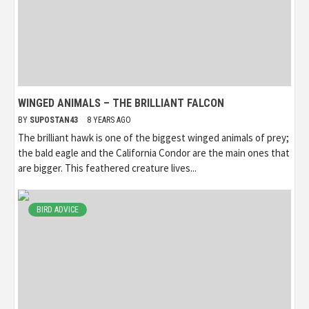
WINGED ANIMALS – THE BRILLIANT FALCON
BY
SUPOSTAN43
8 YEARS AGO
The brilliant hawk is one of the biggest winged animals of prey;
the bald eagle and the California Condor are the main ones that
are bigger. This feathered creature lives...
BIRD ADVICE