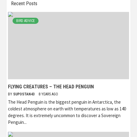
Recent Posts
BIRD ADVICE
FLYING CREATURES – THE HEAD PENGUIN
BY
SUPOSTAN43
8 YEARS AGO
The Head Penguin is the biggest penguin in Antarctica, the
coldest atmosphere on earth with temperatures as low as 140
degrees. It is extremely uncommon to discover a Sovereign
Penguin...