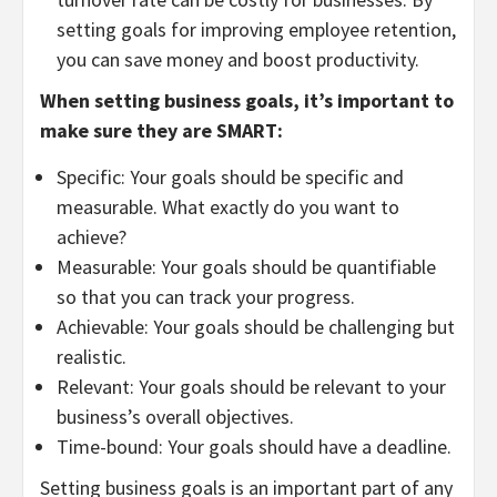
setting goals for improving employee retention,
you can save money and boost productivity.
When setting business goals, it’s important to
make sure they are SMART:
Specific: Your goals should be specific and
measurable. What exactly do you want to
achieve?
Measurable: Your goals should be quantifiable
so that you can track your progress.
Achievable: Your goals should be challenging but
realistic.
Relevant: Your goals should be relevant to your
business’s overall objectives.
Time-bound: Your goals should have a deadline.
Setting business goals is an important part of any