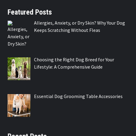
Featured Posts
Allergies, Anxiety, or Dry Skin? Why Your Dog
Keeps Scratching Without Fleas
Choosing the Right Dog Breed for Your
Lifestyle: A Comprehensive Guide
Essential Dog Grooming Table Accessories