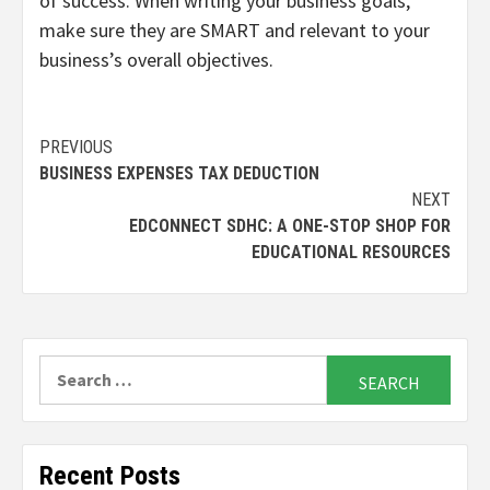
of success. When writing your business goals,
make sure they are SMART and relevant to your
business’s overall objectives.
Continue
PREVIOUS
BUSINESS EXPENSES TAX DEDUCTION
Reading
NEXT
EDCONNECT SDHC: A ONE-STOP SHOP FOR
EDUCATIONAL RESOURCES
Search
for:
Recent Posts