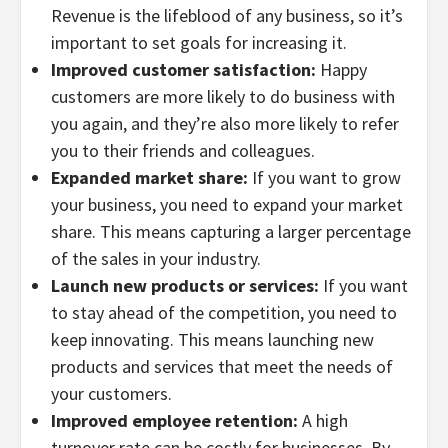
Revenue is the lifeblood of any business, so it’s
important to set goals for increasing it.
Improved customer satisfaction:
Happy
customers are more likely to do business with
you again, and they’re also more likely to refer
you to their friends and colleagues.
Expanded market share:
If you want to grow
your business, you need to expand your market
share. This means capturing a larger percentage
of the sales in your industry.
Launch new products or services:
If you want
to stay ahead of the competition, you need to
keep innovating. This means launching new
products and services that meet the needs of
your customers.
Improved employee retention:
A high
turnover rate can be costly for businesses. By