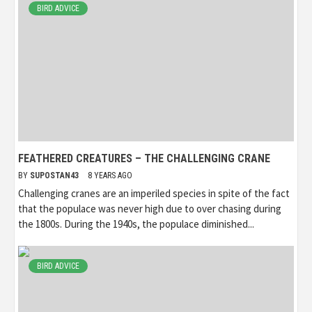
BIRD ADVICE
FEATHERED CREATURES – THE CHALLENGING CRANE
BY
SUPOSTAN43
8 YEARS AGO
Challenging cranes are an imperiled species in spite of the fact
that the populace was never high due to over chasing during
the 1800s. During the 1940s, the populace diminished...
BIRD ADVICE