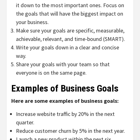
it down to the most important ones. Focus on
the goals that will have the biggest impact on
your business.
Make sure your goals are specific, measurable,
achievable, relevant, and time-bound (SMART).
Write your goals down in a clear and concise
way.
Share your goals with your team so that
everyone is on the same page.
Examples of Business Goals
Here are some examples of business goals:
Increase website traffic by 20% in the next
quarter.
Reduce customer churn by 5% in the next year.
Launch a new product within the next six