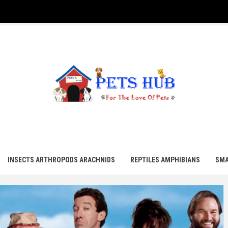
UB
INSECTS ARTHROPODS ARACHNIDS
REPTILES AMPHIBIANS
SMA