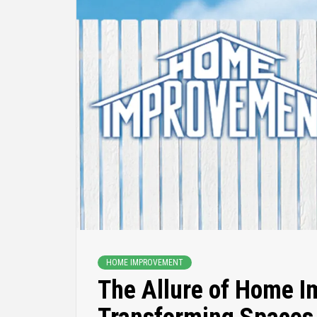
HOME IMPROVEMENT
The Allure of Home 