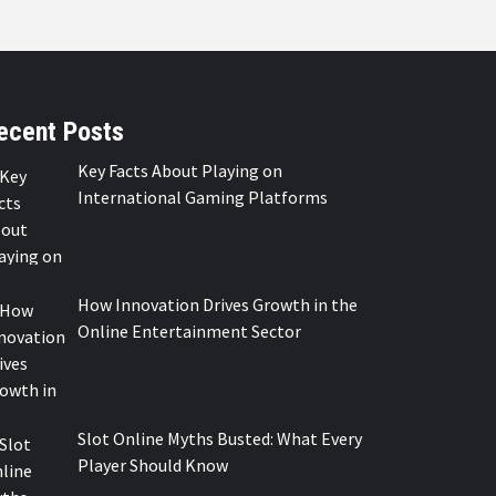
ecent Posts
Key Facts About Playing on
International Gaming Platforms
How Innovation Drives Growth in the
Online Entertainment Sector
Slot Online Myths Busted: What Every
Player Should Know