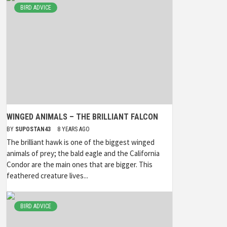
BIRD ADVICE
WINGED ANIMALS – THE BRILLIANT FALCON
BY
SUPOSTAN43
8 YEARS AGO
The brilliant hawk is one of the biggest winged
animals of prey; the bald eagle and the California
Condor are the main ones that are bigger. This
feathered creature lives...
BIRD ADVICE