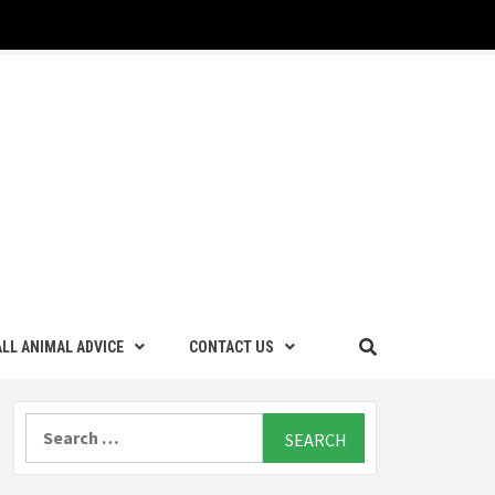
LL ANIMAL ADVICE
CONTACT US
Search
for: