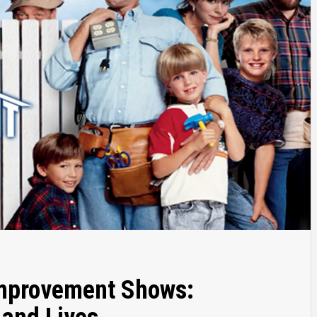
Improvement Shows: