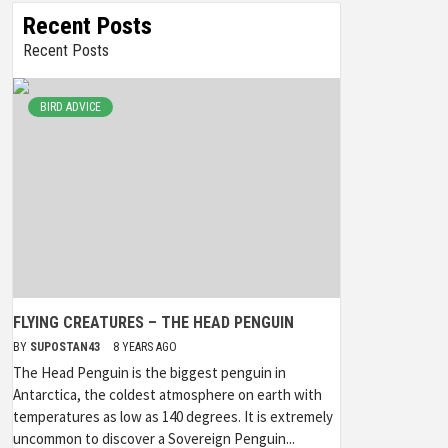
Recent Posts
Recent Posts
BIRD ADVICE
FLYING CREATURES – THE HEAD PENGUIN
BY
SUPOSTAN43
8 YEARS AGO
The Head Penguin is the biggest penguin in
Antarctica, the coldest atmosphere on earth with
temperatures as low as 140 degrees. It is extremely
uncommon to discover a Sovereign Penguin...