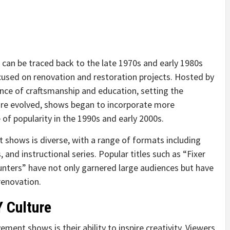
can be traced back to the late 1970s and early 1980s
cused on renovation and restoration projects. Hosted by
nce of craftsmanship and education, setting the
nre evolved, shows began to incorporate more
of popularity in the 1990s and early 2000s.
shows is diverse, with a range of formats including
and instructional series. Popular titles such as “Fixer
nters” have not only garnered large audiences but have
renovation.
Y Culture
ent shows is their ability to inspire creativity. Viewers