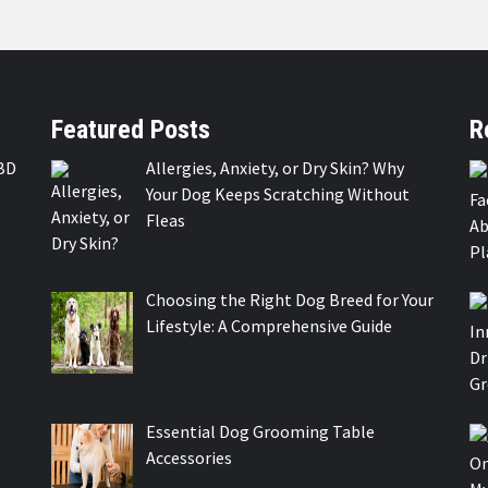
Featured Posts
R
BD
Allergies, Anxiety, or Dry Skin? Why
Your Dog Keeps Scratching Without
Fleas
Choosing the Right Dog Breed for Your
Lifestyle: A Comprehensive Guide
Essential Dog Grooming Table
Accessories