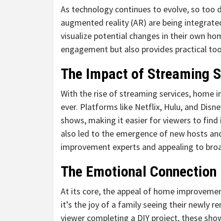
As technology continues to evolve, so too 
augmented reality (AR) are being integrated
visualize potential changes in their own h
engagement but also provides practical to
The Impact of Streaming S
With the rise of streaming services, home
ever. Platforms like Netflix, Hulu, and Dis
shows, making it easier for viewers to find 
also led to the emergence of new hosts and
improvement experts and appealing to bro
The Emotional Connection
At its core, the appeal of home improvement
it’s the joy of a family seeing their newly 
viewer completing a DIY project, these show