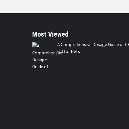
Most Viewed
A Comprehensive Dosage Guide of C
Oil for Pets