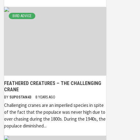
BIRD ADVICE
FEATHERED CREATURES – THE CHALLENGING
CRANE
BY
SUPOSTAN43
8 YEARS AGO
Challenging cranes are an imperiled species in spite
of the fact that the populace was never high due to
over chasing during the 1800s. During the 1940s, the
populace diminished...