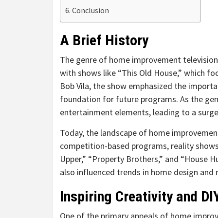
Conclusion
A Brief History
The genre of home improvement television 
with shows like “This Old House,” which fo
Bob Vila, the show emphasized the importa
foundation for future programs. As the ge
entertainment elements, leading to a surge 
Today, the landscape of home improvement 
competition-based programs, reality shows, 
Upper,” “Property Brothers,” and “House Hu
also influenced trends in home design and 
Inspiring Creativity and DI
One of the primary appeals of home improvem