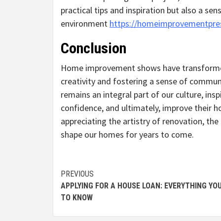
practical tips and inspiration but also a sen
environment
https://homeimprovementpre
Conclusion
Home improvement shows have transformed 
creativity and fostering a sense of commun
remains an integral part of our culture, in
confidence, and ultimately, improve their 
appreciating the artistry of renovation, t
shape our homes for years to come.
Continue
PREVIOUS
APPLYING FOR A HOUSE LOAN: EVERYTHING YO
Reading
TO KNOW