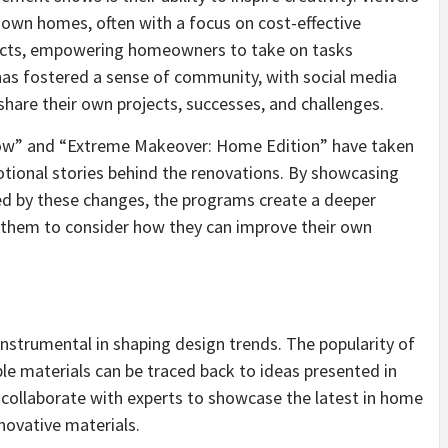
r own homes, often with a focus on cost-effective
ects, empowering homeowners to take on tasks
 has fostered a sense of community, with social media
share their own projects, successes, and challenges.
ow” and “Extreme Makeover: Home Edition” have taken
otional stories behind the renovations. By showcasing
ted by these changes, the programs create a deeper
 them to consider how they can improve their own
trumental in shaping design trends. The popularity of
le materials can be traced back to ideas presented in
collaborate with experts to showcase the latest in home
novative materials.