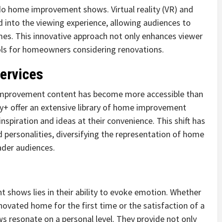
do home improvement shows. Virtual reality (VR) and
 into the viewing experience, allowing audiences to
omes. This innovative approach not only enhances viewer
ols for homeowners considering renovations.
ervices
 improvement content has become more accessible than
ney+ offer an extensive library of home improvement
inspiration and ideas at their convenience. This shift has
 personalities, diversifying the representation of home
ader audiences.
 shows lies in their ability to evoke emotion. Whether
renovated home for the first time or the satisfaction of a
s resonate on a personal level. They provide not only