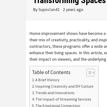
Transforming Spaces 
By
Supostan43
2 years ago
Home improvement shows have become a sta
their mix of creativity, practicality, and in
contractors, these programs offer a wide 
enhance their living spaces. In this article,
their impact on viewers, and the underlyin
Table of Contents
A Brief History
Inspiring Creativity and DIY Culture
Trends and Innovations
The Impact of Streaming Services
The Emotional Connection