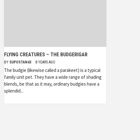
FLYING CREATURES – THE BUDGERIGAR
BY
SUPOSTAN43
8 YEARS AGO
The budgie (likewise called a parakeet) is a typical
family unit pet. They have a wide range of shading
blends, be that as it may, ordinary budgies have a
splendid...