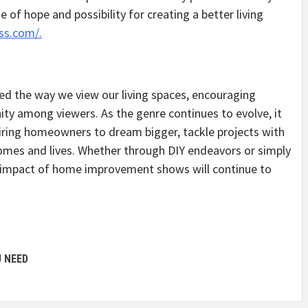
se of hope and possibility for creating a better living
ss.com/.
the way we view our living spaces, encouraging
ity among viewers. As the genre continues to evolve, it
spiring homeowners to dream bigger, tackle projects with
homes and lives. Whether through DIY endeavors or simply
he impact of home improvement shows will continue to
U NEED