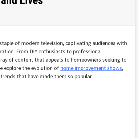
and Lives
ple of modern television, captivating audiences with
spiration. From DIY enthusiasts to professional
array of content that appeals to homeowners seeking to
 we explore the evolution of
home improvement shows
,
g trends that have made them so popular.