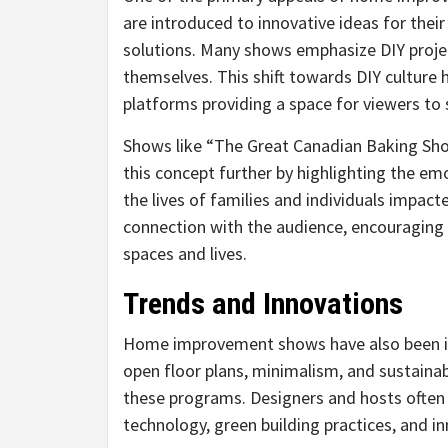
are introduced to innovative ideas for thei
solutions. Many shows emphasize DIY proj
themselves. This shift towards DIY culture
platforms providing a space for viewers to 
Shows like “The Great Canadian Baking Sh
this concept further by highlighting the em
the lives of families and individuals impac
connection with the audience, encouraging
spaces and lives.
Trends and Innovations
Home improvement shows have also been ins
open floor plans, minimalism, and sustainab
these programs. Designers and hosts often 
technology, green building practices, and in