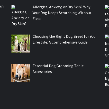
BD
Allergies, Anxiety, or Dry Skin? Why
Your Dog Keeps Scratching Without
Fleas
Choosing the Right Dog Breed for Your
Lifestyle: A Comprehensive Guide
Essential Dog Grooming Table
Accessories