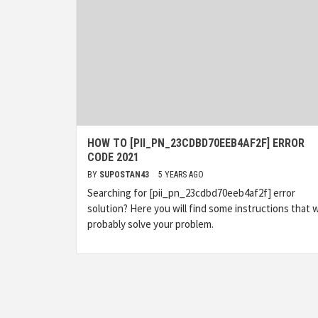
HOW TO [PII_PN_23CDBD70EEB4AF2F] ERROR
CODE 2021
BY
SUPOSTAN43
5 YEARS AGO
Searching for [pii_pn_23cdbd70eeb4af2f] error
solution? Here you will find some instructions that wi
probably solve your problem.