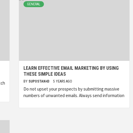
GENERAL
LEARN EFFECTIVE EMAIL MARKETING BY USING
THESE SIMPLE IDEAS
BY
SUPOSTAN43
5 YEARS AGO
tch
Do not upset your prospects by submitting massive
numbers of unwanted emails. Always send information