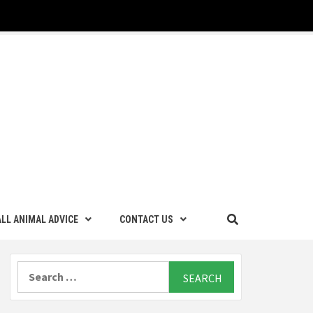
LL ANIMAL ADVICE
CONTACT US
Search
for: