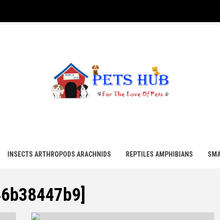
UB
INSECTS ARTHROPODS ARACHNIDS
REPTILES AMPHIBIANS
SMA
46b38447b9]