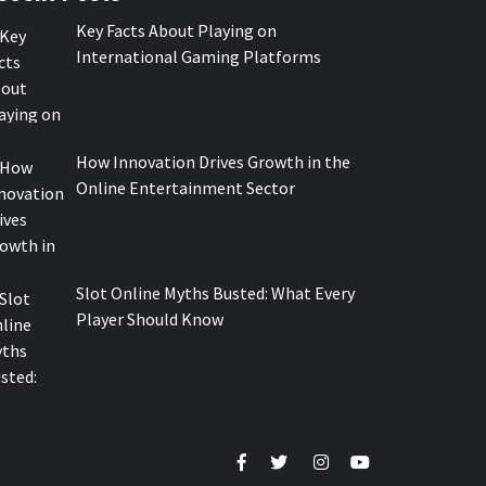
Key Facts About Playing on
International Gaming Platforms
How Innovation Drives Growth in the
Online Entertainment Sector
Slot Online Myths Busted: What Every
Player Should Know
Facebook
Twitter
Instagram
Youtube