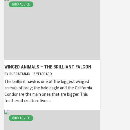
BIRD ADVICE
WINGED ANIMALS – THE BRILLIANT FALCON
BY
SUPOSTAN43
8 YEARS AGO
The brilliant hawk is one of the biggest winged
animals of prey; the bald eagle and the California
Condor are the main ones that are bigger. This
feathered creature lives...
BIRD ADVICE