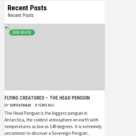
Recent Posts
Recent Posts
BIRD ADVICE
FLYING CREATURES – THE HEAD PENGUIN
BY
SUPOSTAN43
8 YEARS AGO
The Head Penguin is the biggest penguin in
Antarctica, the coldest atmosphere on earth with
temperatures as low as 140 degrees. It is extremely
uncommon to discover a Sovereign Penguin...