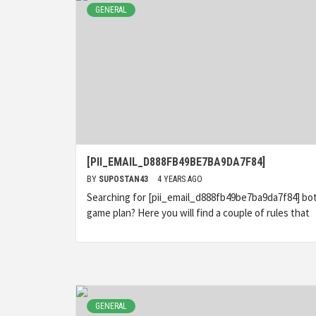
GENERAL
[PII_EMAIL_D888FB49BE7BA9DA7F84]
BY
SUPOSTAN43
4 YEARS AGO
Searching for [pii_email_d888fb49be7ba9da7f84] bo
game plan? Here you will find a couple of rules that
GENERAL