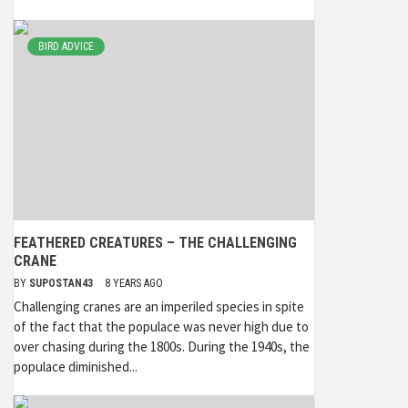
BIRD ADVICE
FEATHERED CREATURES – THE CHALLENGING
CRANE
BY
SUPOSTAN43
8 YEARS AGO
Challenging cranes are an imperiled species in spite
of the fact that the populace was never high due to
over chasing during the 1800s. During the 1940s, the
populace diminished...