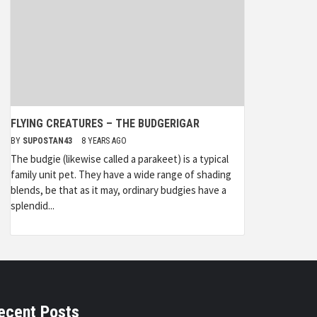
FLYING CREATURES – THE BUDGERIGAR
BY
SUPOSTAN43
8 YEARS AGO
The budgie (likewise called a parakeet) is a typical
family unit pet. They have a wide range of shading
blends, be that as it may, ordinary budgies have a
splendid...
ecent Posts