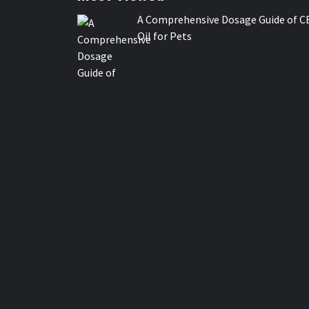
A Comprehensive Dosage Guide of C
Oil for Pets