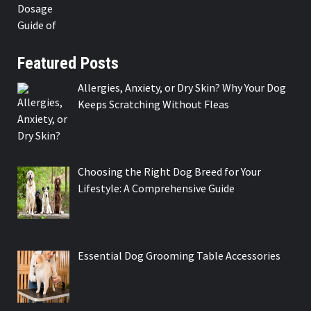
Featured Posts
Allergies, Anxiety, or Dry Skin? Why Your Dog
Keeps Scratching Without Fleas
Choosing the Right Dog Breed for Your
Lifestyle: A Comprehensive Guide
Essential Dog Grooming Table Accessories