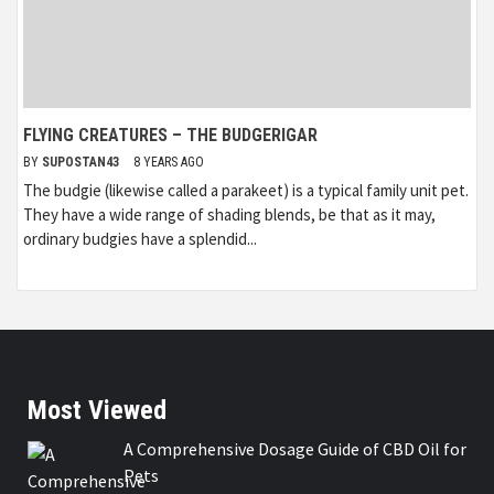
FLYING CREATURES – THE BUDGERIGAR
BY
SUPOSTAN43
8 YEARS AGO
The budgie (likewise called a parakeet) is a typical family unit pet.
They have a wide range of shading blends, be that as it may,
ordinary budgies have a splendid...
Most Viewed
A Comprehensive Dosage Guide of CBD Oil for
Pets