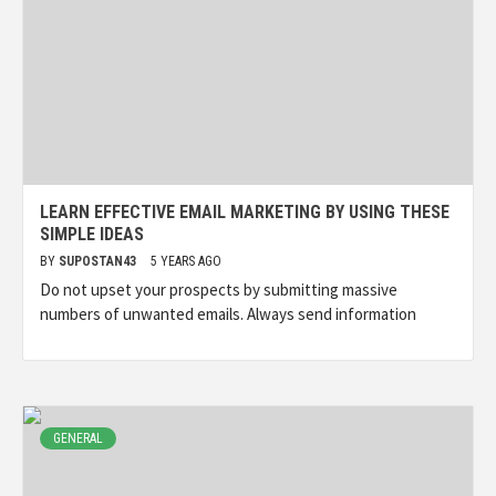
LEARN EFFECTIVE EMAIL MARKETING BY USING THESE
SIMPLE IDEAS
BY
SUPOSTAN43
5 YEARS AGO
Do not upset your prospects by submitting massive
numbers of unwanted emails. Always send information
GENERAL