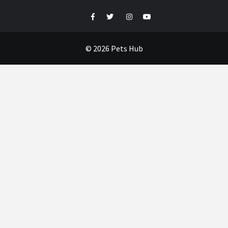
Facebook
Twitter
Instagram
Youtube
© 2026 Pets Hub