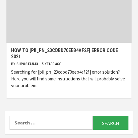
HOW TO [PII_PN_23CDBD70EEB4AF2F] ERROR CODE
2021
BY
SUPOSTAN43
5 YEARS AGO
Searching for [pii_pn_23cdbd70eeb4af2f] error solution?
Here you will find some instructions that will probably solve
your problem.
Search
for: