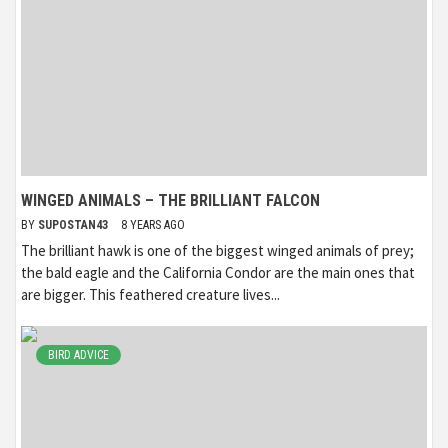
WINGED ANIMALS – THE BRILLIANT FALCON
BY
SUPOSTAN43
8 YEARS AGO
The brilliant hawk is one of the biggest winged animals of prey;
the bald eagle and the California Condor are the main ones that
are bigger. This feathered creature lives...
BIRD ADVICE