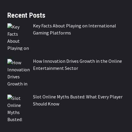
Recent Posts
Key Facts About Playing on International
Gaming Platforms
How Innovation Drives Growth in the Online
Entertainment Sector
Slot Online Myths Busted: What Every Player
Should Know