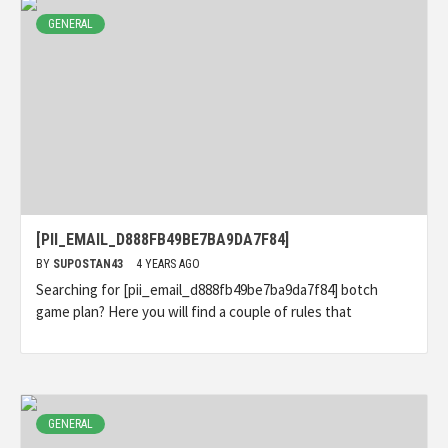
GENERAL
[PII_EMAIL_D888FB49BE7BA9DA7F84]
BY
SUPOSTAN43
4 YEARS AGO
Searching for [pii_email_d888fb49be7ba9da7f84] botch
game plan? Here you will find a couple of rules that
GENERAL