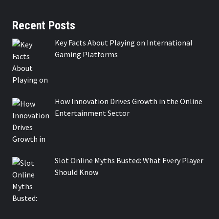
Recent Posts
Key Facts About Playing on International
Gaming Platforms
How Innovation Drives Growth in the Online
Entertainment Sector
Slot Online Myths Busted: What Every Player
Should Know