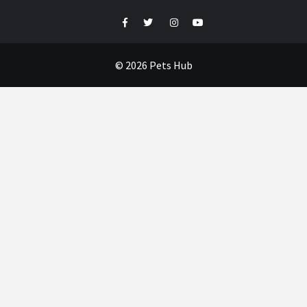
Facebook
Twitter
Instagram
Youtube
© 2026 Pets Hub