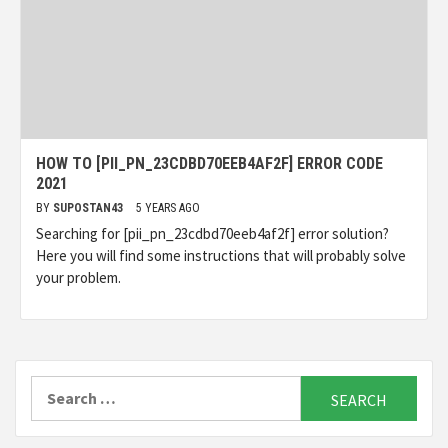
HOW TO [PII_PN_23CDBD70EEB4AF2F] ERROR CODE
2021
BY
SUPOSTAN43
5 YEARS AGO
Searching for [pii_pn_23cdbd70eeb4af2f] error solution?
Here you will find some instructions that will probably solve
your problem.
Search
for: