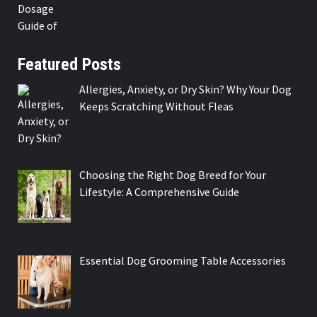
Featured Posts
Allergies, Anxiety, or Dry Skin? Why Your Dog
Keeps Scratching Without Fleas
Choosing the Right Dog Breed for Your
Lifestyle: A Comprehensive Guide
Essential Dog Grooming Table Accessories