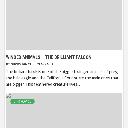
WINGED ANIMALS – THE BRILLIANT FALCON
BY
SUPOSTAN43
8 YEARS AGO
The brilliant hawk is one of the biggest winged animals of prey;
the bald eagle and the California Condor are the main ones that
are bigger. This feathered creature lives...
BIRD ADVICE