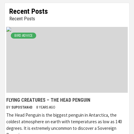
Recent Posts
Recent Posts
BIRD ADVICE
FLYING CREATURES – THE HEAD PENGUIN
BY
SUPOSTAN43
8 YEARS AGO
The Head Penguin is the biggest penguin in Antarctica, the
coldest atmosphere on earth with temperatures as low as 140
degrees. It is extremely uncommon to discover a Sovereign