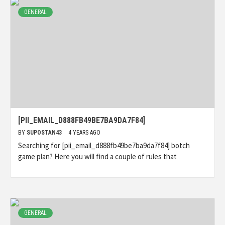
GENERAL
[PII_EMAIL_D888FB49BE7BA9DA7F84]
BY
SUPOSTAN43
4 YEARS AGO
Searching for [pii_email_d888fb49be7ba9da7f84] botch
game plan? Here you will find a couple of rules that
GENERAL