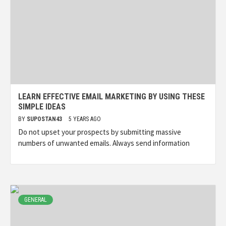
LEARN EFFECTIVE EMAIL MARKETING BY USING THESE
SIMPLE IDEAS
BY
SUPOSTAN43
5 YEARS AGO
Do not upset your prospects by submitting massive
numbers of unwanted emails. Always send information
GENERAL