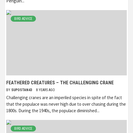
Penguin...
BIRD ADVICE
FEATHERED CREATURES – THE CHALLENGING CRANE
BY
SUPOSTAN43
8 YEARS AGO
Challenging cranes are an imperiled species in spite of the fact
that the populace was never high due to over chasing during the
1800s. During the 1940s, the populace diminished...
BIRD ADVICE