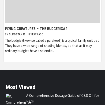
FLYING CREATURES – THE BUDGERIGAR
BY
SUPOSTAN43
8 YEARS AGO
The budgie (likewise called a parakeet) is a typical family unit pet.
They have a wide range of shading blends, be that as it may,
ordinary budgies have a splendid...
Most Viewed
A Comprehensive Dosage Guide of CBD Oil for
Pets