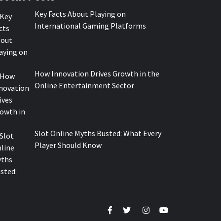
Key Facts About Playing on
International Gaming Platforms
How Innovation Drives Growth in the
Online Entertainment Sector
Slot Online Myths Busted: What Every
Player Should Know
Facebook
Twitter
Instagram
Youtube