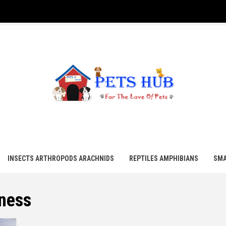
UB
INSECTS ARTHROPODS ARACHNIDS
REPTILES AMPHIBIANS
SMA
tness