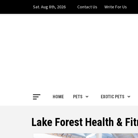
Skip
Sat. Aug 8th, 2026
Contact Us
Write For Us
to
content
PETS H
FOR THE LOVE OF PETS
HOME
PETS
EXOTIC PETS
Lake Forest Health & Fi