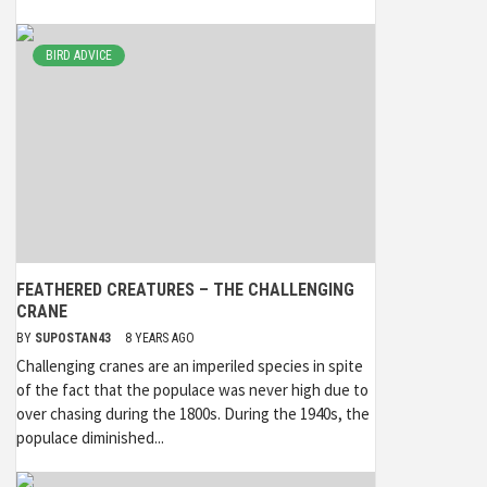
BIRD ADVICE
FEATHERED CREATURES – THE CHALLENGING
CRANE
BY
SUPOSTAN43
8 YEARS AGO
Challenging cranes are an imperiled species in spite
of the fact that the populace was never high due to
over chasing during the 1800s. During the 1940s, the
populace diminished...