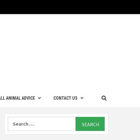
LL ANIMAL ADVICE
CONTACT US
Search
for: