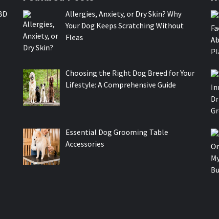
BD
Allergies, Anxiety, or Dry Skin? Why
Your Dog Keeps Scratching Without
Fleas
Choosing the Right Dog Breed for Your
Lifestyle: A Comprehensive Guide
Essential Dog Grooming Table
Accessories