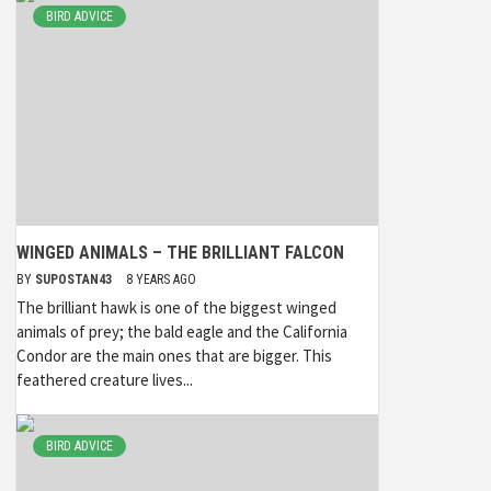
BIRD ADVICE
WINGED ANIMALS – THE BRILLIANT FALCON
BY
SUPOSTAN43
8 YEARS AGO
The brilliant hawk is one of the biggest winged
animals of prey; the bald eagle and the California
Condor are the main ones that are bigger. This
feathered creature lives...
BIRD ADVICE