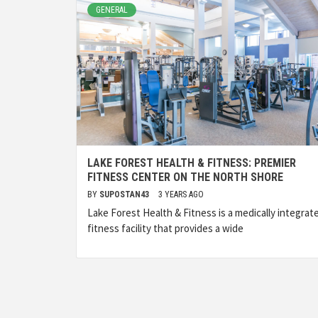
GENERAL
LAKE FOREST HEALTH & FITNESS: PREMIER
FITNESS CENTER ON THE NORTH SHORE
BY
SUPOSTAN43
3 YEARS AGO
Lake Forest Health & Fitness is a medically integrat
fitness facility that provides a wide