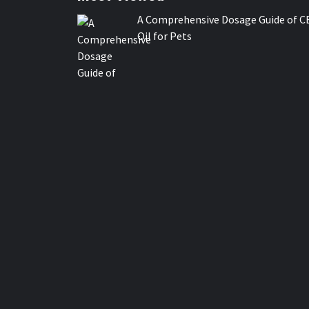
A Comprehensive Dosage Guide of C
Oil for Pets