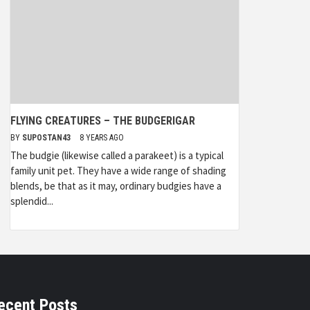
FLYING CREATURES – THE BUDGERIGAR
BY
SUPOSTAN43
8 YEARS AGO
The budgie (likewise called a parakeet) is a typical
family unit pet. They have a wide range of shading
blends, be that as it may, ordinary budgies have a
splendid...
ecent Posts