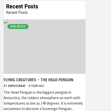
Recent Posts
Recent Posts
BIRD ADVICE
FLYING CREATURES – THE HEAD PENGUIN
BY
SUPOSTAN43
8 YEARS AGO
The Head Penguin is the biggest penguin in
Antarctica, the coldest atmosphere on earth with
temperatures as low as 140 degrees. It is extremely
uncommon to discover a Sovereign Penguin...