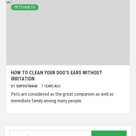
PETS HEALTH
HOW TO CLEAN YOUR DOG’S EARS WITHOUT
IRRITATION
BY
SUPOSTAN43
7 YEARS AGO
Pets are considered as the great companion as well as
immediate family among many people.
Search