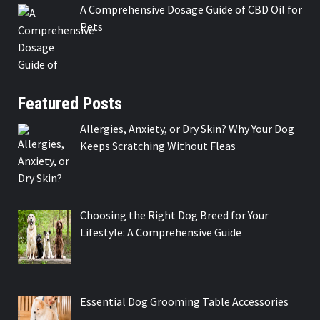
A Comprehensive Dosage Guide of CBD Oil for
Pets
Featured Posts
Allergies, Anxiety, or Dry Skin? Why Your Dog
Keeps Scratching Without Fleas
Choosing the Right Dog Breed for Your
Lifestyle: A Comprehensive Guide
Essential Dog Grooming Table Accessories