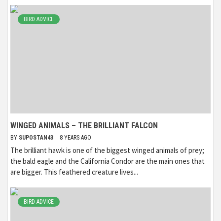
BIRD ADVICE
WINGED ANIMALS – THE BRILLIANT FALCON
BY
SUPOSTAN43
8 YEARS AGO
The brilliant hawk is one of the biggest winged animals of prey;
the bald eagle and the California Condor are the main ones that
are bigger. This feathered creature lives...
BIRD ADVICE