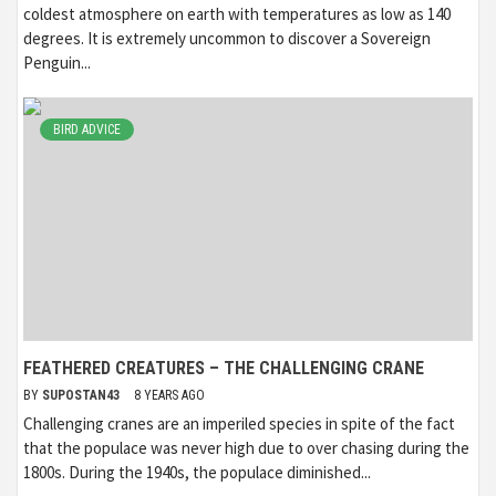
coldest atmosphere on earth with temperatures as low as 140
degrees. It is extremely uncommon to discover a Sovereign
Penguin...
BIRD ADVICE
FEATHERED CREATURES – THE CHALLENGING CRANE
BY
SUPOSTAN43
8 YEARS AGO
Challenging cranes are an imperiled species in spite of the fact
that the populace was never high due to over chasing during the
1800s. During the 1940s, the populace diminished...