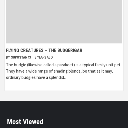
FLYING CREATURES – THE BUDGERIGAR
BY
SUPOSTAN43
8 YEARS AGO
The budgie (likewise called a parakeet) is a typical family unit pet.
They have a wide range of shading blends, be that as it may,
ordinary budgies have a splendid...
Most Viewed