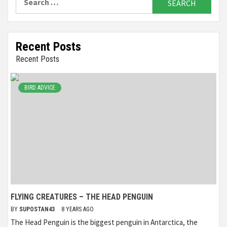
for:
Recent Posts
Recent Posts
BIRD ADVICE
FLYING CREATURES – THE HEAD PENGUIN
BY
SUPOSTAN43
8 YEARS AGO
The Head Penguin is the biggest penguin in Antarctica, the