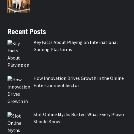
Recent Posts
Key Facts About Playing on International
Gaming Platforms
How Innovation Drives Growth in the Online
Entertainment Sector
Slot Online Myths Busted: What Every Player
Should Know