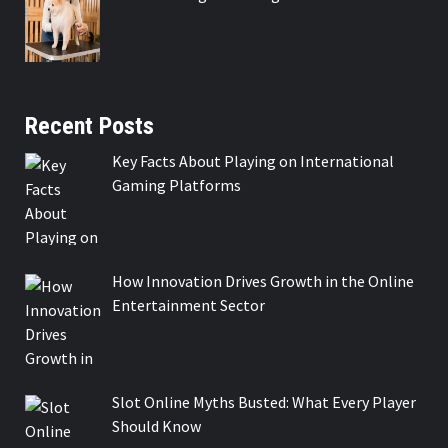
Recent Posts
Key Facts About Playing on International
Gaming Platforms
How Innovation Drives Growth in the Online
Entertainment Sector
Slot Online Myths Busted: What Every Player
Should Know