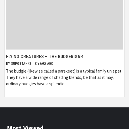
FLYING CREATURES – THE BUDGERIGAR
BY
SUPOSTAN43
8 YEARS AGO
The budgie (likewise called a parakeet) is a typical family unit pet.
They have a wide range of shading blends, be that as it may,
ordinary budgies have a splendid...
Most Viewed