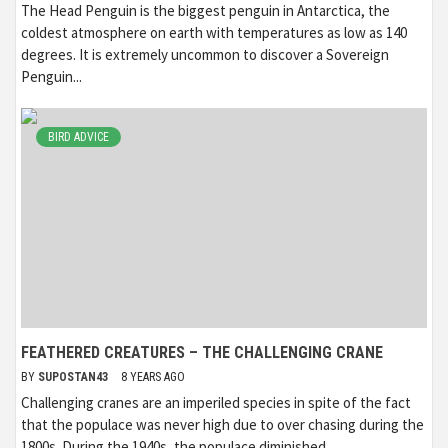
The Head Penguin is the biggest penguin in Antarctica, the
coldest atmosphere on earth with temperatures as low as 140
degrees. It is extremely uncommon to discover a Sovereign
Penguin...
BIRD ADVICE
FEATHERED CREATURES – THE CHALLENGING CRANE
BY
SUPOSTAN43
8 YEARS AGO
Challenging cranes are an imperiled species in spite of the fact
that the populace was never high due to over chasing during the
1800s. During the 1940s, the populace diminished...