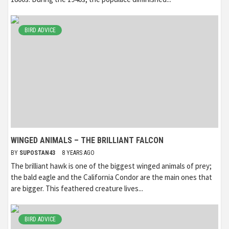
BIRD ADVICE
WINGED ANIMALS – THE BRILLIANT FALCON
BY
SUPOSTAN43
8 YEARS AGO
The brilliant hawk is one of the biggest winged animals of prey;
the bald eagle and the California Condor are the main ones that
are bigger. This feathered creature lives...
BIRD ADVICE