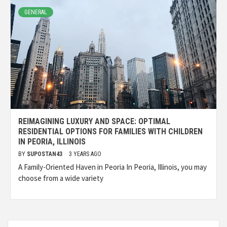
GENERAL
REIMAGINING LUXURY AND SPACE: OPTIMAL
RESIDENTIAL OPTIONS FOR FAMILIES WITH CHILDREN
IN PEORIA, ILLINOIS
BY
SUPOSTAN43
3 YEARS AGO
A Family-Oriented Haven in Peoria In Peoria, Illinois, you may
choose from a wide variety