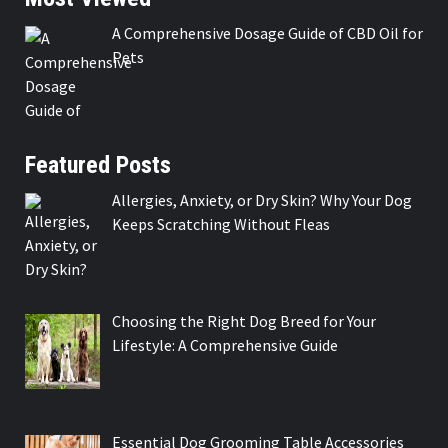
A Comprehensive Dosage Guide of CBD Oil for
Pets
Featured Posts
Allergies, Anxiety, or Dry Skin? Why Your Dog
Keeps Scratching Without Fleas
Choosing the Right Dog Breed for Your
Lifestyle: A Comprehensive Guide
Essential Dog Grooming Table Accessories