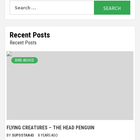
Search
for:
Recent Posts
Recent Posts
BIRD ADVICE
FLYING CREATURES – THE HEAD PENGUIN
BY
SUPOSTAN43
8 YEARS AGO