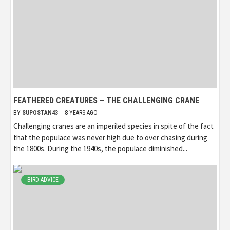
FEATHERED CREATURES – THE CHALLENGING CRANE
BY
SUPOSTAN43
8 YEARS AGO
Challenging cranes are an imperiled species in spite of the fact
that the populace was never high due to over chasing during
the 1800s. During the 1940s, the populace diminished...
BIRD ADVICE