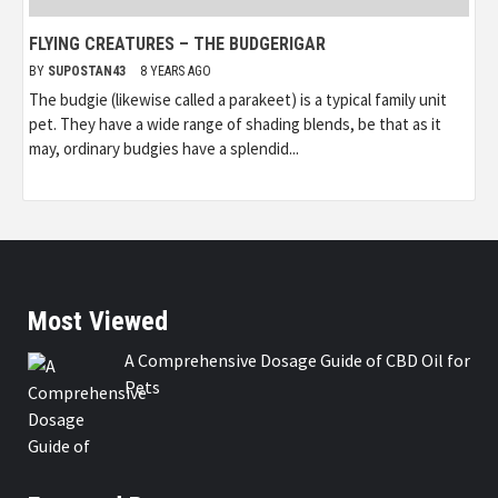
FLYING CREATURES – THE BUDGERIGAR
BY
SUPOSTAN43
8 YEARS AGO
The budgie (likewise called a parakeet) is a typical family unit
pet. They have a wide range of shading blends, be that as it
may, ordinary budgies have a splendid...
Most Viewed
A Comprehensive Dosage Guide of CBD Oil for
Pets