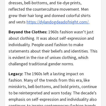
dresses, bell-bottoms, and tie-dye prints,
reflected the counterculture movement. Men
grew their hair long and donned colorful shirts
and vests
https://dylandogdeadofnight.com/.
Beyond the Clothes:
1960s fashion wasn’t just
about clothing. It was about self-expression and
individuality. People used fashion to make
statements about their beliefs and identities. This
is evident in the rise of unisex clothing, which
challenged traditional gender norms.
Legacy:
The 1960s left a lasting impact on
fashion. Many of the trends from this era, like
miniskirts, bell-bottoms, and bold prints, continue
to be reinterpreted and worn today. The decade’s
emphasis on self-expression and individuality also
continues to inspire contemporary fashion trends.