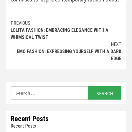
Continue
PREVIOUS
LOLITA FASHION: EMBRACING ELEGANCE WITH A
Reading
WHIMSICAL TWIST
NEXT
EMO FASHION: EXPRESSING YOURSELF WITH A DARK
EDGE
Search
for:
Recent Posts
Recent Posts