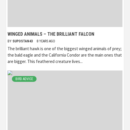
WINGED ANIMALS – THE BRILLIANT FALCON
BY
SUPOSTAN43
8 YEARS AGO
The brilliant hawk is one of the biggest winged animals of prey;
the bald eagle and the California Condor are the main ones that
are bigger. This feathered creature lives...
BIRD ADVICE