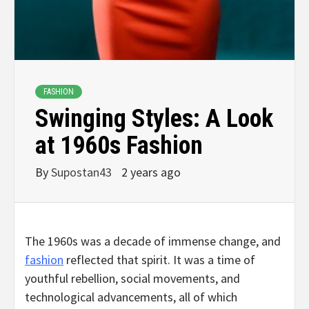
FASHION
Swinging Styles: A Look
at 1960s Fashion
By
Supostan43
2 years ago
The 1960s was a decade of immense change, and
fashion
reflected that spirit. It was a time of
youthful rebellion, social movements, and
technological advancements, all of which