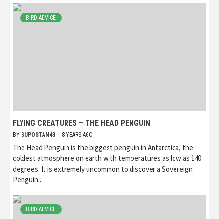
BIRD ADVICE
FLYING CREATURES – THE HEAD PENGUIN
BY
SUPOSTAN43
8 YEARS AGO
The Head Penguin is the biggest penguin in Antarctica, the
coldest atmosphere on earth with temperatures as low as 140
degrees. It is extremely uncommon to discover a Sovereign
Penguin...
BIRD ADVICE