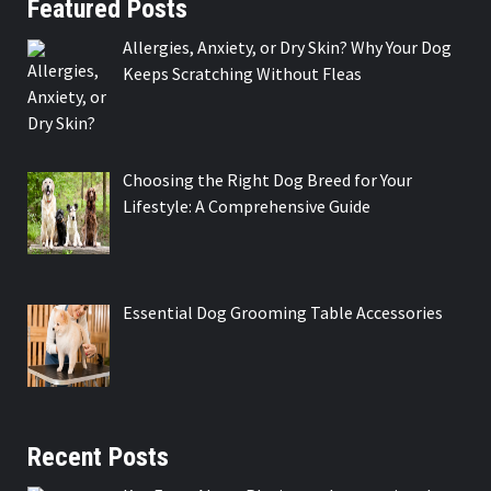
Featured Posts
Allergies, Anxiety, or Dry Skin? Why Your Dog
Keeps Scratching Without Fleas
Choosing the Right Dog Breed for Your
Lifestyle: A Comprehensive Guide
Essential Dog Grooming Table Accessories
Recent Posts