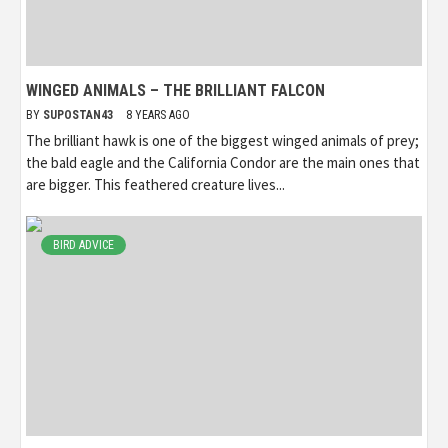
WINGED ANIMALS – THE BRILLIANT FALCON
BY
SUPOSTAN43
8 YEARS AGO
The brilliant hawk is one of the biggest winged animals of prey;
the bald eagle and the California Condor are the main ones that
are bigger. This feathered creature lives...
BIRD ADVICE