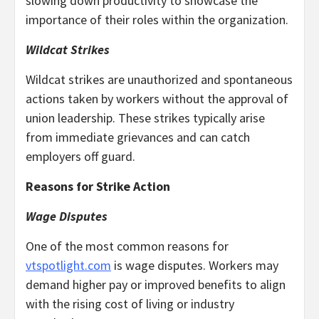
slowing down productivity to showcase the
importance of their roles within the organization.
Wildcat Strikes
Wildcat strikes are unauthorized and spontaneous
actions taken by workers without the approval of
union leadership. These strikes typically arise
from immediate grievances and can catch
employers off guard.
Reasons for Strike Action
Wage Disputes
One of the most common reasons for
vtspotlight.com
is wage disputes. Workers may
demand higher pay or improved benefits to align
with the rising cost of living or industry