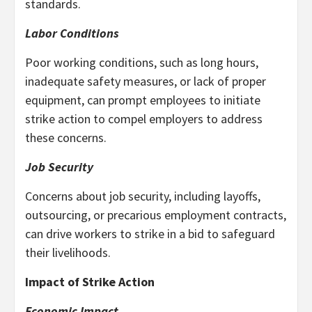
standards.
Labor Conditions
Poor working conditions, such as long hours,
inadequate safety measures, or lack of proper
equipment, can prompt employees to initiate
strike action to compel employers to address
these concerns.
Job Security
Concerns about job security, including layoffs,
outsourcing, or precarious employment contracts,
can drive workers to strike in a bid to safeguard
their livelihoods.
Impact of Strike Action
Economic Impact