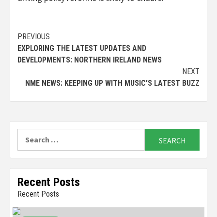
Continue
PREVIOUS
EXPLORING THE LATEST UPDATES AND
Reading
DEVELOPMENTS: NORTHERN IRELAND NEWS
NEXT
NME NEWS: KEEPING UP WITH MUSIC’S LATEST BUZZ
Search
for:
Recent Posts
Recent Posts