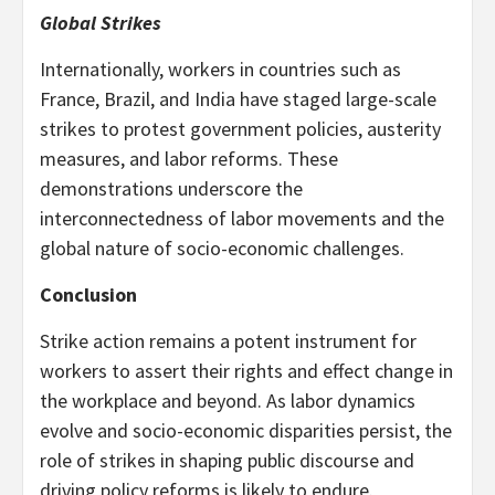
Global Strikes
Internationally, workers in countries such as
France, Brazil, and India have staged large-scale
strikes to protest government policies, austerity
measures, and labor reforms. These
demonstrations underscore the
interconnectedness of labor movements and the
global nature of socio-economic challenges.
Conclusion
Strike action remains a potent instrument for
workers to assert their rights and effect change in
the workplace and beyond. As labor dynamics
evolve and socio-economic disparities persist, the
role of strikes in shaping public discourse and
driving policy reforms is likely to endure.