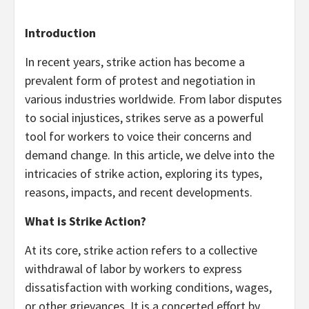
Introduction
In recent years, strike action has become a
prevalent form of protest and negotiation in
various industries worldwide. From labor disputes
to social injustices, strikes serve as a powerful
tool for workers to voice their concerns and
demand change. In this article, we delve into the
intricacies of strike action, exploring its types,
reasons, impacts, and recent developments.
What is Strike Action?
At its core, strike action refers to a collective
withdrawal of labor by workers to express
dissatisfaction with working conditions, wages,
or other grievances. It is a concerted effort by