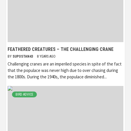
FEATHERED CREATURES – THE CHALLENGING CRANE
BY
SUPOSTAN43
8 YEARS AGO
Challenging cranes are an imperiled species in spite of the fact
that the populace was never high due to over chasing during
the 1800s. During the 1940s, the populace diminished...
BIRD ADVICE