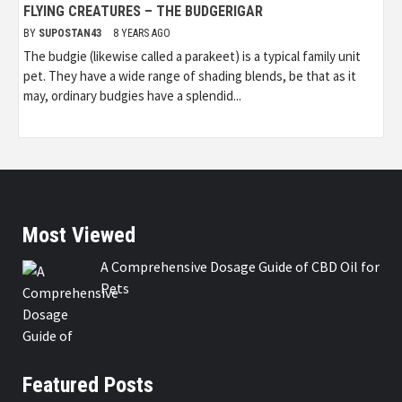
FLYING CREATURES – THE BUDGERIGAR
BY
SUPOSTAN43
8 YEARS AGO
The budgie (likewise called a parakeet) is a typical family unit
pet. They have a wide range of shading blends, be that as it
may, ordinary budgies have a splendid...
Most Viewed
A Comprehensive Dosage Guide of CBD Oil for
Pets
Featured Posts