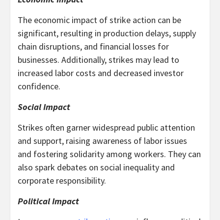
The economic impact of strike action can be
significant, resulting in production delays, supply
chain disruptions, and financial losses for
businesses. Additionally, strikes may lead to
increased labor costs and decreased investor
confidence.
Social Impact
Strikes often garner widespread public attention
and support, raising awareness of labor issues
and fostering solidarity among workers. They can
also spark debates on social inequality and
corporate responsibility.
Political Impact