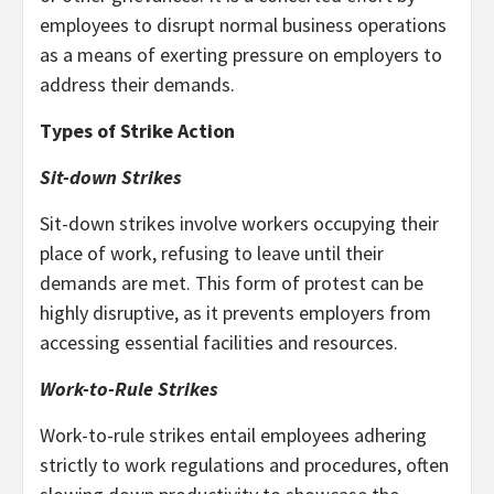
employees to disrupt normal business operations
as a means of exerting pressure on employers to
address their demands.
Types of Strike Action
Sit-down Strikes
Sit-down strikes involve workers occupying their
place of work, refusing to leave until their
demands are met. This form of protest can be
highly disruptive, as it prevents employers from
accessing essential facilities and resources.
Work-to-Rule Strikes
Work-to-rule strikes entail employees adhering
strictly to work regulations and procedures, often