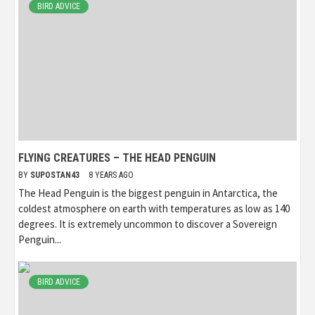
BIRD ADVICE
FLYING CREATURES – THE HEAD PENGUIN
BY
SUPOSTAN43
8 YEARS AGO
The Head Penguin is the biggest penguin in Antarctica, the
coldest atmosphere on earth with temperatures as low as 140
degrees. It is extremely uncommon to discover a Sovereign
Penguin...
BIRD ADVICE