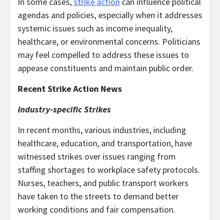
In some cases,
strike action
can influence political
agendas and policies, especially when it addresses
systemic issues such as income inequality,
healthcare, or environmental concerns. Politicians
may feel compelled to address these issues to
appease constituents and maintain public order.
Recent Strike Action News
Industry-specific Strikes
In recent months, various industries, including
healthcare, education, and transportation, have
witnessed strikes over issues ranging from
staffing shortages to workplace safety protocols.
Nurses, teachers, and public transport workers
have taken to the streets to demand better
working conditions and fair compensation.