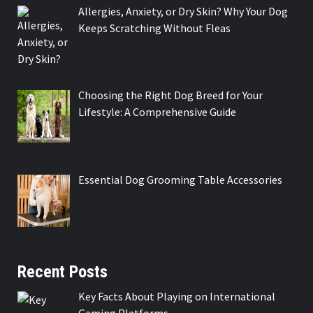
Allergies, Anxiety, or Dry Skin? Why Your Dog
Keeps Scratching Without Fleas
Choosing the Right Dog Breed for Your
Lifestyle: A Comprehensive Guide
Essential Dog Grooming Table Accessories
Recent Posts
Key Facts About Playing on International
Gaming Platforms