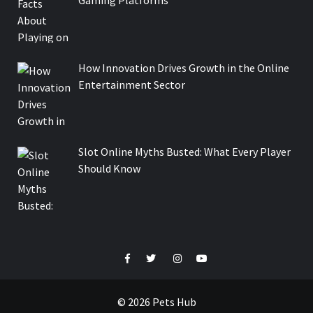
How Innovation Drives Growth in the Online
Entertainment Sector
Slot Online Myths Busted: What Every Player
Should Know
Facebook
Twitter
Instagram
Youtube
© 2026 Pets Hub