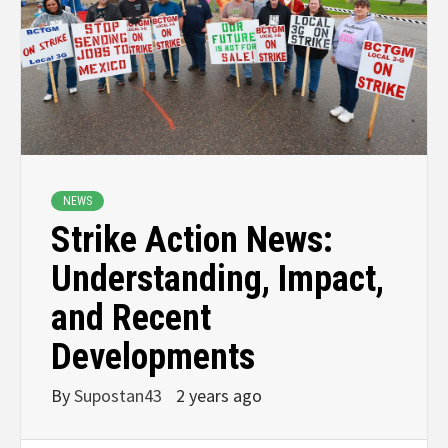
NEWS
Strike Action News:
Understanding, Impact,
and Recent
Developments
By
Supostan43
2 years ago