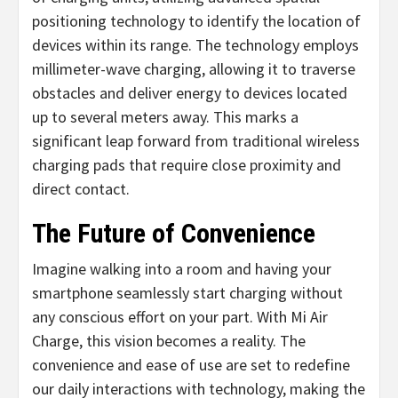
positioning technology to identify the location of
devices within its range. The technology employs
millimeter-wave charging, allowing it to traverse
obstacles and deliver energy to devices located
up to several meters away. This marks a
significant leap forward from traditional wireless
charging pads that require close proximity and
direct contact.
The Future of Convenience
Imagine walking into a room and having your
smartphone seamlessly start charging without
any conscious effort on your part. With Mi Air
Charge, this vision becomes a reality. The
convenience and ease of use are set to redefine
our daily interactions with technology, making the