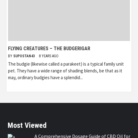
FLYING CREATURES – THE BUDGERIGAR
BY
SUPOSTAN43
8 YEARS AGO
The budgie (likewise called a parakeet) is a typical family unit
pet. They have a wide range of shading blends, be that as it
may, ordinary budgies have a splendid...
Most Viewed
A Comprehensive Dosage Guide of CBD Oil for