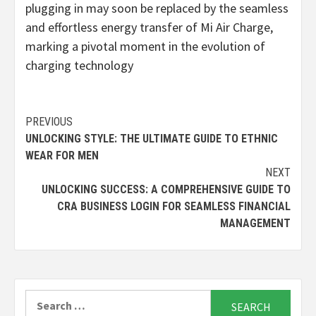
plugging in may soon be replaced by the seamless
and effortless energy transfer of Mi Air Charge,
marking a pivotal moment in the evolution of
charging technology
Continue
PREVIOUS
UNLOCKING STYLE: THE ULTIMATE GUIDE TO ETHNIC
Reading
WEAR FOR MEN
NEXT
UNLOCKING SUCCESS: A COMPREHENSIVE GUIDE TO
CRA BUSINESS LOGIN FOR SEAMLESS FINANCIAL
MANAGEMENT
Search
for: