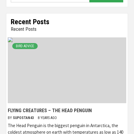
Recent Posts
Recent Posts
BIRD ADVICE
FLYING CREATURES – THE HEAD PENGUIN
BY
SUPOSTAN43
8 YEARS AGO
The Head Penguin is the biggest penguin in Antarctica, the
coldest atmosphere on earth with temperatures as low as 140