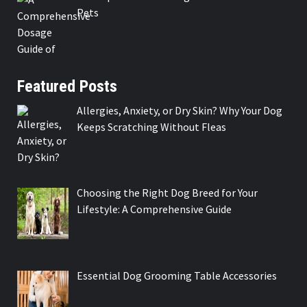
Pets
Featured Posts
Allergies, Anxiety, or Dry Skin? Why Your Dog
Keeps Scratching Without Fleas
Choosing the Right Dog Breed for Your
Lifestyle: A Comprehensive Guide
Essential Dog Grooming Table Accessories