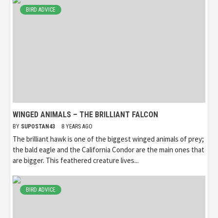
BIRD ADVICE
WINGED ANIMALS – THE BRILLIANT FALCON
BY
SUPOSTAN43
8 YEARS AGO
The brilliant hawk is one of the biggest winged animals of prey;
the bald eagle and the California Condor are the main ones that
are bigger. This feathered creature lives...
BIRD ADVICE