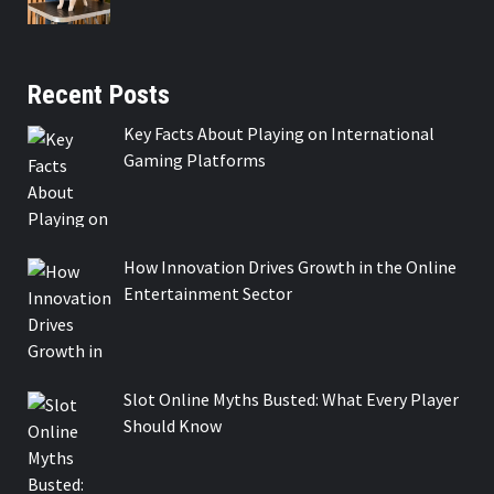
Recent Posts
Key Facts About Playing on International
Gaming Platforms
How Innovation Drives Growth in the Online
Entertainment Sector
Slot Online Myths Busted: What Every Player
Should Know