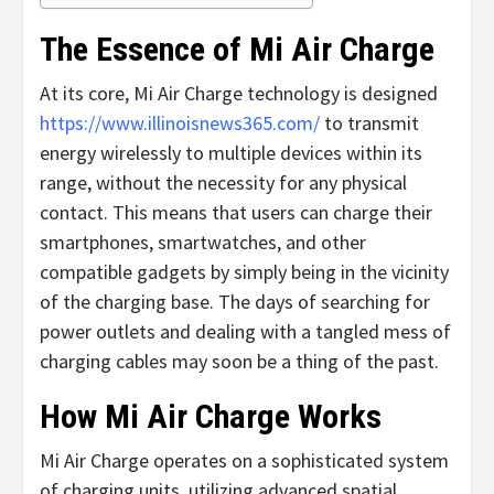
The Essence of Mi Air Charge
At its core, Mi Air Charge technology is designed
https://www.illinoisnews365.com/
to transmit
energy wirelessly to multiple devices within its
range, without the necessity for any physical
contact. This means that users can charge their
smartphones, smartwatches, and other
compatible gadgets by simply being in the vicinity
of the charging base. The days of searching for
power outlets and dealing with a tangled mess of
charging cables may soon be a thing of the past.
How Mi Air Charge Works
Mi Air Charge operates on a sophisticated system
of charging units, utilizing advanced spatial