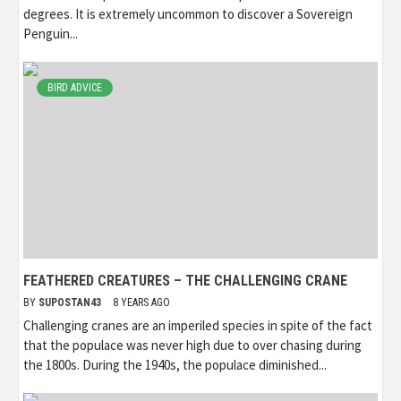
degrees. It is extremely uncommon to discover a Sovereign
Penguin...
BIRD ADVICE
FEATHERED CREATURES – THE CHALLENGING CRANE
BY
SUPOSTAN43
8 YEARS AGO
Challenging cranes are an imperiled species in spite of the fact
that the populace was never high due to over chasing during
the 1800s. During the 1940s, the populace diminished...