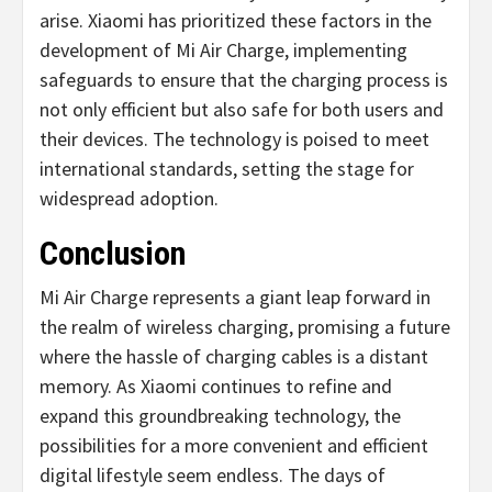
arise. Xiaomi has prioritized these factors in the
development of Mi Air Charge, implementing
safeguards to ensure that the charging process is
not only efficient but also safe for both users and
their devices. The technology is poised to meet
international standards, setting the stage for
widespread adoption.
Conclusion
Mi Air Charge represents a giant leap forward in
the realm of wireless charging, promising a future
where the hassle of charging cables is a distant
memory. As Xiaomi continues to refine and
expand this groundbreaking technology, the
possibilities for a more convenient and efficient
digital lifestyle seem endless. The days of