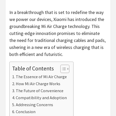
In a breakthrough that is set to redefine the way
we power our devices, Xiaomi has introduced the
groundbreaking Mi Air Charge technology. This
cutting-edge innovation promises to eliminate
the need for traditional charging cables and pads,
ushering in a new era of wireless charging that is
both efficient and futuristic.
Table of Contents
The Essence of Mi Air Charge
How Mi Air Charge Works
The Future of Convenience
Compatibility and Adoption
Addressing Concerns
Conclusion