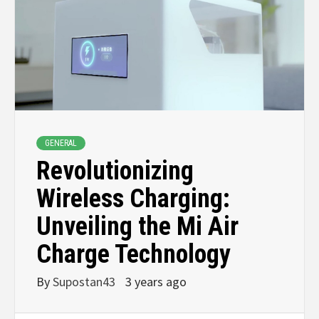
GENERAL
Revolutionizing
Wireless Charging:
Unveiling the Mi Air
Charge Technology
By
Supostan43
3 years ago