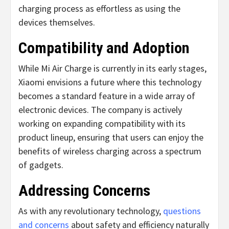
charging process as effortless as using the
devices themselves.
Compatibility and Adoption
While Mi Air Charge is currently in its early stages,
Xiaomi envisions a future where this technology
becomes a standard feature in a wide array of
electronic devices. The company is actively
working on expanding compatibility with its
product lineup, ensuring that users can enjoy the
benefits of wireless charging across a spectrum
of gadgets.
Addressing Concerns
As with any revolutionary technology,
questions
and concerns
about safety and efficiency naturally