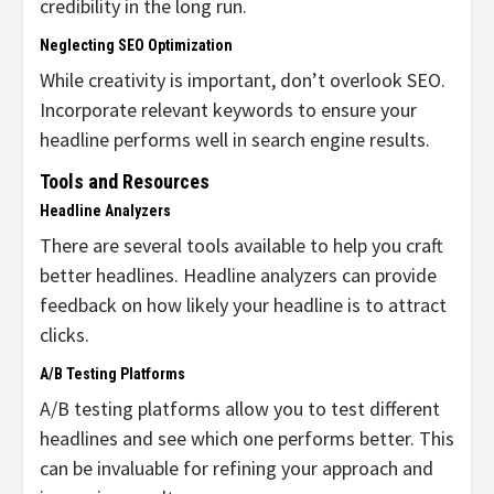
credibility in the long run.
Neglecting SEO Optimization
While creativity is important, don’t overlook SEO.
Incorporate relevant keywords to ensure your
headline performs well in search engine results.
Tools and Resources
Headline Analyzers
There are several tools available to help you craft
better headlines. Headline analyzers can provide
feedback on how likely your headline is to attract
clicks.
A/B Testing Platforms
A/B testing platforms allow you to test different
headlines and see which one performs better. This
can be invaluable for refining your approach and