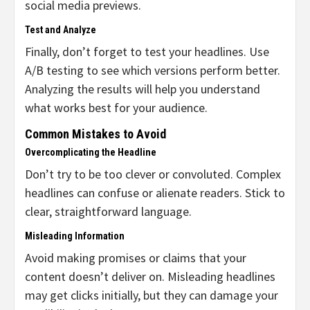
social media previews.
Test and Analyze
Finally, don’t forget to test your headlines. Use
A/B testing to see which versions perform better.
Analyzing the results will help you understand
what works best for your audience.
Common Mistakes to Avoid
Overcomplicating the Headline
Don’t try to be too clever or convoluted. Complex
headlines can confuse or alienate readers. Stick to
clear, straightforward language.
Misleading Information
Avoid making promises or claims that your
content doesn’t deliver on. Misleading headlines
may get clicks initially, but they can damage your