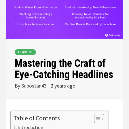
HEADLINE
Mastering the Craft of
Eye-Catching Headlines
By
Supostan43
2 years ago
Table of Contents
Introduction