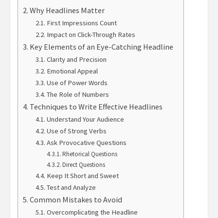
Why Headlines Matter
First Impressions Count
Impact on Click-Through Rates
Key Elements of an Eye-Catching Headline
Clarity and Precision
Emotional Appeal
Use of Power Words
The Role of Numbers
Techniques to Write Effective Headlines
Understand Your Audience
Use of Strong Verbs
Ask Provocative Questions
Rhetorical Questions
Direct Questions
Keep It Short and Sweet
Test and Analyze
Common Mistakes to Avoid
Overcomplicating the Headline