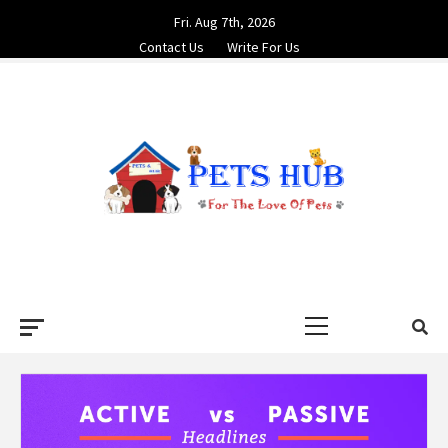
Skip
Fri. Aug 7th, 2026
to
Contact Us
Write For Us
content
PETS HUB
FOR THE LOVE OF PETS
Primary
Menu