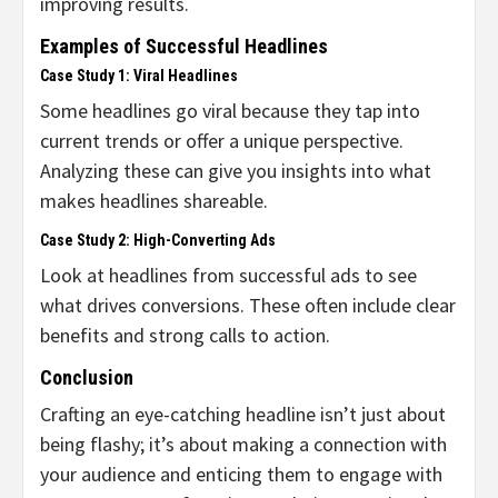
improving results.
Examples of Successful Headlines
Case Study 1: Viral Headlines
Some headlines go viral because they tap into
current trends or offer a unique perspective.
Analyzing these can give you insights into what
makes headlines shareable.
Case Study 2: High-Converting Ads
Look at headlines from successful ads to see
what drives conversions. These often include clear
benefits and strong calls to action.
Conclusion
Crafting an eye-catching headline isn’t just about
being flashy; it’s about making a connection with
your audience and enticing them to engage with