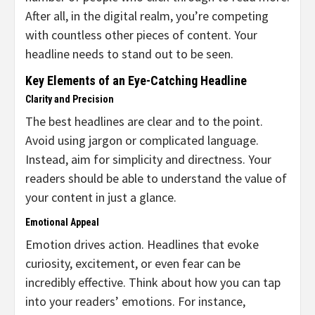
After all, in the digital realm, you’re competing
with countless other pieces of content. Your
headline needs to stand out to be seen.
Key Elements of an Eye-Catching Headline
Clarity and Precision
The best headlines are clear and to the point.
Avoid using jargon or complicated language.
Instead, aim for simplicity and directness. Your
readers should be able to understand the value of
your content in just a glance.
Emotional Appeal
Emotion drives action. Headlines that evoke
curiosity, excitement, or even fear can be
incredibly effective. Think about how you can tap
into your readers’ emotions. For instance,