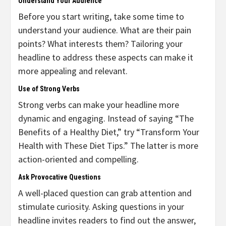
Understand Your Audience
Before you start writing, take some time to
understand your audience. What are their pain
points? What interests them? Tailoring your
headline to address these aspects can make it
more appealing and relevant.
Use of Strong Verbs
Strong verbs can make your headline more
dynamic and engaging. Instead of saying “The
Benefits of a Healthy Diet,” try “Transform Your
Health with These Diet Tips.” The latter is more
action-oriented and compelling.
Ask Provocative Questions
A well-placed question can grab attention and
stimulate curiosity. Asking questions in your
headline invites readers to find out the answer,