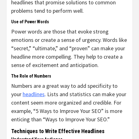
headlines that promise solutions to common
problems tend to perform well.
Use of Power Words
Power words are those that evoke strong
emotions or create a sense of urgency. Words like
“secret,” “ultimate,” and “proven” can make your
headline more compelling. They help to create a
sense of excitement and anticipation.
The Role of Numbers
Numbers are a great way to add specificity to
your
headlines
. Lists and statistics can make your
content seem more organized and credible. For
example, “5 Ways to Improve Your SEO” is more
enticing than “Ways to Improve Your SEO.”
Techniques to Write Effective Headlines