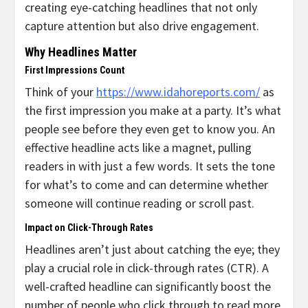
creating eye-catching headlines that not only
capture attention but also drive engagement.
Why Headlines Matter
First Impressions Count
Think of your
https://www.idahoreports.com/
as
the first impression you make at a party. It’s what
people see before they even get to know you. An
effective headline acts like a magnet, pulling
readers in with just a few words. It sets the tone
for what’s to come and can determine whether
someone will continue reading or scroll past.
Impact on Click-Through Rates
Headlines aren’t just about catching the eye; they
play a crucial role in click-through rates (CTR). A
well-crafted headline can significantly boost the
number of people who click through to read more.