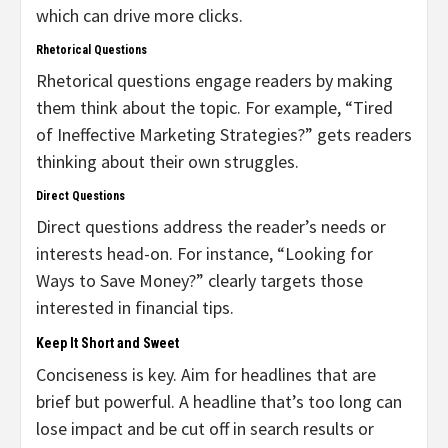
which can drive more clicks.
Rhetorical Questions
Rhetorical questions engage readers by making
them think about the topic. For example, “Tired
of Ineffective Marketing Strategies?” gets readers
thinking about their own struggles.
Direct Questions
Direct questions address the reader’s needs or
interests head-on. For instance, “Looking for
Ways to Save Money?” clearly targets those
interested in financial tips.
Keep It Short and Sweet
Conciseness is key. Aim for headlines that are
brief but powerful. A headline that’s too long can
lose impact and be cut off in search results or