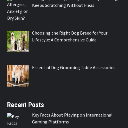
Keeps Scratching Without Fleas
Choosing the Right Dog Breed for Your
Lifestyle: A Comprehensive Guide
Essential Dog Grooming Table Accessories
Recent Posts
Key Facts About Playing on International
Gaming Platforms