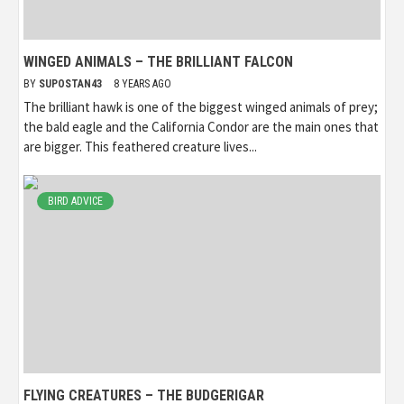
WINGED ANIMALS – THE BRILLIANT FALCON
BY
SUPOSTAN43
8 YEARS AGO
The brilliant hawk is one of the biggest winged animals of prey;
the bald eagle and the California Condor are the main ones that
are bigger. This feathered creature lives...
BIRD ADVICE
FLYING CREATURES – THE BUDGERIGAR