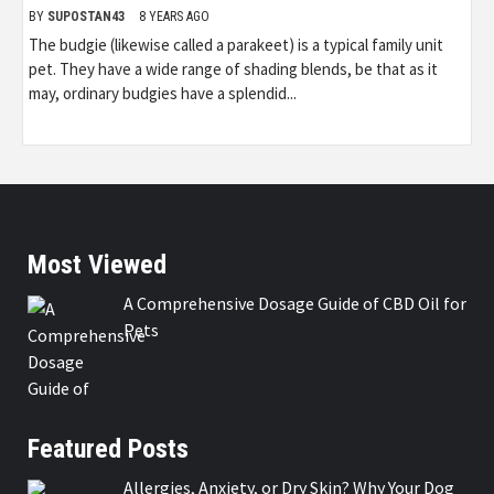
BY
SUPOSTAN43
8 YEARS AGO
The budgie (likewise called a parakeet) is a typical family unit
pet. They have a wide range of shading blends, be that as it
may, ordinary budgies have a splendid...
Most Viewed
A Comprehensive Dosage Guide of CBD Oil for
Pets
Featured Posts
Allergies, Anxiety, or Dry Skin? Why Your Dog