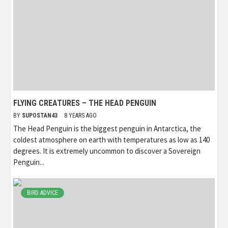
FLYING CREATURES – THE HEAD PENGUIN
BY
SUPOSTAN43
8 YEARS AGO
The Head Penguin is the biggest penguin in Antarctica, the
coldest atmosphere on earth with temperatures as low as 140
degrees. It is extremely uncommon to discover a Sovereign
Penguin...
BIRD ADVICE