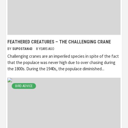
FEATHERED CREATURES – THE CHALLENGING CRANE
BY
SUPOSTAN43
8 YEARS AGO
Challenging cranes are an imperiled species in spite of the fact
that the populace was never high due to over chasing during
the 1800s. During the 1940s, the populace diminished...
BIRD ADVICE