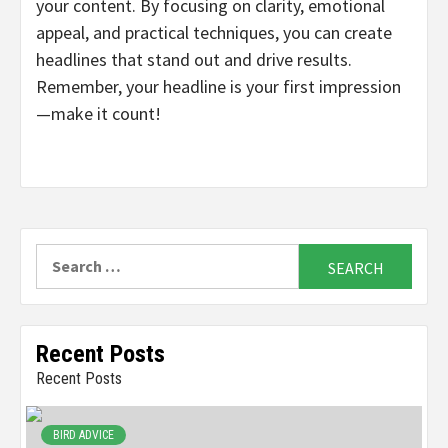
your content. By focusing on clarity, emotional
appeal, and practical techniques, you can create
headlines that stand out and drive results.
Remember, your headline is your first impression
—make it count!
Search
for:
Recent Posts
Recent Posts
BIRD ADVICE