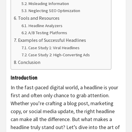
Misleading Information
Neglecting SEO Optimization
Tools and Resources
Headline Analyzers
A/B Testing Platforms
Examples of Successful Headlines
Case Study 1: Viral Headlines
Case Study 2: High-Converting Ads
Conclusion
Introduction
In the fast-paced digital world, a headline is your
first and often only chance to grab attention.
Whether you’re crafting a blog post, marketing
copy, or social media update, the right headline
can make all the difference. But what makes a
headline truly stand out? Let’s dive into the art of