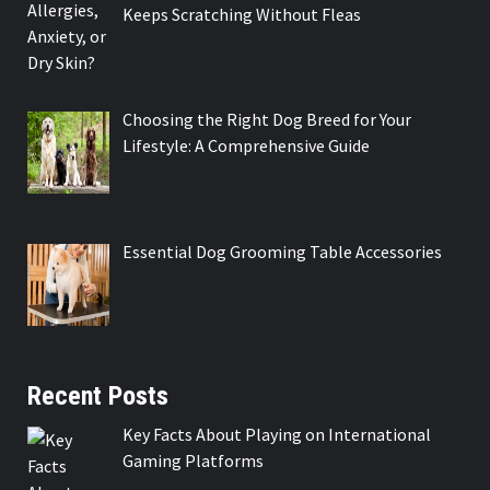
Keeps Scratching Without Fleas
Choosing the Right Dog Breed for Your
Lifestyle: A Comprehensive Guide
Essential Dog Grooming Table Accessories
Recent Posts
Key Facts About Playing on International
Gaming Platforms