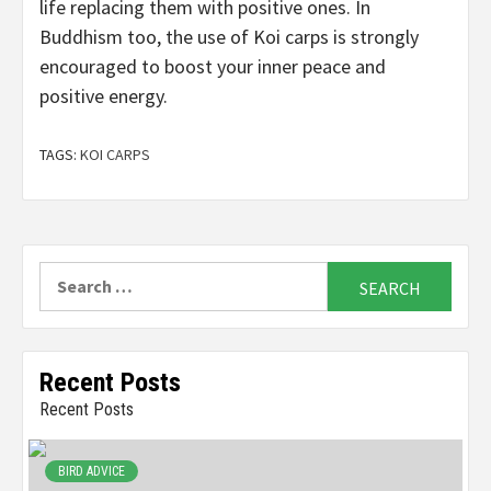
life replacing them with positive ones. In
Buddhism too, the use of Koi carps is strongly
encouraged to boost your inner peace and
positive energy.
TAGS:
KOI CARPS
Search
for:
Recent Posts
Recent Posts
BIRD ADVICE