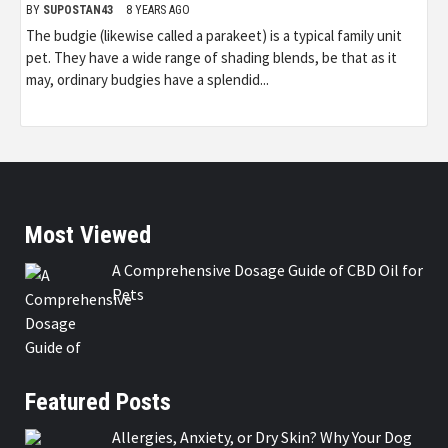
BY
SUPOSTAN43
8 YEARS AGO
The budgie (likewise called a parakeet) is a typical family unit
pet. They have a wide range of shading blends, be that as it
may, ordinary budgies have a splendid...
Most Viewed
A Comprehensive Dosage Guide of CBD Oil for
Pets
Featured Posts
Allergies, Anxiety, or Dry Skin? Why Your Dog