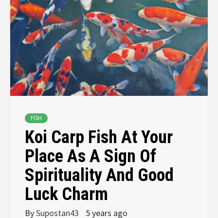
FISH
Koi Carp Fish At Your
Place As A Sign Of
Spirituality And Good
Luck Charm
By
Supostan43
5 years ago