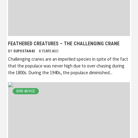
FEATHERED CREATURES – THE CHALLENGING CRANE
BY
SUPOSTAN43
8 YEARS AGO
Challenging cranes are an imperiled species in spite of the fact
that the populace was never high due to over chasing during
the 1800s. During the 1940s, the populace diminished...
BIRD ADVICE