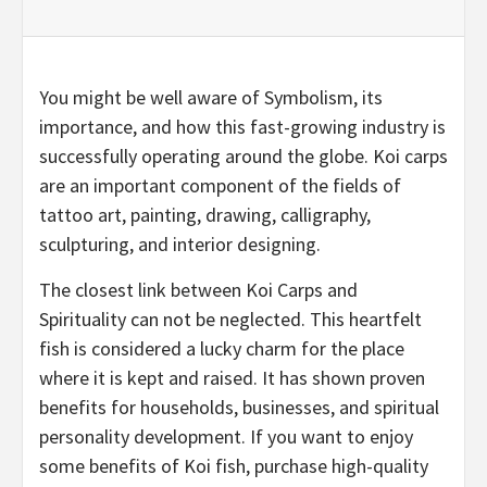
You might be well aware of Symbolism, its
importance, and how this fast-growing industry is
successfully operating around the globe. Koi carps
are an important component of the fields of
tattoo art, painting, drawing, calligraphy,
sculpturing, and interior designing.
The closest link between Koi Carps and
Spirituality can not be neglected. This heartfelt
fish is considered a lucky charm for the place
where it is kept and raised. It has shown proven
benefits for households, businesses, and spiritual
personality development. If you want to enjoy
some benefits of Koi fish, purchase high-quality