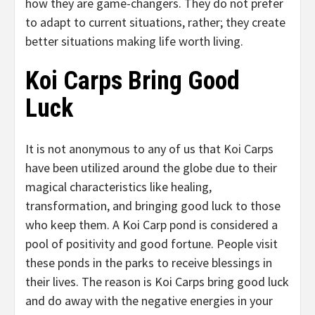
how they are game-changers. They do not prefer
to adapt to current situations, rather; they create
better situations making life worth living.
Koi Carps Bring Good
Luck
It is not anonymous to any of us that Koi Carps
have been utilized around the globe due to their
magical characteristics like healing,
transformation, and bringing good luck to those
who keep them. A Koi Carp pond is considered a
pool of positivity and good fortune. People visit
these ponds in the parks to receive blessings in
their lives. The reason is Koi Carps bring good luck
and do away with the negative energies in your