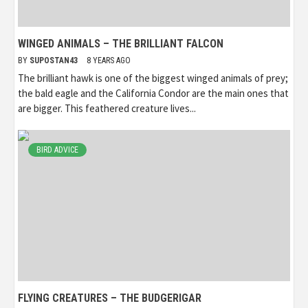
WINGED ANIMALS – THE BRILLIANT FALCON
BY
SUPOSTAN43
8 YEARS AGO
The brilliant hawk is one of the biggest winged animals of prey;
the bald eagle and the California Condor are the main ones that
are bigger. This feathered creature lives...
BIRD ADVICE
FLYING CREATURES – THE BUDGERIGAR