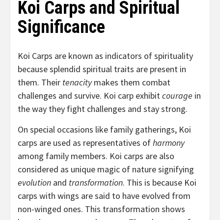
Koi Carps and Spiritual
Significance
Koi Carps are known as indicators of spirituality
because splendid spiritual traits are present in
them. Their
tenacity
makes them combat
challenges and survive. Koi carp exhibit
courage
in
the way they fight challenges and stay strong.
On special occasions like family gatherings, Koi
carps are used as representatives of
harmony
among family members. Koi carps are also
considered as unique magic of nature signifying
evolution
and
transformation
. This is because Koi
carps with wings are said to have evolved from
non-winged ones. This transformation shows