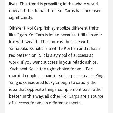
lives. This trend is prevailing in the whole world
now and the demand for Koi Carps has increased
significantly.
Different Koi Carp fish symbolize different traits
like Ogon Koi Carp is loved because it fills up your
life with wealth. The same is the case with
Yamabuki. Kohaku is a white Koi fish and it has a
red pattern on it. It is a symbol of success at
work. If you want success in your relationships,
Kuchibeni Koi is the right choice for you. For
married couples, a pair of Koi carps such as in Ying
Yang is considered lucky enough to satisfy the
idea that opposite things complement each other
better. In this way, all other Koi Carps are a source
of success for you in different aspects.