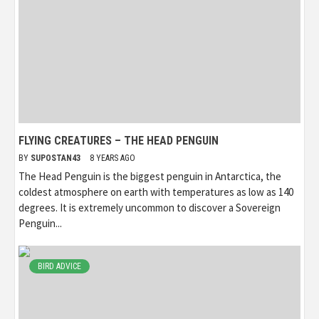
FLYING CREATURES – THE HEAD PENGUIN
BY
SUPOSTAN43
8 YEARS AGO
The Head Penguin is the biggest penguin in Antarctica, the
coldest atmosphere on earth with temperatures as low as 140
degrees. It is extremely uncommon to discover a Sovereign
Penguin...
BIRD ADVICE