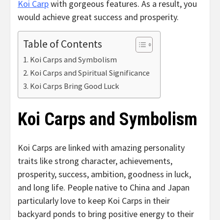
Koi Carp
with gorgeous features. As a result, you
would achieve great success and prosperity.
Table of Contents
Koi Carps and Symbolism
Koi Carps and Spiritual Significance
Koi Carps Bring Good Luck
Koi Carps and Symbolism
Koi Carps are linked with amazing personality
traits like strong character, achievements,
prosperity, success, ambition, goodness in luck,
and long life. People native to China and Japan
particularly love to keep Koi Carps in their
backyard ponds to bring positive energy to their