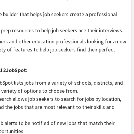
 builder that helps job seekers create a professional
 prep resources to help job seekers ace their interviews.
chers and other education professionals looking for a new
iety of features to help job seekers find their perfect
 K12JobSpot:
pot lists jobs from a variety of schools, districts, and
 variety of options to choose from.
arch allows job seekers to search for jobs by location,
ind the jobs that are most relevant to their skills and
b alerts to be notified of new jobs that match their
portunities.