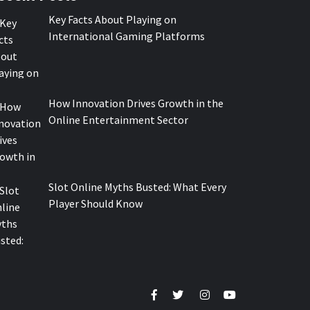
Key Facts About Playing on
International Gaming Platforms
How Innovation Drives Growth in the
Online Entertainment Sector
Slot Online Myths Busted: What Every
Player Should Know
Facebook
Twitter
Instagram
Youtube