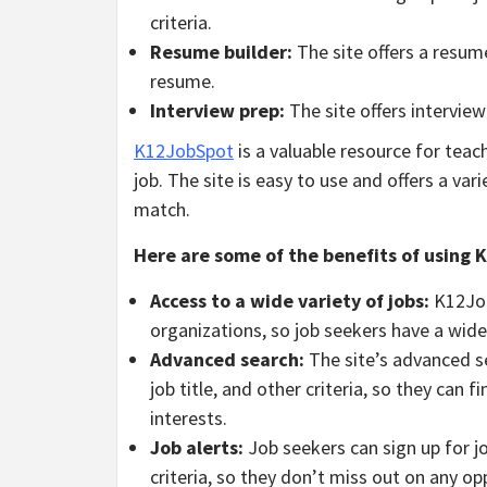
criteria.
Resume builder:
The site offers a resume
resume.
Interview prep:
The site offers interview
K12JobSpot
is a valuable resource for tea
job. The site is easy to use and offers a var
match.
Here are some of the benefits of using
Access to a wide variety of jobs:
K12JobS
organizations, so job seekers have a wide
Advanced search:
The site’s advanced se
job title, and other criteria, so they can f
interests.
Job alerts:
Job seekers can sign up for jo
criteria, so they don’t miss out on any op