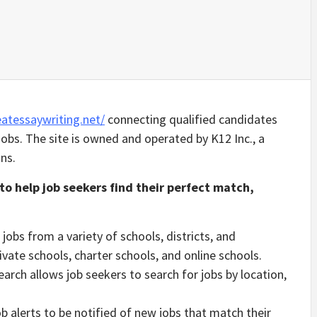
atessaywriting.net/
connecting qualified candidates
obs. The site is owned and operated by K12 Inc., a
ns.
to help job seekers find their perfect match,
jobs from a variety of schools, districts, and
rivate schools, charter schools, and online schools.
arch allows job seekers to search for jobs by location,
b alerts to be notified of new jobs that match their