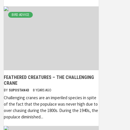
BIRD ADVICE
FEATHERED CREATURES – THE CHALLENGING
CRANE
BY
SUPOSTAN43
8 YEARS AGO
Challenging cranes are an imperiled species in spite
of the fact that the populace was never high due to
over chasing during the 1800s. During the 1940s, the
populace diminished...