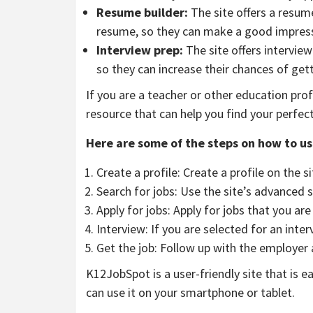
Resume builder:
The site offers a resume
resume, so they can make a good impress
Interview prep:
The site offers interview
so they can increase their chances of gett
If you are a teacher or other education pro
resource that can help you find your perfec
Here are some of the steps on how to u
Create a profile: Create a profile on the s
Search for jobs: Use the site’s advanced s
Apply for jobs: Apply for jobs that you are
Interview: If you are selected for an inter
Get the job: Follow up with the employer 
K12JobSpot is a user-friendly site that is ea
can use it on your smartphone or tablet.