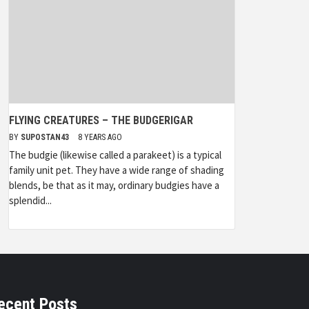
FLYING CREATURES – THE BUDGERIGAR
BY
SUPOSTAN43
8 YEARS AGO
The budgie (likewise called a parakeet) is a typical
family unit pet. They have a wide range of shading
blends, be that as it may, ordinary budgies have a
splendid...
ecent Posts