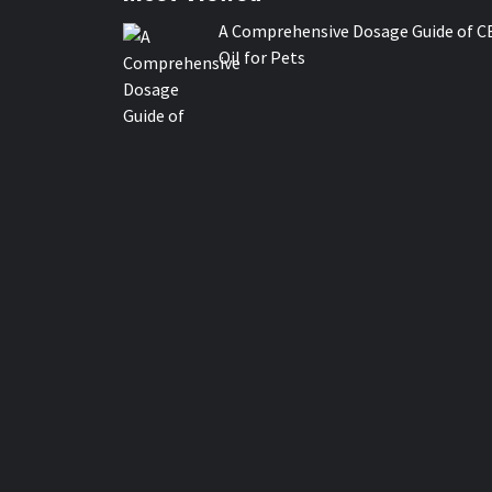
A Comprehensive Dosage Guide of C
Oil for Pets