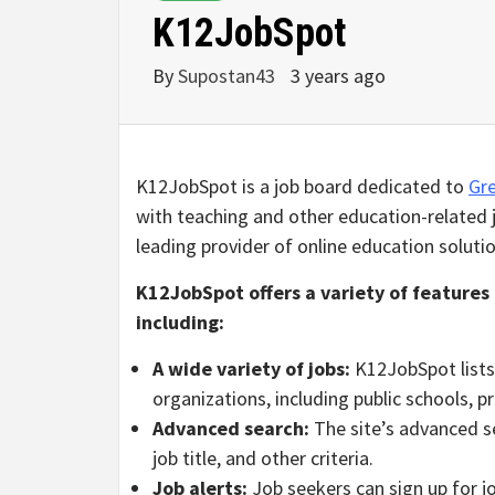
K12JobSpot
By
Supostan43
3 years ago
K12JobSpot is a job board dedicated to
Gre
with teaching and other education-related j
leading provider of online education solutio
K12JobSpot offers a variety of features 
including:
A wide variety of jobs:
K12JobSpot lists 
organizations, including public schools, p
Advanced search:
The site’s advanced se
job title, and other criteria.
Job alerts:
Job seekers can sign up for jo