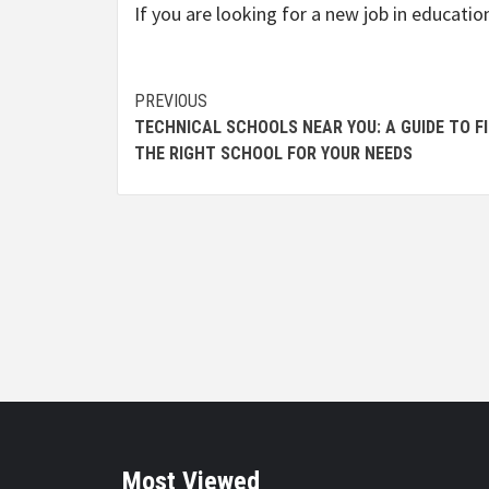
If you are looking for a new job in educatio
Continue
PREVIOUS
TECHNICAL SCHOOLS NEAR YOU: A GUIDE TO F
Reading
THE RIGHT SCHOOL FOR YOUR NEEDS
Most Viewed