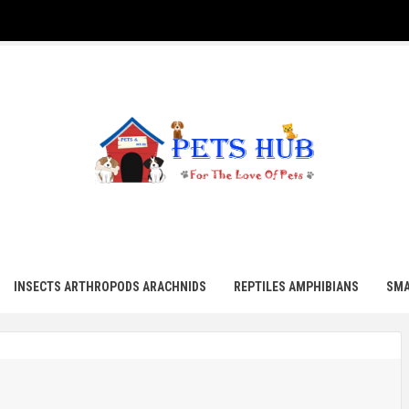
UB
INSECTS ARTHROPODS ARACHNIDS
REPTILES AMPHIBIANS
SMA