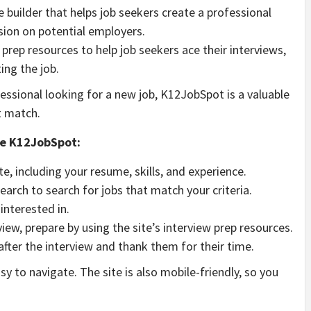
 builder that helps job seekers create a professional
ion on potential employers.
 prep resources to help job seekers ace their interviews,
ing the job.
fessional looking for a new job, K12JobSpot is a valuable
t match.
se K12JobSpot:
ite, including your resume, skills, and experience.
earch to search for jobs that match your criteria.
 interested in.
view, prepare by using the site’s interview prep resources.
after the interview and thank them for their time.
sy to navigate. The site is also mobile-friendly, so you