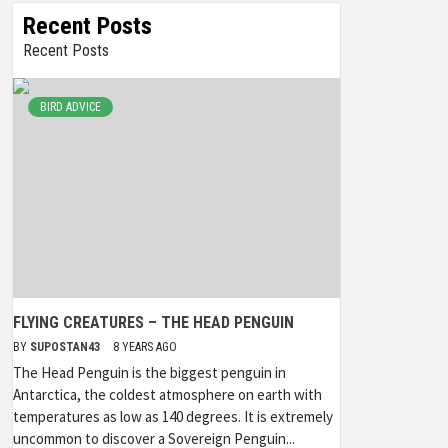
Recent Posts
Recent Posts
BIRD ADVICE
FLYING CREATURES – THE HEAD PENGUIN
BY
SUPOSTAN43
8 YEARS AGO
The Head Penguin is the biggest penguin in
Antarctica, the coldest atmosphere on earth with
temperatures as low as 140 degrees. It is extremely
uncommon to discover a Sovereign Penguin...