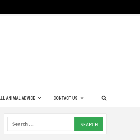
LL ANIMAL ADVICE
CONTACT US
Search
for: