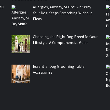
BD
Allergies, Anxiety, or Dry Skin? Why
Your Dog Keeps Scratching Without
Fleas
Choosing the Right Dog Breed for Your
Lifestyle: A Comprehensive Guide
Essential Dog Grooming Table
Accessories