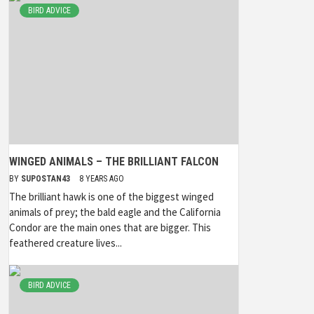
BIRD ADVICE
WINGED ANIMALS – THE BRILLIANT FALCON
BY
SUPOSTAN43
8 YEARS AGO
The brilliant hawk is one of the biggest winged
animals of prey; the bald eagle and the California
Condor are the main ones that are bigger. This
feathered creature lives...
BIRD ADVICE