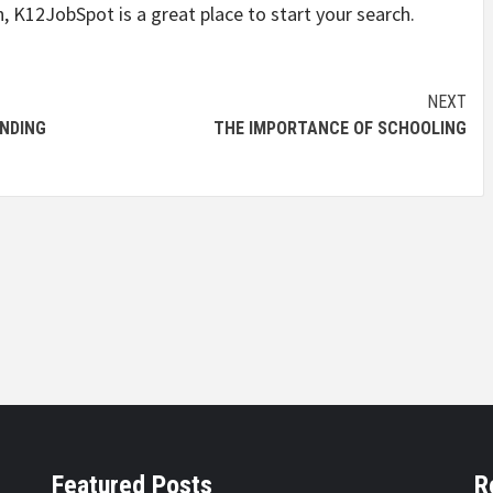
n, K12JobSpot is a great place to start your search.
NEXT
INDING
THE IMPORTANCE OF SCHOOLING
Featured Posts
R