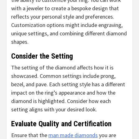
with a jeweler to create a bespoke design that
reflects your personal style and preferences.
Customization options might include engraving,
unique settings, and combining different diamond
shapes.
Consider the Setting
The setting of the diamond affects how it is
showcased. Common settings include prong,
bezel, and pave. Each setting style has a different
impact on the ring’s appearance and how the
diamond is highlighted. Consider how each
setting aligns with your desired look.
Evaluate Quality and Certification
Ensure that the
man made diamonds
you are