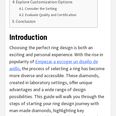
Explore Customization Options
Consider the Setting
Evaluate Quality and Certification
Conclusion
Introduction
Choosing the perfect ring design is both an
exciting and personal experience. With the rise in
popularity of
Empezar a escoger un diseño de
anillo
, the process of selecting a ring has become
more diverse and accessible. These diamonds,
created in laboratory settings, offer unique
advantages and a wide range of design
possibilities. This guide will walk you through the
steps of starting your ring design journey with
man-made diamonds, highlighting key