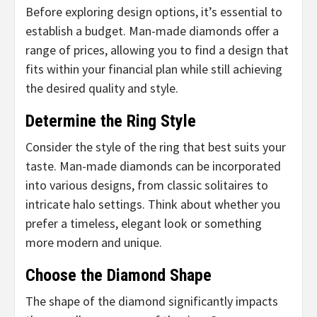
Before exploring design options, it’s essential to
establish a budget. Man-made diamonds offer a
range of prices, allowing you to find a design that
fits within your financial plan while still achieving
the desired quality and style.
Determine the Ring Style
Consider the style of the ring that best suits your
taste. Man-made diamonds can be incorporated
into various designs, from classic solitaires to
intricate halo settings. Think about whether you
prefer a timeless, elegant look or something
more modern and unique.
Choose the Diamond Shape
The shape of the diamond significantly impacts