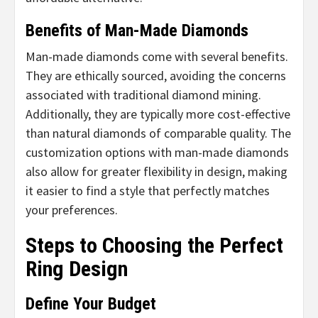
Benefits of Man-Made Diamonds
Man-made diamonds come with several benefits.
They are ethically sourced, avoiding the concerns
associated with traditional diamond mining.
Additionally, they are typically more cost-effective
than natural diamonds of comparable quality. The
customization options with man-made diamonds
also allow for greater flexibility in design, making
it easier to find a style that perfectly matches
your preferences.
Steps to Choosing the Perfect
Ring Design
Define Your Budget