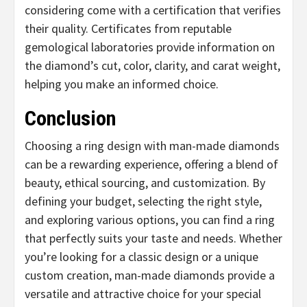
considering come with a certification that verifies
their quality. Certificates from reputable
gemological laboratories provide information on
the diamond’s cut, color, clarity, and carat weight,
helping you make an informed choice.
Conclusion
Choosing a ring design with man-made diamonds
can be a rewarding experience, offering a blend of
beauty, ethical sourcing, and customization. By
defining your budget, selecting the right style,
and exploring various options, you can find a ring
that perfectly suits your taste and needs. Whether
you’re looking for a classic design or a unique
custom creation, man-made diamonds provide a
versatile and attractive choice for your special