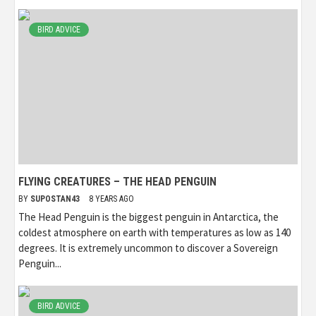
BIRD ADVICE
FLYING CREATURES – THE HEAD PENGUIN
BY
SUPOSTAN43
8 YEARS AGO
The Head Penguin is the biggest penguin in Antarctica, the
coldest atmosphere on earth with temperatures as low as 140
degrees. It is extremely uncommon to discover a Sovereign
Penguin...
BIRD ADVICE