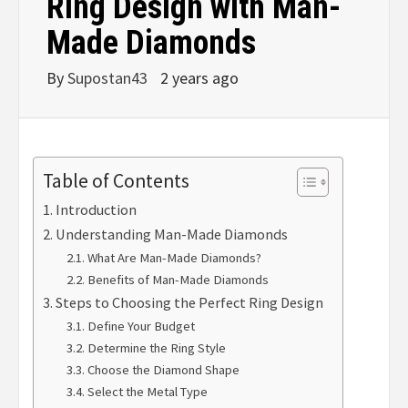
Ring Design with Man-
Made Diamonds
By
Supostan43
2 years ago
Table of Contents
Introduction
Understanding Man-Made Diamonds
What Are Man-Made Diamonds?
Benefits of Man-Made Diamonds
Steps to Choosing the Perfect Ring Design
Define Your Budget
Determine the Ring Style
Choose the Diamond Shape
Select the Metal Type