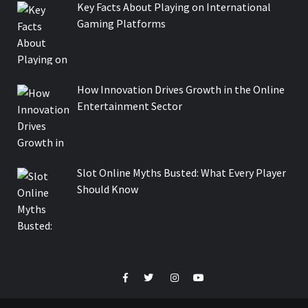
Key Facts About Playing on International
Gaming Platforms
How Innovation Drives Growth in the Online
Entertainment Sector
Slot Online Myths Busted: What Every Player
Should Know
Facebook
Twitter
Instagram
Youtube