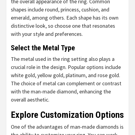
the overall appearance of the ring. Common
shapes include round, princess, cushion, and
emerald, among others. Each shape has its own
distinctive look, so choose one that resonates
with your style and preferences.
Select the Metal Type
The metal used in the ring setting also plays a
crucial role in the design. Popular options include
white gold, yellow gold, platinum, and rose gold.
The choice of metal can complement or contrast
with the man-made diamond, enhancing the
overall aesthetic.
Explore Customization Options
One of the advantages of man-made diamonds is
the ability to customize your ring. You can work