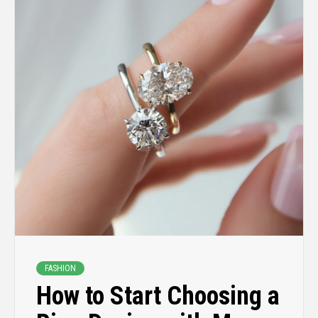
FASHION
How to Start Choosing a