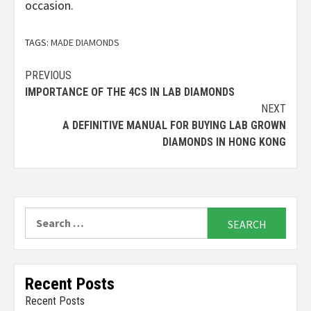
occasion.
TAGS:
MADE DIAMONDS
Continue
PREVIOUS
IMPORTANCE OF THE 4CS IN LAB DIAMONDS
Reading
NEXT
A DEFINITIVE MANUAL FOR BUYING LAB GROWN
DIAMONDS IN HONG KONG
Search
for:
Recent Posts
Recent Posts