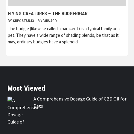
FLYING CREATURES – THE BUDGERIGAR
BY
SUPOSTAN43
8 YEARS AGO
The budgie (likewise called a parakeet) is a typical family unit
pet. They have a wide range of shading blends, be that as it
may, ordinary budgies have a splendid...
Most Viewed
A Comprehensive Dosage Guide of CBD Oil for
Pets