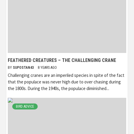
FEATHERED CREATURES – THE CHALLENGING CRANE
BY
SUPOSTAN43
8 YEARS AGO
Challenging cranes are an imperiled species in spite of the fact
that the populace was never high due to over chasing during
the 1800s. During the 1940s, the populace diminished...
BIRD ADVICE