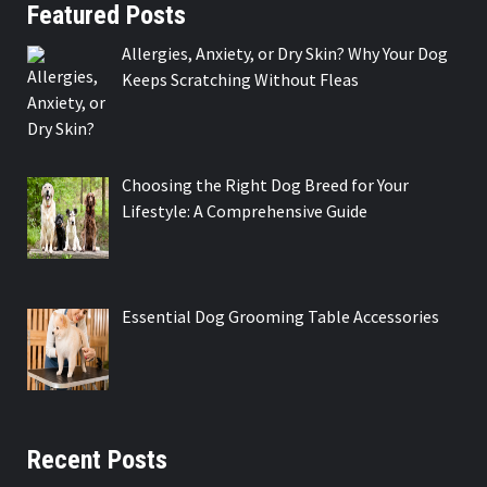
Featured Posts
Allergies, Anxiety, or Dry Skin? Why Your Dog
Keeps Scratching Without Fleas
Choosing the Right Dog Breed for Your
Lifestyle: A Comprehensive Guide
Essential Dog Grooming Table Accessories
Recent Posts