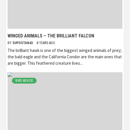
WINGED ANIMALS – THE BRILLIANT FALCON
BY
SUPOSTAN43
8 YEARS AGO
The brilliant hawk is one of the biggest winged animals of prey;
the bald eagle and the California Condor are the main ones that
are bigger. This feathered creature lives...
BIRD ADVICE