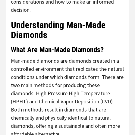
considerations and how to make an informed
decision.
Understanding Man-Made
Diamonds
What Are Man-Made Diamonds?
Man-made diamonds are diamonds created in a
controlled environment that replicates the natural
conditions under which diamonds form. There are
two main methods for producing these
diamonds: High Pressure High Temperature
(HPHT) and Chemical Vapor Deposition (CVD).
Both methods result in diamonds that are
chemically and physically identical to natural
diamonds, offering a sustainable and often more
affordable alternative.