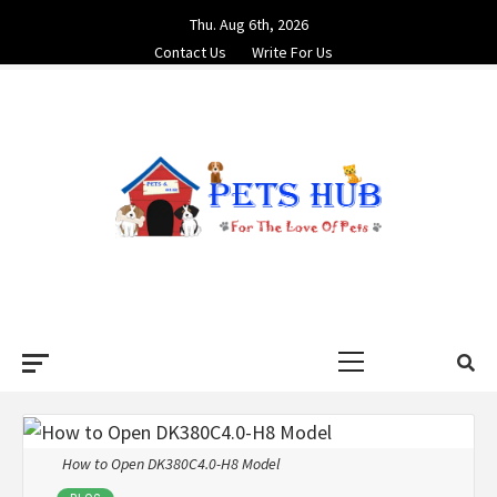
Skip
Thu. Aug 6th, 2026
to
Contact Us
Write For Us
content
PETS HUB
FOR THE LOVE OF PETS
Primary
Menu
How to Open DK380C4.0-H8 Model