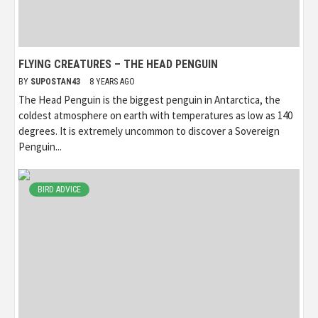
FLYING CREATURES – THE HEAD PENGUIN
BY
SUPOSTAN43
8 YEARS AGO
The Head Penguin is the biggest penguin in Antarctica, the
coldest atmosphere on earth with temperatures as low as 140
degrees. It is extremely uncommon to discover a Sovereign
Penguin...
BIRD ADVICE