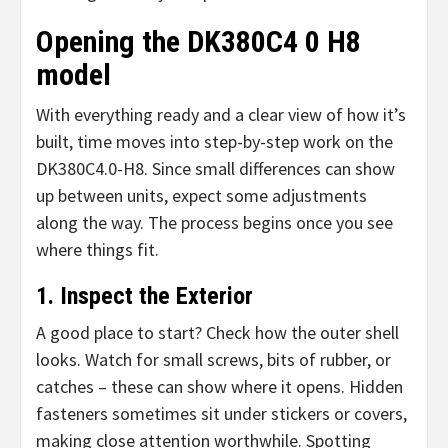
Opening the DK380C4 0 H8
model
With everything ready and a clear view of how it’s
built, time moves into step-by-step work on the
DK380C4.0-H8. Since small differences can show
up between units, expect some adjustments
along the way. The process begins once you see
where things fit.
1. Inspect the Exterior
A good place to start? Check how the outer shell
looks. Watch for small screws, bits of rubber, or
catches – these can show where it opens. Hidden
fasteners sometimes sit under stickers or covers,
making close attention worthwhile. Spotting