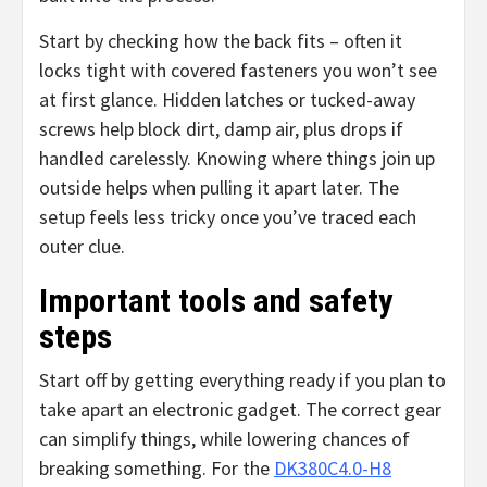
Start by checking how the back fits – often it
locks tight with covered fasteners you won’t see
at first glance. Hidden latches or tucked-away
screws help block dirt, damp air, plus drops if
handled carelessly. Knowing where things join up
outside helps when pulling it apart later. The
setup feels less tricky once you’ve traced each
outer clue.
Important tools and safety
steps
Start off by getting everything ready if you plan to
take apart an electronic gadget. The correct gear
can simplify things, while lowering chances of
breaking something. For the
DK380C4.0-H8