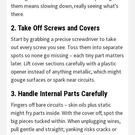
them means slowing down, really seeing what’s
there.
2. Take Off Screws and Covers
Start by grabbing a precise screwdriver to take
out every screw you see. Toss them into separate
spots so none go missing – each tiny part matters
later. Lift cover sections carefully with a plastic
opener instead of anything metallic, which might
gouge surfaces or spark near circuits.
3. Handle Internal Parts Carefully
Fingers off bare circuits – skin oils plus static
might fry parts inside. With the cover off, spot the
big pieces tucked within. When unplugging wires,
pull gentle and straight; yanking risks cracks or