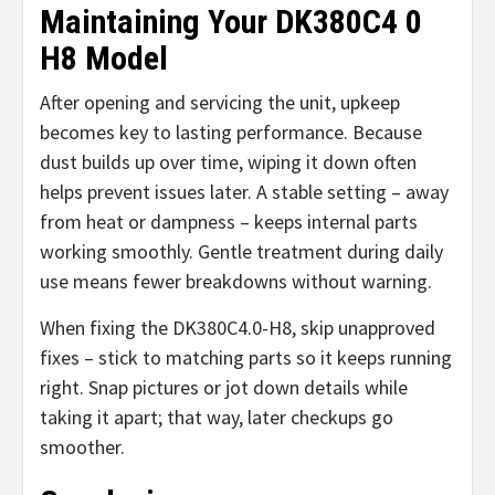
Maintaining Your DK380C4 0
H8 Model
After opening and servicing the unit, upkeep
becomes key to lasting performance. Because
dust builds up over time, wiping it down often
helps prevent issues later. A stable setting – away
from heat or dampness – keeps internal parts
working smoothly. Gentle treatment during daily
use means fewer breakdowns without warning.
When fixing the DK380C4.0-H8, skip unapproved
fixes – stick to matching parts so it keeps running
right. Snap pictures or jot down details while
taking it apart; that way, later checkups go
smoother.