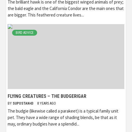
The brilliant hawk is one of the biggest winged animals of prey;
the bald eagle and the California Condor are the main ones that
are bigger. This feathered creature lives...
BIRD ADVICE
FLYING CREATURES – THE BUDGERIGAR
BY
SUPOSTAN43
8 YEARS AGO
The budgie (likewise called a parakeet) is a typical family unit
pet. They have a wide range of shading blends, be that as it
may, ordinary budgies have a splendid...