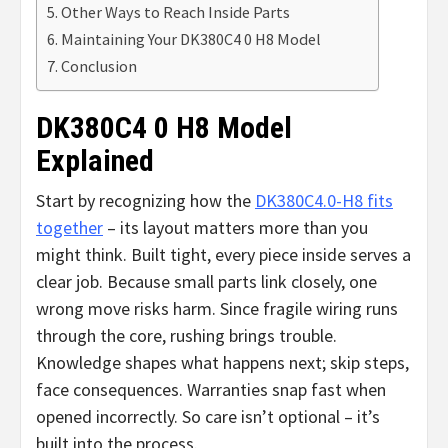
Other Ways to Reach Inside Parts
Maintaining Your DK380C4 0 H8 Model
Conclusion
DK380C4 0 H8 Model
Explained
Start by recognizing how the
DK380C4.0-H8 fits
together
– its layout matters more than you
might think. Built tight, every piece inside serves a
clear job. Because small parts link closely, one
wrong move risks harm. Since fragile wiring runs
through the core, rushing brings trouble.
Knowledge shapes what happens next; skip steps,
face consequences. Warranties snap fast when
opened incorrectly. So care isn’t optional – it’s
built into the process.