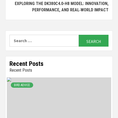
EXPLORING THE DK380C4.0-H8 MODEL: INNOVATION,
PERFORMANCE, AND REAL‑WORLD IMPACT
Search
for:
Recent Posts
Recent Posts
BIRD ADVICE