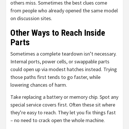
others miss. Sometimes the best clues come
from people who already opened the same model
on discussion sites.
Other Ways to Reach Inside
Parts
Sometimes a complete teardown isn’t necessary.
Internal ports, power cells, or swappable parts
could open up via modest hatches instead. Trying
those paths first tends to go faster, while
lowering chances of harm.
Take replacing a battery or memory chip. Spot any
special service covers first. Often these sit where
they’re easy to reach. They let you fix things fast
– no need to crack open the whole machine.