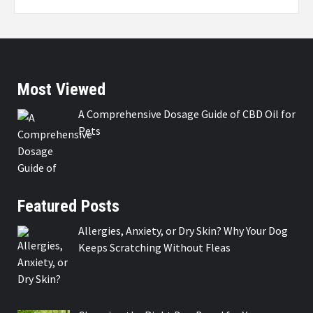
Most Viewed
A Comprehensive Dosage Guide of CBD Oil for
Pets
Featured Posts
Allergies, Anxiety, or Dry Skin? Why Your Dog
Keeps Scratching Without Fleas