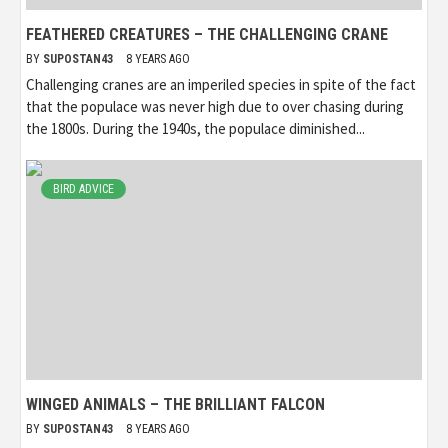
FEATHERED CREATURES – THE CHALLENGING CRANE
BY
SUPOSTAN43
8 YEARS AGO
Challenging cranes are an imperiled species in spite of the fact
that the populace was never high due to over chasing during
the 1800s. During the 1940s, the populace diminished...
BIRD ADVICE
WINGED ANIMALS – THE BRILLIANT FALCON
BY
SUPOSTAN43
8 YEARS AGO