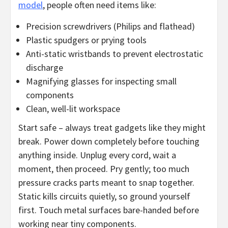
model
, people often need items like:
Precision screwdrivers (Philips and flathead)
Plastic spudgers or prying tools
Anti-static wristbands to prevent electrostatic
discharge
Magnifying glasses for inspecting small
components
Clean, well-lit workspace
Start safe – always treat gadgets like they might
break. Power down completely before touching
anything inside. Unplug every cord, wait a
moment, then proceed. Pry gently; too much
pressure cracks parts meant to snap together.
Static kills circuits quietly, so ground yourself
first. Touch metal surfaces bare-handed before
working near tiny components.