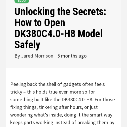
BLOG
Unlocking the Secrets:
How to Open
DK380C4.0-H8 Model
Safely
By
Jared Morrison
5 months ago
Peeling back the shell of gadgets often feels
tricky – this holds true even more so for
something built like the DK380C4.0-H8. For those
fixing things, tinkering after hours, or just
wondering what’s inside, doing it the smart way
keeps parts working instead of breaking them by