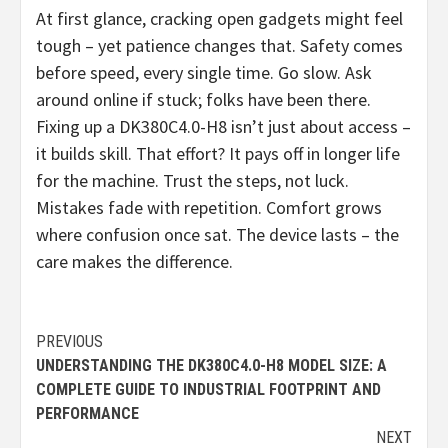
At first glance, cracking open gadgets might feel
tough – yet patience changes that. Safety comes
before speed, every single time. Go slow. Ask
around online if stuck; folks have been there.
Fixing up a DK380C4.0-H8 isn’t just about access –
it builds skill. That effort? It pays off in longer life
for the machine. Trust the steps, not luck.
Mistakes fade with repetition. Comfort grows
where confusion once sat. The device lasts – the
care makes the difference.
Continue
PREVIOUS
UNDERSTANDING THE DK380C4.0-H8 MODEL SIZE: A
Reading
COMPLETE GUIDE TO INDUSTRIAL FOOTPRINT AND
PERFORMANCE
NEXT