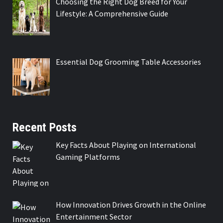
Choosing the Right Dog Breed for Your
Lifestyle: A Comprehensive Guide
Essential Dog Grooming Table Accessories
Recent Posts
Key Facts About Playing on International
Gaming Platforms
How Innovation Drives Growth in the Online
Entertainment Sector