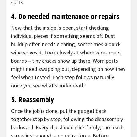
splits.
4. Do needed maintenance or repairs
Now that the inside is open, start checking
individual pieces if something seems off. Dust
buildup often needs clearing, sometimes a quick
wipe solves it. Look closely at where wires meet
boards – tiny cracks show up there. Worn ports
might need swapping out, depending on how they
feel when tested. Each step follows naturally
once you see what’s underneath.
5. Reassembly
Once the job is done, put the gadget back
together step by step, following the disassembly
backward. Every clip should click firmly; turn each
screw just enough – no extra force. Before