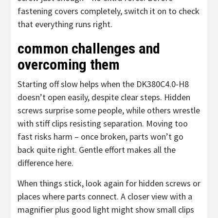
fastening covers completely, switch it on to check
that everything runs right.
common challenges and
overcoming them
Starting off slow helps when the DK380C4.0-H8
doesn’t open easily, despite clear steps. Hidden
screws surprise some people, while others wrestle
with stiff clips resisting separation. Moving too
fast risks harm – once broken, parts won’t go
back quite right. Gentle effort makes all the
difference here.
When things stick, look again for hidden screws or
places where parts connect. A closer view with a
magnifier plus good light might show small clips