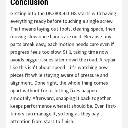
Conclusion
Getting into the DK380C4.0-H8 starts with having
everything ready before touching a single screw.
That means laying out tools, clearing space, then
moving slow once hands are on it. Because tiny
parts break easy, each motion needs care even if
progress feels too slow. Still, taking time now
avoids bigger issues later down the road. A repair
like this isn’t about speed – it’s watching how
pieces fit while staying aware of pressure and
alignment. Done right, the whole thing comes
apart without force, letting fixes happen
smoothly. Afterward, snapping it back together
keeps performance where it should be. Even first-
timers can manage it, so long as they pay
attention from start to finish.