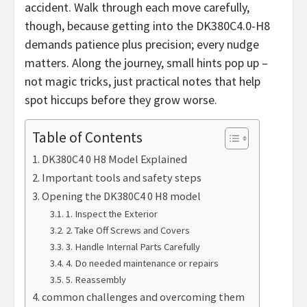
accident. Walk through each move carefully,
though, because getting into the DK380C4.0-H8
demands patience plus precision; every nudge
matters. Along the journey, small hints pop up –
not magic tricks, just practical notes that help
spot hiccups before they grow worse.
Table of Contents
DK380C4 0 H8 Model Explained
Important tools and safety steps
Opening the DK380C4 0 H8 model
1. Inspect the Exterior
2. Take Off Screws and Covers
3. Handle Internal Parts Carefully
4. Do needed maintenance or repairs
5. Reassembly
common challenges and overcoming them