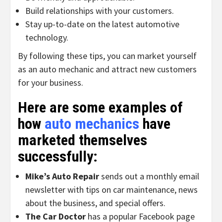
Build relationships with your customers.
Stay up-to-date on the latest automotive
technology.
By following these tips, you can market yourself
as an auto mechanic and attract new customers
for your business.
Here are some examples of
how
auto mechanics
have
marketed themselves
successfully:
Mike’s Auto Repair
sends out a monthly email
newsletter with tips on car maintenance, news
about the business, and special offers.
The Car Doctor
has a popular Facebook page