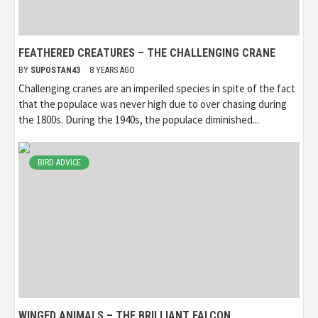
FEATHERED CREATURES – THE CHALLENGING CRANE
BY
SUPOSTAN43
8 YEARS AGO
Challenging cranes are an imperiled species in spite of the fact
that the populace was never high due to over chasing during
the 1800s. During the 1940s, the populace diminished...
BIRD ADVICE
WINGED ANIMALS – THE BRILLIANT FALCON