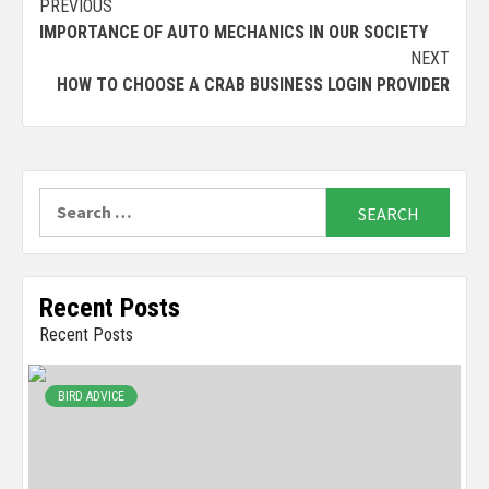
Continue
PREVIOUS
IMPORTANCE OF AUTO MECHANICS IN OUR SOCIETY
Reading
NEXT
HOW TO CHOOSE A CRAB BUSINESS LOGIN PROVIDER
Search
for:
Recent Posts
Recent Posts
BIRD ADVICE