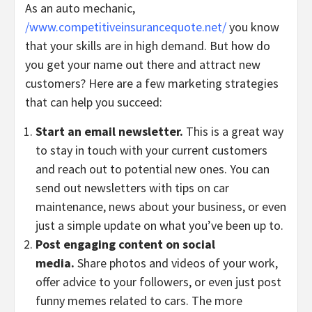
As an auto mechanic,
/www.competitiveinsurancequote.net
/
you know
that your skills are in high demand. But how do
you get your name out there and attract new
customers? Here are a few marketing strategies
that can help you succeed:
Start an email newsletter.
This is a great way
to stay in touch with your current customers
and reach out to potential new ones. You can
send out newsletters with tips on car
maintenance, news about your business, or even
just a simple update on what you’ve been up to.
Post engaging content on social
media.
Share photos and videos of your work,
offer advice to your followers, or even just post
funny memes related to cars. The more