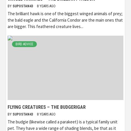
BY
SUPOSTAN43
8 YEARS AGO
The brilliant hawk is one of the biggest winged animals of prey;
the bald eagle and the California Condor are the main ones that
are bigger. This feathered creature lives...
BIRD ADVICE
FLYING CREATURES – THE BUDGERIGAR
BY
SUPOSTAN43
8 YEARS AGO
The budgie (likewise called a parakeet) is a typical family unit
pet. They have a wide range of shading blends, be that as it