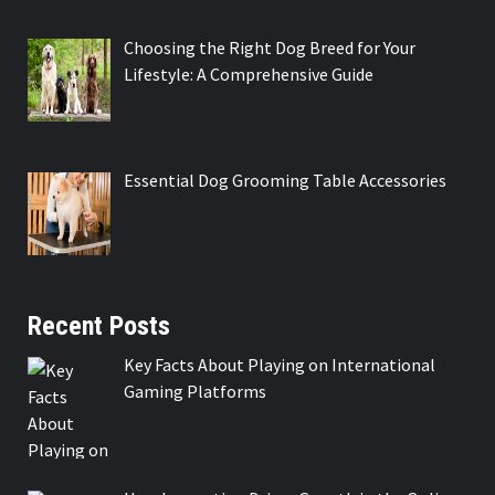
Choosing the Right Dog Breed for Your
Lifestyle: A Comprehensive Guide
Essential Dog Grooming Table Accessories
Recent Posts
Key Facts About Playing on International
Gaming Platforms