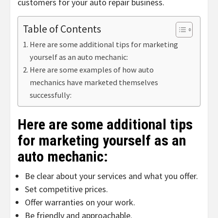
customers for your auto repair business.
Table of Contents
Here are some additional tips for marketing
yourself as an auto mechanic:
Here are some examples of how auto
mechanics have marketed themselves
successfully:
Here are some additional tips
for marketing yourself as an
auto mechanic:
Be clear about your services and what you offer.
Set competitive prices.
Offer warranties on your work.
Be friendly and approachable.