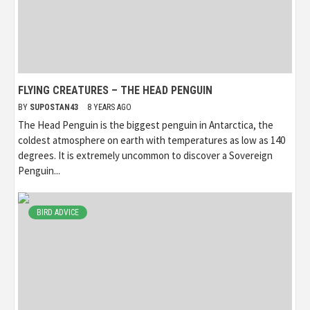
FLYING CREATURES – THE HEAD PENGUIN
BY
SUPOSTAN43
8 YEARS AGO
The Head Penguin is the biggest penguin in Antarctica, the
coldest atmosphere on earth with temperatures as low as 140
degrees. It is extremely uncommon to discover a Sovereign
Penguin...
BIRD ADVICE