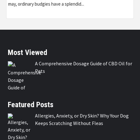
may, ordinary budgies have a splendid...
Most Viewed
A Comprehensive Dosage Guide of CBD Oil for
Pets
Featured Posts
Allergies, Anxiety, or Dry Skin? Why Your Dog
Keeps Scratching Without Fleas