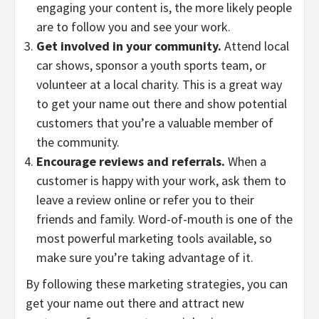
engaging your content is, the more likely people
are to follow you and see your work.
Get involved in your community.
Attend local
car shows, sponsor a youth sports team, or
volunteer at a local charity. This is a great way
to get your name out there and show potential
customers that you’re a valuable member of
the community.
Encourage reviews and referrals.
When a
customer is happy with your work, ask them to
leave a review online or refer you to their
friends and family. Word-of-mouth is one of the
most powerful marketing tools available, so
make sure you’re taking advantage of it.
By following these marketing strategies, you can
get your name out there and attract new