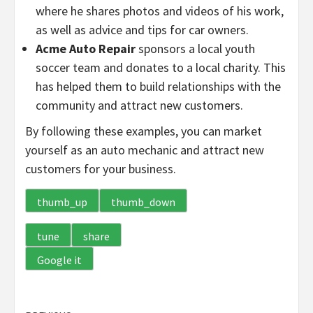
where he shares photos and videos of his work,
as well as advice and tips for car owners.
Acme Auto Repair
sponsors a local youth
soccer team and donates to a local charity. This
has helped them to build relationships with the
community and attract new customers.
By following these examples, you can market
yourself as an auto mechanic and attract new
customers for your business.
thumb_up
thumb_down
tune
share
Google it