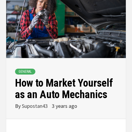
GENERAL
How to Market Yourself
as an Auto Mechanics
By
Supostan43
3 years ago