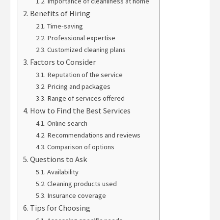
Importance of cleanliness at home
Benefits of Hiring
Time-saving
Professional expertise
Customized cleaning plans
Factors to Consider
Reputation of the service
Pricing and packages
Range of services offered
How to Find the Best Services
Online search
Recommendations and reviews
Comparison of options
Questions to Ask
Availability
Cleaning products used
Insurance coverage
Tips for Choosing