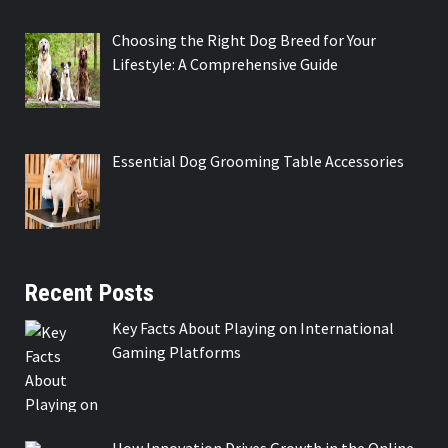
Choosing the Right Dog Breed for Your
Lifestyle: A Comprehensive Guide
Essential Dog Grooming Table Accessories
Recent Posts
Key Facts About Playing on International
Gaming Platforms