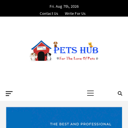
Skip
Fri. Aug 7th, 2026
to
Contact Us
Write For Us
content
PETS HUB
FOR THE LOVE OF PETS
Primary
Menu