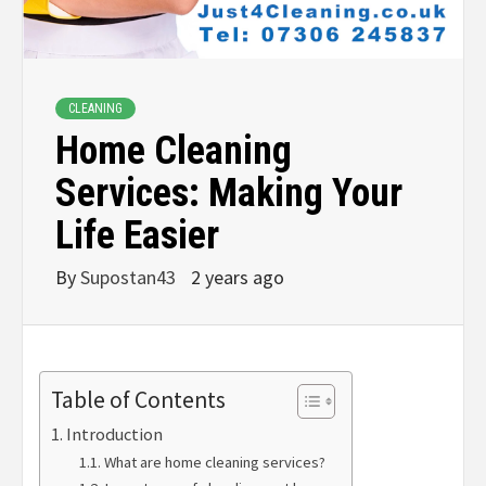
CLEANING
Home Cleaning
Services: Making Your
Life Easier
By
Supostan43
2 years ago
Table of Contents
Introduction
What are home cleaning services?