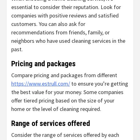
essential to consider their reputation. Look for
companies with positive reviews and satisfied
customers. You can also ask for
recommendations from friends, family, or
neighbors who have used cleaning services in the
past.
Pricing and packages
Compare pricing and packages from different
https://www.estrull.com/
to ensure you’re getting
the best value for your money. Some companies
offer tiered pricing based on the size of your
home or the level of cleaning required.
Range of services offered
Consider the range of services offered by each