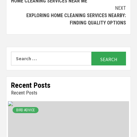
HOME CLEANING SERVICES NEAR ME
Reading
NEXT
EXPLORING HOME CLEANING SERVICES NEARBY:
FINDING QUALITY OPTIONS
Search
for:
Recent Posts
Recent Posts
BIRD ADVICE