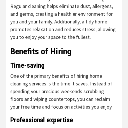
Regular cleaning helps eliminate dust, allergens,
and germs, creating a healthier environment for
you and your family. Additionally, a tidy home
promotes relaxation and reduces stress, allowing
you to enjoy your space to the fullest.
Benefits of Hiring
Time-saving
One of the primary benefits of hiring home
cleaning services is the time it saves. Instead of
spending your precious weekends scrubbing
floors and wiping countertops, you can reclaim
your free time and focus on activities you enjoy.
Professional expertise