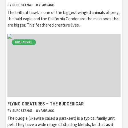
BY
SUPOSTAN43
8 YEARS AGO
The brilliant hawk is one of the biggest winged animals of prey;
the bald eagle and the California Condor are the main ones that
are bigger. This feathered creature lives...
BIRD ADVICE
FLYING CREATURES – THE BUDGERIGAR
BY
SUPOSTAN43
8 YEARS AGO
The budgie (likewise called a parakeet) is a typical family unit
pet. They have a wide range of shading blends, be that as it