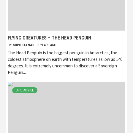
FLYING CREATURES – THE HEAD PENGUIN
BY
SUPOSTAN43
8 YEARS AGO
The Head Penguin is the biggest penguin in Antarctica, the
coldest atmosphere on earth with temperatures as low as 140
degrees. It is extremely uncommon to discover a Sovereign
Penguin...
BIRD ADVICE