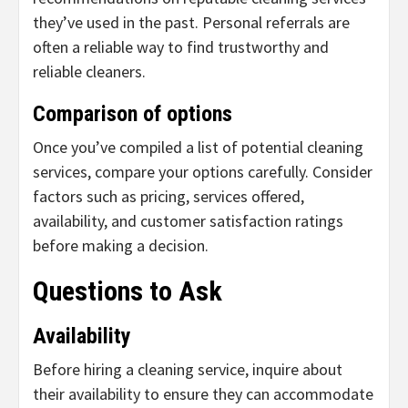
they’ve used in the past. Personal referrals are
often a reliable way to find trustworthy and
reliable cleaners.
Comparison of options
Once you’ve compiled a list of potential cleaning
services, compare your options carefully. Consider
factors such as pricing, services offered,
availability, and customer satisfaction ratings
before making a decision.
Questions to Ask
Availability
Before hiring a cleaning service, inquire about
their availability to ensure they can accommodate