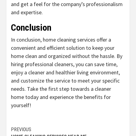
and get a feel for the company’s professionalism
and expertise.
Conclusion
In conclusion, home cleaning services offer a
convenient and efficient solution to keep your
home clean and organized without the hassle. By
hiring professional cleaners, you can save time,
enjoy a cleaner and healthier living environment,
and customize the service to meet your specific
needs. Take the first step towards a cleaner
home today and experience the benefits for
yourself!
Continue
PREVIOUS