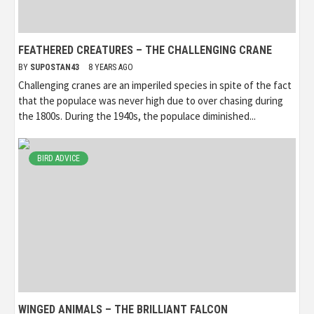
FEATHERED CREATURES – THE CHALLENGING CRANE
BY
SUPOSTAN43
8 YEARS AGO
Challenging cranes are an imperiled species in spite of the fact
that the populace was never high due to over chasing during
the 1800s. During the 1940s, the populace diminished...
BIRD ADVICE
WINGED ANIMALS – THE BRILLIANT FALCON