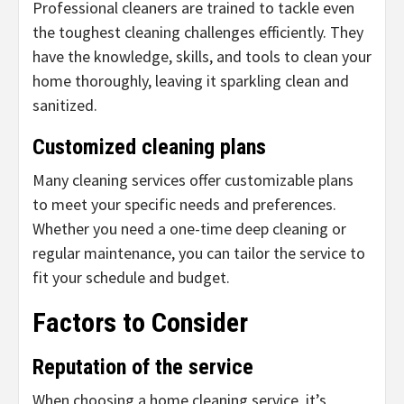
Professional cleaners are trained to tackle even
the toughest cleaning challenges efficiently. They
have the knowledge, skills, and tools to clean your
home thoroughly, leaving it sparkling clean and
sanitized.
Customized cleaning plans
Many cleaning services offer customizable plans
to meet your specific needs and preferences.
Whether you need a one-time deep cleaning or
regular maintenance, you can tailor the service to
fit your schedule and budget.
Factors to Consider
Reputation of the service
When choosing a home cleaning service, it’s