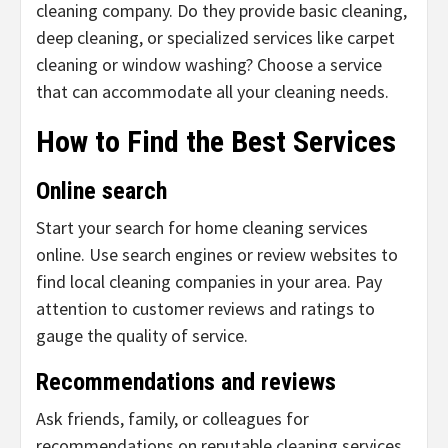
cleaning company. Do they provide basic cleaning,
deep cleaning, or specialized services like carpet
cleaning or window washing? Choose a service
that can accommodate all your cleaning needs.
How to Find the Best Services
Online search
Start your search for home cleaning services
online. Use search engines or review websites to
find local cleaning companies in your area. Pay
attention to customer reviews and ratings to
gauge the quality of service.
Recommendations and reviews
Ask friends, family, or colleagues for
recommendations on reputable cleaning services