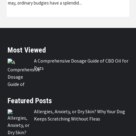
may, ordinary budgies have a splendid...
Most Viewed
A Comprehensive Dosage Guide of CBD Oil for
Pets
Featured Posts
Allergies, Anxiety, or Dry Skin? Why Your Dog
Keeps Scratching Without Fleas