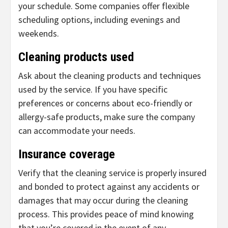
your schedule. Some companies offer flexible
scheduling options, including evenings and
weekends.
Cleaning products used
Ask about the cleaning products and techniques
used by the service. If you have specific
preferences or concerns about eco-friendly or
allergy-safe products, make sure the company
can accommodate your needs.
Insurance coverage
Verify that the cleaning service is properly insured
and bonded to protect against any accidents or
damages that may occur during the cleaning
process. This provides peace of mind knowing
that you’re covered in the event of any