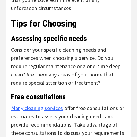
unforeseen circumstances.
Tips for Choosing
Assessing specific needs
Consider your specific cleaning needs and
preferences when choosing a service. Do you
require regular maintenance or a one-time deep
clean? Are there any areas of your home that
require special attention or treatment?
Free consultations
Many cleaning services
offer free consultations or
estimates to assess your cleaning needs and
provide recommendations. Take advantage of
these consultations to discuss your requirements