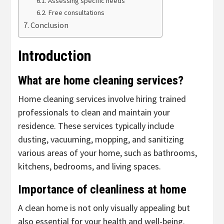
Assessing specific needs
Free consultations
Conclusion
Introduction
What are home cleaning services?
Home cleaning services involve hiring trained
professionals to clean and maintain your
residence. These services typically include
dusting, vacuuming, mopping, and sanitizing
various areas of your home, such as bathrooms,
kitchens, bedrooms, and living spaces.
Importance of cleanliness at home
A clean home is not only visually appealing but
also essential for your health and well-being.