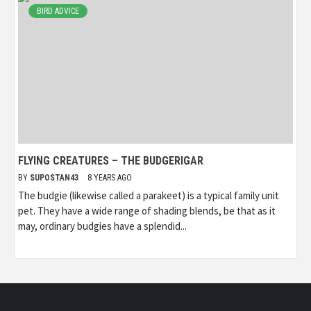
BIRD ADVICE
FLYING CREATURES – THE BUDGERIGAR
BY
SUPOSTAN43
8 YEARS AGO
The budgie (likewise called a parakeet) is a typical family unit
pet. They have a wide range of shading blends, be that as it
may, ordinary budgies have a splendid...