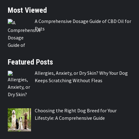
Most Viewed
A Comprehensive Dosage Guide of CBD Oil for
Pets
Featured Posts
Allergies, Anxiety, or Dry Skin? Why Your Dog
Keeps Scratching Without Fleas
Choosing the Right Dog Breed for Your
Lifestyle: A Comprehensive Guide