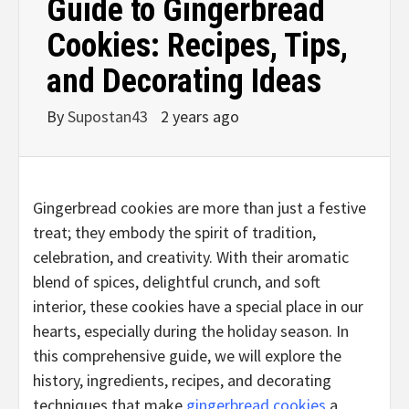
Guide to Gingerbread
Cookies: Recipes, Tips,
and Decorating Ideas
By
Supostan43
2 years ago
Gingerbread cookies are more than just a festive
treat; they embody the spirit of tradition,
celebration, and creativity. With their aromatic
blend of spices, delightful crunch, and soft
interior, these cookies have a special place in our
hearts, especially during the holiday season. In
this comprehensive guide, we will explore the
history, ingredients, recipes, and decorating
techniques that make
gingerbread cookies
a