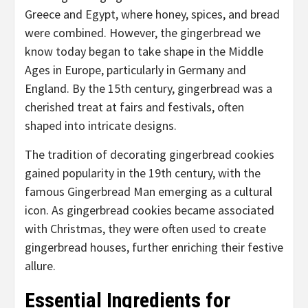
Greece and Egypt, where honey, spices, and bread
were combined. However, the gingerbread we
know today began to take shape in the Middle
Ages in Europe, particularly in Germany and
England. By the 15th century, gingerbread was a
cherished treat at fairs and festivals, often
shaped into intricate designs.
The tradition of decorating gingerbread cookies
gained popularity in the 19th century, with the
famous Gingerbread Man emerging as a cultural
icon. As gingerbread cookies became associated
with Christmas, they were often used to create
gingerbread houses, further enriching their festive
allure.
Essential Ingredients for