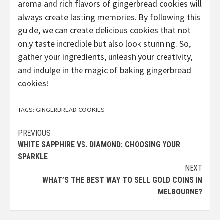
aroma and rich flavors of gingerbread cookies will
always create lasting memories. By following this
guide, we can create delicious cookies that not
only taste incredible but also look stunning. So,
gather your ingredients, unleash your creativity,
and indulge in the magic of baking gingerbread
cookies!
TAGS:
GINGERBREAD COOKIES
Continue
PREVIOUS
WHITE SAPPHIRE VS. DIAMOND: CHOOSING YOUR
Reading
SPARKLE
NEXT
WHAT’S THE BEST WAY TO SELL GOLD COINS IN
MELBOURNE?