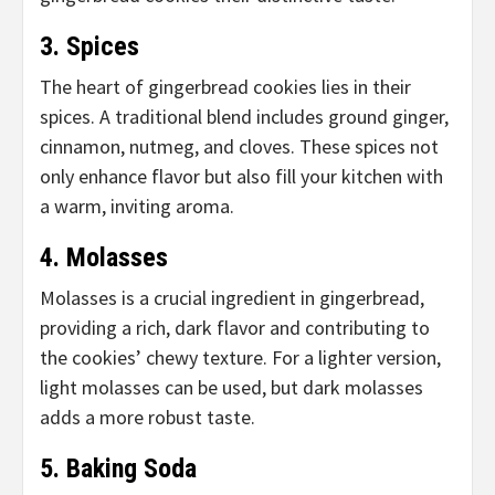
3. Spices
The heart of gingerbread cookies lies in their
spices. A traditional blend includes ground ginger,
cinnamon, nutmeg, and cloves. These spices not
only enhance flavor but also fill your kitchen with
a warm, inviting aroma.
4. Molasses
Molasses is a crucial ingredient in gingerbread,
providing a rich, dark flavor and contributing to
the cookies’ chewy texture. For a lighter version,
light molasses can be used, but dark molasses
adds a more robust taste.
5. Baking Soda