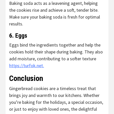
Baking soda acts as a leavening agent, helping
the cookies rise and achieve a soft, tender bite.
Make sure your baking soda is fresh for optimal
results.
6. Eggs
Eggs bind the ingredients together and help the
cookies hold their shape during baking. They also
add moisture, contributing to a softer texture
https://turfok.net.
Conclusion
Gingerbread cookies are a timeless treat that
brings joy and warmth to our kitchens. Whether
you’re baking for the holidays, a special occasion,
or just to enjoy with loved ones, the delightful