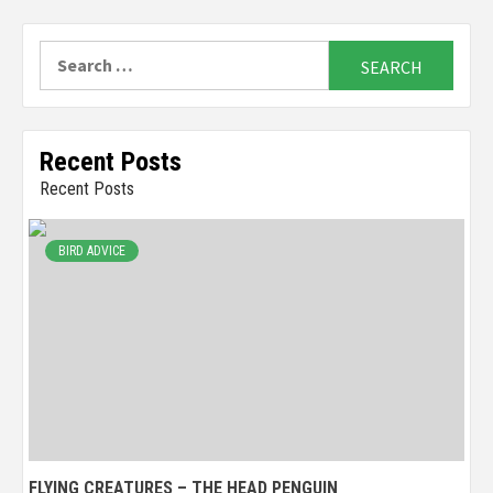
Search
for:
Recent Posts
Recent Posts
BIRD ADVICE
FLYING CREATURES – THE HEAD PENGUIN