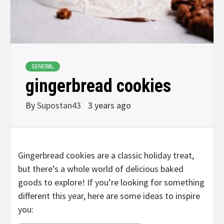
GENERAL
gingerbread cookies
By
Supostan43
3 years ago
Gingerbread cookies are a classic holiday treat,
but there’s a whole world of delicious baked
goods to explore! If you’re looking for something
different this year, here are some ideas to inspire
you: