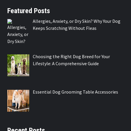
Featured Posts
Allergies, Anxiety, or Dry Skin? Why Your Dog
Keeps Scratching Without Fleas
Choosing the Right Dog Breed for Your
Lifestyle: A Comprehensive Guide
Essential Dog Grooming Table Accessories
Recent Posts