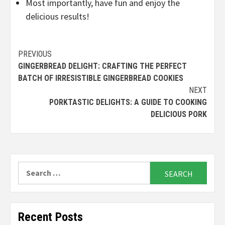
Most importantly, have fun and enjoy the
delicious results!
Continue
PREVIOUS
GINGERBREAD DELIGHT: CRAFTING THE PERFECT
Reading
BATCH OF IRRESISTIBLE GINGERBREAD COOKIES
NEXT
PORKTASTIC DELIGHTS: A GUIDE TO COOKING
DELICIOUS PORK
Search
for:
Recent Posts