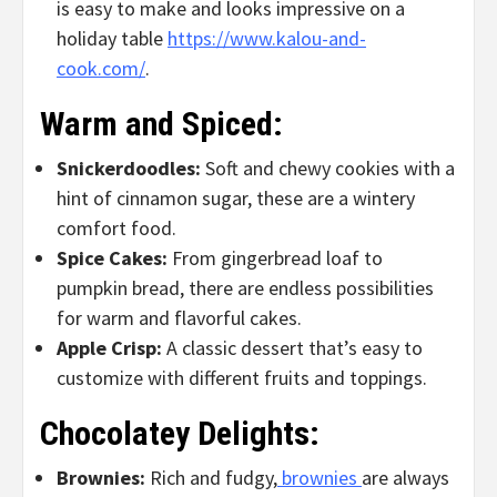
is easy to make and looks impressive on a
holiday table
https://www.kalou-and-
cook.com/
.
Warm and Spiced:
Snickerdoodles:
Soft and chewy cookies with a
hint of cinnamon sugar, these are a wintery
comfort food.
Spice Cakes:
From gingerbread loaf to
pumpkin bread, there are endless possibilities
for warm and flavorful cakes.
Apple Crisp:
A classic dessert that’s easy to
customize with different fruits and toppings.
Chocolatey Delights:
Brownies:
Rich and fudgy,
brownies
are always