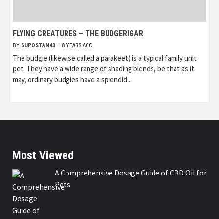
FLYING CREATURES – THE BUDGERIGAR
BY
SUPOSTAN43
8 YEARS AGO
The budgie (likewise called a parakeet) is a typical family unit
pet. They have a wide range of shading blends, be that as it
may, ordinary budgies have a splendid...
Most Viewed
A Comprehensive Dosage Guide of CBD Oil for
Pets