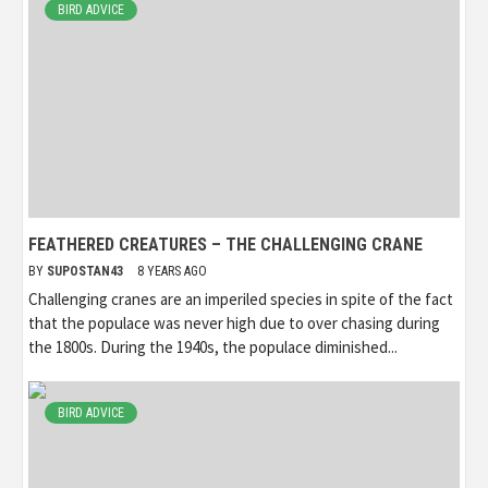
BIRD ADVICE
FEATHERED CREATURES – THE CHALLENGING CRANE
BY
SUPOSTAN43
8 YEARS AGO
Challenging cranes are an imperiled species in spite of the fact
that the populace was never high due to over chasing during
the 1800s. During the 1940s, the populace diminished...
BIRD ADVICE