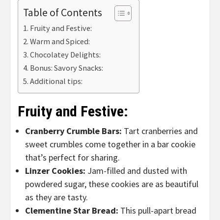
Table of Contents
Fruity and Festive:
Warm and Spiced:
Chocolatey Delights:
Bonus: Savory Snacks:
Additional tips:
Fruity and Festive:
Cranberry Crumble Bars:
Tart cranberries and
sweet crumbles come together in a bar cookie
that’s perfect for sharing.
Linzer Cookies:
Jam-filled and dusted with
powdered sugar, these cookies are as beautiful
as they are tasty.
Clementine Star Bread:
This pull-apart bread