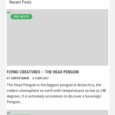
Recent Posts
BIRD ADVICE
FLYING CREATURES – THE HEAD PENGUIN
BY
SUPOSTAN43
8 YEARS AGO
The Head Penguin is the biggest penguin in Antarctica, the
coldest atmosphere on earth with temperatures as low as 140
degrees. It is extremely uncommon to discover a Sovereign
Penguin...