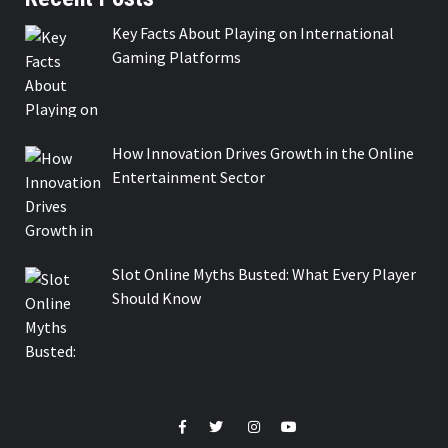
Key Facts About Playing on International
Gaming Platforms
How Innovation Drives Growth in the Online
Entertainment Sector
Slot Online Myths Busted: What Every Player
Should Know
Facebook
Twitter
Instagram
Youtube