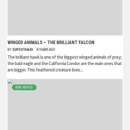
WINGED ANIMALS – THE BRILLIANT FALCON
BY
SUPOSTAN43
8 YEARS AGO
The brilliant hawk is one of the biggest winged animals of prey;
the bald eagle and the California Condor are the main ones that
are bigger. This feathered creature lives...
BIRD ADVICE