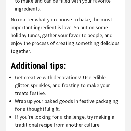
to make and can be filled with your favorite
ingredients.
No matter what you choose to bake, the most
important ingredient is love. So put on some
holiday tunes, gather your favorite people, and
enjoy the process of creating something delicious
together.
Additional tips:
Get creative with decorations! Use edible
glitter, sprinkles, and frosting to make your
treats festive.
Wrap up your baked goods in festive packaging
for a thoughtful gift.
If you’re looking for a challenge, try making a
traditional recipe from another culture.