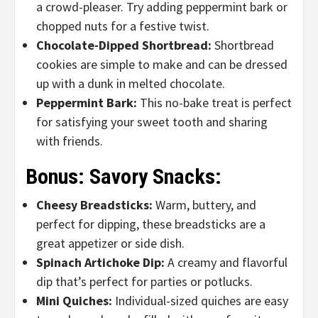
a crowd-pleaser.
Try adding peppermint bark or
chopped nuts for a festive twist.
Chocolate-Dipped Shortbread:
Shortbread
cookies are simple to make and can be dressed
up with a dunk in melted chocolate.
Peppermint Bark:
This no-bake treat is perfect
for satisfying your sweet tooth and sharing
with friends.
Bonus: Savory Snacks:
Cheesy Breadsticks:
Warm, buttery, and
perfect for dipping, these breadsticks are a
great appetizer or side dish.
Spinach Artichoke Dip:
A creamy and flavorful
dip that’s perfect for parties or potlucks.
Mini Quiches:
Individual-sized quiches are easy