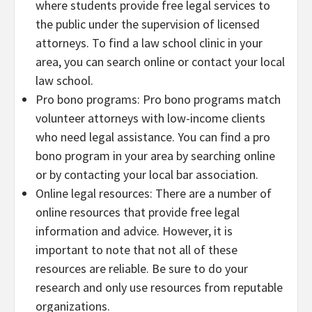
where students provide free legal services to
the public under the supervision of licensed
attorneys. To find a law school clinic in your
area, you can search online or contact your local
law school.
Pro bono programs: Pro bono programs match
volunteer attorneys with low-income clients
who need legal assistance. You can find a pro
bono program in your area by searching online
or by contacting your local bar association.
Online legal resources: There are a number of
online resources that provide free legal
information and advice. However, it is
important to note that not all of these
resources are reliable. Be sure to do your
research and only use resources from reputable
organizations.