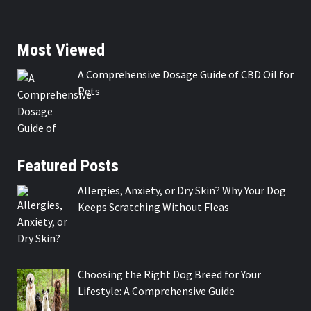
Most Viewed
A Comprehensive Dosage Guide of CBD Oil for
Pets
Featured Posts
Allergies, Anxiety, or Dry Skin? Why Your Dog
Keeps Scratching Without Fleas
Choosing the Right Dog Breed for Your
Lifestyle: A Comprehensive Guide