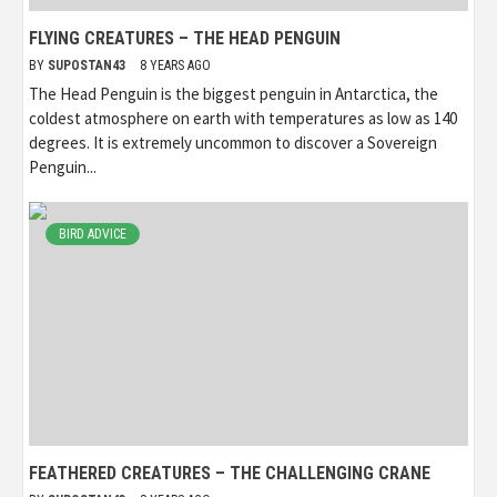
FLYING CREATURES – THE HEAD PENGUIN
BY
SUPOSTAN43
8 YEARS AGO
The Head Penguin is the biggest penguin in Antarctica, the
coldest atmosphere on earth with temperatures as low as 140
degrees. It is extremely uncommon to discover a Sovereign
Penguin...
BIRD ADVICE
FEATHERED CREATURES – THE CHALLENGING CRANE