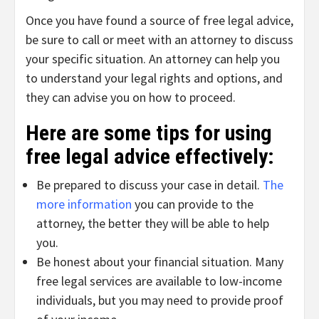
Once you have found a source of free legal advice,
be sure to call or meet with an attorney to discuss
your specific situation. An attorney can help you
to understand your legal rights and options, and
they can advise you on how to proceed.
Here are some tips for using
free legal advice effectively:
Be prepared to discuss your case in detail.
The
more information
you can provide to the
attorney, the better they will be able to help
you.
Be honest about your financial situation. Many
free legal services are available to low-income
individuals, but you may need to provide proof