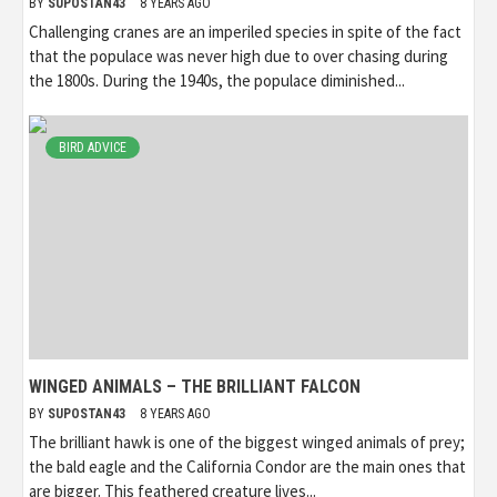
BY
SUPOSTAN43
8 YEARS AGO
Challenging cranes are an imperiled species in spite of the fact
that the populace was never high due to over chasing during
the 1800s. During the 1940s, the populace diminished...
BIRD ADVICE
WINGED ANIMALS – THE BRILLIANT FALCON
BY
SUPOSTAN43
8 YEARS AGO
The brilliant hawk is one of the biggest winged animals of prey;
the bald eagle and the California Condor are the main ones that
are bigger. This feathered creature lives...