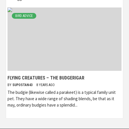
BIRD ADVICE
FLYING CREATURES – THE BUDGERIGAR
BY
SUPOSTAN43
8 YEARS AGO
The budgie (likewise called a parakeet) is a typical family unit
pet. They have a wide range of shading blends, be that as it
may, ordinary budgies have a splendid...