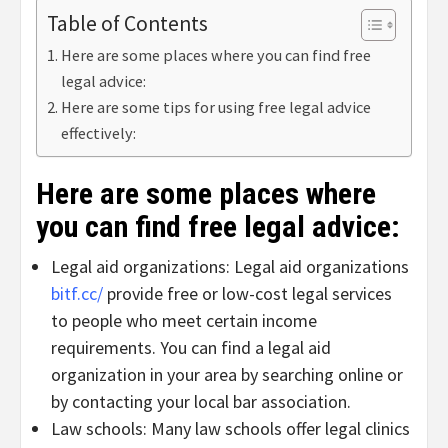
Table of Contents
Here are some places where you can find free
legal advice:
Here are some tips for using free legal advice
effectively:
Here are some places where
you can find free legal advice:
Legal aid organizations: Legal aid organizations
bitf.cc/
provide free or low-cost legal services
to people who meet certain income
requirements. You can find a legal aid
organization in your area by searching online or
by contacting your local bar association.
Law schools: Many law schools offer legal clinics