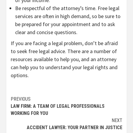
of your income.
Be respectful of the attorney’s time. Free legal
services are often in high demand, so be sure to
be prepared for your appointment and to ask
clear and concise questions.
If you are facing a legal problem, don’t be afraid
to seek free legal advice. There are a number of
resources available to help you, and an attorney
can help you to understand your legal rights and
options.
Continue
PREVIOUS
LAW FIRM: A TEAM OF LEGAL PROFESSIONALS
Reading
WORKING FOR YOU
NEXT
ACCIDENT LAWYER: YOUR PARTNER IN JUSTICE