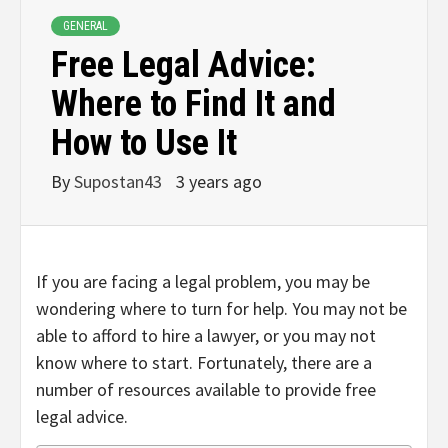
GENERAL
Free Legal Advice:
Where to Find It and
How to Use It
By
Supostan43
3 years ago
If you are facing a legal problem, you may be
wondering where to turn for help. You may not be
able to afford to hire a lawyer, or you may not
know where to start. Fortunately, there are a
number of resources available to provide free
legal advice.