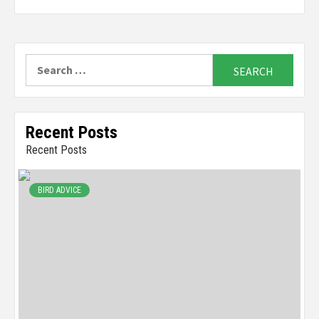
Search
for:
Recent Posts
Recent Posts
BIRD ADVICE