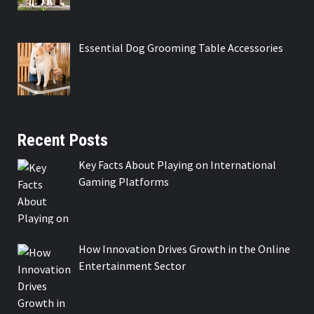
Essential Dog Grooming Table Accessories
Recent Posts
Key Facts About Playing on International
Gaming Platforms
How Innovation Drives Growth in the Online
Entertainment Sector