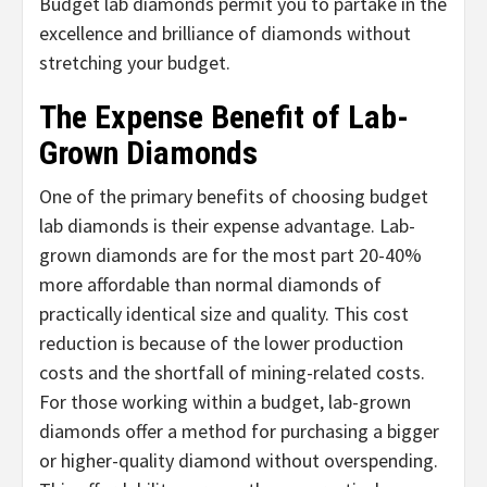
Budget lab diamonds permit you to partake in the
excellence and brilliance of diamonds without
stretching your budget.
The Expense Benefit of Lab-
Grown Diamonds
One of the primary benefits of choosing budget
lab diamonds is their expense advantage. Lab-
grown diamonds are for the most part 20-40%
more affordable than normal diamonds of
practically identical size and quality. This cost
reduction is because of the lower production
costs and the shortfall of mining-related costs.
For those working within a budget, lab-grown
diamonds offer a method for purchasing a bigger
or higher-quality diamond without overspending.