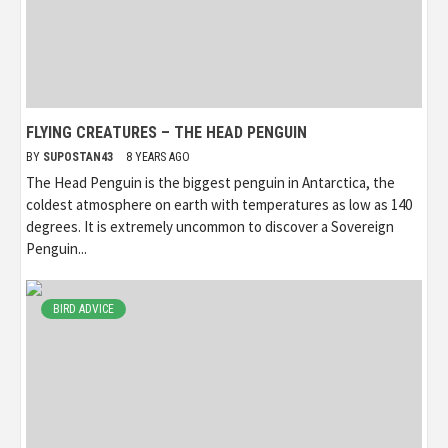
FLYING CREATURES – THE HEAD PENGUIN
BY
SUPOSTAN43
8 YEARS AGO
The Head Penguin is the biggest penguin in Antarctica, the
coldest atmosphere on earth with temperatures as low as 140
degrees. It is extremely uncommon to discover a Sovereign
Penguin...
BIRD ADVICE