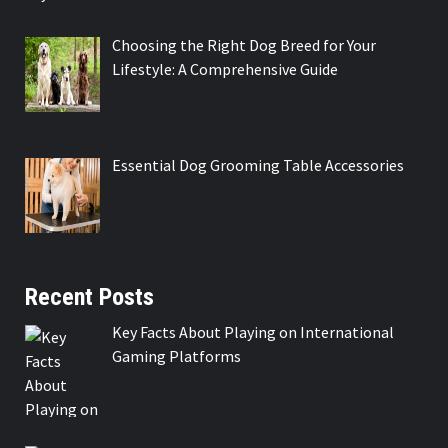
Choosing the Right Dog Breed for Your
Lifestyle: A Comprehensive Guide
Essential Dog Grooming Table Accessories
Recent Posts
Key Facts About Playing on International
Gaming Platforms