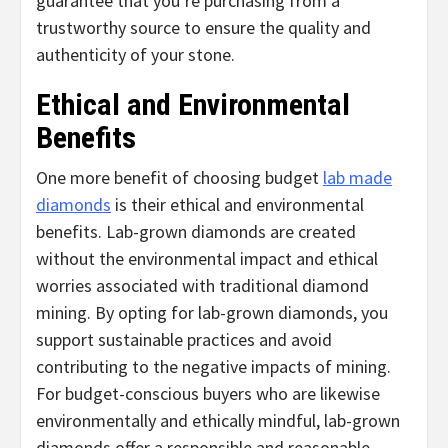
guarantee that you’re purchasing from a
trustworthy source to ensure the quality and
authenticity of your stone.
Ethical and Environmental
Benefits
One more benefit of choosing budget
lab made
diamonds
is their ethical and environmental
benefits. Lab-grown diamonds are created
without the environmental impact and ethical
worries associated with traditional diamond
mining. By opting for lab-grown diamonds, you
support sustainable practices and avoid
contributing to the negative impacts of mining.
For budget-conscious buyers who are likewise
environmentally and ethically mindful, lab-grown
diamonds offer a responsible and reasonable