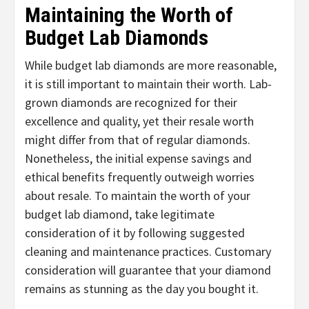
Maintaining the Worth of
Budget Lab Diamonds
While budget lab diamonds are more reasonable,
it is still important to maintain their worth. Lab-
grown diamonds are recognized for their
excellence and quality, yet their resale worth
might differ from that of regular diamonds.
Nonetheless, the initial expense savings and
ethical benefits frequently outweigh worries
about resale. To maintain the worth of your
budget lab diamond, take legitimate
consideration of it by following suggested
cleaning and maintenance practices. Customary
consideration will guarantee that your diamond
remains as stunning as the day you bought it.