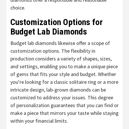
choice.
Customization Options for
Budget Lab Diamonds
Budget lab diamonds likewise offer a scope of
customization options. The flexibility in
production considers a variety of shapes, sizes,
and settings, enabling you to make a unique piece
of gems that fits your style and budget. Whether
you’re looking for a classic solitaire ring or a more
intricate design, lab-grown diamonds can be
customized to address your issues. This degree
of personalization guarantees that you can find or
make a piece that mirrors your taste while staying
within your financial limits.