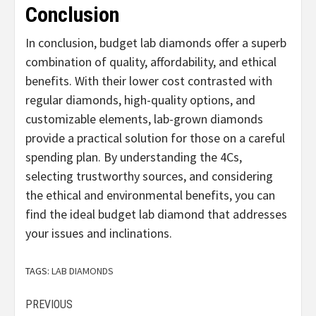
Conclusion
In conclusion, budget lab diamonds offer a superb
combination of quality, affordability, and ethical
benefits. With their lower cost contrasted with
regular diamonds, high-quality options, and
customizable elements, lab-grown diamonds
provide a practical solution for those on a careful
spending plan. By understanding the 4Cs,
selecting trustworthy sources, and considering
the ethical and environmental benefits, you can
find the ideal budget lab diamond that addresses
your issues and inclinations.
TAGS:
LAB DIAMONDS
Continue
PREVIOUS