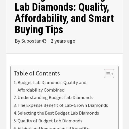
Lab Diamonds: Quality,
Affordability, and Smart
Buying Tips
By
Supostan43
2 years ago
Table of Contents
Budget Lab Diamonds: Quality and
Affordability Combined
Understanding Budget Lab Diamonds
The Expense Benefit of Lab-Grown Diamonds
Selecting the Best Budget Lab Diamonds
Quality of Budget Lab Diamonds
Ethical and Environmental Benefits