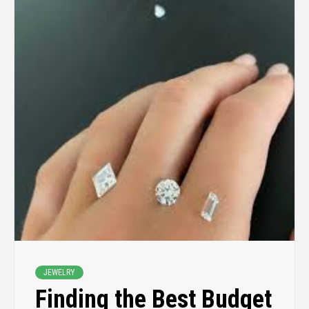
JEWELRY
Finding the Best Budget