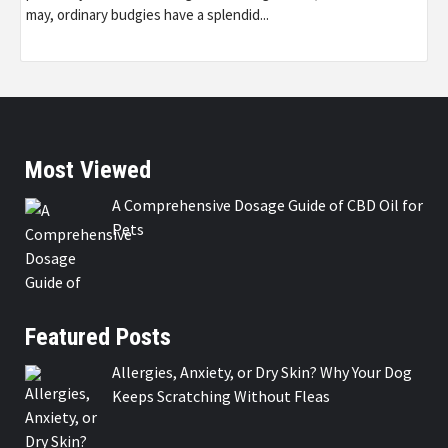
may, ordinary budgies have a splendid...
Most Viewed
A Comprehensive Dosage Guide of CBD Oil for
Pets
Featured Posts
Allergies, Anxiety, or Dry Skin? Why Your Dog
Keeps Scratching Without Fleas