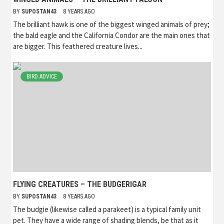
BY
SUPOSTAN43
8 YEARS AGO
The brilliant hawk is one of the biggest winged animals of prey;
the bald eagle and the California Condor are the main ones that
are bigger. This feathered creature lives...
BIRD ADVICE
FLYING CREATURES – THE BUDGERIGAR
BY
SUPOSTAN43
8 YEARS AGO
The budgie (likewise called a parakeet) is a typical family unit
pet. They have a wide range of shading blends, be that as it