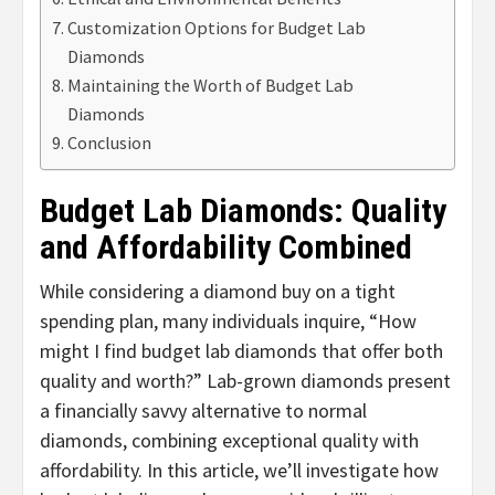
Customization Options for Budget Lab
Diamonds
Maintaining the Worth of Budget Lab
Diamonds
Conclusion
Budget Lab Diamonds: Quality
and Affordability Combined
While considering a diamond buy on a tight
spending plan, many individuals inquire, “How
might I find budget lab diamonds that offer both
quality and worth?” Lab-grown diamonds present
a financially savvy alternative to normal
diamonds, combining exceptional quality with
affordability. In this article, we’ll investigate how