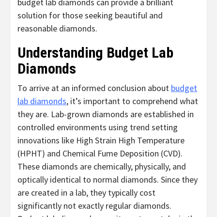
budget lab diamonds can provide a brilliant
solution for those seeking beautiful and
reasonable diamonds.
Understanding Budget Lab
Diamonds
To arrive at an informed conclusion about
budget
lab diamonds
, it’s important to comprehend what
they are. Lab-grown diamonds are established in
controlled environments using trend setting
innovations like High Strain High Temperature
(HPHT) and Chemical Fume Deposition (CVD).
These diamonds are chemically, physically, and
optically identical to normal diamonds. Since they
are created in a lab, they typically cost
significantly not exactly regular diamonds.