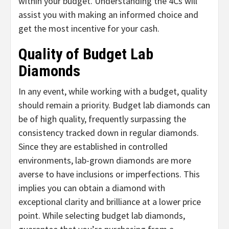
within your budget. Understanding the 4Cs will
assist you with making an informed choice and
get the most incentive for your cash.
Quality of Budget Lab
Diamonds
In any event, while working with a budget, quality
should remain a priority. Budget lab diamonds can
be of high quality, frequently surpassing the
consistency tracked down in regular diamonds.
Since they are established in controlled
environments, lab-grown diamonds are more
averse to have inclusions or imperfections. This
implies you can obtain a diamond with
exceptional clarity and brilliance at a lower price
point. While selecting budget lab diamonds,