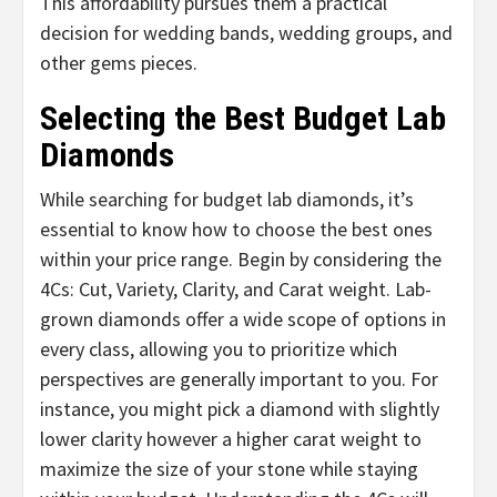
This affordability pursues them a practical
decision for wedding bands, wedding groups, and
other gems pieces.
Selecting the Best Budget Lab
Diamonds
While searching for budget lab diamonds, it’s
essential to know how to choose the best ones
within your price range. Begin by considering the
4Cs: Cut, Variety, Clarity, and Carat weight. Lab-
grown diamonds offer a wide scope of options in
every class, allowing you to prioritize which
perspectives are generally important to you. For
instance, you might pick a diamond with slightly
lower clarity however a higher carat weight to
maximize the size of your stone while staying