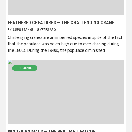
FEATHERED CREATURES – THE CHALLENGING CRANE
BY
SUPOSTAN43
8 YEARS AGO
Challenging cranes are an imperiled species in spite of the fact
that the populace was never high due to over chasing during
the 1800s. During the 1940s, the populace diminished...
BIRD ADVICE
WINGED ANIMALS – THE BRILLIANT FALCON