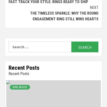
FAST TRACK YOUR STYLE: RINGS READY TO SHIP
Reading
NEXT
THE TIMELESS SPARKLE: WHY THE ROUND
ENGAGEMENT RING STILL WINS HEARTS
Search
for:
Recent Posts
Recent Posts
BIRD ADVICE