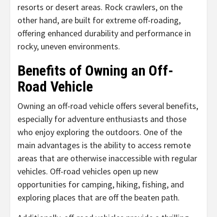
resorts or desert areas. Rock crawlers, on the
other hand, are built for extreme off-roading,
offering enhanced durability and performance in
rocky, uneven environments.
Benefits of Owning an Off-
Road Vehicle
Owning an off-road vehicle offers several benefits,
especially for adventure enthusiasts and those
who enjoy exploring the outdoors. One of the
main advantages is the ability to access remote
areas that are otherwise inaccessible with regular
vehicles. Off-road vehicles open up new
opportunities for camping, hiking, fishing, and
exploring places that are off the beaten path.