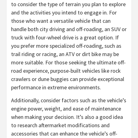
to consider the type of terrain you plan to explore
and the activities you intend to engage in. For
those who want a versatile vehicle that can
handle both city driving and off-roading, an SUV or
truck with four-wheel drive is a great option. If
you prefer more specialized off-roading, such as
trail riding or racing, an ATV or dirt bike may be
more suitable. For those seeking the ultimate off-
road experience, purpose-built vehicles like rock
crawlers or dune buggies can provide exceptional
performance in extreme environments.
Additionally, consider factors such as the vehicle’s
engine power, weight, and ease of maintenance
when making your decision. It’s also a good idea
to research aftermarket modifications and
accessories that can enhance the vehicle’s off-