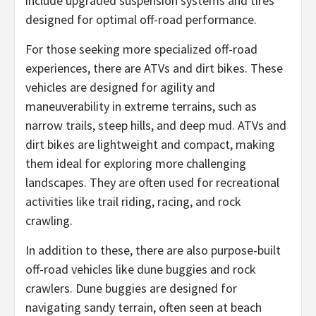
include upgraded suspension systems and tires
designed for optimal off-road performance.
For those seeking more specialized off-road
experiences, there are ATVs and dirt bikes. These
vehicles are designed for agility and
maneuverability in extreme terrains, such as
narrow trails, steep hills, and deep mud. ATVs and
dirt bikes are lightweight and compact, making
them ideal for exploring more challenging
landscapes. They are often used for recreational
activities like trail riding, racing, and rock
crawling.
In addition to these, there are also purpose-built
off-road vehicles like dune buggies and rock
crawlers. Dune buggies are designed for
navigating sandy terrain, often seen at beach