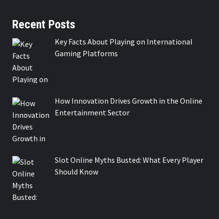
Recent Posts
Key Facts About Playing on International
Gaming Platforms
How Innovation Drives Growth in the Online
Entertainment Sector
Slot Online Myths Busted: What Every Player
Should Know