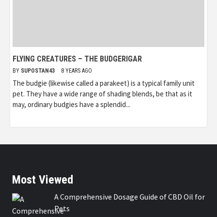
FLYING CREATURES – THE BUDGERIGAR
BY
SUPOSTAN43
8 YEARS AGO
The budgie (likewise called a parakeet) is a typical family unit
pet. They have a wide range of shading blends, be that as it
may, ordinary budgies have a splendid...
Most Viewed
A Comprehensive Dosage Guide of CBD Oil for
Pets