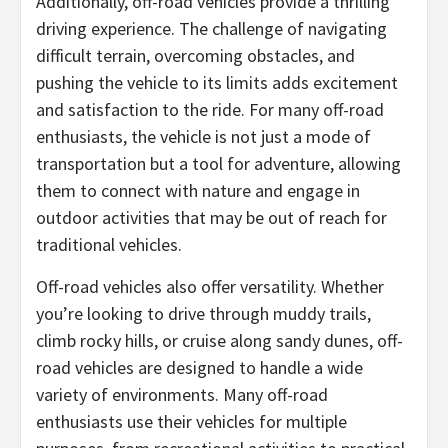
Additionally, off-road vehicles provide a thrilling
driving experience. The challenge of navigating
difficult terrain, overcoming obstacles, and
pushing the vehicle to its limits adds excitement
and satisfaction to the ride. For many off-road
enthusiasts, the vehicle is not just a mode of
transportation but a tool for adventure, allowing
them to connect with nature and engage in
outdoor activities that may be out of reach for
traditional vehicles.
Off-road vehicles also offer versatility. Whether
you’re looking to drive through muddy trails,
climb rocky hills, or cruise along sandy dunes, off-
road vehicles are designed to handle a wide
variety of environments. Many off-road
enthusiasts use their vehicles for multiple