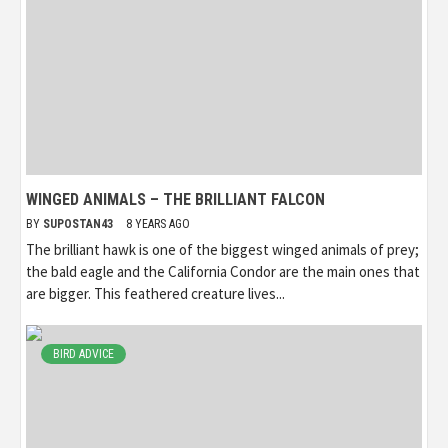
WINGED ANIMALS – THE BRILLIANT FALCON
BY
SUPOSTAN43
8 YEARS AGO
The brilliant hawk is one of the biggest winged animals of prey;
the bald eagle and the California Condor are the main ones that
are bigger. This feathered creature lives...
BIRD ADVICE