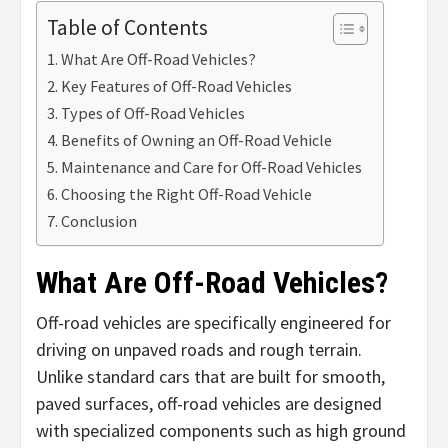
Table of Contents
What Are Off-Road Vehicles?
Key Features of Off-Road Vehicles
Types of Off-Road Vehicles
Benefits of Owning an Off-Road Vehicle
Maintenance and Care for Off-Road Vehicles
Choosing the Right Off-Road Vehicle
Conclusion
What Are Off-Road Vehicles?
Off-road vehicles are specifically engineered for
driving on unpaved roads and rough terrain.
Unlike standard cars that are built for smooth,
paved surfaces, off-road vehicles are designed
with specialized components such as high ground