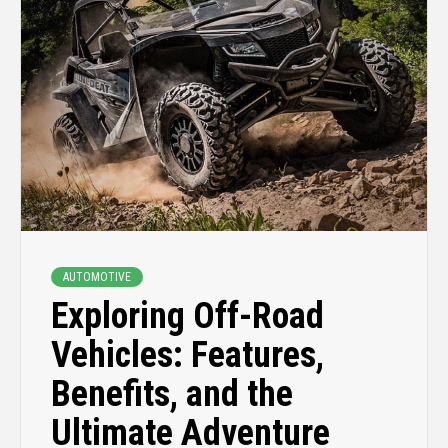
AUTOMOTIVE
Exploring Off-Road
Vehicles: Features,
Benefits, and the
Ultimate Adventure