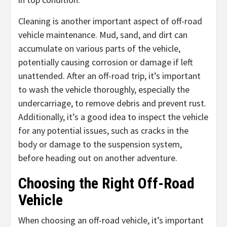
Cleaning is another important aspect of off-road
vehicle maintenance. Mud, sand, and dirt can
accumulate on various parts of the vehicle,
potentially causing corrosion or damage if left
unattended. After an off-road trip, it’s important
to wash the vehicle thoroughly, especially the
undercarriage, to remove debris and prevent rust.
Additionally, it’s a good idea to inspect the vehicle
for any potential issues, such as cracks in the
body or damage to the suspension system,
before heading out on another adventure.
Choosing the Right Off-Road
Vehicle
When choosing an off-road vehicle, it’s important