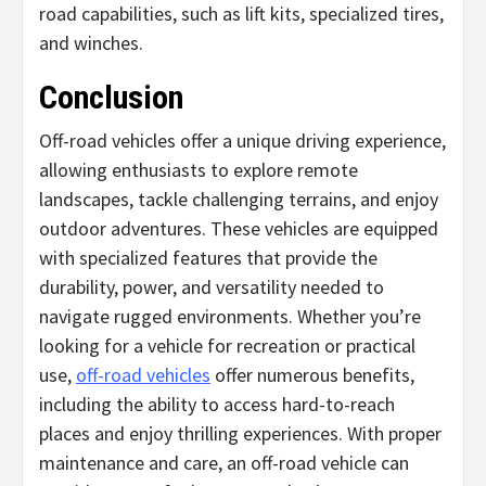
road capabilities, such as lift kits, specialized tires,
and winches.
Conclusion
Off-road vehicles offer a unique driving experience,
allowing enthusiasts to explore remote
landscapes, tackle challenging terrains, and enjoy
outdoor adventures. These vehicles are equipped
with specialized features that provide the
durability, power, and versatility needed to
navigate rugged environments. Whether you’re
looking for a vehicle for recreation or practical
use,
off-road vehicles
offer numerous benefits,
including the ability to access hard-to-reach
places and enjoy thrilling experiences. With proper
maintenance and care, an off-road vehicle can