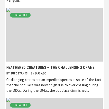
Penguin...
BIRD ADVICE
FEATHERED CREATURES – THE CHALLENGING CRANE
BY
SUPOSTAN43
8 YEARS AGO
Challenging cranes are an imperiled species in spite of the fact
that the populace was never high due to over chasing during
the 1800s. During the 1940s, the populace diminished...
BIRD ADVICE