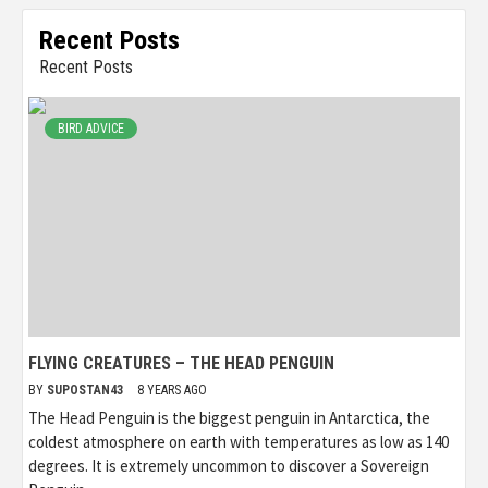
Recent Posts
Recent Posts
BIRD ADVICE
FLYING CREATURES – THE HEAD PENGUIN
BY
SUPOSTAN43
8 YEARS AGO
The Head Penguin is the biggest penguin in Antarctica, the
coldest atmosphere on earth with temperatures as low as 140
degrees. It is extremely uncommon to discover a Sovereign