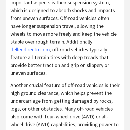
important aspects is their suspension system,
which is designed to absorb shocks and impacts
from uneven surfaces. Off-road vehicles often
have longer suspension travel, allowing the
wheels to move more freely and keep the vehicle
stable over rough terrain. Additionally
dellendirecto.com
, off-road vehicles typically
feature all-terrain tires with deep treads that
provide better traction and grip on slippery or
uneven surfaces.
Another crucial feature of off-road vehicles is their
high ground clearance, which helps prevent the
undercarriage from getting damaged by rocks,
logs, or other obstacles. Many off-road vehicles
also come with four-wheel drive (4WD) or all-
wheel drive (AWD) capabilities, providing power to