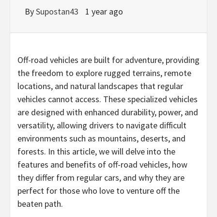
By
Supostan43
1 year ago
Off-road vehicles are built for adventure, providing
the freedom to explore rugged terrains, remote
locations, and natural landscapes that regular
vehicles cannot access. These specialized vehicles
are designed with enhanced durability, power, and
versatility, allowing drivers to navigate difficult
environments such as mountains, deserts, and
forests. In this article, we will delve into the
features and benefits of off-road vehicles, how
they differ from regular cars, and why they are
perfect for those who love to venture off the
beaten path.