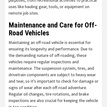
purposes, from recreational activities to practical
uses like hauling gear, tools, or equipment on
remote job sites.
Maintenance and Care for Off-
Road Vehicles
Maintaining an off-road vehicle is essential for
ensuring its longevity and performance. Due to
the demanding nature of off-roading, these
vehicles require regular inspections and
maintenance. The suspension system, tires, and
drivetrain components are subject to heavy wear
and tear, so it’s important to check for damage or
signs of wear after each off-road adventure.
Regular oil changes, tire rotations, and brake
inspections are also crucial for keeping the vehicle
in top condition.