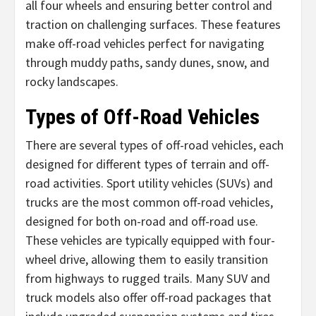
all four wheels and ensuring better control and
traction on challenging surfaces. These features
make off-road vehicles perfect for navigating
through muddy paths, sandy dunes, snow, and
rocky landscapes.
Types of Off-Road Vehicles
There are several types of off-road vehicles, each
designed for different types of terrain and off-
road activities. Sport utility vehicles (SUVs) and
trucks are the most common off-road vehicles,
designed for both on-road and off-road use.
These vehicles are typically equipped with four-
wheel drive, allowing them to easily transition
from highways to rugged trails. Many SUV and
truck models also offer off-road packages that