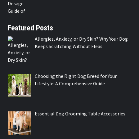
Featured Posts
Allergies, Anxiety, or Dry Skin? Why Your Dog
Keeps Scratching Without Fleas
Choosing the Right Dog Breed for Your
Lifestyle: A Comprehensive Guide
Essential Dog Grooming Table Accessories