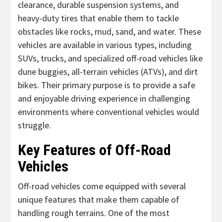
clearance, durable suspension systems, and
heavy-duty tires that enable them to tackle
obstacles like rocks, mud, sand, and water. These
vehicles are available in various types, including
SUVs, trucks, and specialized off-road vehicles like
dune buggies, all-terrain vehicles (ATVs), and dirt
bikes. Their primary purpose is to provide a safe
and enjoyable driving experience in challenging
environments where conventional vehicles would
struggle.
Key Features of Off-Road
Vehicles
Off-road vehicles come equipped with several
unique features that make them capable of
handling rough terrains. One of the most