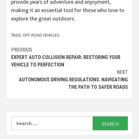
provide years of adventure and enjoyment,
making it an essential tool for those who love to
explore the great outdoors.
TAGS:
OFF-ROAD VEHICLES
Continue
PREVIOUS
EXPERT AUTO COLLISION REPAIR: RESTORING YOUR
Reading
VEHICLE TO PERFECTION
NEXT
AUTONOMOUS DRIVING REGULATIONS: NAVIGATING
THE PATH TO SAFER ROADS
Search
for: