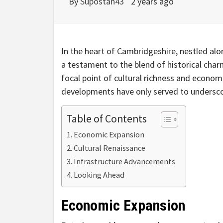
By
Supostan43
2 years ago
In the heart of Cambridgeshire, nestled al
a testament to the blend of historical char
focal point of cultural richness and econom
developments have only served to underscor
Table of Contents
Economic Expansion
Cultural Renaissance
Infrastructure Advancements
Looking Ahead
Economic Expansion