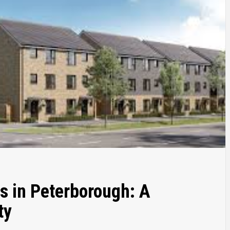
s in Peterborough: A
ty