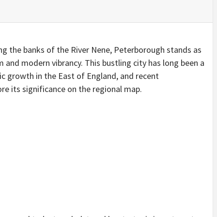
ong the banks of the River Nene, Peterborough stands as
m and modern vibrancy. This bustling city has long been a
ic growth in the East of England, and recent
e its significance on the regional map.