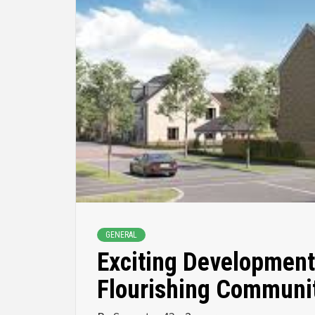
GENERAL
Exciting Development
Flourishing Communi