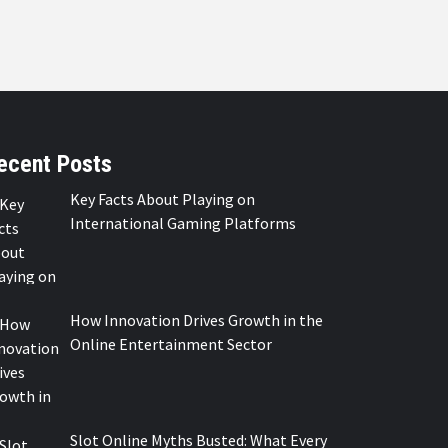
ecent Posts
Key Facts About Playing on
International Gaming Platforms
How Innovation Drives Growth in the
Online Entertainment Sector
Slot Online Myths Busted: What Every