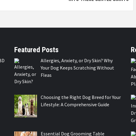
Featured Posts
R
BD
Allergies, Anxiety, or Dry Skin? Why
Your Dog Keeps Scratching Without
Fleas
Choosing the Right Dog Breed for Your
Lifestyle: A Comprehensive Guide
Essential Dog Grooming Table