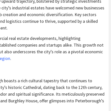
upward trajectory, bolstered by strategic investments
e city’s industrial estates have welcomed new businesses
b creation and economic diversification. Key sectors
nd logistics continue to thrive, supported by a skilled
ent.
cial real estate developments, highlighting
tablished companies and startups alike. This growth not
 also underscores the city’s role as a pivotal economic
region
.
boasts a rich cultural tapestry that continues to
ity’s historic Cathedral, dating back to the 12th century,
dor and spiritual significance. Its meticulously preserved
 and Burghley House, offer glimpses into Peterborough’s