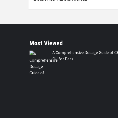
Most Viewed
A Comprehensive Dosage Guide of C
Oil for Pets