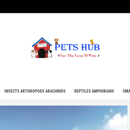
UB
INSECTS ARTHROPODS ARACHNIDS
REPTILES AMPHIBIANS
SMA