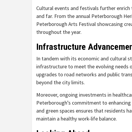
Cultural events and festivals further enric
and far. From the annual Peterborough Herit
Peterborough Arts Festival showcasing creati
throughout the year.
Infrastructure Advanceme
In tandem with its economic and cultural st
infrastructure to meet the evolving needs 
upgrades to road networks and public transi
beyond the city limits.
Moreover, ongoing investments in healthca
Peterborough’s commitment to enhancing qual
and green spaces ensures that residents hav
maintain a healthy work-life balance.