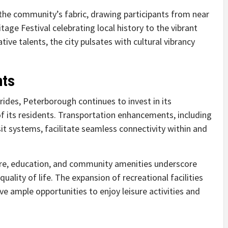
h the community’s fabric, drawing participants from near
age Festival celebrating local history to the vibrant
ve talents, the city pulsates with cultural vibrancy
nts
rides, Peterborough continues to invest in its
of its residents. Transportation enhancements, including
t systems, facilitate seamless connectivity within and
re, education, and community amenities underscore
ity of life. The expansion of recreational facilities
e ample opportunities to enjoy leisure activities and