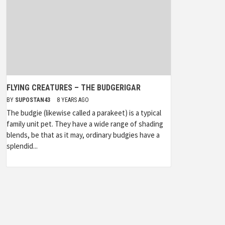
FLYING CREATURES – THE BUDGERIGAR
BY
SUPOSTAN43
8 YEARS AGO
The budgie (likewise called a parakeet) is a typical
family unit pet. They have a wide range of shading
blends, be that as it may, ordinary budgies have a
splendid...