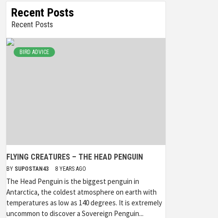
Recent Posts
Recent Posts
BIRD ADVICE
FLYING CREATURES – THE HEAD PENGUIN
BY
SUPOSTAN43
8 YEARS AGO
The Head Penguin is the biggest penguin in
Antarctica, the coldest atmosphere on earth with
temperatures as low as 140 degrees. It is extremely
uncommon to discover a Sovereign Penguin...