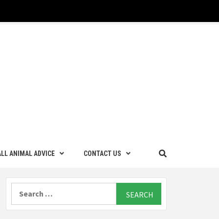
LL ANIMAL ADVICE
CONTACT US
Search
for: