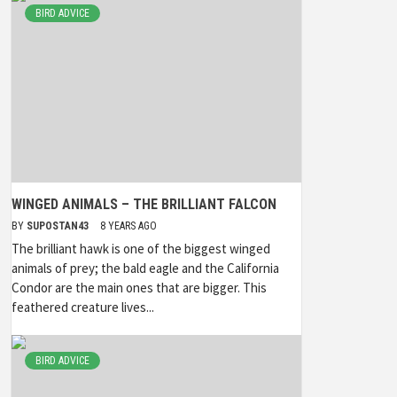
BIRD ADVICE
WINGED ANIMALS – THE BRILLIANT FALCON
BY
SUPOSTAN43
8 YEARS AGO
The brilliant hawk is one of the biggest winged
animals of prey; the bald eagle and the California
Condor are the main ones that are bigger. This
feathered creature lives...
BIRD ADVICE