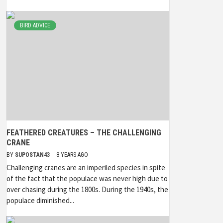
BIRD ADVICE
FEATHERED CREATURES – THE CHALLENGING
CRANE
BY
SUPOSTAN43
8 YEARS AGO
Challenging cranes are an imperiled species in spite
of the fact that the populace was never high due to
over chasing during the 1800s. During the 1940s, the
populace diminished...