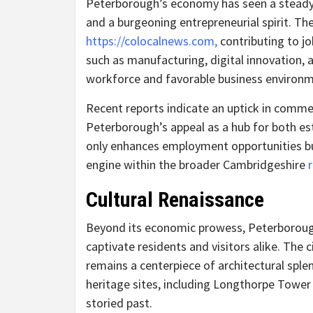
Peterborough’s economy has seen a steady 
and a burgeoning entrepreneurial spirit. Th
https://colocalnews.com,
contributing to jo
such as manufacturing, digital innovation, a
workforce and favorable business environm
Recent reports indicate an uptick in commer
Peterborough’s appeal as a hub for both es
only enhances employment opportunities but
engine within the broader Cambridgeshire
Cultural Renaissance
Beyond its economic prowess, Peterborough 
captivate residents and visitors alike. The c
remains a centerpiece of architectural splen
heritage sites, including Longthorpe Tower
storied past.