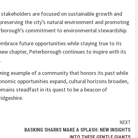
, stakeholders are focused on sustainable growth and
 preserving the city’s natural environment and promoting
rborough’s commitment to environmental stewardship.
mbrace future opportunities while staying true to its
ew chapter, Peterborough continues to inspire with its
.
ining example of a community that honors its past while
nomic opportunities expand, cultural horizons broaden,
emains steadfast in its quest to be a beacon of
ridgeshire.
NEXT
BASKING SHARKS MAKE A SPLASH: NEW INSIGHTS
INTO THESE GENTLE GIANTS