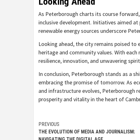
Looking Ahead
As Peterborough charts its course forward
inclusive development. Initiatives aimed at
renewable energy sources underscore Pete
Looking ahead, the city remains poised to e
heritage and community values. With each n
resilience, innovation, and unwavering spirit
In conclusion, Peterborough stands as a sh
embracing the promise of tomorrow. As eco
and infrastructure evolves, Peterborough r
prosperity and vitality in the heart of Camb
Continue
PREVIOUS
THE EVOLUTION OF MEDIA AND JOURNALISM:
Reading
NAVIGATING THE DIGITAL AGE