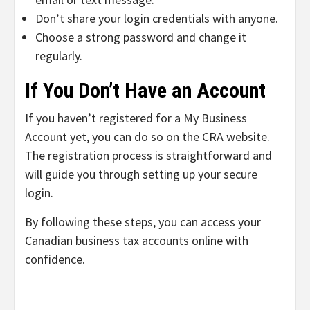
Don’t share your login credentials with anyone.
Choose a strong password and change it
regularly.
If You Don’t Have an Account
If you haven’t registered for a My Business
Account yet, you can do so on the CRA website.
The registration process is straightforward and
will guide you through setting up your secure
login.
By following these steps, you can access your
Canadian business tax accounts online with
confidence.