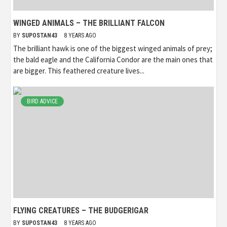
WINGED ANIMALS – THE BRILLIANT FALCON
BY
SUPOSTAN43
8 YEARS AGO
The brilliant hawk is one of the biggest winged animals of prey;
the bald eagle and the California Condor are the main ones that
are bigger. This feathered creature lives...
BIRD ADVICE
FLYING CREATURES – THE BUDGERIGAR
BY
SUPOSTAN43
8 YEARS AGO