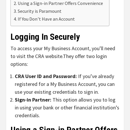
Using a Sign-in Partner Offers Convenience
Security is Paramount
If You Don’t Have an Account
Logging In Securely
To access your My Business Account, you’ll need
to visit the CRA website.
They offer two login
options:
CRA User ID and Password:
If you’ve already
registered for a My Business Account, you can
use your existing credentials to sign in.
Sign-in Partner:
This option allows you to log
in using your bank or other financial institution’s
credentials.
Using a Sign-in Partner Offers