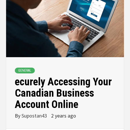
GENERAL
ecurely Accessing Your
Canadian Business
Account Online
By
Supostan43
2 years ago