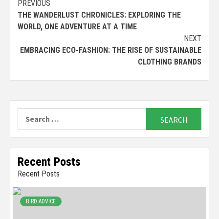
Continue
PREVIOUS
THE WANDERLUST CHRONICLES: EXPLORING THE
Reading
WORLD, ONE ADVENTURE AT A TIME
NEXT
EMBRACING ECO-FASHION: THE RISE OF SUSTAINABLE
CLOTHING BRANDS
Search
for:
Recent Posts
Recent Posts
BIRD ADVICE