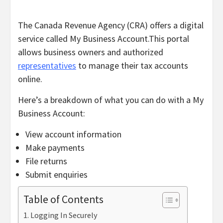
The Canada Revenue Agency (CRA) offers a digital
service called My Business Account.
This portal
allows business owners and authorized
representatives
to manage their tax accounts
online.
Here’s a breakdown of what you can do with a My
Business Account:
View account information
Make payments
File returns
Submit enquiries
Table of Contents
Logging In Securely