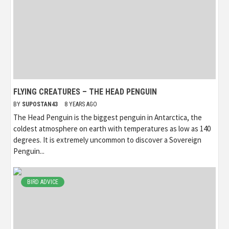
FLYING CREATURES – THE HEAD PENGUIN
BY
SUPOSTAN43
8 YEARS AGO
The Head Penguin is the biggest penguin in Antarctica, the
coldest atmosphere on earth with temperatures as low as 140
degrees. It is extremely uncommon to discover a Sovereign
Penguin...
BIRD ADVICE