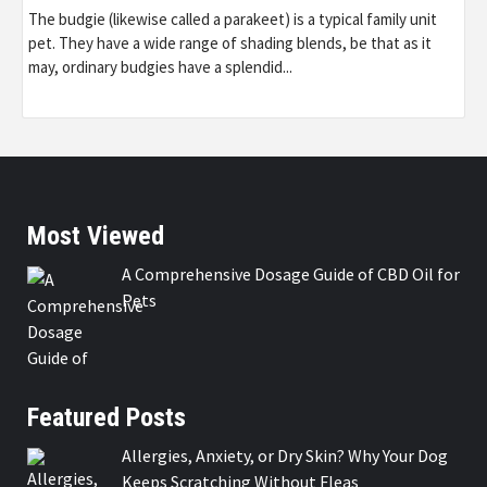
The budgie (likewise called a parakeet) is a typical family unit
pet. They have a wide range of shading blends, be that as it
may, ordinary budgies have a splendid...
Most Viewed
A Comprehensive Dosage Guide of CBD Oil for
Pets
Featured Posts
Allergies, Anxiety, or Dry Skin? Why Your Dog
Keeps Scratching Without Fleas