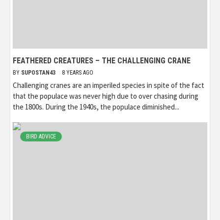
FEATHERED CREATURES – THE CHALLENGING CRANE
BY
SUPOSTAN43
8 YEARS AGO
Challenging cranes are an imperiled species in spite of the fact
that the populace was never high due to over chasing during
the 1800s. During the 1940s, the populace diminished...
BIRD ADVICE