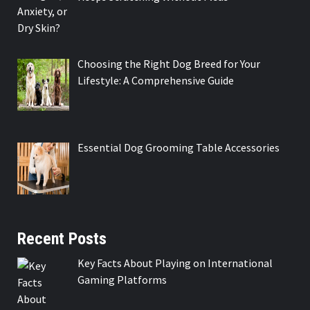
Choosing the Right Dog Breed for Your
Lifestyle: A Comprehensive Guide
Essential Dog Grooming Table Accessories
Recent Posts
Key Facts About Playing on International
Gaming Platforms