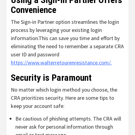
Convenience
The Sign-in Partner option streamlines the login
process by leveraging your existing login
information.
This can save you time and effort by
eliminating the need to remember a separate CRA
user ID and password
https://www.walterretourenresistance.com/.
Security is Paramount
No matter which login method you choose, the
CRA prioritizes security. Here are some tips to
keep your account safe:
Be cautious of phishing attempts.
The CRA will
never ask for personal information through
email or text message.