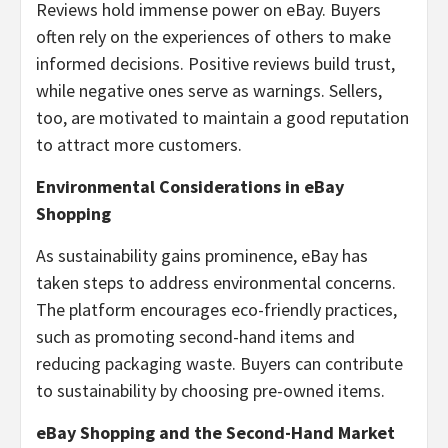
Reviews hold immense power on eBay. Buyers
often rely on the experiences of others to make
informed decisions. Positive reviews build trust,
while negative ones serve as warnings. Sellers,
too, are motivated to maintain a good reputation
to attract more customers.
Environmental Considerations in eBay
Shopping
As sustainability gains prominence, eBay has
taken steps to address environmental concerns.
The platform encourages eco-friendly practices,
such as promoting second-hand items and
reducing packaging waste. Buyers can contribute
to sustainability by choosing pre-owned items.
eBay Shopping and the Second-Hand Market