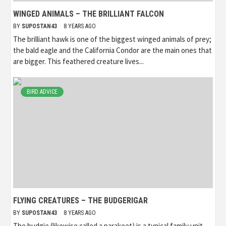
WINGED ANIMALS – THE BRILLIANT FALCON
BY
SUPOSTAN43
8 YEARS AGO
The brilliant hawk is one of the biggest winged animals of prey;
the bald eagle and the California Condor are the main ones that
are bigger. This feathered creature lives...
BIRD ADVICE
FLYING CREATURES – THE BUDGERIGAR
BY
SUPOSTAN43
8 YEARS AGO
The budgie (likewise called a parakeet) is a typical family unit