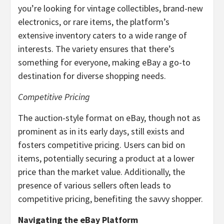
you’re looking for vintage collectibles, brand-new
electronics, or rare items, the platform’s
extensive inventory caters to a wide range of
interests. The variety ensures that there’s
something for everyone, making eBay a go-to
destination for diverse shopping needs.
Competitive Pricing
The auction-style format on eBay, though not as
prominent as in its early days, still exists and
fosters competitive pricing. Users can bid on
items, potentially securing a product at a lower
price than the market value. Additionally, the
presence of various sellers often leads to
competitive pricing, benefiting the savvy shopper.
Navigating the eBay Platform