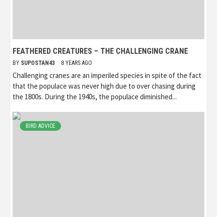
FEATHERED CREATURES – THE CHALLENGING CRANE
BY
SUPOSTAN43
8 YEARS AGO
Challenging cranes are an imperiled species in spite of the fact
that the populace was never high due to over chasing during
the 1800s. During the 1940s, the populace diminished...
BIRD ADVICE