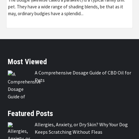
pet. They have a wide range of shading blends, be that as it
may, ordinary budgies have a splendid...
Most Viewed
A Comprehensive Dosage Guide of CBD Oil for
Pets
Featured Posts
Allergies, Anxiety, or Dry Skin? Why Your Dog
Keeps Scratching Without Fleas