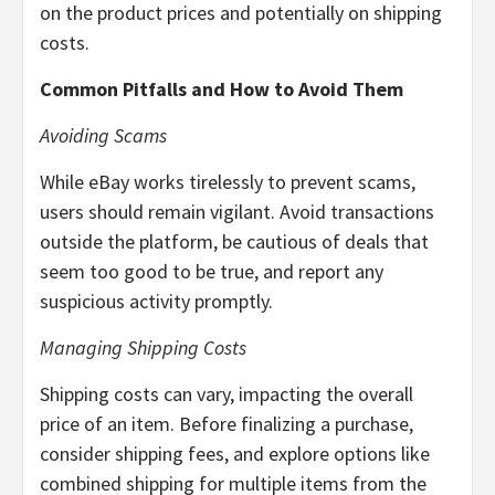
on the product prices and potentially on shipping
costs.
Common Pitfalls and How to Avoid Them
Avoiding Scams
While eBay works tirelessly to prevent scams,
users should remain vigilant. Avoid transactions
outside the platform, be cautious of deals that
seem too good to be true, and report any
suspicious activity promptly.
Managing Shipping Costs
Shipping costs can vary, impacting the overall
price of an item. Before finalizing a purchase,
consider shipping fees, and explore options like
combined shipping for multiple items from the