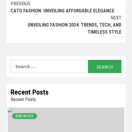
Continue
PREVIOUS
CATO FASHION: UNVEILING AFFORDABLE ELEGANCE
Reading
NEXT
UNVEILING FASHION 2024: TRENDS, TECH, AND
TIMELESS STYLE
Search
for:
Recent Posts
Recent Posts
BIRD ADVICE