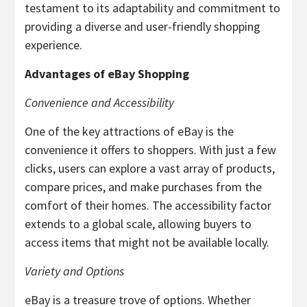
testament to its adaptability and commitment to
providing a diverse and user-friendly shopping
experience.
Advantages of eBay Shopping
Convenience and Accessibility
One of the key attractions of eBay is the
convenience it offers to shoppers. With just a few
clicks, users can explore a vast array of products,
compare prices, and make purchases from the
comfort of their homes. The accessibility factor
extends to a global scale, allowing buyers to
access items that might not be available locally.
Variety and Options
eBay is a treasure trove of options. Whether