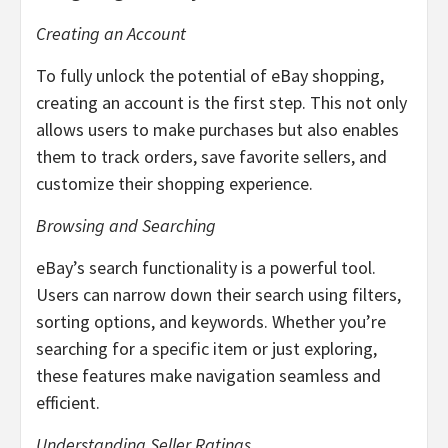
Creating an Account
To fully unlock the potential of eBay shopping,
creating an account is the first step. This not only
allows users to make purchases but also enables
them to track orders, save favorite sellers, and
customize their shopping experience.
Browsing and Searching
eBay’s search functionality is a powerful tool.
Users can narrow down their search using filters,
sorting options, and keywords. Whether you’re
searching for a specific item or just exploring,
these features make navigation seamless and
efficient.
Understanding Seller Ratings