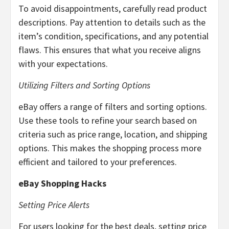
To avoid disappointments, carefully read product
descriptions. Pay attention to details such as the
item’s condition, specifications, and any potential
flaws. This ensures that what you receive aligns
with your expectations.
Utilizing Filters and Sorting Options
eBay offers a range of filters and sorting options.
Use these tools to refine your search based on
criteria such as price range, location, and shipping
options. This makes the shopping process more
efficient and tailored to your preferences.
eBay Shopping Hacks
Setting Price Alerts
For users looking for the best deals, setting price