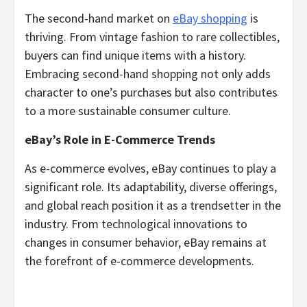
The second-hand market on
eBay shopping
is
thriving. From vintage fashion to rare collectibles,
buyers can find unique items with a history.
Embracing second-hand shopping not only adds
character to one’s purchases but also contributes
to a more sustainable consumer culture.
eBay’s Role in E-Commerce Trends
As e-commerce evolves, eBay continues to play a
significant role. Its adaptability, diverse offerings,
and global reach position it as a trendsetter in the
industry. From technological innovations to
changes in consumer behavior, eBay remains at
the forefront of e-commerce developments.