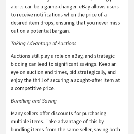
alerts can be a game-changer. eBay allows users
to receive notifications when the price of a
desired item drops, ensuring that you never miss
out on a potential bargain.
Taking Advantage of Auctions
Auctions still play a role on eBay, and strategic
bidding can lead to significant savings. Keep an
eye on auction end times, bid strategically, and
enjoy the thrill of securing a sought-after item at
a competitive price.
Bundling and Saving
Many sellers offer discounts for purchasing
multiple items. Take advantage of this by
bundling items from the same seller, saving both