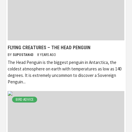
FLYING CREATURES – THE HEAD PENGUIN
BY
SUPOSTAN43
8 YEARS AGO
The Head Penguin is the biggest penguin in Antarctica, the
coldest atmosphere on earth with temperatures as low as 140
degrees. It is extremely uncommon to discover a Sovereign
Penguin...
BIRD ADVICE