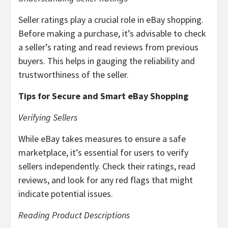
Seller ratings play a crucial role in eBay shopping.
Before making a purchase, it’s advisable to check
a seller’s rating and read reviews from previous
buyers. This helps in gauging the reliability and
trustworthiness of the seller.
Tips for Secure and Smart eBay Shopping
Verifying Sellers
While eBay takes measures to ensure a safe
marketplace, it’s essential for users to verify
sellers independently. Check their ratings, read
reviews, and look for any red flags that might
indicate potential issues.
Reading Product Descriptions