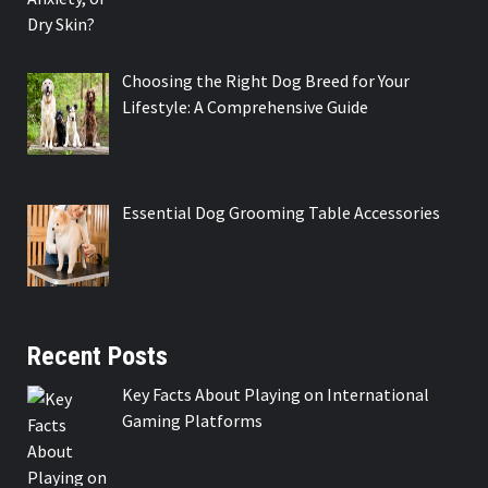
Choosing the Right Dog Breed for Your
Lifestyle: A Comprehensive Guide
Essential Dog Grooming Table Accessories
Recent Posts
Key Facts About Playing on International
Gaming Platforms