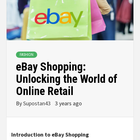
FASHION
eBay Shopping:
Unlocking the World of
Online Retail
By
Supostan43
3 years ago
Introduction to eBay Shopping