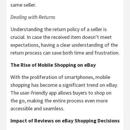
same seller.
Dealing with Returns
Understanding the return policy of a seller is
crucial. In case the received item doesn’t meet
expectations, having a clear understanding of the
return process can save both time and frustration.
The Rise of Mobile Shopping on eBay
With the proliferation of smartphones, mobile
shopping has become a significant trend on eBay.
The user-friendly app allows buyers to shop on
the go, making the entire process even more
accessible and seamless.
Impact of Reviews on eBay Shopping Decisions