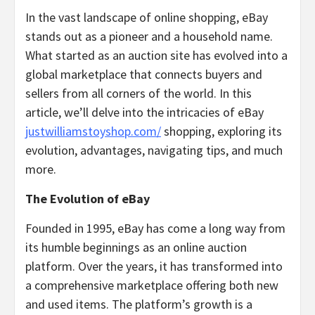
In the vast landscape of online shopping, eBay
stands out as a pioneer and a household name.
What started as an auction site has evolved into a
global marketplace that connects buyers and
sellers from all corners of the world. In this
article, we’ll delve into the intricacies of eBay
justwilliamstoyshop.com/
shopping, exploring its
evolution, advantages, navigating tips, and much
more.
The Evolution of eBay
Founded in 1995, eBay has come a long way from
its humble beginnings as an online auction
platform. Over the years, it has transformed into
a comprehensive marketplace offering both new
and used items. The platform’s growth is a