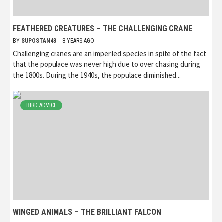
FEATHERED CREATURES – THE CHALLENGING CRANE
BY
SUPOSTAN43
8 YEARS AGO
Challenging cranes are an imperiled species in spite of the fact
that the populace was never high due to over chasing during
the 1800s. During the 1940s, the populace diminished...
BIRD ADVICE
WINGED ANIMALS – THE BRILLIANT FALCON