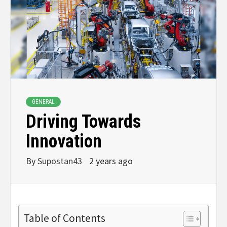
GENERAL
Driving Towards
Innovation
By
Supostan43
2 years ago
Table of Contents