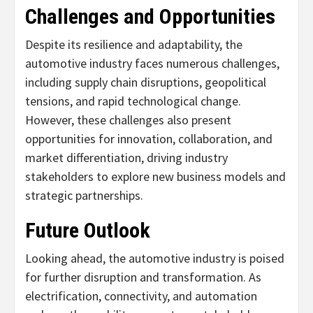
Challenges and Opportunities
Despite its resilience and adaptability, the
automotive industry faces numerous challenges,
including supply chain disruptions, geopolitical
tensions, and rapid technological change.
However, these challenges also present
opportunities for innovation, collaboration, and
market differentiation, driving industry
stakeholders to explore new business models and
strategic partnerships.
Future Outlook
Looking ahead, the automotive industry is poised
for further disruption and transformation. As
electrification, connectivity, and automation