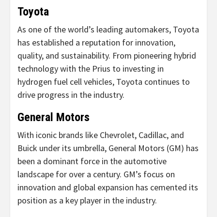
Toyota
As one of the world’s leading automakers, Toyota
has established a reputation for innovation,
quality, and sustainability. From pioneering hybrid
technology with the Prius to investing in
hydrogen fuel cell vehicles, Toyota continues to
drive progress in the industry.
General Motors
With iconic brands like Chevrolet, Cadillac, and
Buick under its umbrella, General Motors (GM) has
been a dominant force in the automotive
landscape for over a century. GM’s focus on
innovation and global expansion has cemented its
position as a key player in the industry.