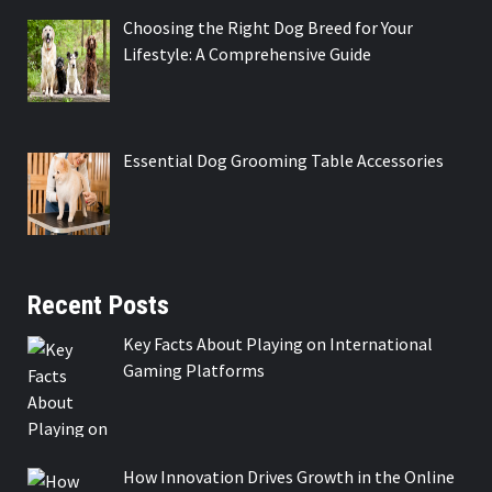
Choosing the Right Dog Breed for Your
Lifestyle: A Comprehensive Guide
Essential Dog Grooming Table Accessories
Recent Posts
Key Facts About Playing on International
Gaming Platforms
How Innovation Drives Growth in the Online