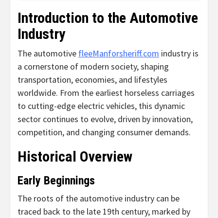
Introduction to the Automotive
Industry
The automotive
fleeManforsheriff.com
industry is
a cornerstone of modern society, shaping
transportation, economies, and lifestyles
worldwide. From the earliest horseless carriages
to cutting-edge electric vehicles, this dynamic
sector continues to evolve, driven by innovation,
competition, and changing consumer demands.
Historical Overview
Early Beginnings
The roots of the automotive industry can be
traced back to the late 19th century, marked by