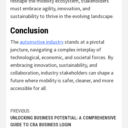
reshape the mobility ecosystem, stakeholders
must embrace agility, innovation, and
sustainability to thrive in the evolving landscape.
Conclusion
The
automotive industry
stands at a pivotal
juncture, navigating a complex interplay of
technological, economic, and societal forces. By
embracing innovation, sustainability, and
collaboration, industry stakeholders can shape a
future where mobility is safer, cleaner, and more
accessible for all.
Continue
PREVIOUS
UNLOCKING BUSINESS POTENTIAL: A COMPREHENSIVE
Reading
GUIDE TO CRA BUSINESS LOGIN