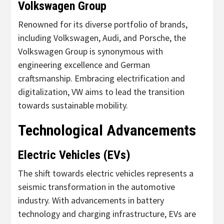
Volkswagen Group
Renowned for its diverse portfolio of brands,
including Volkswagen, Audi, and Porsche, the
Volkswagen Group is synonymous with
engineering excellence and German
craftsmanship. Embracing electrification and
digitalization, VW aims to lead the transition
towards sustainable mobility.
Technological Advancements
Electric Vehicles (EVs)
The shift towards electric vehicles represents a
seismic transformation in the automotive
industry. With advancements in battery
technology and charging infrastructure, EVs are