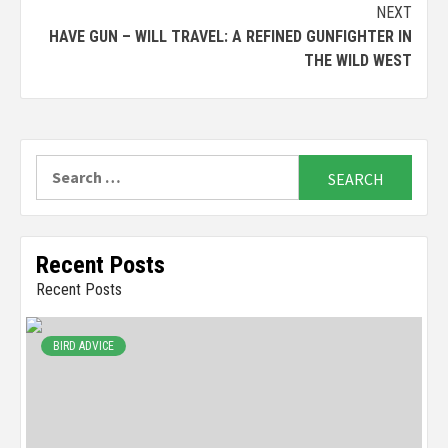
NEXT
HAVE GUN – WILL TRAVEL: A REFINED GUNFIGHTER IN
THE WILD WEST
Search
for:
Recent Posts
Recent Posts
BIRD ADVICE