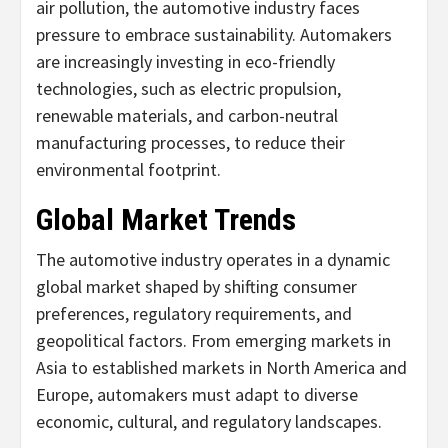
air pollution, the automotive industry faces
pressure to embrace sustainability. Automakers
are increasingly investing in eco-friendly
technologies, such as electric propulsion,
renewable materials, and carbon-neutral
manufacturing processes, to reduce their
environmental footprint.
Global Market Trends
The automotive industry operates in a dynamic
global market shaped by shifting consumer
preferences, regulatory requirements, and
geopolitical factors. From emerging markets in
Asia to established markets in North America and
Europe, automakers must adapt to diverse
economic, cultural, and regulatory landscapes.