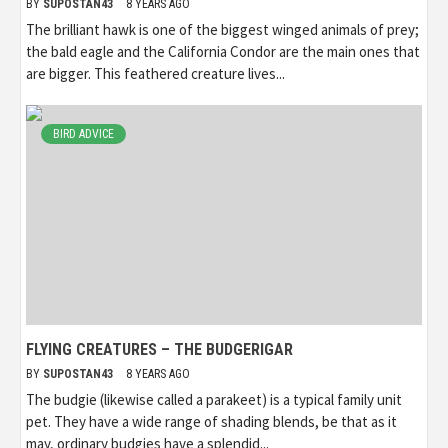
BY
SUPOSTAN43
8 YEARS AGO
The brilliant hawk is one of the biggest winged animals of prey;
the bald eagle and the California Condor are the main ones that
are bigger. This feathered creature lives...
BIRD ADVICE
FLYING CREATURES – THE BUDGERIGAR
BY
SUPOSTAN43
8 YEARS AGO
The budgie (likewise called a parakeet) is a typical family unit
pet. They have a wide range of shading blends, be that as it
may, ordinary budgies have a splendid...