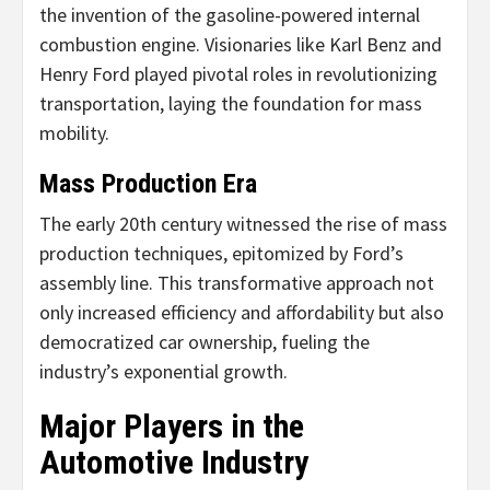
the invention of the gasoline-powered internal
combustion engine. Visionaries like Karl Benz and
Henry Ford played pivotal roles in revolutionizing
transportation, laying the foundation for mass
mobility.
Mass Production Era
The early 20th century witnessed the rise of mass
production techniques, epitomized by Ford’s
assembly line. This transformative approach not
only increased efficiency and affordability but also
democratized car ownership, fueling the
industry’s exponential growth.
Major Players in the
Automotive Industry