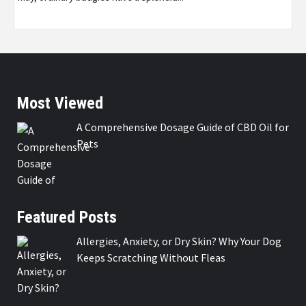
Most Viewed
A Comprehensive Dosage Guide of CBD Oil for
Pets
Featured Posts
Allergies, Anxiety, or Dry Skin? Why Your Dog
Keeps Scratching Without Fleas