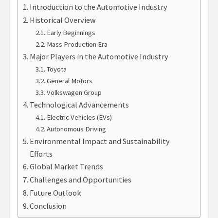
Introduction to the Automotive Industry
Historical Overview
Early Beginnings
Mass Production Era
Major Players in the Automotive Industry
Toyota
General Motors
Volkswagen Group
Technological Advancements
Electric Vehicles (EVs)
Autonomous Driving
Environmental Impact and Sustainability
Efforts
Global Market Trends
Challenges and Opportunities
Future Outlook
Conclusion