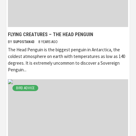
FLYING CREATURES – THE HEAD PENGUIN
BY
SUPOSTAN43
8 YEARS AGO
The Head Penguin is the biggest penguin in Antarctica, the
coldest atmosphere on earth with temperatures as low as 140
degrees. It is extremely uncommon to discover a Sovereign
Penguin...
BIRD ADVICE