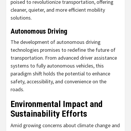
poised to revolutionize transportation, offering
cleaner, quieter, and more efficient mobility
solutions.
Autonomous Driving
The development of autonomous driving
technologies promises to redefine the future of
transportation. From advanced driver assistance
systems to fully autonomous vehicles, this
paradigm shift holds the potential to enhance
safety, accessibility, and convenience on the
roads.
Environmental Impact and
Sustainability Efforts
Amid growing concerns about climate change and