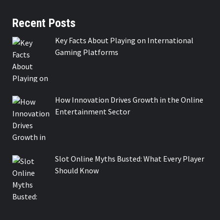
Recent Posts
Key Facts About Playing on International
Gaming Platforms
How Innovation Drives Growth in the Online
Entertainment Sector
Slot Online Myths Busted: What Every Player
Should Know