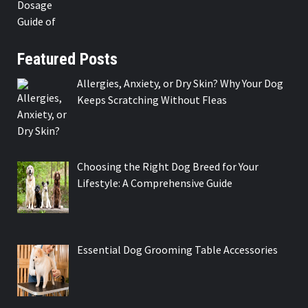
Featured Posts
Allergies, Anxiety, or Dry Skin? Why Your Dog
Keeps Scratching Without Fleas
Choosing the Right Dog Breed for Your
Lifestyle: A Comprehensive Guide
Essential Dog Grooming Table Accessories