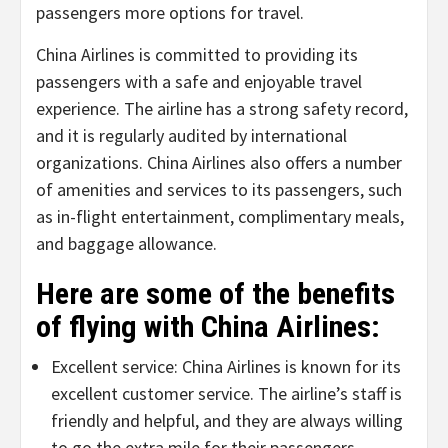
passengers more options for travel.
China Airlines is committed to providing its
passengers with a safe and enjoyable travel
experience. The airline has a strong safety record,
and it is regularly audited by international
organizations. China Airlines also offers a number
of amenities and services to its passengers, such
as in-flight entertainment, complimentary meals,
and baggage allowance.
Here are some of the benefits
of flying with China Airlines:
Excellent service: China Airlines is known for its
excellent customer service. The airline’s staff is
friendly and helpful, and they are always willing
to go the extra mile for their passengers.