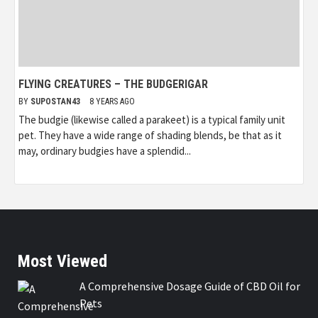
FLYING CREATURES – THE BUDGERIGAR
BY
SUPOSTAN43
8 YEARS AGO
The budgie (likewise called a parakeet) is a typical family unit
pet. They have a wide range of shading blends, be that as it
may, ordinary budgies have a splendid...
Most Viewed
A Comprehensive Dosage Guide of CBD Oil for
Pets