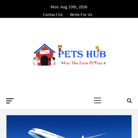
Skip
Mon. Aug 10th, 2026
to
Contact Us
Write For Us
content
PETS HUB
FOR THE LOVE OF PETS
Primary
Menu