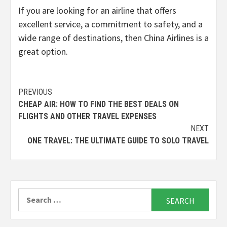
If you are looking for an airline that offers
excellent service, a commitment to safety, and a
wide range of destinations, then China Airlines is a
great option.
Continue
PREVIOUS
CHEAP AIR: HOW TO FIND THE BEST DEALS ON
Reading
FLIGHTS AND OTHER TRAVEL EXPENSES
NEXT
ONE TRAVEL: THE ULTIMATE GUIDE TO SOLO TRAVEL
Search
for: