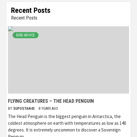
Recent Posts
Recent Posts
BIRD ADVICE
FLYING CREATURES – THE HEAD PENGUIN
BY
SUPOSTAN43
8 YEARS AGO
The Head Penguin is the biggest penguin in Antarctica, the
coldest atmosphere on earth with temperatures as low as 140
degrees. It is extremely uncommon to discover a Sovereign
Penguin...