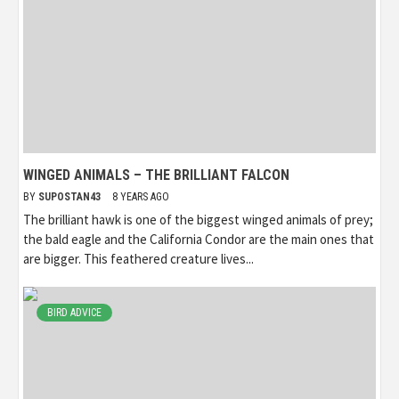
WINGED ANIMALS – THE BRILLIANT FALCON
BY
SUPOSTAN43
8 YEARS AGO
The brilliant hawk is one of the biggest winged animals of prey;
the bald eagle and the California Condor are the main ones that
are bigger. This feathered creature lives...
BIRD ADVICE