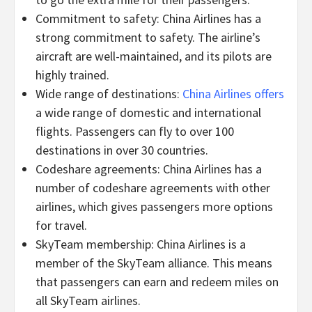
Commitment to safety: China Airlines has a
strong commitment to safety. The airline’s
aircraft are well-maintained, and its pilots are
highly trained.
Wide range of destinations:
China Airlines offers
a wide range of domestic and international
flights. Passengers can fly to over 100
destinations in over 30 countries.
Codeshare agreements: China Airlines has a
number of codeshare agreements with other
airlines, which gives passengers more options
for travel.
SkyTeam membership: China Airlines is a
member of the SkyTeam alliance. This means
that passengers can earn and redeem miles on
all SkyTeam airlines.