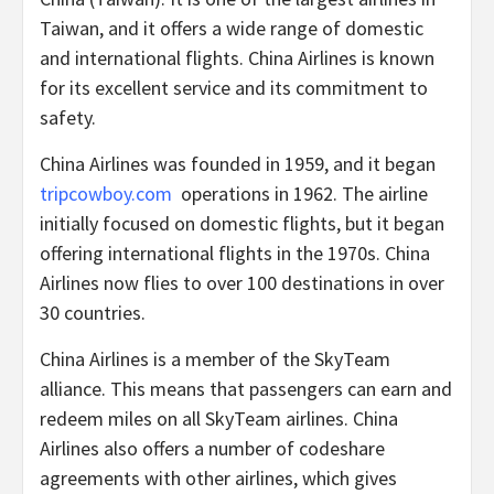
Taiwan, and it offers a wide range of domestic
and international flights. China Airlines is known
for its excellent service and its commitment to
safety.
China Airlines was founded in 1959, and it began
tripcowboy.com
operations in 1962. The airline
initially focused on domestic flights, but it began
offering international flights in the 1970s. China
Airlines now flies to over 100 destinations in over
30 countries.
China Airlines is a member of the SkyTeam
alliance. This means that passengers can earn and
redeem miles on all SkyTeam airlines. China
Airlines also offers a number of codeshare
agreements with other airlines, which gives