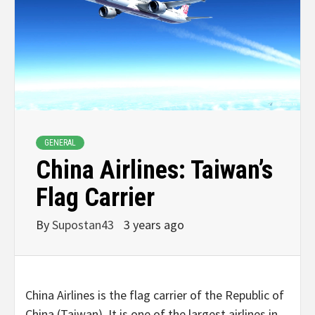
GENERAL
China Airlines: Taiwan’s
Flag Carrier
By
Supostan43
3 years ago
China Airlines is the flag carrier of the Republic of
China (Taiwan). It is one of the largest airlines in