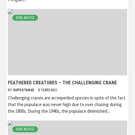
BIRD ADVICE
FEATHERED CREATURES – THE CHALLENGING CRANE
BY
SUPOSTAN43
8 YEARS AGO
Challenging cranes are an imperiled species in spite of the fact
that the populace was never high due to over chasing during
the 1800s. During the 1940s, the populace diminished...
BIRD ADVICE