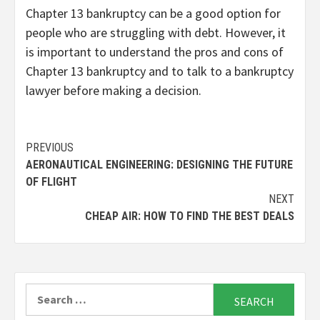
Chapter 13 bankruptcy can be a good option for
people who are struggling with debt.
However,
it
is important to understand the pros and cons of
Chapter 13 bankruptcy and to talk to a bankruptcy
lawyer before making a decision.
Continue
PREVIOUS
AERONAUTICAL ENGINEERING: DESIGNING THE FUTURE
Reading
OF FLIGHT
NEXT
CHEAP AIR: HOW TO FIND THE BEST DEALS
Search
for: