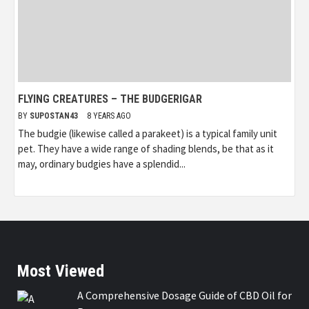
FLYING CREATURES – THE BUDGERIGAR
BY
SUPOSTAN43
8 YEARS AGO
The budgie (likewise called a parakeet) is a typical family unit
pet. They have a wide range of shading blends, be that as it
may, ordinary budgies have a splendid...
Most Viewed
A Comprehensive Dosage Guide of CBD Oil for