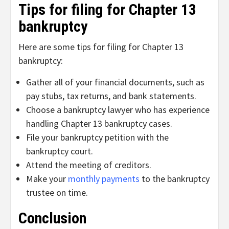
Tips for filing for Chapter 13
bankruptcy
Here are some tips for filing for Chapter 13
bankruptcy:
Gather all of your financial documents, such as
pay stubs, tax returns, and bank statements.
Choose a bankruptcy lawyer who has experience
handling Chapter 13 bankruptcy cases.
File your bankruptcy petition with the
bankruptcy court.
Attend the meeting of creditors.
Make your
monthly payments
to the bankruptcy
trustee on time.
Conclusion