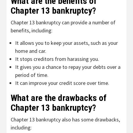
What are the benefits of
Chapter 13 bankruptcy?
Chapter 13 bankruptcy can provide a number of
benefits, including:
It allows you to keep your assets, such as your
home and car.
It stops creditors from harassing you.
It gives you a chance to repay your debts over a
period of time.
It can improve your credit score over time.
What are the drawbacks of
Chapter 13 bankruptcy?
Chapter 13 bankruptcy also has some drawbacks,
including: