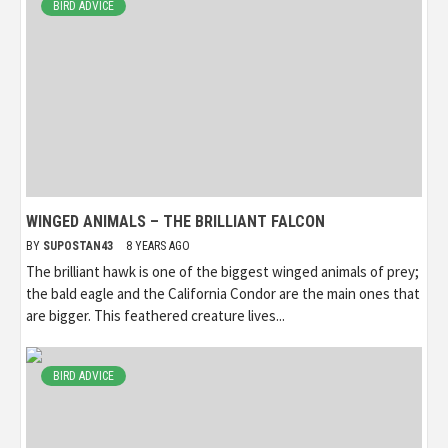
BIRD ADVICE
WINGED ANIMALS – THE BRILLIANT FALCON
BY
SUPOSTAN43
8 YEARS AGO
The brilliant hawk is one of the biggest winged animals of prey;
the bald eagle and the California Condor are the main ones that
are bigger. This feathered creature lives...
BIRD ADVICE