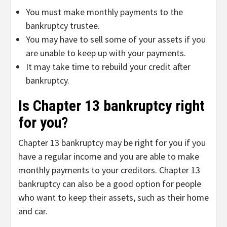
You must make monthly payments to the
bankruptcy trustee.
You may have to sell some of your assets if you
are unable to keep up with your payments.
It may take time to rebuild your credit after
bankruptcy.
Is Chapter 13 bankruptcy right
for you?
Chapter 13 bankruptcy may be right for you if you
have a regular income and you are able to make
monthly payments to your creditors. Chapter 13
bankruptcy can also be a good option for people
who want to keep their assets, such as their home
and car.