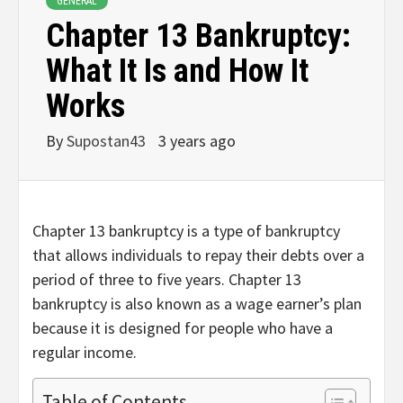
GENERAL
Chapter 13 Bankruptcy:
What It Is and How It
Works
By
Supostan43
3 years ago
Chapter 13 bankruptcy is a type of bankruptcy
that allows individuals to repay their debts over a
period of three to five years. Chapter 13
bankruptcy is also known as a wage earner’s plan
because it is designed for people who have a
regular income.
Table of Contents