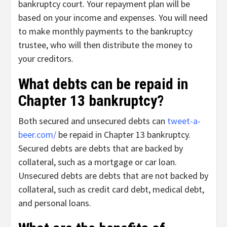
bankruptcy court. Your repayment plan will be
based on your income and expenses. You will need
to make monthly payments to the bankruptcy
trustee, who will then distribute the money to
your creditors.
What debts can be repaid in
Chapter 13 bankruptcy?
Both secured and unsecured debts can
tweet-a-
beer.com/
be repaid in Chapter 13 bankruptcy.
Secured debts are debts that are backed by
collateral, such as a mortgage or car loan.
Unsecured debts are debts that are not backed by
collateral, such as credit card debt, medical debt,
and personal loans.