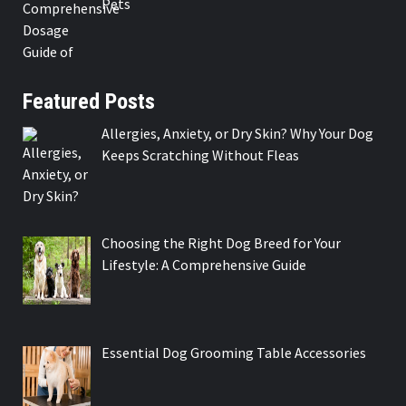
Pets
Featured Posts
Allergies, Anxiety, or Dry Skin? Why Your Dog
Keeps Scratching Without Fleas
Choosing the Right Dog Breed for Your
Lifestyle: A Comprehensive Guide
Essential Dog Grooming Table Accessories