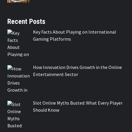
Recent Posts
Key Facts About Playing on International
Gaming Platforms
How Innovation Drives Growth in the Online
Entertainment Sector
Slot Online Myths Busted: What Every Player
Should Know