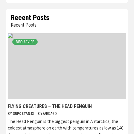
Recent Posts
Recent Posts
BIRD ADVICE
FLYING CREATURES – THE HEAD PENGUIN
BY
SUPOSTAN43
8 YEARS AGO
The Head Penguin is the biggest penguin in Antarctica, the
coldest atmosphere on earth with temperatures as low as 140