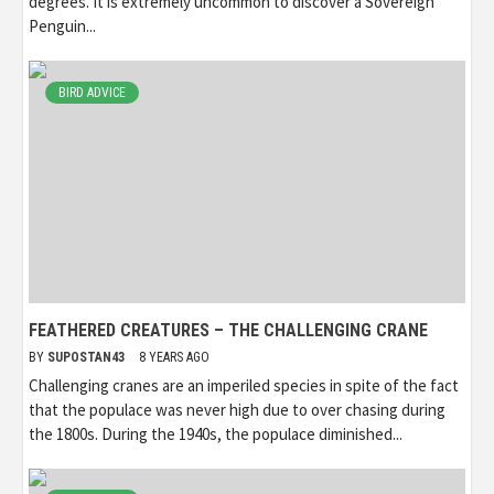
degrees. It is extremely uncommon to discover a Sovereign
Penguin...
BIRD ADVICE
FEATHERED CREATURES – THE CHALLENGING CRANE
BY
SUPOSTAN43
8 YEARS AGO
Challenging cranes are an imperiled species in spite of the fact
that the populace was never high due to over chasing during
the 1800s. During the 1940s, the populace diminished...