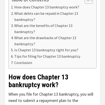
How does Chapter 13 bankruptcy work?
What debts can be repaid in Chapter 13
bankruptcy?
What are the benefits of Chapter 13
bankruptcy?
What are the drawbacks of Chapter 13
bankruptcy?
Is Chapter 13 bankruptcy right for you?
Tips for filing for Chapter 13 bankruptcy
Conclusion
How does Chapter 13
bankruptcy work?
When you file for Chapter 13 bankruptcy, you will
need to submit a repayment plan to the