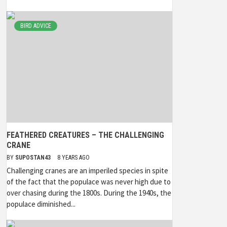
BIRD ADVICE
FEATHERED CREATURES – THE CHALLENGING
CRANE
BY
SUPOSTAN43
8 YEARS AGO
Challenging cranes are an imperiled species in spite
of the fact that the populace was never high due to
over chasing during the 1800s. During the 1940s, the
populace diminished...