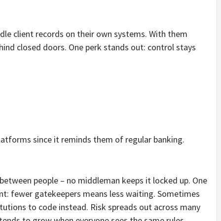
dle client records on their own systems. With them
ind closed doors. One perk stands out: control stays
latforms since it reminds them of regular banking.
between people – no middleman keeps it locked up. One
oint: fewer gatekeepers means less waiting. Sometimes
itutions to code instead. Risk spreads out across many
 tends to grow when everyone sees the same rules.