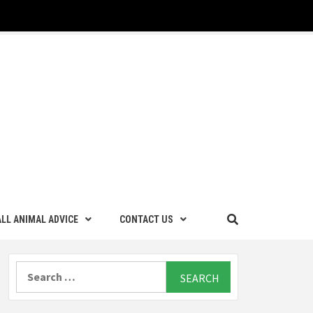
LL ANIMAL ADVICE
CONTACT US
Search
for: