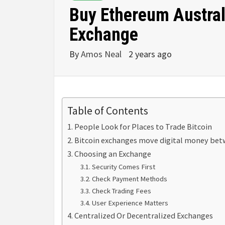
Buy Ethereum Austral
Exchange
By
Amos Neal
2 years ago
Table of Contents
People Look for Places to Trade Bitcoin
Bitcoin exchanges move digital money betw
Choosing an Exchange
Security Comes First
Check Payment Methods
Check Trading Fees
User Experience Matters
Centralized Or Decentralized Exchanges