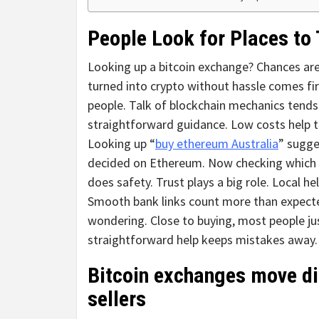
People Look for Places to 
Looking up a bitcoin exchange? Chances are,
turned into crypto without hassle comes fir
people. Talk of blockchain mechanics tends
straightforward guidance. Low costs help t
Looking up “
buy ethereum Australia
” sugge
decided on Ethereum. Now checking which p
does safety. Trust plays a big role. Local h
Smooth bank links count more than expected.
wondering. Close to buying, most people jus
straightforward help keeps mistakes away.
Bitcoin exchanges move di
sellers