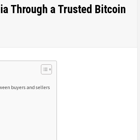
ia Through a Trusted Bitcoin
een buyers and sellers