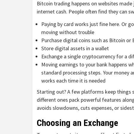
Bitcoin trading happens on websites made ju
internet cash. People often find they can s
Paying by card works just fine here. Or g
moving without trouble
Purchase digital coins such as Bitcoin or
Store digital assets in a wallet
Exchange a single cryptocurrency for a di
Moving earnings to your bank happens whe
standard processing steps. Your money ar
works each time it is needed
Starting out? A few platforms keep things 
different ones pack powerful features alon
avoids slowdowns, cuts expenses, or sidest
Choosing an Exchange