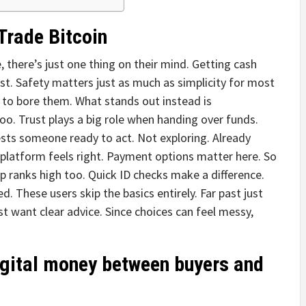
Trade Bitcoin
 there’s just one thing on their mind. Getting cash
st. Safety matters just as much as simplicity for most
 to bore them. What stands out instead is
oo. Trust plays a big role when handing over funds.
sts someone ready to act. Not exploring. Already
latform feels right. Payment options matter here. So
elp ranks high too. Quick ID checks make a difference.
 These users skip the basics entirely. Far past just
t want clear advice. Since choices can feel messy,
gital money between buyers and