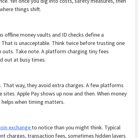
ance. Yet once you dig into costs, safety measures, then
where things shift.
us offline money vaults and ID checks define a
? That is unacceptable. Think twice before trusting one
 outs. Take note. A platform charging tiny fees
 out at busy times.
s. That way, they avoid extra charges. A few platforms
e sites. Apple Pay shows up now and then. When money
ed helps when timing matters.
coin exchange
to notice than you might think. Typical
t charges, transaction fees, sometimes hidden layers