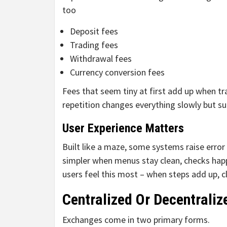
too
Deposit fees
Trading fees
Withdrawal fees
Currency conversion fees
Fees that seem tiny at first add up when tra
repetition changes everything slowly but sur
User Experience Matters
Built like a maze, some systems raise erro
simpler when menus stay clean, checks happ
users feel this most – when steps add up, c
Centralized Or Decentrali
Exchanges come in two primary forms.