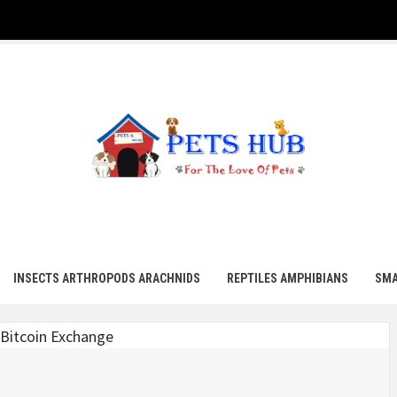
UB
INSECTS ARTHROPODS ARACHNIDS
REPTILES AMPHIBIANS
SMA