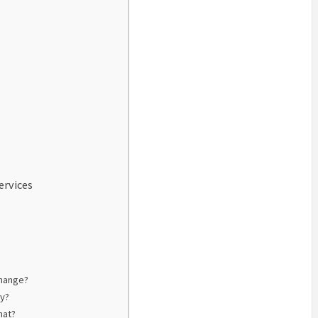
ervices
change?
ly?
hat?