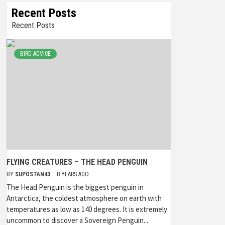
Recent Posts
Recent Posts
BIRD ADVICE
FLYING CREATURES – THE HEAD PENGUIN
BY
SUPOSTAN43
8 YEARS AGO
The Head Penguin is the biggest penguin in
Antarctica, the coldest atmosphere on earth with
temperatures as low as 140 degrees. It is extremely
uncommon to discover a Sovereign Penguin...