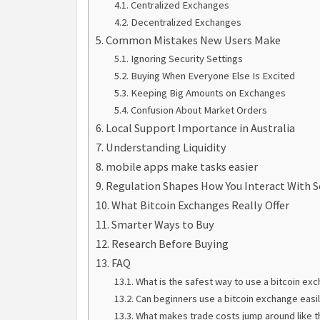
Centralized Exchanges
Decentralized Exchanges
Common Mistakes New Users Make
Ignoring Security Settings
Buying When Everyone Else Is Excited
Keeping Big Amounts on Exchanges
Confusion About Market Orders
Local Support Importance in Australia
Understanding Liquidity
mobile apps make tasks easier
Regulation Shapes How You Interact With S
What Bitcoin Exchanges Really Offer
Smarter Ways to Buy
Research Before Buying
FAQ
What is the safest way to use a bitcoin ex
Can beginners use a bitcoin exchange easi
What makes trade costs jump around like t