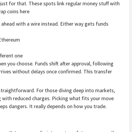
st for that. These spots link regular money stuff with
wap coins here
o ahead with a wire instead. Either way gets funds
 Ethereum
fferent one
n you choose. Funds shift after approval, following
rives without delays once confirmed. This transfer
straightforward. For those diving deep into markets,
g with reduced charges. Picking what fits your move
eps dangers. It really depends on how you trade.