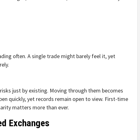
ding often. A single trade might barely feel it, yet
ely.
r risks just by existing. Moving through them becomes
en quickly, yet records remain open to view. First-time
larity matters more than ever.
zed Exchanges