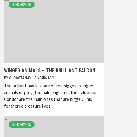
BIRD ADVICE
WINGED ANIMALS – THE BRILLIANT FALCON
BY
SUPOSTAN43
8 YEARS AGO
The brilliant hawk is one of the biggest winged
animals of prey; the bald eagle and the California
Condor are the main ones that are bigger. This
feathered creature lives...
BIRD ADVICE