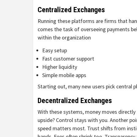
Centralized Exchanges
Running these platforms are firms that han
comes the task of overseeing payments beh
within the organization
Easy setup
Fast customer support
Higher liquidity
Simple mobile apps
Starting out, many new users pick central p
Decentralized Exchanges
With these systems, money moves directly 
upside? Control stays with you. Another p
speed matters most. Trust shifts from inst
hands. Fees often shrink too. Transparency