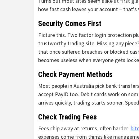
Turns out most sites seem alike at first gl
how fast cash leaves your account – that’s 
Security Comes First
Picture this. Two factor login protection pl
trustworthy trading site. Missing any piece
that once suffered breaches or blocked cash
becomes useless when everyone gets locked
Check Payment Methods
Most people in Australia pick bank transfer
accept PayID too. Debit cards work on som
arrives quickly, trading starts sooner. Spe
Check Trading Fees
Fees chip away at returns, often harder
bit
expenses come from things like managemen