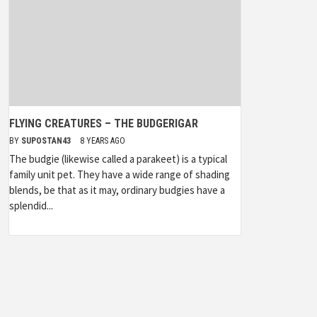
FLYING CREATURES – THE BUDGERIGAR
BY
SUPOSTAN43
8 YEARS AGO
The budgie (likewise called a parakeet) is a typical
family unit pet. They have a wide range of shading
blends, be that as it may, ordinary budgies have a
splendid...