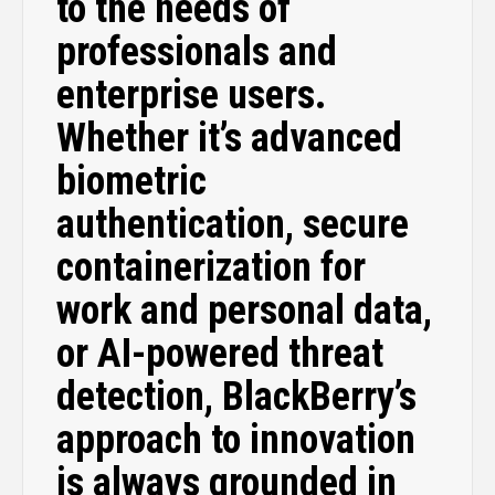
to the needs of
professionals and
enterprise users.
Whether it’s advanced
biometric
authentication, secure
containerization for
work and personal data,
or AI-powered threat
detection, BlackBerry’s
approach to innovation
is always grounded in