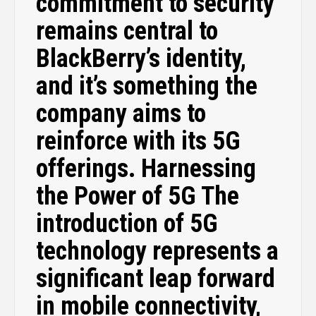
commitment to security
remains central to
BlackBerry’s identity,
and it’s something the
company aims to
reinforce with its 5G
offerings. Harnessing
the Power of 5G The
introduction of 5G
technology represents a
significant leap forward
in mobile connectivity,