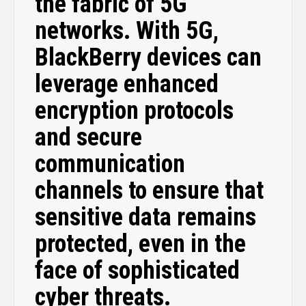
the fabric of 5G
networks. With 5G,
BlackBerry devices can
leverage enhanced
encryption protocols
and secure
communication
channels to ensure that
sensitive data remains
protected, even in the
face of sophisticated
cyber threats.