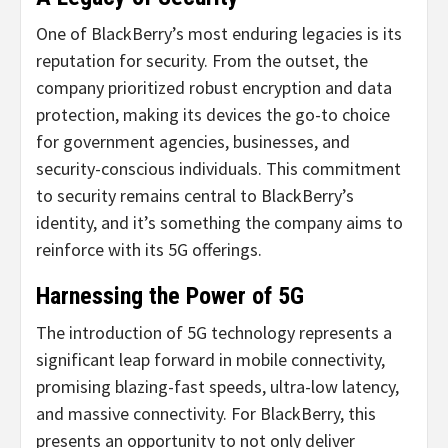
One of BlackBerry’s most enduring legacies is its
reputation for security. From the outset, the
company prioritized robust encryption and data
protection, making its devices the go-to choice
for government agencies, businesses, and
security-conscious individuals. This commitment
to security remains central to BlackBerry’s
identity, and it’s something the company aims to
reinforce with its 5G offerings.
Harnessing the Power of 5G
The introduction of 5G technology represents a
significant leap forward in mobile connectivity,
promising blazing-fast speeds, ultra-low latency,
and massive connectivity. For BlackBerry, this
presents an opportunity to not only deliver