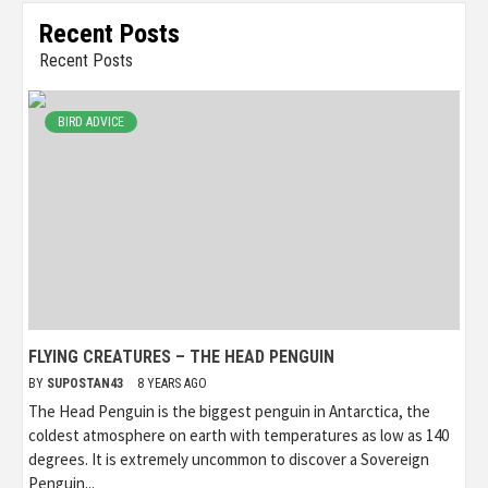
Recent Posts
Recent Posts
BIRD ADVICE
FLYING CREATURES – THE HEAD PENGUIN
BY
SUPOSTAN43
8 YEARS AGO
The Head Penguin is the biggest penguin in Antarctica, the
coldest atmosphere on earth with temperatures as low as 140
degrees. It is extremely uncommon to discover a Sovereign
Penguin...