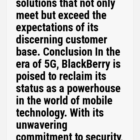
solutions that not only
meet but exceed the
expectations of its
discerning customer
base. Conclusion In the
era of 5G, BlackBerry is
poised to reclaim its
status as a powerhouse
in the world of mobile
technology. With its
unwavering
commitment to security,