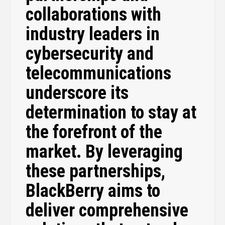
collaborations with
industry leaders in
cybersecurity and
telecommunications
underscore its
determination to stay at
the forefront of the
market. By leveraging
these partnerships,
BlackBerry aims to
deliver comprehensive