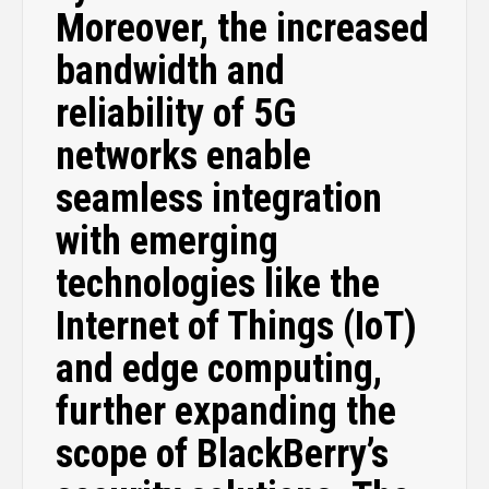
Moreover, the increased
bandwidth and
reliability of 5G
networks enable
seamless integration
with emerging
technologies like the
Internet of Things (IoT)
and edge computing,
further expanding the
scope of BlackBerry’s