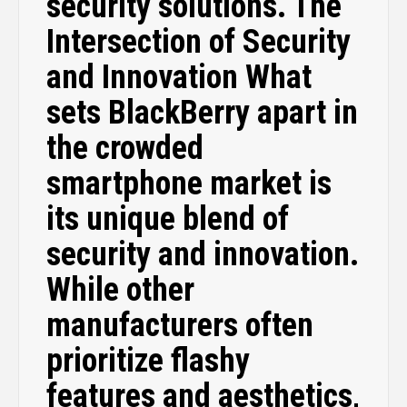
security solutions. The
Intersection of Security
and Innovation What
sets BlackBerry apart in
the crowded
smartphone market is
its unique blend of
security and innovation.
While other
manufacturers often
prioritize flashy
features and aesthetics,