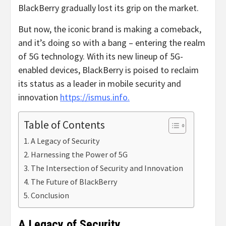
BlackBerry gradually lost its grip on the market.
But now, the iconic brand is making a comeback,
and it’s doing so with a bang – entering the realm
of 5G technology. With its new lineup of 5G-
enabled devices, BlackBerry is poised to reclaim
its status as a leader in mobile security and
innovation
https://ismus.info.
Table of Contents
A Legacy of Security
Harnessing the Power of 5G
The Intersection of Security and Innovation
The Future of BlackBerry
Conclusion
A Legacy of Security