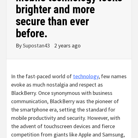
brighter and more
secure than ever
before.
By
Supostan43
2 years ago
In the fast-paced world of
technology
, few names
evoke as much nostalgia and respect as
BlackBerry. Once synonymous with business
communication, BlackBerry was the pioneer of
the smartphone era, setting the standard for
mobile productivity and security. However, with
the advent of touchscreen devices and fierce
competition from giants like Apple and Samsung,