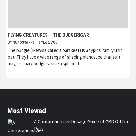
FLYING CREATURES – THE BUDGERIGAR
BY
SUPOSTAN43
8 YEARS AGO
The budgie (likewise called a parakeet) is a typical family unit
pet. They have a wide range of shading blends, be that as it
may, ordinary budgies have a splendid...
Most Viewed
A Comprehensive Dosage Guide of CBD Oil for
Pets