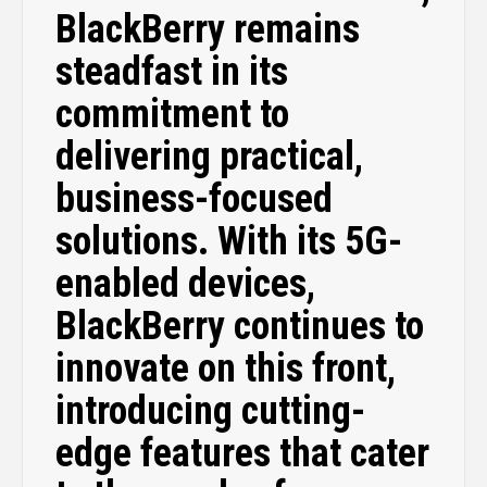
BlackBerry remains
steadfast in its
commitment to
delivering practical,
business-focused
solutions. With its 5G-
enabled devices,
BlackBerry continues to
innovate on this front,
introducing cutting-
edge features that cater