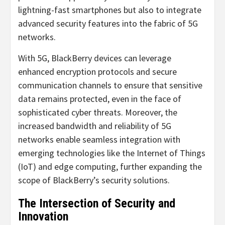
lightning-fast smartphones but also to integrate
advanced security features into the fabric of 5G
networks.
With 5G, BlackBerry devices can leverage
enhanced encryption protocols and secure
communication channels to ensure that sensitive
data remains protected, even in the face of
sophisticated cyber threats. Moreover, the
increased bandwidth and reliability of 5G
networks enable seamless integration with
emerging technologies like the Internet of Things
(IoT) and edge computing, further expanding the
scope of BlackBerry’s security solutions.
The Intersection of Security and
Innovation