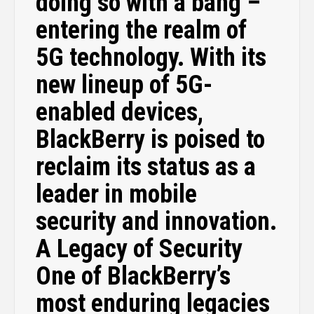
doing so with a bang –
entering the realm of
5G technology. With its
new lineup of 5G-
enabled devices,
BlackBerry is poised to
reclaim its status as a
leader in mobile
security and innovation.
A Legacy of Security
One of BlackBerry’s
most enduring legacies