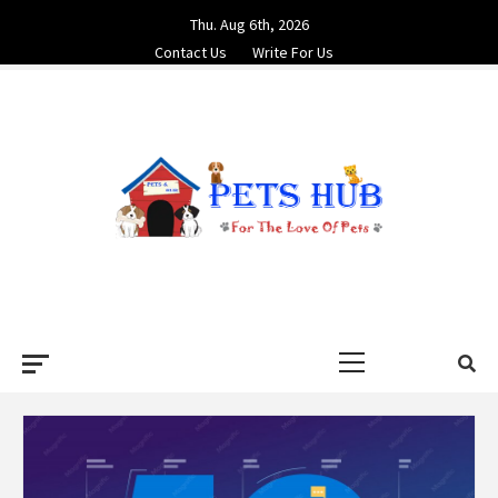
Skip
Thu. Aug 6th, 2026
to
Contact Us
Write For Us
content
PETS HUB
FOR THE LOVE OF PETS
Primary
Menu