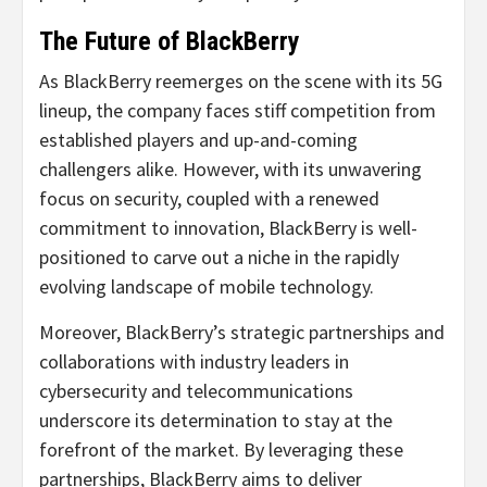
The Future of BlackBerry
As BlackBerry reemerges on the scene with its 5G
lineup, the company faces stiff competition from
established players and up-and-coming
challengers alike. However, with its unwavering
focus on security, coupled with a renewed
commitment to innovation, BlackBerry is well-
positioned to carve out a niche in the rapidly
evolving landscape of mobile technology.
Moreover, BlackBerry’s strategic partnerships and
collaborations with industry leaders in
cybersecurity and telecommunications
underscore its determination to stay at the
forefront of the market. By leveraging these
partnerships, BlackBerry aims to deliver