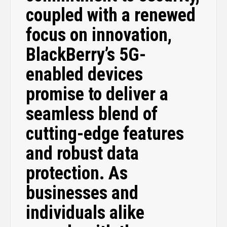
coupled with a renewed
focus on innovation,
BlackBerry’s 5G-
enabled devices
promise to deliver a
seamless blend of
cutting-edge features
and robust data
protection. As
businesses and
individuals alike