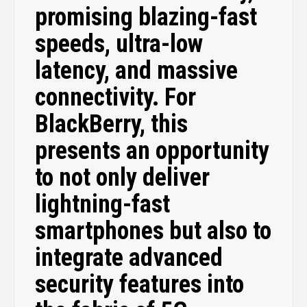
promising blazing-fast
speeds, ultra-low
latency, and massive
connectivity. For
BlackBerry, this
presents an opportunity
to not only deliver
lightning-fast
smartphones but also to
integrate advanced
security features into