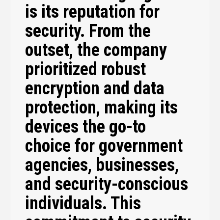
is its reputation for
security. From the
outset, the company
prioritized robust
encryption and data
protection, making its
devices the go-to
choice for government
agencies, businesses,
and security-conscious
individuals. This