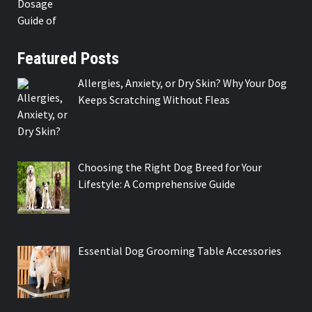
Featured Posts
Allergies, Anxiety, or Dry Skin? Why Your Dog
Keeps Scratching Without Fleas
Choosing the Right Dog Breed for Your
Lifestyle: A Comprehensive Guide
Essential Dog Grooming Table Accessories