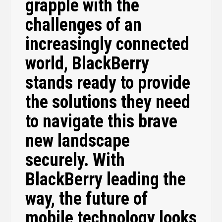
grapple with the
challenges of an
increasingly connected
world, BlackBerry
stands ready to provide
the solutions they need
to navigate this brave
new landscape
securely. With
BlackBerry leading the
way, the future of
mobile technology looks