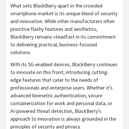
What sets BlackBerry apart in the crowded
smartphone market is its unique blend of security
and innovation. While other manufacturers often
prioritize flashy features and aesthetics,
BlackBerry remains steadfast in its commitment
to delivering practical, business-focused
solutions.
With its 5G-enabled devices, BlackBerry continues
to innovate on this front, introducing cutting-
edge features that cater to the needs of
professionals and enterprise users. Whether it’s
advanced biometric authentication, secure
containerization for work and personal data, or
AI-powered threat detection, BlackBerry’s
approach to innovation is always grounded in the
principles of security and privacy.