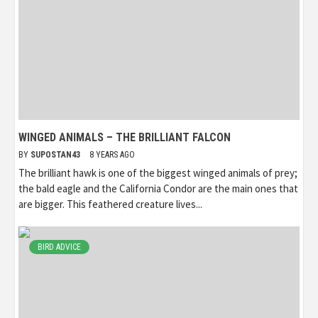
WINGED ANIMALS – THE BRILLIANT FALCON
BY
SUPOSTAN43
8 YEARS AGO
The brilliant hawk is one of the biggest winged animals of prey;
the bald eagle and the California Condor are the main ones that
are bigger. This feathered creature lives...
BIRD ADVICE