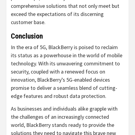
comprehensive solutions that not only meet but
exceed the expectations of its discerning
customer base.
Conclusion
In the era of 5G, BlackBerry is poised to reclaim
its status as a powerhouse in the world of mobile
technology. With its unwavering commitment to
security, coupled with a renewed focus on
innovation, BlackBerry’s 5G-enabled devices
promise to deliver a seamless blend of cutting-
edge features and robust data protection.
As businesses and individuals alike grapple with
the challenges of an increasingly connected
world, BlackBerry stands ready to provide the
solutions they need to navigate this brave new