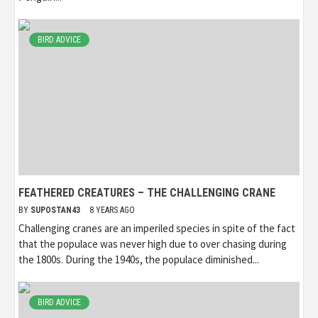
BIRD ADVICE
FEATHERED CREATURES – THE CHALLENGING CRANE
BY
SUPOSTAN43
8 YEARS AGO
Challenging cranes are an imperiled species in spite of the fact
that the populace was never high due to over chasing during
the 1800s. During the 1940s, the populace diminished...
BIRD ADVICE