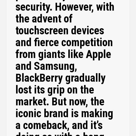
security. However, with
the advent of
touchscreen devices
and fierce competition
from giants like Apple
and Samsung,
BlackBerry gradually
lost its grip on the
market. But now, the
iconic brand is making
a comeback, and it’s