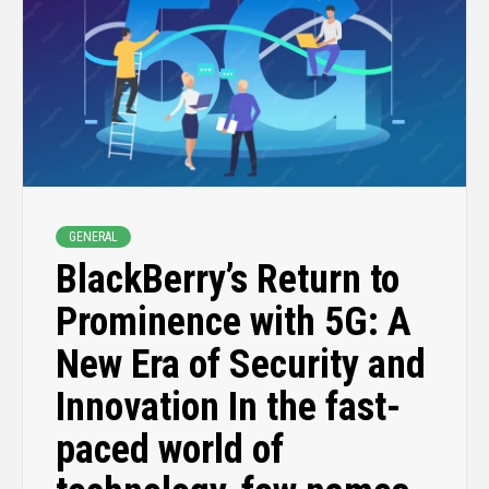
GENERAL
BlackBerry’s Return to
Prominence with 5G: A
New Era of Security and
Innovation In the fast-
paced world of