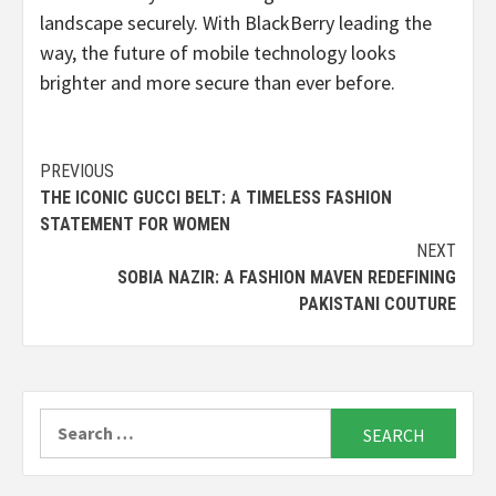
landscape securely. With BlackBerry leading the
way, the future of mobile technology looks
brighter and more secure than ever before.
Continue
PREVIOUS
THE ICONIC GUCCI BELT: A TIMELESS FASHION
Reading
STATEMENT FOR WOMEN
NEXT
SOBIA NAZIR: A FASHION MAVEN REDEFINING
PAKISTANI COUTURE
Search
for: