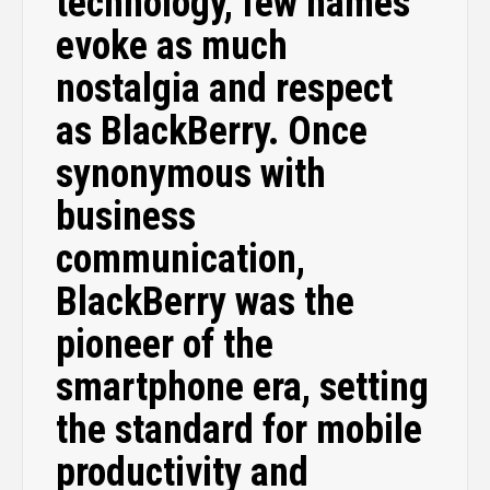
technology, few names
evoke as much
nostalgia and respect
as BlackBerry. Once
synonymous with
business
communication,
BlackBerry was the
pioneer of the
smartphone era, setting
the standard for mobile
productivity and