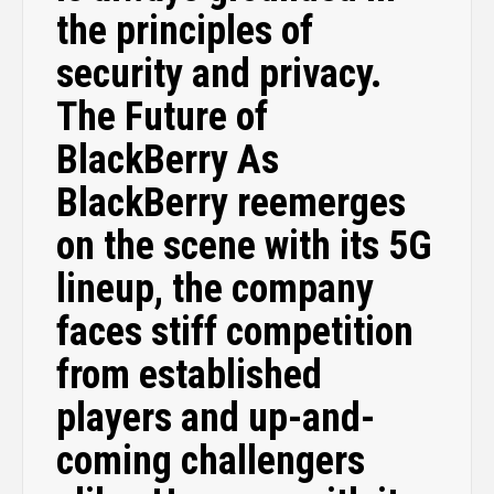
the principles of
security and privacy.
The Future of
BlackBerry As
BlackBerry reemerges
on the scene with its 5G
lineup, the company
faces stiff competition
from established
players and up-and-
coming challengers