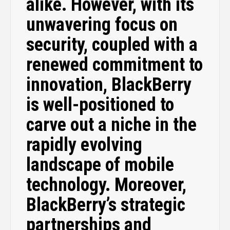
alike. However, with its
unwavering focus on
security, coupled with a
renewed commitment to
innovation, BlackBerry
is well-positioned to
carve out a niche in the
rapidly evolving
landscape of mobile
technology. Moreover,
BlackBerry’s strategic
partnerships and