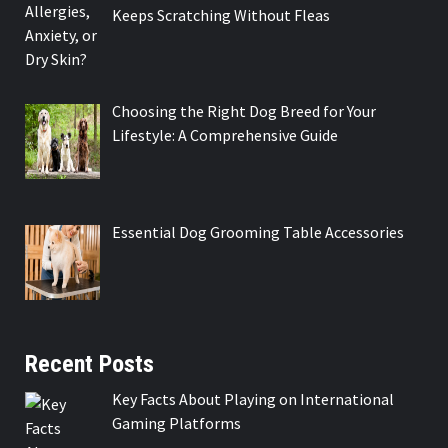
Keeps Scratching Without Fleas
Choosing the Right Dog Breed for Your
Lifestyle: A Comprehensive Guide
Essential Dog Grooming Table Accessories
Recent Posts
Key Facts About Playing on International
Gaming Platforms