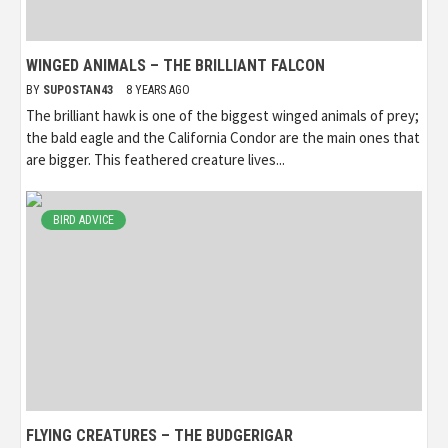
WINGED ANIMALS – THE BRILLIANT FALCON
BY
SUPOSTAN43
8 YEARS AGO
The brilliant hawk is one of the biggest winged animals of prey;
the bald eagle and the California Condor are the main ones that
are bigger. This feathered creature lives...
BIRD ADVICE
FLYING CREATURES – THE BUDGERIGAR