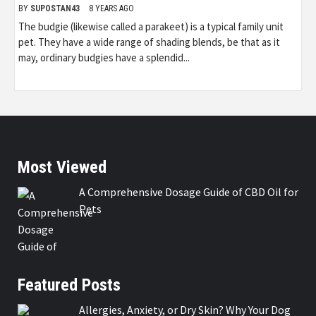
BY
SUPOSTAN43
8 YEARS AGO
The budgie (likewise called a parakeet) is a typical family unit
pet. They have a wide range of shading blends, be that as it
may, ordinary budgies have a splendid...
Most Viewed
A Comprehensive Dosage Guide of CBD Oil for
Pets
Featured Posts
Allergies, Anxiety, or Dry Skin? Why Your Dog