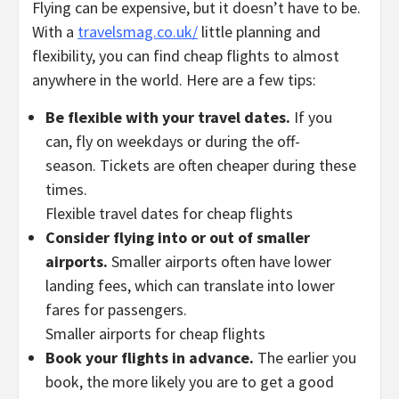
Flying can be expensive, but it doesn’t have to be.
With a
travelsmag.co.uk/
little planning and
flexibility, you can find cheap flights to almost
anywhere in the world. Here are a few tips:
Be flexible with your travel dates.
If you
can, fly on weekdays or during the off-
season. Tickets are often cheaper during these
times.
Flexible travel dates for cheap flights
Consider flying into or out of smaller
airports.
Smaller airports often have lower
landing fees, which can translate into lower
fares for passengers.
Smaller airports for cheap flights
Book your flights in advance.
The earlier you
book, the more likely you are to get a good