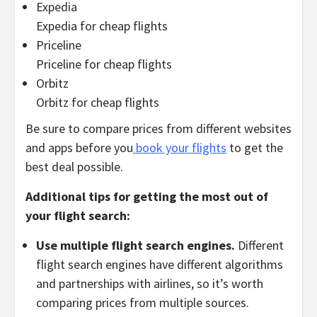
Expedia
Expedia for cheap flights
Priceline
Priceline for cheap flights
Orbitz
Orbitz for cheap flights
Be sure to compare prices from different websites
and apps before you
book your flights
to get the
best deal possible.
Additional tips for getting the most out of
your flight search:
Use multiple flight search engines.
Different
flight search engines have different algorithms
and partnerships with airlines,
so it’s worth
comparing prices from multiple sources.