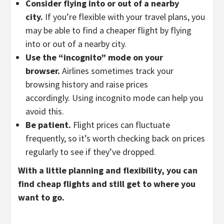
Consider flying into or out of a nearby
city.
If you’re flexible with your travel plans,
you
may be able to find a cheaper flight by flying
into or out of a nearby city.
Use the “incognito” mode on your
browser.
Airlines sometimes track your
browsing history and raise prices
accordingly.
Using incognito mode can help you
avoid this.
Be patient.
Flight prices can fluctuate
frequently,
so it’s worth checking back on prices
regularly to see if they’ve dropped.
With a little planning and flexibility, you can
find cheap flights and still get to where you
want to go.