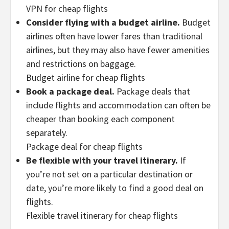
VPN for cheap flights
Consider flying with a budget airline.
Budget
airlines often have lower fares than traditional
airlines, but they may also have fewer amenities
and restrictions on baggage.
Budget airline for cheap flights
Book a package deal.
Package deals that
include flights and accommodation can often be
cheaper than booking each component
separately.
Package deal for cheap flights
Be flexible with your travel itinerary.
If
you’re not set on a particular destination or
date, you’re more likely to find a good deal on
flights.
Flexible travel itinerary for cheap flights