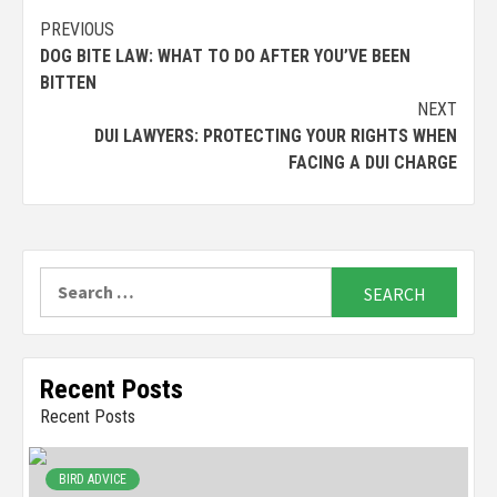
Continue
PREVIOUS
DOG BITE LAW: WHAT TO DO AFTER YOU’VE BEEN
Reading
BITTEN
NEXT
DUI LAWYERS: PROTECTING YOUR RIGHTS WHEN
FACING A DUI CHARGE
Search
for:
Recent Posts
Recent Posts
BIRD ADVICE