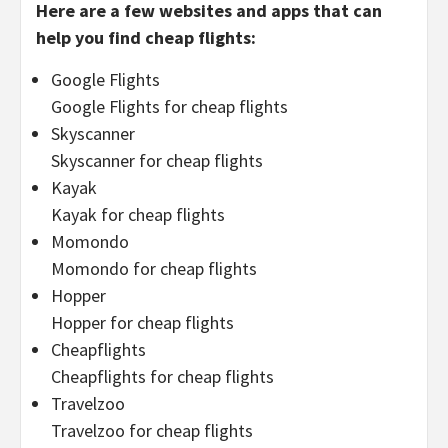
Here are a few websites and apps that can
help you find cheap flights:
Google Flights
Google Flights for cheap flights
Skyscanner
Skyscanner for cheap flights
Kayak
Kayak for cheap flights
Momondo
Momondo for cheap flights
Hopper
Hopper for cheap flights
Cheapflights
Cheapflights for cheap flights
Travelzoo
Travelzoo for cheap flights