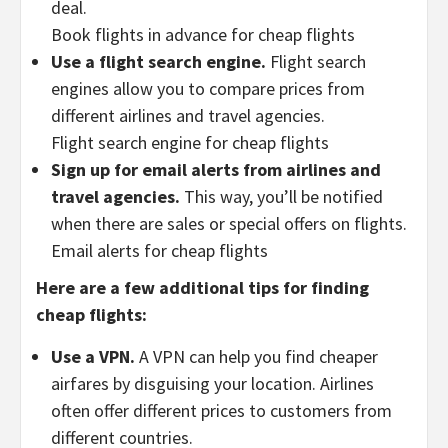
deal.
Book flights in advance for cheap flights
Use a flight search engine.
Flight search
engines allow you to compare prices from
different airlines and travel agencies.
Flight search engine for cheap flights
Sign up for email alerts from airlines and
travel agencies.
This way, you’ll be notified
when there are sales or special offers on flights.
Email alerts for cheap flights
Here are a few additional tips for finding
cheap flights:
Use a VPN.
A VPN can help you find cheaper
airfares by disguising your location. Airlines
often offer different prices to customers from
different countries.