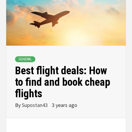
GENERAL
Best flight deals: How
to find and book cheap
flights
By
Supostan43
3 years ago