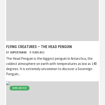
FLYING CREATURES – THE HEAD PENGUIN
BY
SUPOSTAN43
8 YEARS AGO
The Head Penguin is the biggest penguin in Antarctica, the
coldest atmosphere on earth with temperatures as low as 140
degrees. It is extremely uncommon to discover a Sovereign
Penguin...
BIRD ADVICE