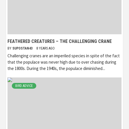
FEATHERED CREATURES – THE CHALLENGING CRANE
BY
SUPOSTAN43
8 YEARS AGO
Challenging cranes are an imperiled species in spite of the fact
that the populace was never high due to over chasing during
the 1800s. During the 1940s, the populace diminished...
BIRD ADVICE