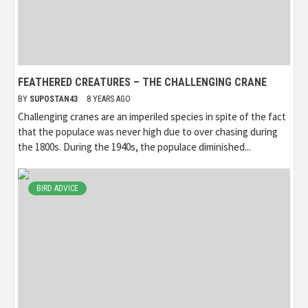
FEATHERED CREATURES – THE CHALLENGING CRANE
BY
SUPOSTAN43
8 YEARS AGO
Challenging cranes are an imperiled species in spite of the fact
that the populace was never high due to over chasing during
the 1800s. During the 1940s, the populace diminished...
BIRD ADVICE