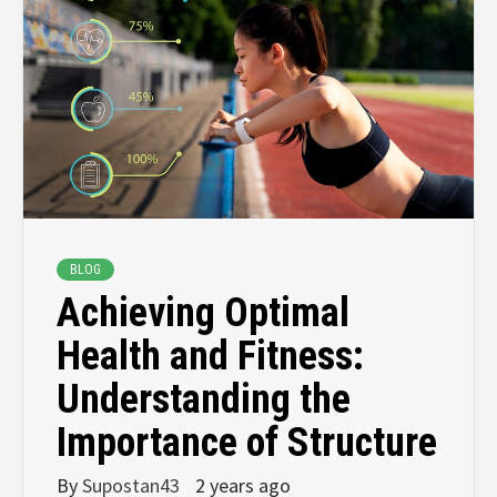
BLOG
Achieving Optimal
Health and Fitness:
Understanding the
Importance of Structure
By
Supostan43
2 years ago