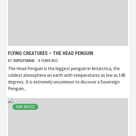
FLYING CREATURES – THE HEAD PENGUIN
BY
SUPOSTAN43
8 YEARS AGO
The Head Penguin is the biggest penguin in Antarctica, the
coldest atmosphere on earth with temperatures as low as 140
degrees. It is extremely uncommon to discover a Sovereign
Penguin...
BIRD ADVICE