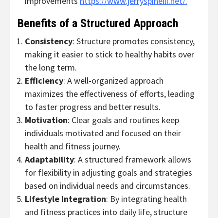
improvements
https://www.jerryspinelli.net/.
Benefits of a Structured Approach
Consistency
: Structure promotes consistency,
making it easier to stick to healthy habits over
the long term.
Efficiency
: A well-organized approach
maximizes the effectiveness of efforts, leading
to faster progress and better results.
Motivation
: Clear goals and routines keep
individuals motivated and focused on their
health and fitness journey.
Adaptability
: A structured framework allows
for flexibility in adjusting goals and strategies
based on individual needs and circumstances.
Lifestyle Integration
: By integrating health
and fitness practices into daily life, structure