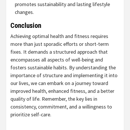
promotes sustainability and lasting lifestyle
changes.
Conclusion
Achieving optimal health and fitness requires
more than just sporadic efforts or short-term
fixes. It demands a structured approach that
encompasses all aspects of well-being and
fosters sustainable habits. By understanding the
importance of structure and implementing it into
our lives, we can embark on a journey toward
improved health, enhanced fitness, and a better
quality of life. Remember, the key lies in
consistency, commitment, and a willingness to
prioritize self-care.