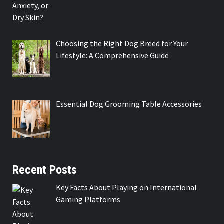
Choosing the Right Dog Breed for Your
Lifestyle: A Comprehensive Guide
Essential Dog Grooming Table Accessories
Recent Posts
Key Facts About Playing on International
Gaming Platforms