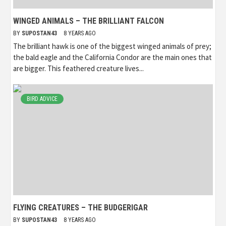
WINGED ANIMALS – THE BRILLIANT FALCON
BY
SUPOSTAN43
8 YEARS AGO
The brilliant hawk is one of the biggest winged animals of prey;
the bald eagle and the California Condor are the main ones that
are bigger. This feathered creature lives...
BIRD ADVICE
FLYING CREATURES – THE BUDGERIGAR
BY
SUPOSTAN43
8 YEARS AGO