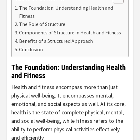
The Foundation: Understanding Health and
Fitness
The Role of Structure
Components of Structure in Health and Fitness
Benefits of a Structured Approach
Conclusion
The Foundation: Understanding Health
and Fitness
Health and fitness encompass more than just
physical well-being. It encompasses mental,
emotional, and social aspects as well. At its core,
health is the state of complete physical, mental,
and social well-being, while fitness refers to the
ability to perform physical activities effectively
and efficiently.