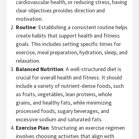
cardiovascular health, or reducing stress, having
clear objectives provides direction and
motivation.
Routine
: Establishing a consistent routine helps
create habits that support health and fitness
goals. This includes setting specific times for
exercise, meal preparation, hydration, sleep, and
relaxation.
Balanced Nutrition
: A well-structured diet is
crucial for overall health and fitness. It should
include a variety of nutrient-dense foods, such
as fruits, vegetables, lean proteins, whole
grains, and healthy fats, while minimizing
processed foods, sugary beverages, and
excessive sodium and saturated fats.
Exercise Plan
: Structuring an exercise regimen
involves choosing activities that align with