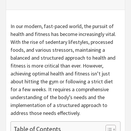
In our modern, fast-paced world, the pursuit of
health and fitness has become increasingly vital.
With the rise of sedentary lifestyles, processed
foods, and various stressors, maintaining a
balanced and structured approach to health and
fitness is more critical than ever. However,
achieving optimal health and fitness isn’t just
about hitting the gym or following a strict diet
for a few weeks. It requires a comprehensive
understanding of the body’s needs and the
implementation of a structured approach to
address those needs effectively.
Table of Contents