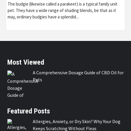
The budgie (likewise called a parakeet) is a typical family unit
pet. They have a wide range of shading blends, be that as it
may, ordinary budgies have a splendid...
Most Viewed
A Comprehensive Dosage Guide of CBD Oil for
Pets
Featured Posts
Allergies, Anxiety, or Dry Skin? Why Your Dog
Keeps Scratching Without Fleas