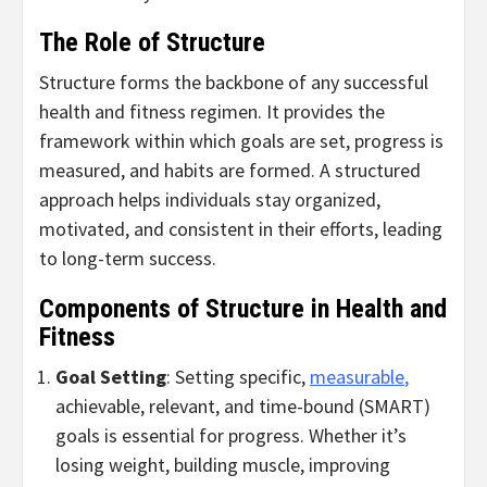
The Role of Structure
Structure forms the backbone of any successful
health and fitness regimen. It provides the
framework within which goals are set, progress is
measured, and habits are formed. A structured
approach helps individuals stay organized,
motivated, and consistent in their efforts, leading
to long-term success.
Components of Structure in Health and
Fitness
Goal Setting
: Setting specific,
measurable
,
achievable, relevant, and time-bound (SMART)
goals is essential for progress. Whether it’s
losing weight, building muscle, improving