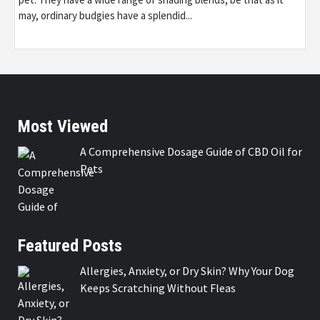
may, ordinary budgies have a splendid...
Most Viewed
A Comprehensive Dosage Guide of CBD Oil for
Pets
Featured Posts
Allergies, Anxiety, or Dry Skin? Why Your Dog
Keeps Scratching Without Fleas