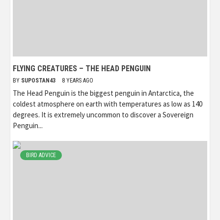
FLYING CREATURES – THE HEAD PENGUIN
BY
SUPOSTAN43
8 YEARS AGO
The Head Penguin is the biggest penguin in Antarctica, the
coldest atmosphere on earth with temperatures as low as 140
degrees. It is extremely uncommon to discover a Sovereign
Penguin...
BIRD ADVICE