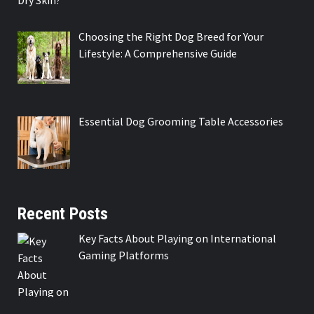
Choosing the Right Dog Breed for Your
Lifestyle: A Comprehensive Guide
Essential Dog Grooming Table Accessories
Recent Posts
Key Facts About Playing on International
Gaming Platforms