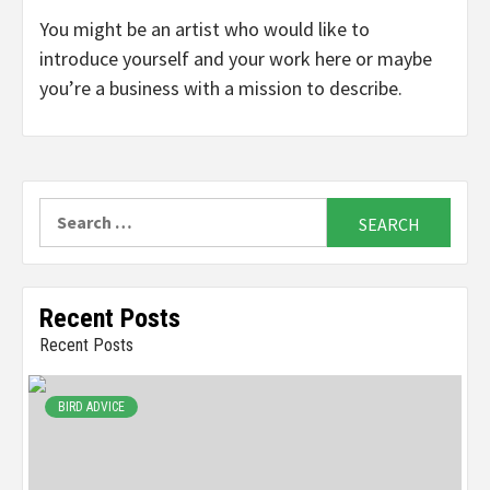
You might be an artist who would like to
introduce yourself and your work here or maybe
you’re a business with a mission to describe.
Search
for:
Recent Posts
Recent Posts
BIRD ADVICE