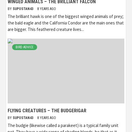
WINGED ANIMALS – THE BRILLIANT FALCON
BY
SUPOSTAN43
8 YEARS AGO
The brilliant hawk is one of the biggest winged animals of prey;
the bald eagle and the California Condor are the main ones that
are bigger. This feathered creature lives...
BIRD ADVICE
FLYING CREATURES – THE BUDGERIGAR
BY
SUPOSTAN43
8 YEARS AGO
The budgie (likewise called a parakeet) is a typical family unit
pet. They have a wide range of shading blends, be that as it