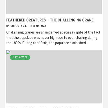
FEATHERED CREATURES – THE CHALLENGING CRANE
BY
SUPOSTAN43
8 YEARS AGO
Challenging cranes are an imperiled species in spite of the fact
that the populace was never high due to over chasing during
the 1800s. During the 1940s, the populace diminished...
BIRD ADVICE