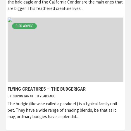
the bald eagle and the California Condor are the main ones that
are bigger. This feathered creature lives...
BIRD ADVICE
FLYING CREATURES – THE BUDGERIGAR
BY
SUPOSTAN43
8 YEARS AGO
The budgie (likewise called a parakeet) is a typical family unit
pet. They have a wide range of shading blends, be that as it
may, ordinary budgies have a splendid...