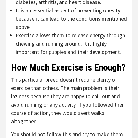
diabetes, arthritis, and heart disease.
It is an essential aspect of preventing obesity
because it can lead to the conditions mentioned
above.
Exercise allows them to release energy through
chewing and running around. It is highly
important for puppies and their development.
How Much Exercise is Enough?
This particular breed doesn’t require plenty of
exercise than others. The main problem is their
laziness because they are happy to chill out and
avoid running or any activity. If you followed their
course of action, they would avert walks
altogether.
You should not follow this and try to make them