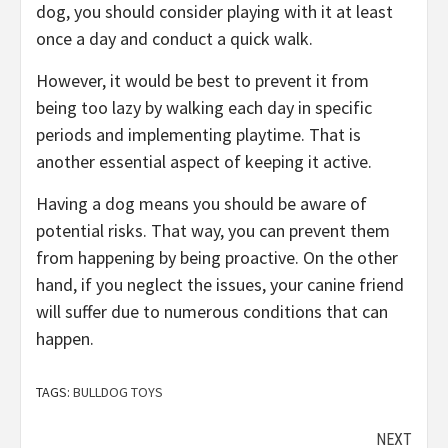
dog, you should consider playing with it at least
once a day and conduct a quick walk.
However, it would be best to prevent it from
being too lazy by walking each day in specific
periods and implementing playtime. That is
another essential aspect of keeping it active.
Having a dog means you should be aware of
potential risks. That way, you can prevent them
from happening by being proactive. On the other
hand, if you neglect the issues, your canine friend
will suffer due to numerous conditions that can
happen.
TAGS:
BULLDOG TOYS
Continue
NEXT