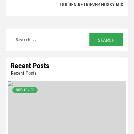
GOLDEN RETRIEVER HUSKY MIX
Reading
Search
for:
Recent Posts
Recent Posts
BIRD ADVICE