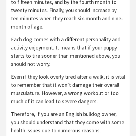
to fifteen minutes, and by the fourth month to
twenty minutes. Finally, you should increase by
ten minutes when they reach six-month and nine-
month of age.
Each dog comes with a different personality and
activity enjoyment. It means that if your puppy
starts to tire sooner than mentioned above, you
should not worry.
Even if they look overly tired after a walk, it is vital
to remember that it won’t damage their overall
musculature. However, a wrong workout or too
much of it can lead to severe dangers.
Therefore, if you are an English bulldog owner,
you should understand that they come with some
health issues due to numerous reasons.