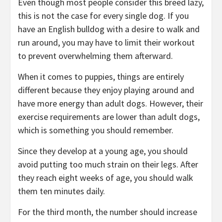
Even though most people consider this breed lazy,
this is not the case for every single dog. If you
have an English bulldog with a desire to walk and
run around, you may have to limit their workout
to prevent overwhelming them afterward.
When it comes to puppies, things are entirely
different because they enjoy playing around and
have more energy than adult dogs. However, their
exercise requirements are lower than adult dogs,
which is something you should remember.
Since they develop at a young age, you should
avoid putting too much strain on their legs. After
they reach eight weeks of age, you should walk
them ten minutes daily.
For the third month, the number should increase