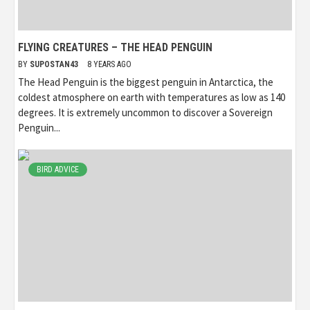
FLYING CREATURES – THE HEAD PENGUIN
BY
SUPOSTAN43
8 YEARS AGO
The Head Penguin is the biggest penguin in Antarctica, the
coldest atmosphere on earth with temperatures as low as 140
degrees. It is extremely uncommon to discover a Sovereign
Penguin...
BIRD ADVICE