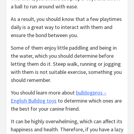
a ball to run around with ease.
As a result, you should know that a few playtimes
daily is a great way to interact with them and
ensure the bond between you.
Some of them enjoy little paddling and being in
the water, which you should determine before
letting them do it. Steep walk, running or jogging
with them is not suitable exercise, something you
should remember.
You should learn more about
bulldogpros –
English Bulldog toys
to determine which ones are
the best for your canine friend.
It can be highly overwhelming, which can affect its
happiness and health. Therefore, if you have a lazy