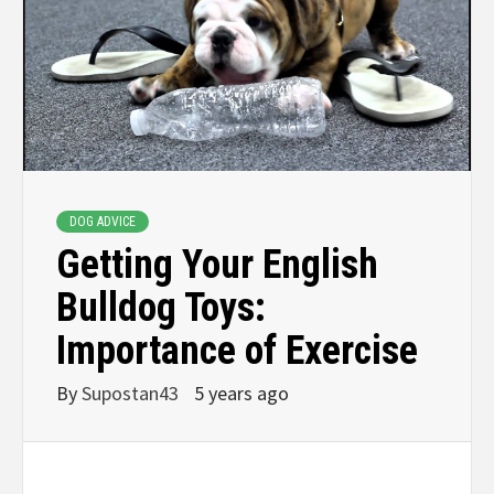
DOG ADVICE
Getting Your English
Bulldog Toys:
Importance of Exercise
By
Supostan43
5 years ago