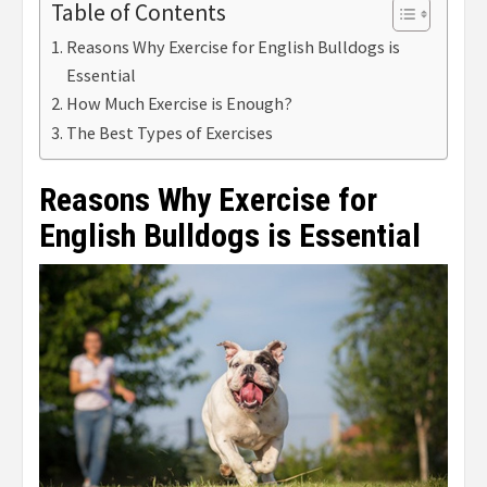
Table of Contents
Reasons Why Exercise for English Bulldogs is
Essential
How Much Exercise is Enough?
The Best Types of Exercises
Reasons Why Exercise for
English Bulldogs is Essential