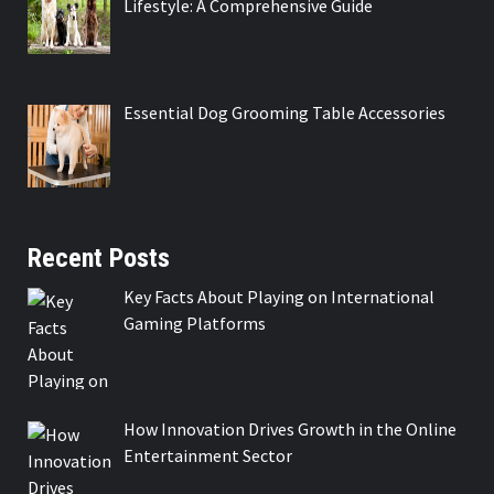
Lifestyle: A Comprehensive Guide
Essential Dog Grooming Table Accessories
Recent Posts
Key Facts About Playing on International
Gaming Platforms
How Innovation Drives Growth in the Online
Entertainment Sector