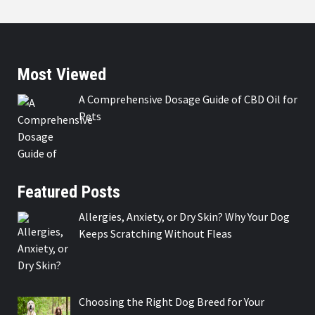
Most Viewed
A Comprehensive Dosage Guide of CBD Oil for
Pets
Featured Posts
Allergies, Anxiety, or Dry Skin? Why Your Dog
Keeps Scratching Without Fleas
Choosing the Right Dog Breed for Your