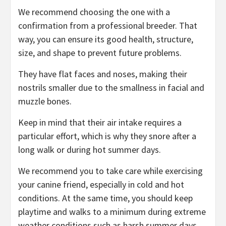
We recommend choosing the one with a
confirmation from a professional breeder. That
way, you can ensure its good health, structure,
size, and shape to prevent future problems.
They have flat faces and noses, making their
nostrils smaller due to the smallness in facial and
muzzle bones.
Keep in mind that their air intake requires a
particular effort, which is why they snore after a
long walk or during hot summer days.
We recommend you to take care while exercising
your canine friend, especially in cold and hot
conditions. At the same time, you should keep
playtime and walks to a minimum during extreme
weather conditions such as harsh summer days.