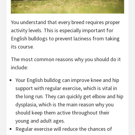
You understand that every breed requires proper
activity levels. This is especially important for
English bulldogs to prevent laziness from taking
its course.
The most common reasons why you should do it
include:
Your English bulldog can improve knee and hip
support with regular exercise, which is vital in
the long run. They can quickly get elbow and hip
dysplasia, which is the main reason why you
should keep them active throughout their
young and adult ages.
Regular exercise will reduce the chances of