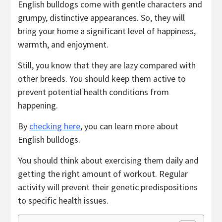
English bulldogs come with gentle characters and
grumpy, distinctive appearances. So, they will
bring your home a significant level of happiness,
warmth, and enjoyment.
Still, you know that they are lazy compared with
other breeds. You should keep them active to
prevent potential health conditions from
happening.
By
checking here
, you can learn more about
English bulldogs.
You should think about exercising them daily and
getting the right amount of workout. Regular
activity will prevent their genetic predispositions
to specific health issues.