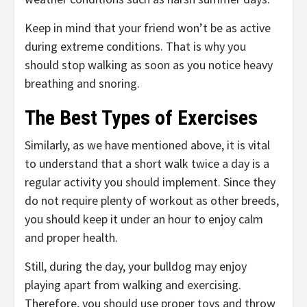
Keep in mind that your friend won’t be as active
during extreme conditions. That is why you
should stop walking as soon as you notice heavy
breathing and snoring.
The Best Types of Exercises
Similarly, as we have mentioned above, it is vital
to understand that a short walk twice a day is a
regular activity you should implement. Since they
do not require plenty of workout as other breeds,
you should keep it under an hour to enjoy calm
and proper health.
Still, during the day, your bulldog may enjoy
playing apart from walking and exercising.
Therefore, you should use proper toys and throw