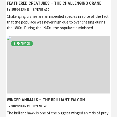
FEATHERED CREATURES – THE CHALLENGING CRANE
BY
SUPOSTAN43
8 YEARS AGO
Challenging cranes are an imperiled species in spite of the fact
that the populace was never high due to over chasing during
the 1800s. During the 1940s, the populace diminished...
BIRD ADVICE
WINGED ANIMALS – THE BRILLIANT FALCON
BY
SUPOSTAN43
8 YEARS AGO
The brilliant hawk is one of the biggest winged animals of prey;