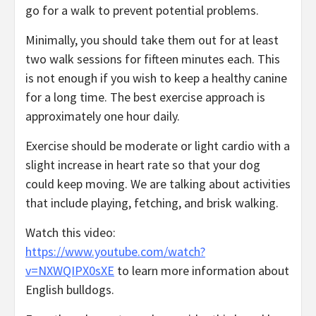
go for a walk to prevent potential problems.
Minimally, you should take them out for at least
two walk sessions for fifteen minutes each. This
is not enough if you wish to keep a healthy canine
for a long time. The best exercise approach is
approximately one hour daily.
Exercise should be moderate or light cardio with a
slight increase in heart rate so that your dog
could keep moving. We are talking about activities
that include playing, fetching, and brisk walking.
Watch this video:
https://www.youtube.com/watch?
v=NXWQIPX0sXE
to learn more information about
English bulldogs.