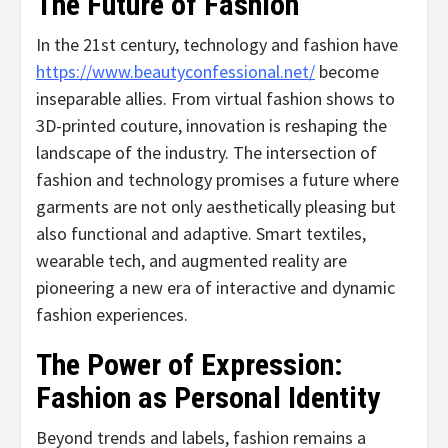
The Future of Fashion
In the 21st century, technology and fashion have
https://www.beautyconfessional.net/
become
inseparable allies. From virtual fashion shows to
3D-printed couture, innovation is reshaping the
landscape of the industry. The intersection of
fashion and technology promises a future where
garments are not only aesthetically pleasing but
also functional and adaptive. Smart textiles,
wearable tech, and augmented reality are
pioneering a new era of interactive and dynamic
fashion experiences.
The Power of Expression:
Fashion as Personal Identity
Beyond trends and labels, fashion remains a