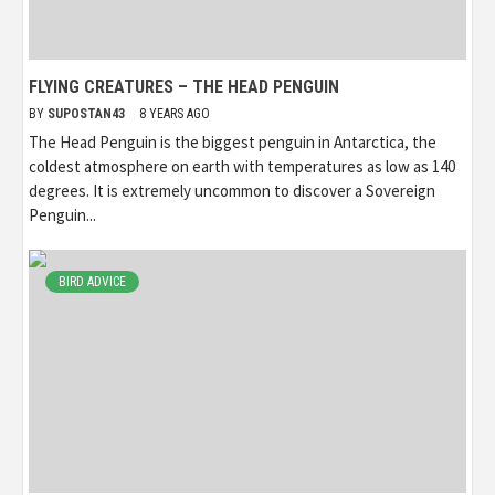
FLYING CREATURES – THE HEAD PENGUIN
BY
SUPOSTAN43
8 YEARS AGO
The Head Penguin is the biggest penguin in Antarctica, the
coldest atmosphere on earth with temperatures as low as 140
degrees. It is extremely uncommon to discover a Sovereign
Penguin...
BIRD ADVICE