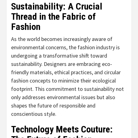
Sustainability: A Crucial
Thread in the Fabric of
Fashion
As the world becomes increasingly aware of
environmental concerns, the fashion industry is
undergoing a transformative shift toward
sustainability. Designers are embracing eco-
friendly materials, ethical practices, and circular
fashion concepts to minimize their ecological
footprint. This commitment to sustainability not
only addresses environmental issues but also
shapes the future of responsible and
conscientious style.
Technology Meets Couture: