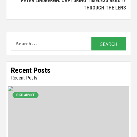
PETER LINDBERGH: CAPTURING TIMELESS BEAUTY
THROUGH THE LENS
Search
for:
Recent Posts
Recent Posts
BIRD ADVICE