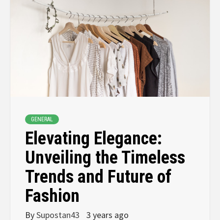
GENERAL
Elevating Elegance:
Unveiling the Timeless
Trends and Future of
Fashion
By
Supostan43
3 years ago