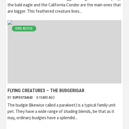
the bald eagle and the California Condor are the main ones that
are bigger. This feathered creature lives...
BIRD ADVICE
FLYING CREATURES – THE BUDGERIGAR
BY
SUPOSTAN43
8 YEARS AGO
The budgie (likewise called a parakeet) is a typical family unit
pet. They have a wide range of shading blends, be that as it
may, ordinary budgies have a splendid...