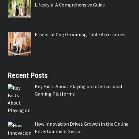
Lifestyle: A Comprehensive Guide
Essential Dog Grooming Table Accessories
Recent Posts
Key Facts About Playing on International
Gaming Platforms
How Innovation Drives Growth in the Online
Entertainment Sector