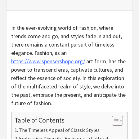
In the ever-evolving world of fashion, where
trends come and go, and styles fade in and out,
there remains a constant pursuit of timeless
elegance. Fashion, as an
https://www.spensershope.org/
art form, has the
power to transcend eras, captivate cultures, and
reflect the essence of society. In this exploration
of the multifaceted realm of style, we delve into
the past, embrace the present, and anticipate the
future of fashion.
Table of Contents
The Timeless Appeal of Classic Styles
Embracing Diversity: Fashion as a Cultural