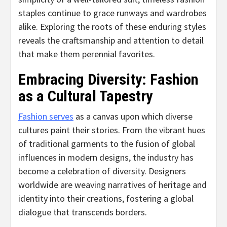
staples continue to grace runways and wardrobes
alike. Exploring the roots of these enduring styles
reveals the craftsmanship and attention to detail
that make them perennial favorites.
Embracing Diversity: Fashion
as a Cultural Tapestry
Fashion serves
as a canvas upon which diverse
cultures paint their stories. From the vibrant hues
of traditional garments to the fusion of global
influences in modern designs, the industry has
become a celebration of diversity. Designers
worldwide are weaving narratives of heritage and
identity into their creations, fostering a global
dialogue that transcends borders.