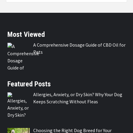
Most Viewed
A Comprehensive Dosage Guide of CBD Oil for
Pets
Featured Posts
Allergies, Anxiety, or Dry Skin? Why Your Dog
Keeps Scratching Without Fleas
Choosing the Right Dog Breed for Your