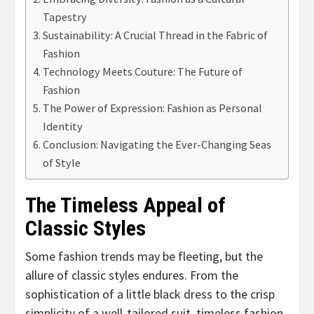
Tapestry
Sustainability: A Crucial Thread in the Fabric of
Fashion
Technology Meets Couture: The Future of
Fashion
The Power of Expression: Fashion as Personal
Identity
Conclusion: Navigating the Ever-Changing Seas
of Style
The Timeless Appeal of
Classic Styles
Some fashion trends may be fleeting, but the
allure of classic styles endures. From the
sophistication of a little black dress to the crisp
simplicity of a well-tailored suit, timeless fashion