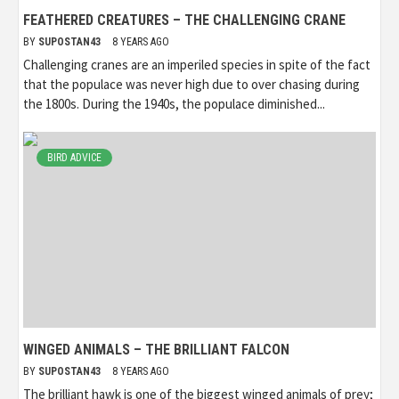
FEATHERED CREATURES – THE CHALLENGING CRANE
BY
SUPOSTAN43
8 YEARS AGO
Challenging cranes are an imperiled species in spite of the fact
that the populace was never high due to over chasing during
the 1800s. During the 1940s, the populace diminished...
BIRD ADVICE
WINGED ANIMALS – THE BRILLIANT FALCON
BY
SUPOSTAN43
8 YEARS AGO
The brilliant hawk is one of the biggest winged animals of prey;