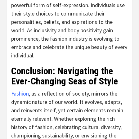
powerful form of self-expression. Individuals use
their style choices to communicate their
personalities, beliefs, and aspirations to the
world. As inclusivity and body positivity gain
prominence, the fashion industry is evolving to
embrace and celebrate the unique beauty of every
individual.
Conclusion: Navigating the
Ever-Changing Seas of Style
Fashion
, as a reflection of society, mirrors the
dynamic nature of our world. It evolves, adapts,
and reinvents itself, yet certain elements remain
eternally relevant. Whether exploring the rich
history of fashion, celebrating cultural diversity,
championing sustainability, or envisioning the