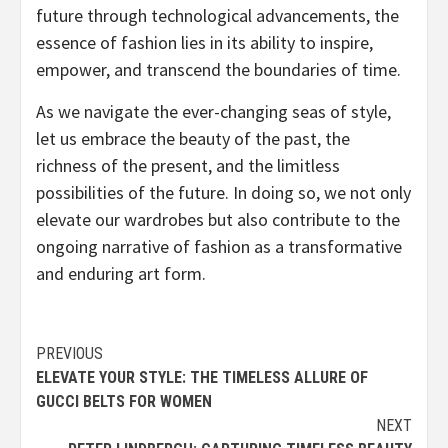
future through technological advancements, the
essence of fashion lies in its ability to inspire,
empower, and transcend the boundaries of time.
As we navigate the ever-changing seas of style,
let us embrace the beauty of the past, the
richness of the present, and the limitless
possibilities of the future. In doing so, we not only
elevate our wardrobes but also contribute to the
ongoing narrative of fashion as a transformative
and enduring art form.
Continue
PREVIOUS
ELEVATE YOUR STYLE: THE TIMELESS ALLURE OF
Reading
GUCCI BELTS FOR WOMEN
NEXT