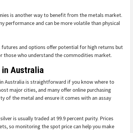
nies is another way to benefit from the metals market.
ny performance and can be more volatile than physical
 futures and options offer potential for high returns but
 for those who understand the commodities market.
 in Australia
n Australia is straightforward if you know where to
most major cities, and many offer online purchasing
ity of the metal and ensure it comes with an assay
silver is usually traded at 99.9 percent purity. Prices
ets, so monitoring the spot price can help you make