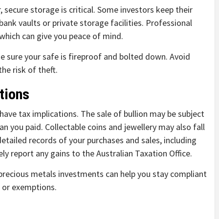
 secure storage is critical. Some investors keep their
ank vaults or private storage facilities. Professional
 which can give you peace of mind.
e sure your safe is fireproof and bolted down. Avoid
he risk of theft.
tions
n have tax implications. The sale of bullion may be subject
than you paid. Collectable coins and jewellery may also fall
 detailed records of your purchases and sales, including
ly report any gains to the Australian Taxation Office.
 precious metals investments can help you stay compliant
 or exemptions.