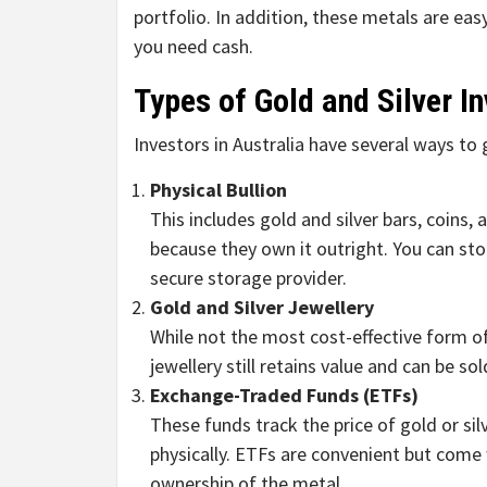
portfolio. In addition, these metals are eas
you need cash.
Types of Gold and Silver I
Investors in Australia have several ways to 
Physical Bullion
This includes gold and silver bars, coins,
because they own it outright. You can stor
secure storage provider.
Gold and Silver Jewellery
While not the most cost-effective form o
jewellery still retains value and can be s
Exchange-Traded Funds (ETFs)
These funds track the price of gold or si
physically. ETFs are convenient but com
ownership of the metal.