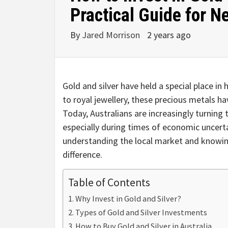
Practical Guide for N
By
Jared Morrison
2 years ago
Gold and silver have held a special place i
to royal jewellery, these precious metals h
Today, Australians are increasingly turning 
especially during times of economic uncertai
understanding the local market and knowin
difference.
Table of Contents
Why Invest in Gold and Silver?
Types of Gold and Silver Investments
How to Buy Gold and Silver in Australia