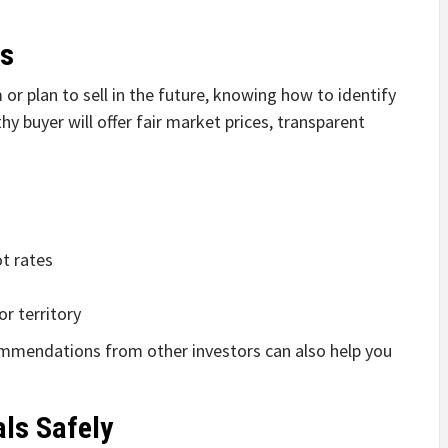
rs
or plan to sell in the future, knowing how to identify
thy buyer will offer fair market prices, transparent
ot rates
or territory
ommendations from other investors can also help you
als Safely