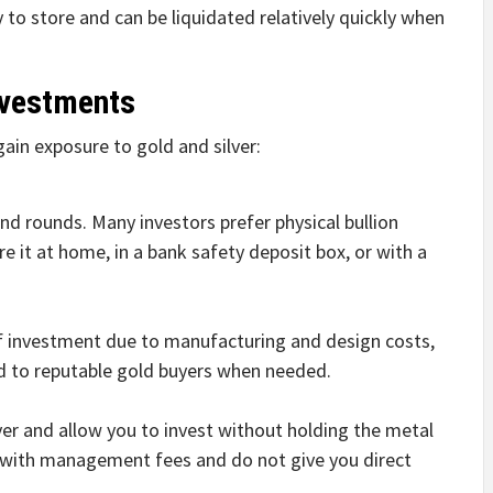
y to store and can be liquidated relatively quickly when
nvestments
gain exposure to gold and silver:
 and rounds. Many investors prefer physical bullion
e it at home, in a bank safety deposit box, or with a
f investment due to manufacturing and design costs,
old to reputable gold buyers when needed.
lver and allow you to invest without holding the metal
e with management fees and do not give you direct