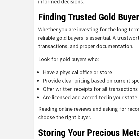
informed decisions.
Finding Trusted Gold Buye
Whether you are investing for the long term 
reliable gold buyers is essential. A trustwor
transactions, and proper documentation.
Look for gold buyers who:
Have a physical office or store
Provide clear pricing based on current sp
Offer written receipts for all transactions
Are licensed and accredited in your state 
Reading online reviews and asking for rec
choose the right buyer.
Storing Your Precious Met