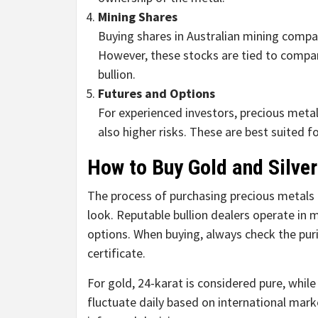
Mining Shares
Buying shares in Australian mining compa
However, these stocks are tied to compa
bullion.
Futures and Options
For experienced investors, precious metal
also higher risks. These are best suited
How to Buy Gold and Silver
The process of purchasing precious metals i
look. Reputable bullion dealers operate in 
options. When buying, always check the pur
certificate.
For gold, 24-karat is considered pure, while 
fluctuate daily based on international mark