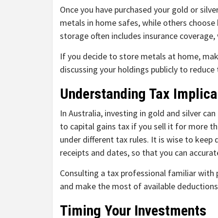
Once you have purchased your gold or silver,
metals in home safes, while others choose b
storage often includes insurance coverage,
If you decide to store metals at home, mak
discussing your holdings publicly to reduce t
Understanding Tax Implica
In Australia, investing in gold and silver ca
to capital gains tax if you sell it for more 
under different tax rules. It is wise to keep
receipts and dates, so that you can accurate
Consulting a tax professional familiar with
and make the most of available deductions
Timing Your Investments