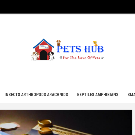
UB
INSECTS ARTHROPODS ARACHNIDS
REPTILES AMPHIBIANS
SMA