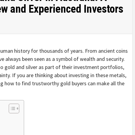
ew and Experienced Investors
n human history for thousands of years. From ancient coins
ave always been seen as a symbol of wealth and security.
to gold and silver as part of their investment portfolios,
nty. If you are thinking about investing in these metals,
g how to find trustworthy gold buyers can make all the