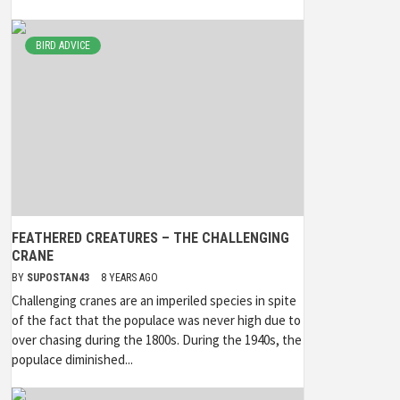
BIRD ADVICE
FEATHERED CREATURES – THE CHALLENGING
CRANE
BY
SUPOSTAN43
8 YEARS AGO
Challenging cranes are an imperiled species in spite
of the fact that the populace was never high due to
over chasing during the 1800s. During the 1940s, the
populace diminished...