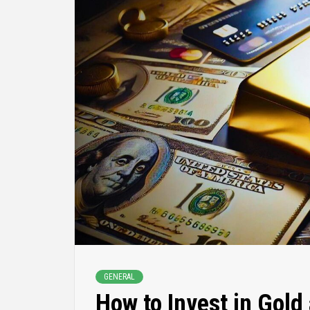
GENERAL
How to Invest in Gold 