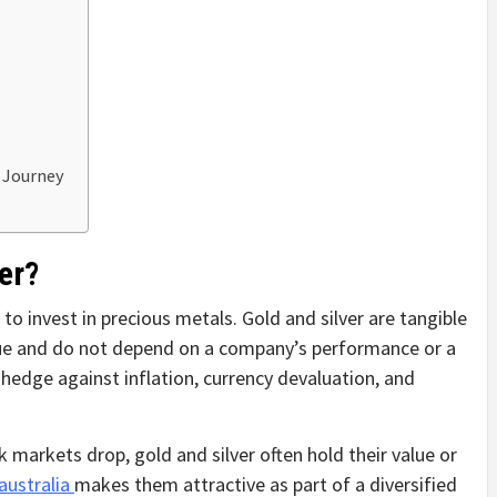
t Journey
er?
o invest in precious metals. Gold and silver are tangible
alue and do not depend on a company’s performance or a
hedge against inflation, currency devaluation, and
 markets drop, gold and silver often hold their value or
 australia
makes them attractive as part of a diversified