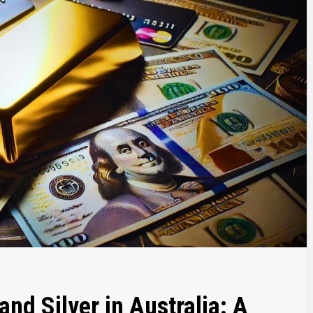
and Silver in Australia: A