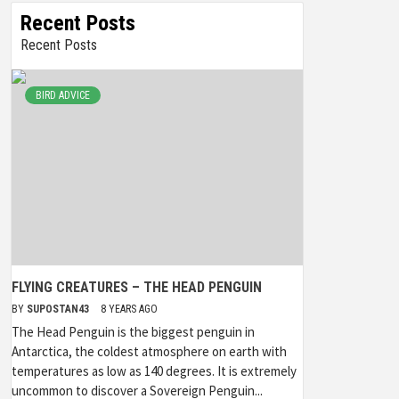
Recent Posts
Recent Posts
BIRD ADVICE
FLYING CREATURES – THE HEAD PENGUIN
BY
SUPOSTAN43
8 YEARS AGO
The Head Penguin is the biggest penguin in
Antarctica, the coldest atmosphere on earth with
temperatures as low as 140 degrees. It is extremely
uncommon to discover a Sovereign Penguin...