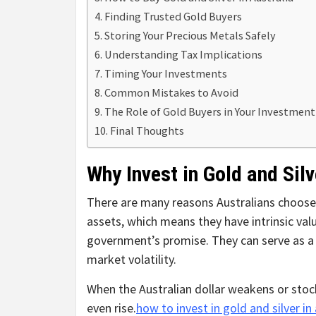
Finding Trusted Gold Buyers
Storing Your Precious Metals Safely
Understanding Tax Implications
Timing Your Investments
Common Mistakes to Avoid
The Role of Gold Buyers in Your Investmen
Final Thoughts
Why Invest in Gold and Silv
There are many reasons Australians choose t
assets, which means they have intrinsic v
government’s promise. They can serve as a 
market volatility.
When the Australian dollar weakens or stock
even rise.
how to invest in gold and silver in