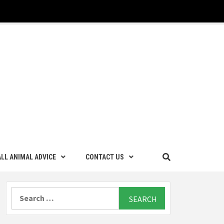
LL ANIMAL ADVICE
CONTACT US
Search
for: