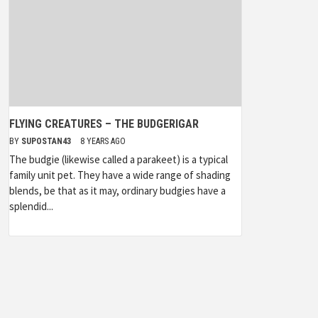
FLYING CREATURES – THE BUDGERIGAR
BY
SUPOSTAN43
8 YEARS AGO
The budgie (likewise called a parakeet) is a typical
family unit pet. They have a wide range of shading
blends, be that as it may, ordinary budgies have a
splendid...