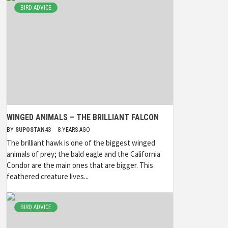
BIRD ADVICE
WINGED ANIMALS – THE BRILLIANT FALCON
BY
SUPOSTAN43
8 YEARS AGO
The brilliant hawk is one of the biggest winged
animals of prey; the bald eagle and the California
Condor are the main ones that are bigger. This
feathered creature lives...
BIRD ADVICE